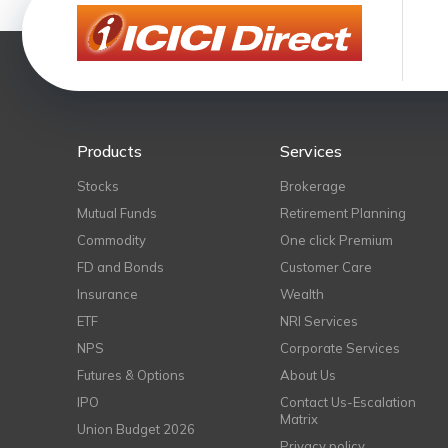
Products
Services
Stocks
Brokerage
Mutual Funds
Retirement Planning
Commodity
One click Premium
FD and Bonds
Customer Care
Insurance
Wealth
ETF
NRI Services
NPS
Corporate Services
Futures & Options
About Us
IPO
Contact Us-Escalation
Matrix
Union Budget 2026
Privacy policy