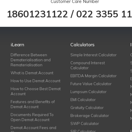
Customer Care Number
18601231122
/
022 3355 1
iLearn
Calculators
Difference Between
Simple Interest Calculator
Dematerialisation and
Compound Interest
Rematerialisation
Calculator
What is Demat Account
EBITDA Margin Calculator
How to Use Demat Account
Future Value Calculator
How to Choose Best Demat
Lumpsum Calculator
Account
EMI Calculator
Features and Benefits of
Demat Account
Gratuity Calculator
Documents Required To
Brokerage Calculator
Open Demat Account
SWP Calculator
Demat Account Fees and
SIP Calculator