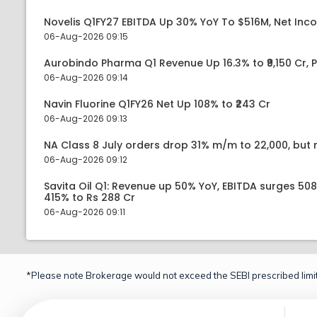
Novelis Q1FY27 EBITDA Up 30% YoY To $516M, Net Inc
06-Aug-2026 09:15
Aurobindo Pharma Q1 Revenue Up 16.3% to ₹9,150 Cr,
06-Aug-2026 09:14
Navin Fluorine Q1FY26 Net Up 108% to ₹243 Cr
06-Aug-2026 09:13
NA Class 8 July orders drop 31% m/m to 22,000, but r
06-Aug-2026 09:12
Savita Oil Q1: Revenue up 50% YoY, EBITDA surges 50
415% to Rs 288 Cr
06-Aug-2026 09:11
*Please note Brokerage would not exceed the SEBI prescribed limit