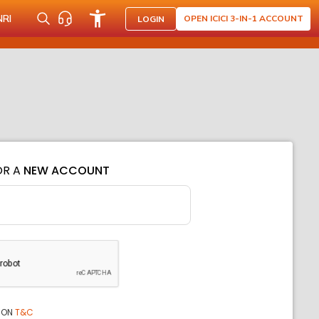
NRI
OPEN ICICI 3-IN-1 ACCOUNT
LOGIN
OR A
NEW ACCOUNT
ION
T&C