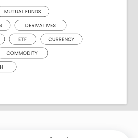
MUTUAL FUNDS
S
DERIVATIVES
ETF
CURRENCY
COMMODITY
H