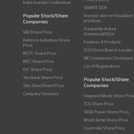
India Investor Conference
SMART ODR
Popular Stock/Share
Investor alert on fraudulent
practices
Companies
Frequently Asked
SBI Share Price
Questions(FAQs)
Reliance Industries Share
Features & Products
Price
ICICI Direct Branch Locator
IRCTC Share Price
MF Commission Disclosure
IRFC Share Price
List of Registrations
IOC Share Price
Yes Bank Share Price
Popular Stock/Share
Companies
Tata Steel Share Price
Company Directory
Happiest Minds Share Pric
TCS Share Price
TATA Power Share Price
Bharti Airtel Share Price
Coal India Share Price