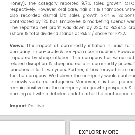
Honey), the category reported 9.7% sales growth. OT
respectively. However, oral care, hair oils & shampoos wit
also recorded dismal 1.1% sales growth. Skin & Saloo
contracted by 130 bps. Employee & marketing spends were
The reported net profit was down by 22% to Rs294.3 cro
/share & total dividend stands at Rs5.2 / share for FY22.
Views
: The impact of commodity inflation is least for 
company is non-crude & non-palm commodities. However,
impacted by steep inflation. The company has witnessed v
related disruption & steep increase in commodity prices.
launches in last two years. Further, it has forayed into m
for the company. We believe the company would continue 
in newly ventured categories. Moreover, it is best plac
remain positive on the company on growth prospects & its
coming out with a detailed update after the conference c
Impact
: Positive
EXPLORE MORE