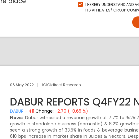
ne place
I HEREBY UNDERSTAND AND AG
ITS AFFILIATES/ GROUP COMPA
06 May 2022
ICICIdirect Research
DABUR REPORTS Q4FY22 
DABUR
-
411
Change:
-2.70 (-0.65 %)
News
: Dabur witnessed a revenue growth of 7.7% to Rs2517.
growth in standalone business (domestic) & 8.2% growth in 
seen a strong growth of 33.5% in foods & beverage busin
610 bps increase in market share in Juices & Nectars. De