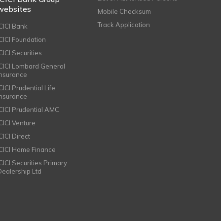
websites
Mobile Checksum
Track Application
ICICI Bank
ICICI Foundation
CICI Securities
ICICI Lombard General
Insurance
CICI Prudential Life
Insurance
ICICI Prudential AMC
ICICI Venture
CICI Direct
ICICI Home Finance
ICICI Securities Primary
Dealership Ltd