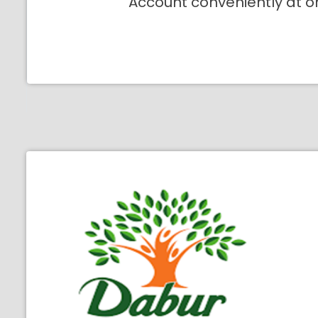
Account conveniently at o