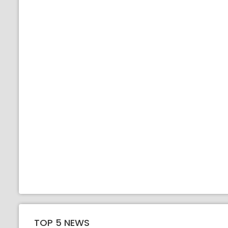
TOP 5 NEWS