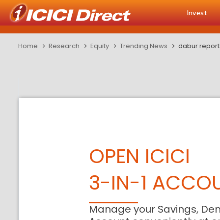
Invest
Home
Research
Equity
Trending News
dabur repor
OPEN ICICI
3-IN-1 ACCO
Manage your Savings, De