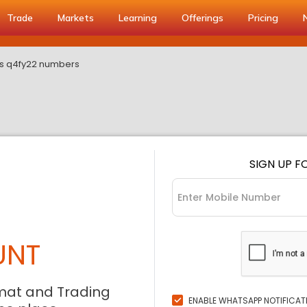
Trade
Markets
Learning
Offerings
Pricing
ts q4fy22 numbers
SIGN UP F
UNT
mat and Trading
ENABLE WHATSAPP NOTIFICAT