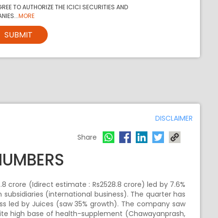
REE TO AUTHORIZE THE ICICI SECURITIES AND
NIES...
MORE
SUBMIT
DISCLAIMER
Share
NUMBERS
8 crore (Idirect estimate : Rs2528.8 crore) led by 7.6%
subsidiaries (international business). The quarter has
ess led by Juices (saw 35% growth). The company saw
spite high base of health-supplement (Chawayanprash,