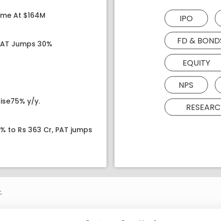
ome At $164M
IPO
FD & BOND
 PAT Jumps 30%
EQUITY
NPS
ise75% y/y.
RESEARC
8% to Rs 363 Cr, PAT jumps
.