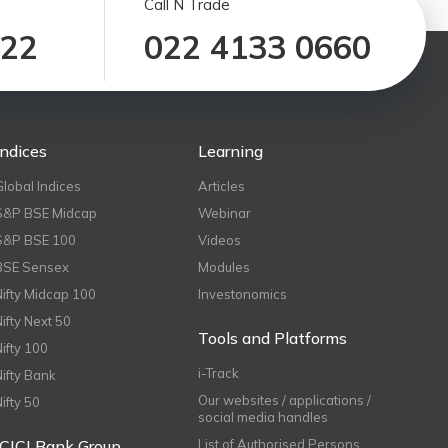
Call N Trade
122
022 4133 0660
Indices
Learning
Global Indices
Articles
S&P BSE Midcap
Webinar
S&P BSE 100
Videos
BSE Sensex
Modules
Nifty Midcap 100
Investonomics
Nifty Next 50
Tools and Platforms
Nifty 100
i-Track
Nifty Bank
Our websites / applications /
Nifty 50
social media handles
ICICI Bank Group
List of Authorised Persons