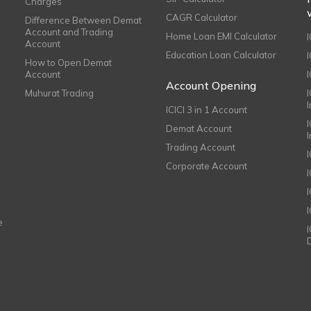
Charges
CAGR Calculator
Difference Between Demat
Account and Trading
Home Loan EMI Calculator
Account
Education Loan Calculator
How to Open Demat
Account
I
Account Opening
Muhurat Trading
ICICI 3 in 1 Account
I
Demat Account
Trading Account
Corporate Account
I
e