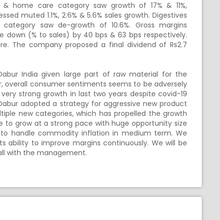
C & home care category saw growth of 17% & 11%,
nessed muted 1.1%, 2.6% & 5.6% sales growth. Digestives
ns category saw de-growth of 10.6%. Gross margins
 down (% to sales) by 40 bps & 63 bps respectively.
re. The company proposed a final dividend of Rs2.7
Dabur India given large part of raw material for the
 overall consumer sentiments seems to be adversely
ery strong growth in last two years despite covid-19
 Dabur adopted a strategy for aggressive new product
ultiple new categories, which has propelled the growth
to grow at a strong pace with huge opportunity size
ed to handle commodity inflation in medium term. We
 ability to improve margins continuously. We will be
all with the management.