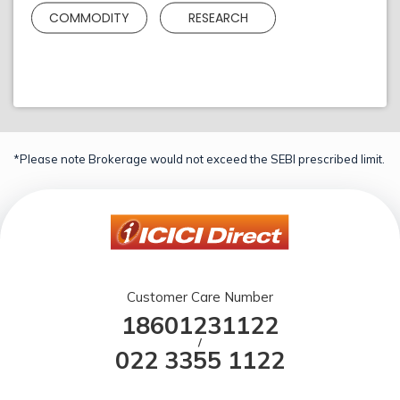
COMMODITY
RESEARCH
*Please note Brokerage would not exceed the SEBI prescribed limit.
Customer Care Number
18601231122
/
022 3355 1122