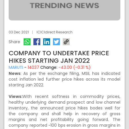
03 Dec 2021
ICICIdirect Research
Share
COMPANY TO UNDERTAKE PRICE
HIKES STARTING JAN 2022
MARUTI
-
14037
Change:
-43.00 (-0.31 %)
News
: As per the exchange filing, MSIL has indicated
cost inflation led further price hikes across its model
starting Jan 2022.
Views:
With recent softness in commodity prices,
healthy underlying demand prospect and low channel
inventory, the announced price hikes bodes well for
the company and shall help in recovery of gross
margins and net profitability going forward. The
company reported ~100 bps erosion in gross margins in