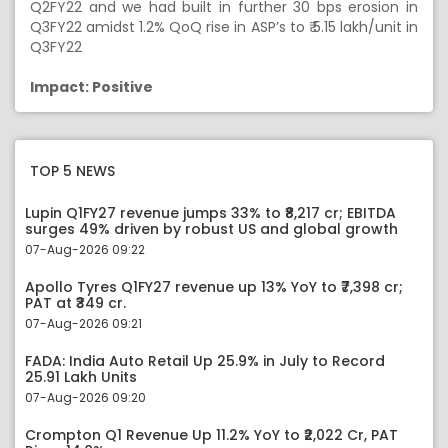
Q2FY22 and we had built in further 30 bps erosion in
Q3FY22 amidst 1.2% QoQ rise in ASP’s to ₹ 5.15 lakh/unit in
Q3FY22
Impact: Positive
TOP 5 NEWS
Lupin Q1FY27 revenue jumps 33% to ₹8,217 cr; EBITDA
surges 49% driven by robust US and global growth
07-Aug-2026 09:22
Apollo Tyres Q1FY27 revenue up 13% YoY to ₹7,398 cr;
PAT at ₹349 cr.
07-Aug-2026 09:21
FADA: India Auto Retail Up 25.9% in July to Record
25.91 Lakh Units
07-Aug-2026 09:20
Crompton Q1 Revenue Up 11.2% YoY to ₹2,022 Cr, PAT