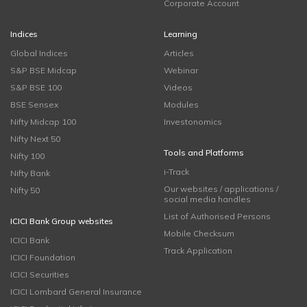
Corporate Account
Indices
Learning
Global Indices
Articles
S&P BSE Midcap
Webinar
S&P BSE 100
Videos
BSE Sensex
Modules
Nifty Midcap 100
Investonomics
Nifty Next 50
Tools and Platforms
Nifty 100
i-Track
Nifty Bank
Our websites / applications /
Nifty 50
social media handles
List of Authorised Persons
ICICI Bank Group websites
Mobile Checksum
ICICI Bank
Track Application
ICICI Foundation
ICICI Securities
ICICI Lombard General Insurance