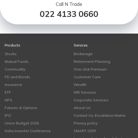
Call N Trade
022 4133 0660
Products
Services
Stocks
Brokerage
Mutual Funds
Retirement Planning
Commodity
One click Premium
FD and Bonds
Customer Care
Insurance
Wealth
ETF
NRI Services
NPS
Corporate Services
Futures & Options
About Us
IPO
Contact Us-Escalation Matrix
Union Budget 2026
Privacy policy
India Investor Conference
SMART ODR