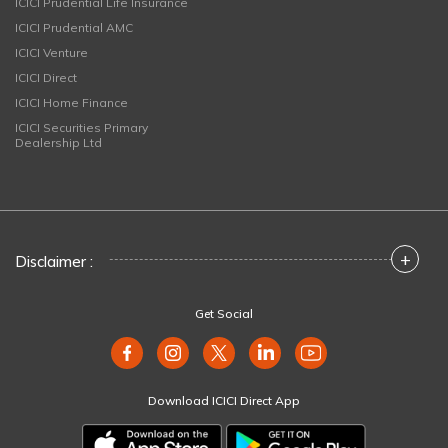
ICICI Prudential Life Insurance
ICICI Prudential AMC
ICICI Venture
ICICI Direct
ICICI Home Finance
ICICI Securities Primary
Dealership Ltd
+
Disclaimer :
Get Social
Download ICICI Direct App