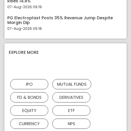
Rises 14.8%
07-Aug-2026 09:19
PG Electroplast Posts 35% Revenue Jump Despite
Margin Dip
07-Aug-2026 09:18
EXPLORE MORE
IPO
MUTUAL FUNDS
FD & BONDS
DERIVATIVES
EQUITY
ETF
CURRENCY
NPS