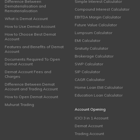
Difference Between
Simple Interest Calculator
Dematerialisation and
Compound Interest Calculator
Rematerialisation
EBITDA Margin Calculator
What is Demat Account
Future Value Calculator
How to Use Demat Account
Lumpsum Calculator
How to Choose Best Demat
Account
EMI Calculator
Features and Benefits of Demat
Gratuity Calculator
Account
Brokerage Calculator
Documents Required To Open
Demat Account
SWP Calculator
Demat Account Fees and
SIP Calculator
Charges
CAGR Calculator
Difference Between Demat
Home Loan EMI Calculator
Account and Trading Account
Education Loan Calculator
How to Open Demat Account
Muhurat Trading
Account Opening
ICICI 3 in 1 Account
Demat Account
Trading Account