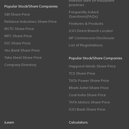
Investor alert on fraudulent
practices
Popular Stock/Share Companies
Frequently Asked
SBI Share Price
Questions(FAQs)
Reliance Industries Share Price
Features & Products
IRCTC Share Price
ICICI Direct Branch Locator
IRFC Share Price
MF Commission Disclosure
IOC Share Price
List of Registrations
Yes Bank Share Price
Tata Steel Share Price
Popular Stock/Share Companies
Company Directory
Happiest Minds Share Price
TCS Share Price
TATA Power Share Price
Bharti Airtel Share Price
Coal India Share Price
TATA Motors Share Price
ICICI Bank Share Price
iLearn
Calculators