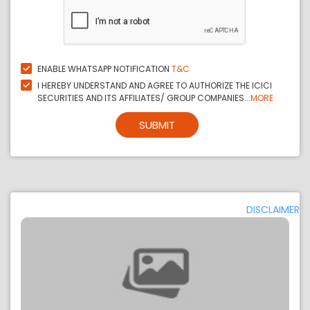
ENABLE WHATSAPP NOTIFICATION
T&C
I HEREBY UNDERSTAND AND AGREE TO AUTHORIZE THE ICICI
SECURITIES AND ITS AFFILIATES/ GROUP COMPANIES...
MORE
SUBMIT
DISCLAIMER