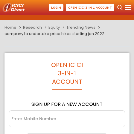
LOGIN
OPEN ICICI 3-IN-1 ACCOUNT
Home
Research
Equity
Trending News
company to undertake price hikes starting jan 2022
OPEN ICICI
3-IN-1
ACCOUNT
SIGN UP FOR A
NEW ACCOUNT