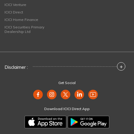
ICICI Venture
ICICI Direct
ICICI Home Finance
ICICI Securities Primary
Dealership Ltd
+
Disclaimer :
Get Social
Download ICICI Direct App