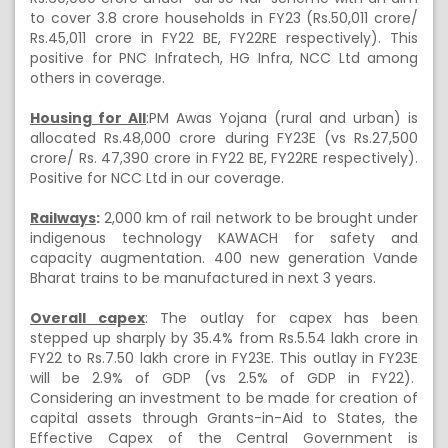
to cover 3.8 crore households in FY23 (Rs.50,011 crore/
Rs.45,011 crore in FY22 BE, FY22RE respectively). This
positive for PNC Infratech, HG Infra, NCC Ltd among
others in coverage.
Housing for All
:PM Awas Yojana (rural and urban) is
allocated Rs.48,000 crore during FY23E (vs Rs.27,500
crore/ Rs. 47,390 crore in FY22 BE, FY22RE respectively).
Positive for NCC Ltd in our coverage.
Railways
:
2,000 km of rail network to be brought under
indigenous technology KAWACH for safety and
capacity augmentation. 400 new generation Vande
Bharat trains to be manufactured in next 3 years.
Overall capex
: The outlay for capex has been
stepped up sharply by 35.4% from Rs.5.54 lakh crore in
FY22 to Rs.7.50 lakh crore in FY23E. This outlay in FY23E
will be 2.9% of GDP (vs 2.5% of GDP in FY22).
Considering an investment to be made for creation of
capital assets through Grants-in-Aid to States, the
Effective Capex of the Central Government is