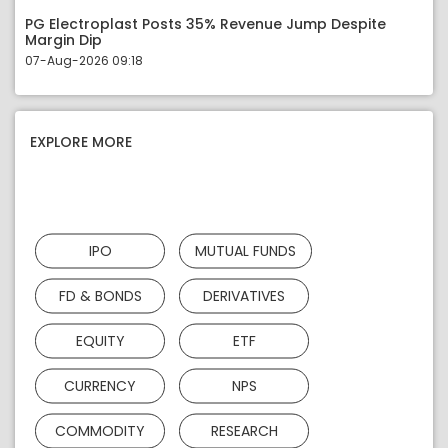
PG Electroplast Posts 35% Revenue Jump Despite
Margin Dip
07-Aug-2026 09:18
EXPLORE MORE
IPO
MUTUAL FUNDS
FD & BONDS
DERIVATIVES
EQUITY
ETF
CURRENCY
NPS
COMMODITY
RESEARCH