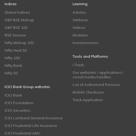
Indices
Learning
Global Indices
Articles
S&P BSE Midcap
Webinar
S&P BSE 100
Videos
BSE Sensex
Modules
Nifty Midcap 100
Investonomics
Nifty Next 50
Tools and Platforms
Nifty 100
i-Track
Nifty Bank
Our websites / applications /
Nifty 50
social media handles
List of Authorised Persons
ICICI Bank Group websites
Mobile Checksum
ICICI Bank
Track Application
ICICI Foundation
ICICI Securities
ICICI Lombard General Insurance
ICICI Prudential Life Insurance
ICICI Prudential AMC