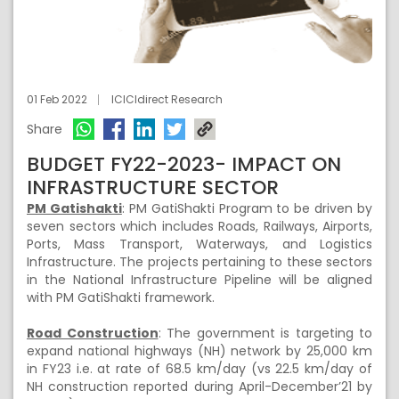
01 Feb 2022
ICICIdirect Research
Share
BUDGET FY22-2023- IMPACT ON
INFRASTRUCTURE SECTOR
PM Gatishakti
: PM GatiShakti Program to be driven by
seven sectors which includes Roads, Railways, Airports,
Ports, Mass Transport, Waterways, and Logistics
Infrastructure. The projects pertaining to these sectors
in the National Infrastructure Pipeline will be aligned
with PM GatiShakti framework.
Road Construction
: The government is targeting to
expand national highways (NH) network by 25,000 km
in FY23 i.e. at rate of 68.5 km/day (vs 22.5 km/day of
NH construction reported during April-December’21 by