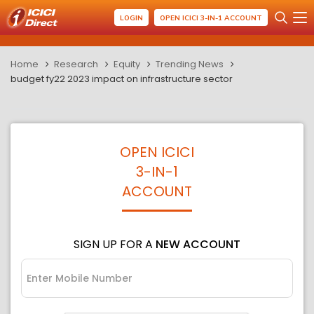
LOGIN
OPEN ICICI 3-IN-1 ACCOUNT
Home
Research
Equity
Trending News
budget fy22 2023 impact on infrastructure sector
OPEN ICICI
3-IN-1
ACCOUNT
SIGN UP FOR A
NEW ACCOUNT