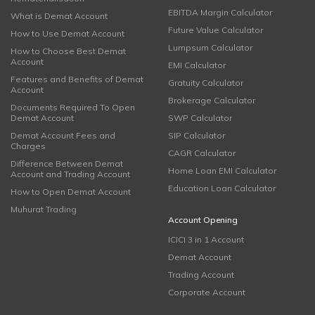
EBITDA Margin Calculator
What is Demat Account
Future Value Calculator
How to Use Demat Account
Lumpsum Calculator
How to Choose Best Demat
Account
EMI Calculator
Features and Benefits of Demat
Gratuity Calculator
Account
Brokerage Calculator
Documents Required To Open
Demat Account
SWP Calculator
Demat Account Fees and
SIP Calculator
Charges
CAGR Calculator
Difference Between Demat
Home Loan EMI Calculator
Account and Trading Account
Education Loan Calculator
How to Open Demat Account
Muhurat Trading
Account Opening
ICICI 3 in 1 Account
Demat Account
Trading Account
Corporate Account