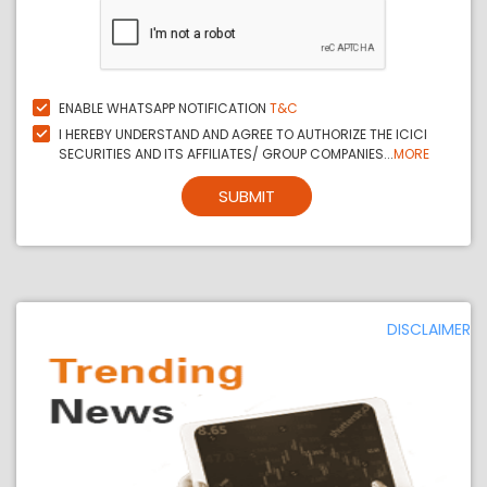
ENABLE WHATSAPP NOTIFICATION
T&C
I HEREBY UNDERSTAND AND AGREE TO AUTHORIZE THE ICICI
SECURITIES AND ITS AFFILIATES/ GROUP COMPANIES...
MORE
SUBMIT
DISCLAIMER