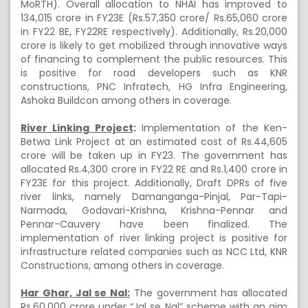
MoRTH). Overall allocation to NHAI has improved to
134,015 crore in FY23E (Rs.57,350 crore/ Rs.65,060 crore
in FY22 BE, FY22RE respectively). Additionally, Rs.20,000
crore is likely to get mobilized through innovative ways
of financing to complement the public resources. This
is positive for road developers such as KNR
constructions, PNC Infratech, HG Infra Engineering,
Ashoka Buildcon among others in coverage.
River Linking Project
:
Implementation of the Ken-
Betwa Link Project at an estimated cost of Rs.44,605
crore will be taken up in FY23. The government has
allocated Rs.4,300 crore in FY22 RE and Rs.1,400 crore in
FY23E for this project. Additionally, Draft DPRs of five
river links, namely Damanganga-Pinjal, Par-Tapi-
Narmada, Godavari-Krishna, Krishna-Pennar and
Pennar-Cauvery have been finalized. The
implementation of river linking project is positive for
infrastructure related companies such as NCC Ltd, KNR
Constructions, among others in coverage.
Har Ghar, Jal se Nal:
The government has allocated
Rs.60,000 crore under “Jal se Nal” scheme with an aim