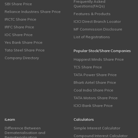
Frequently Asked
SBI Share Price
Questions(FAQs)
Reliance Industries Share Price
Features & Products
IRCTC Share Price
ICICI Direct Branch Locator
IRFC Share Price
MF Commission Disclosure
IOC Share Price
List of Registrations
Yes Bank Share Price
Tata Steel Share Price
Popular Stock/Share Companies
Company Directory
Happiest Minds Share Price
TCS Share Price
TATA Power Share Price
Bharti Airtel Share Price
Coal India Share Price
TATA Motors Share Price
ICICI Bank Share Price
iLearn
Calculators
Difference Between
Simple Interest Calculator
Dematerialisation and
Compound Interest Calculator
Rematerialisation