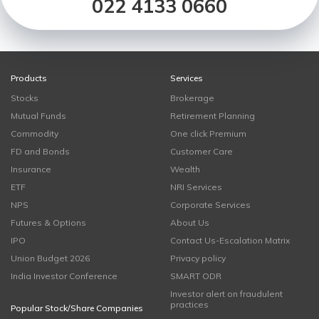
022 4133 0660
Products
Services
Stocks
Brokerage
Mutual Funds
Retirement Planning
Commodity
One click Premium
FD and Bonds
Customer Care
Insurance
Wealth
ETF
NRI Services
NPS
Corporate Services
Futures & Options
About Us
IPO
Contact Us-Escalation Matrix
Union Budget 2026
Privacy policy
India Investor Conference
SMART ODR
Investor alert on fraudulent
practices
Popular Stock/Share Companies