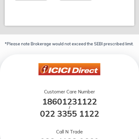
*Please note Brokerage would not exceed the SEBI prescribed limit.
Customer Care Number
18601231122
/
022 3355 1122
Call N Trade