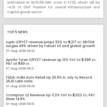
estimated at Rs.10.68 lakh crore in FY23, which will be
~4.1% of GDP. Positive for overall Infrastructure and
Capital goods sector
TOP 5 NEWS
Lupin Q1FY27 revenue jumps 33% to ₹8,217 cr; EBITDA
surges 49% driven by robust US and global growth
07-Aug-2026 09:22
Apollo Tyres Q1FY27 revenue up 13% YoY to ₹7,398 cr;
PAT at ₹349 cr.
07-Aug-2026 09:21
FADA: India Auto Retail Up 25.9% in July to Record
25.91 Lakh Units
07-Aug-2026 09:20
Crompton Q1 Revenue Up 11.2% YoY to ₹2,022 Cr, PAT
Rises 14.8%
07-Aug-2026 09:19