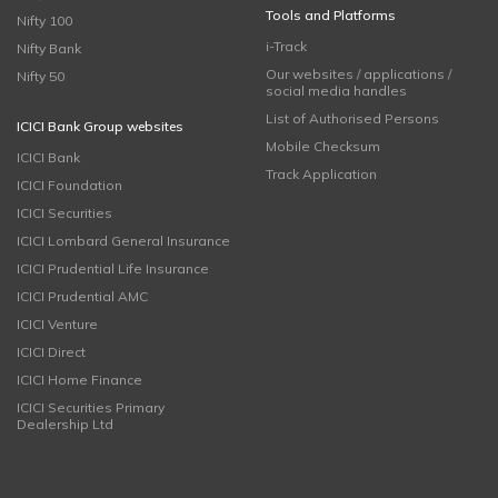
Tools and Platforms
Nifty 100
i-Track
Nifty Bank
Our websites / applications /
Nifty 50
social media handles
List of Authorised Persons
ICICI Bank Group websites
Mobile Checksum
ICICI Bank
Track Application
ICICI Foundation
ICICI Securities
ICICI Lombard General Insurance
ICICI Prudential Life Insurance
ICICI Prudential AMC
ICICI Venture
ICICI Direct
ICICI Home Finance
ICICI Securities Primary
Dealership Ltd