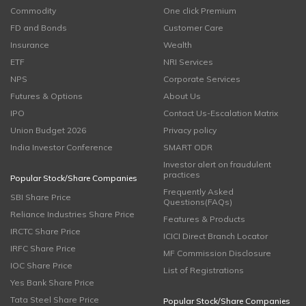
Commodity
One click Premium
FD and Bonds
Customer Care
Insurance
Wealth
ETF
NRI Services
NPS
Corporate Services
Futures & Options
About Us
IPO
Contact Us-Escalation Matrix
Union Budget 2026
Privacy policy
India Investor Conference
SMART ODR
Investor alert on fraudulent
practices
Popular Stock/Share Companies
Frequently Asked
SBI Share Price
Questions(FAQs)
Reliance Industries Share Price
Features & Products
IRCTC Share Price
ICICI Direct Branch Locator
IRFC Share Price
MF Commission Disclosure
IOC Share Price
List of Registrations
Yes Bank Share Price
Tata Steel Share Price
Popular Stock/Share Companies