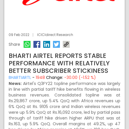
09 Feb 2022
ICICIdirect Research
Share
BHARTI AIRTEL REPORTS STABLE
PERFORMANCE WITH RELATIVELY
BETTER SUBSCRIBER STICKINESS
BHARTIARTL
-
1948
Change:
-30.00 (-1.52 %)
News:
Airtel's Q3FY22 topline performance was largely
in line with partial tariff hike benefits flowing in wireless
business revenues. Consolidated topline was at
Rs.29,867 crore, up 5.4% QoQ with Africa revenues up
6% QoQ at Rs. 9105 crore and Indian wireless revenues
were up 5.9% QoQ at Rs.16,092 crore, led by partial pass
through of tariff hike driven higher ARPU that was at
Rs.163, up 5.9% QoQ. Overall margins at 49.2%, up 47