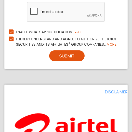
ENABLE WHATSAPP NOTIFICATION
T&C
I HEREBY UNDERSTAND AND AGREE TO AUTHORIZE THE ICICI
SECURITIES AND ITS AFFILIATES/ GROUP COMPANIES...
MORE
SUBMIT
DISCLAIMER