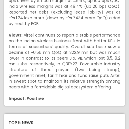
bps driven by Africa margins at 49.6%, up 100 bps QoQ.
India wireless margins was at 49.4% (up 20 bps QoQ).
Reported net debt (excluding lease liability) was at
~Rs.1.24 lakh crore (down by ~Rs.7434 crore QoQ) aided
by healthy FCF.
Views:
Airtel continues to report a stable performance
on the Indian wireless business front with better KPIs in
terms of subscribers' quality. Overall sub base saw a
decline of ~0.56 mn QoQ at 322.9 mn but was much
lower in contrast to its peers Jio, VIL which lost 8.5, 8.2
mn subs, respectively, in Q3FY22. Favourable industry
structure of three players (two being strong),
government relief, tariff hike and fund raise puts Airtel
in sweet spot to maintain its relative strength among
peers with a formidable digital ecosystem offering.
Impact: Positive
TOP 5 NEWS