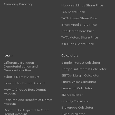
Company Directory
Happiest Minds Share Price
TCS Share Price
TATA Power Share Price
Bharti Airtel Share Price
Coal India Share Price
TATA Motors Share Price
ICICI Bank Share Price
iLearn
Calculators
Difference Between
Simple Interest Calculator
Dematerialisation and
Compound Interest Calculator
Rematerialisation
EBITDA Margin Calculator
What is Demat Account
Future Value Calculator
How to Use Demat Account
Lumpsum Calculator
How to Choose Best Demat
Account
EMI Calculator
Features and Benefits of Demat
Gratuity Calculator
Account
Brokerage Calculator
Documents Required To Open
Demat Account
SWP Calculator