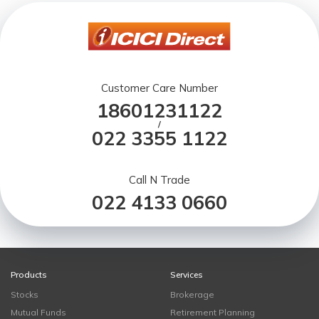
Customer Care Number
18601231122
/
022 3355 1122
Call N Trade
022 4133 0660
Products
Services
Stocks
Brokerage
Mutual Funds
Retirement Planning