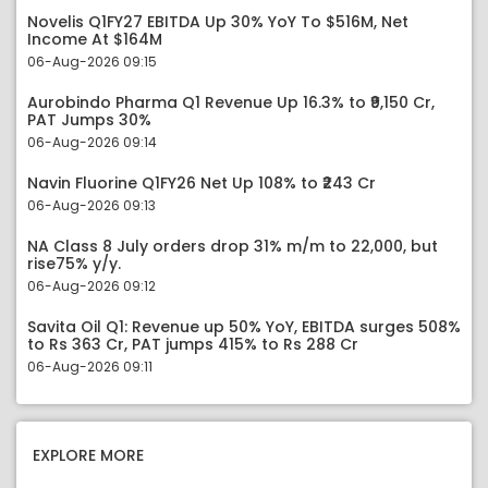
Novelis Q1FY27 EBITDA Up 30% YoY To $516M, Net
Income At $164M
06-Aug-2026 09:15
Aurobindo Pharma Q1 Revenue Up 16.3% to ₹9,150 Cr,
PAT Jumps 30%
06-Aug-2026 09:14
Navin Fluorine Q1FY26 Net Up 108% to ₹243 Cr
06-Aug-2026 09:13
NA Class 8 July orders drop 31% m/m to 22,000, but
rise75% y/y.
06-Aug-2026 09:12
Savita Oil Q1: Revenue up 50% YoY, EBITDA surges 508%
to Rs 363 Cr, PAT jumps 415% to Rs 288 Cr
06-Aug-2026 09:11
EXPLORE MORE