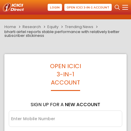
LOGIN
OPEN ICICI 3-IN-1 ACCOUNT
Home
Research
Equity
Trending News
bharti airtel reports stable performance with relatively better
subscriber stickiness
OPEN ICICI
3-IN-1
ACCOUNT
SIGN UP FOR A
NEW ACCOUNT