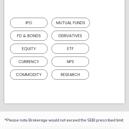
IPO
MUTUAL FUNDS
FD & BONDS
DERIVATIVES
EQUITY
ETF
CURRENCY
NPS
COMMODITY
RESEARCH
*Please note Brokerage would not exceed the SEBI prescribed limit.