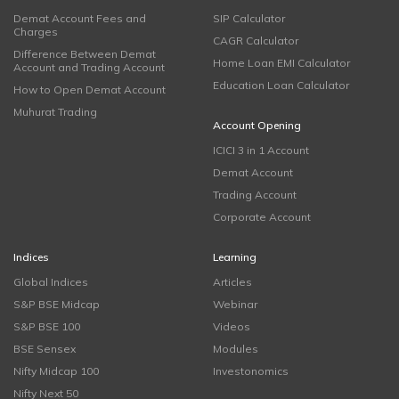
Demat Account Fees and
SIP Calculator
Charges
CAGR Calculator
Difference Between Demat
Home Loan EMI Calculator
Account and Trading Account
Education Loan Calculator
How to Open Demat Account
Muhurat Trading
Account Opening
ICICI 3 in 1 Account
Demat Account
Trading Account
Corporate Account
Indices
Learning
Global Indices
Articles
S&P BSE Midcap
Webinar
S&P BSE 100
Videos
BSE Sensex
Modules
Nifty Midcap 100
Investonomics
Nifty Next 50