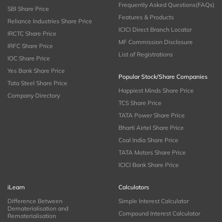
Frequently Asked Questions(FAQs)
SBI Share Price
Features & Products
Reliance Industries Share Price
ICICI Direct Branch Locator
IRCTC Share Price
MF Commission Disclosure
IRFC Share Price
List of Registrations
IOC Share Price
Yes Bank Share Price
Popular Stock/Share Companies
Tata Steel Share Price
Happiest Minds Share Price
Company Directory
TCS Share Price
TATA Power Share Price
Bharti Airtel Share Price
Coal India Share Price
TATA Motors Share Price
ICICI Bank Share Price
iLearn
Calculators
Difference Between
Simple Interest Calculator
Dematerialisation and
Compound Interest Calculator
Rematerialisation