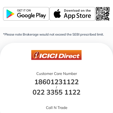
*Please note Brokerage would not exceed the SEBI prescribed limit.
Customer Care Number
18601231122
/
022 3355 1122
Call N Trade