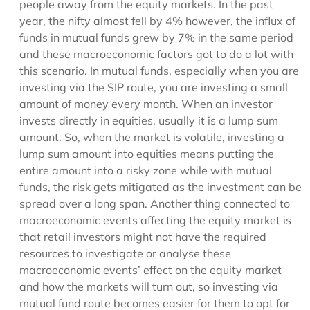
people away from the equity markets. In the past
year, the nifty almost fell by 4% however, the influx of
funds in mutual funds grew by 7% in the same period
and these macroeconomic factors got to do a lot with
this scenario. In mutual funds, especially when you are
investing via the SIP route, you are investing a small
amount of money every month. When an investor
invests directly in equities, usually it is a lump sum
amount. So, when the market is volatile, investing a
lump sum amount into equities means putting the
entire amount into a risky zone while with mutual
funds, the risk gets mitigated as the investment can be
spread over a long span. Another thing connected to
macroeconomic events affecting the equity market is
that retail investors might not have the required
resources to investigate or analyse these
macroeconomic events’ effect on the equity market
and how the markets will turn out, so investing via
mutual fund route becomes easier for them to opt for