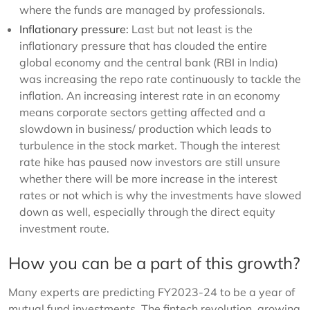
where the funds are managed by professionals.
Inflationary pressure:
Last but not least is the
inflationary pressure that has clouded the entire
global economy and the central bank (RBI in India)
was increasing the repo rate continuously to tackle the
inflation. An increasing interest rate in an economy
means corporate sectors getting affected and a
slowdown in business/ production which leads to
turbulence in the stock market. Though the interest
rate hike has paused now investors are still unsure
whether there will be more increase in the interest
rates or not which is why the investments have slowed
down as well, especially through the direct equity
investment route.
How you can be a part of this growth?
Many experts are predicting FY2023-24 to be a year of
mutual fund investments. The fintech revolution, growing