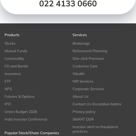
022 4133 0660
Products
Services
Stocks
Brokerage
Mutual Funds
Retirement Planning
Commodity
One click Premium
FD and Bonds
Customer Care
Insurance
Wealth
ETF
NRI Services
NPS
Corporate Services
Futures & Options
About Us
IPO
Contact Us-Escalation Matrix
Union Budget 2026
Privacy policy
India Investor Conference
SMART ODR
Investor alert on fraudulent
practices
Popular Stock/Share Companies