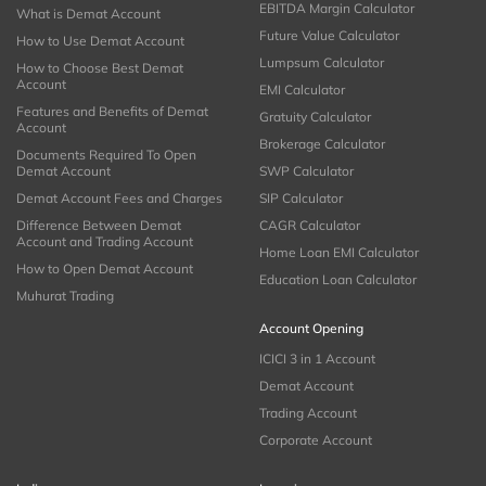
EBITDA Margin Calculator
What is Demat Account
Future Value Calculator
How to Use Demat Account
Lumpsum Calculator
How to Choose Best Demat
Account
EMI Calculator
Features and Benefits of Demat
Gratuity Calculator
Account
Brokerage Calculator
Documents Required To Open
Demat Account
SWP Calculator
Demat Account Fees and Charges
SIP Calculator
Difference Between Demat
CAGR Calculator
Account and Trading Account
Home Loan EMI Calculator
How to Open Demat Account
Education Loan Calculator
Muhurat Trading
Account Opening
ICICI 3 in 1 Account
Demat Account
Trading Account
Corporate Account