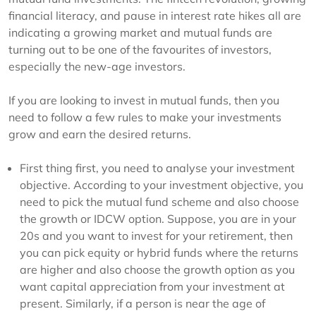
financial literacy, and pause in interest rate hikes all are
indicating a growing market and mutual funds are
turning out to be one of the favourites of investors,
especially the new-age investors.
If you are looking to invest in mutual funds, then you
need to follow a few rules to make your investments
grow and earn the desired returns.
First thing first, you need to analyse your investment
objective. According to your investment objective, you
need to pick the mutual fund scheme and also choose
the growth or IDCW option. Suppose, you are in your
20s and you want to invest for your retirement, then
you can pick equity or hybrid funds where the returns
are higher and also choose the growth option as you
want capital appreciation from your investment at
present. Similarly, if a person is near the age of