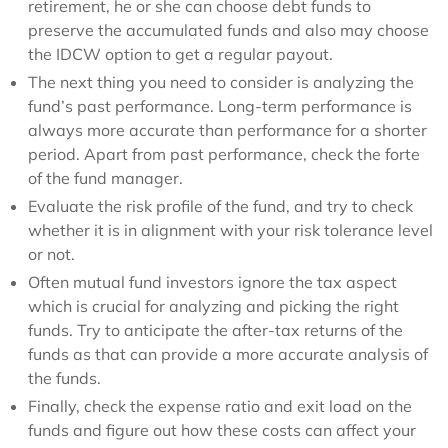
retirement, he or she can choose debt funds to
preserve the accumulated funds and also may choose
the IDCW option to get a regular payout.
The next thing you need to consider is analyzing the
fund’s past performance. Long-term performance is
always more accurate than performance for a shorter
period. Apart from past performance, check the forte
of the fund manager.
Evaluate the risk profile of the fund, and try to check
whether it is in alignment with your risk tolerance level
or not.
Often mutual fund investors ignore the tax aspect
which is crucial for analyzing and picking the right
funds. Try to anticipate the after-tax returns of the
funds as that can provide a more accurate analysis of
the funds.
Finally, check the expense ratio and exit load on the
funds and figure out how these costs can affect your