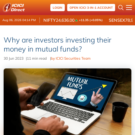
LOGIN
OPEN ICICI 3-IN-1 ACCOUNT
NIFTY
24,636.00
SENSEX
78,9
Aug 06, 2026 04:14 PM
+11.35 (+0.05%)
Why are investors investing their
money in mutual funds?
30 Jun 2023
|
11 min read
|
by ICICI Securities Team