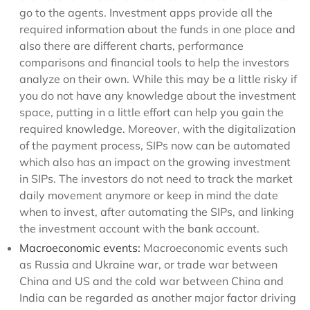
go to the agents. Investment apps provide all the
required information about the funds in one place and
also there are different charts, performance
comparisons and financial tools to help the investors
analyze on their own. While this may be a little risky if
you do not have any knowledge about the investment
space, putting in a little effort can help you gain the
required knowledge. Moreover, with the digitalization
of the payment process, SIPs now can be automated
which also has an impact on the growing investment
in SIPs. The investors do not need to track the market
daily movement anymore or keep in mind the date
when to invest, after automating the SIPs, and linking
the investment account with the bank account.
Macroeconomic events:
Macroeconomic events such
as Russia and Ukraine war, or trade war between
China and US and the cold war between China and
India can be regarded as another major factor driving