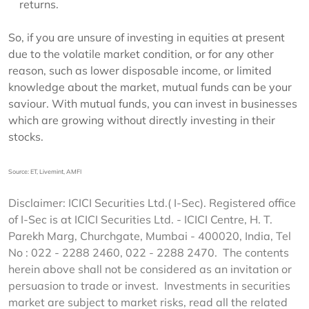
returns.
So, if you are unsure of investing in equities at present
due to the volatile market condition, or for any other
reason, such as lower disposable income, or limited
knowledge about the market, mutual funds can be your
saviour. With mutual funds, you can invest in businesses
which are growing without directly investing in their
stocks.
Source: ET, Livemint, AMFI
Disclaimer: ICICI Securities Ltd.( I-Sec). Registered office
of I-Sec is at ICICI Securities Ltd. - ICICI Centre, H. T.
Parekh Marg, Churchgate, Mumbai - 400020, India, Tel
No : 022 - 2288 2460, 022 - 2288 2470. The contents
herein above shall not be considered as an invitation or
persuasion to trade or invest. Investments in securities
market are subject to market risks, read all the related