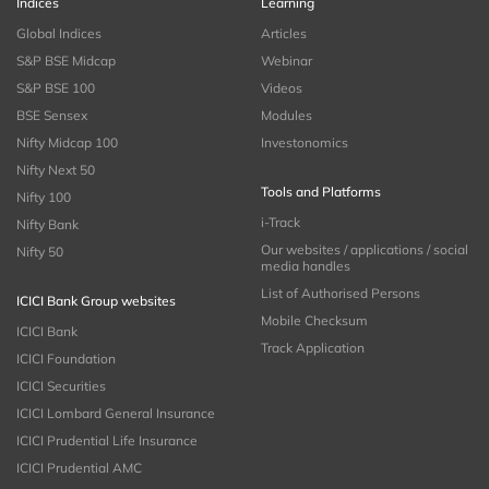
Indices
Learning
Global Indices
Articles
S&P BSE Midcap
Webinar
S&P BSE 100
Videos
BSE Sensex
Modules
Nifty Midcap 100
Investonomics
Nifty Next 50
Tools and Platforms
Nifty 100
i-Track
Nifty Bank
Our websites / applications / social
Nifty 50
media handles
List of Authorised Persons
ICICI Bank Group websites
Mobile Checksum
ICICI Bank
Track Application
ICICI Foundation
ICICI Securities
ICICI Lombard General Insurance
ICICI Prudential Life Insurance
ICICI Prudential AMC