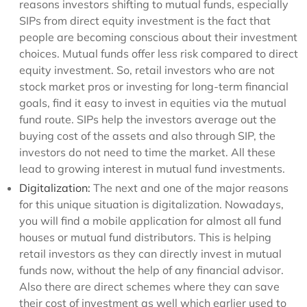
reasons investors shifting to mutual funds, especially
SIPs from direct equity investment is the fact that
people are becoming conscious about their investment
choices. Mutual funds offer less risk compared to direct
equity investment. So, retail investors who are not
stock market pros or investing for long-term financial
goals, find it easy to invest in equities via the mutual
fund route. SIPs help the investors average out the
buying cost of the assets and also through SIP, the
investors do not need to time the market. All these
lead to growing interest in mutual fund investments.
Digitalization:
The next and one of the major reasons
for this unique situation is digitalization. Nowadays,
you will find a mobile application for almost all fund
houses or mutual fund distributors. This is helping
retail investors as they can directly invest in mutual
funds now, without the help of any financial advisor.
Also there are direct schemes where they can save
their cost of investment as well which earlier used to