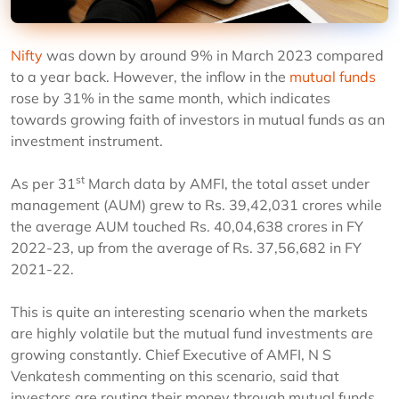
Nifty
was down by around 9% in March 2023 compared
to a year back. However, the inflow in the
mutual funds
rose by 31% in the same month, which indicates
towards growing faith of investors in mutual funds as an
investment instrument.
st
As per 31
March data by AMFI, the total asset under
management (AUM) grew to Rs. 39,42,031 crores while
the average AUM touched Rs. 40,04,638 crores in FY
2022-23, up from the average of Rs. 37,56,682 in FY
2021-22.
This is quite an interesting scenario when the markets
are highly volatile but the mutual fund investments are
growing constantly. Chief Executive of AMFI, N S
Venkatesh commenting on this scenario, said that
investors are routing their money through mutual funds