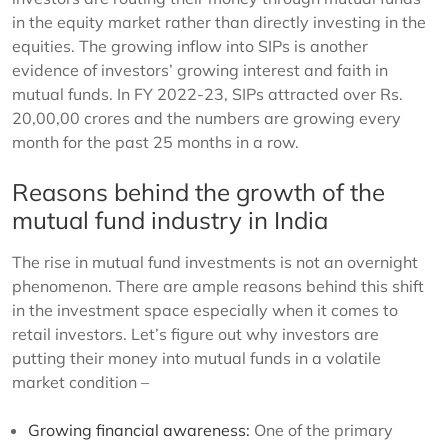
in the equity market rather than directly investing in the
equities. The growing inflow into SIPs is another
evidence of investors’ growing interest and faith in
mutual funds. In FY 2022-23, SIPs attracted over Rs.
20,00,00 crores and the numbers are growing every
month for the past 25 months in a row.
Reasons behind the growth of the
mutual fund industry in India
The rise in mutual fund investments is not an overnight
phenomenon. There are ample reasons behind this shift
in the investment space especially when it comes to
retail investors. Let’s figure out why investors are
putting their money into mutual funds in a volatile
market condition –
Growing financial awareness:
One of the primary