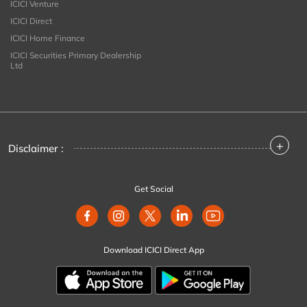
ICICI Venture
ICICI Direct
ICICI Home Finance
ICICI Securities Primary Dealership
Ltd
+
Disclaimer :
Get Social
Download ICICI Direct App