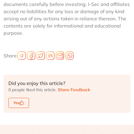
documents carefully before investing. I-Sec and affiliates
accept no liabilities for any loss or damage of any kind
arising out of any actions taken in reliance thereon. The
contents are solely for informational and educational
purpose.
Share
Did you enjoy this article?
0 people liked this article.
Share Feedback
Yes