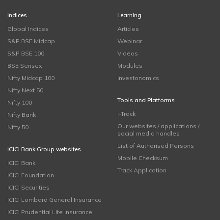
Indices
Learning
Global Indices
Articles
S&P BSE Midcap
Webinar
S&P BSE 100
Videos
BSE Sensex
Modules
Nifty Midcap 100
Investonomics
Nifty Next 50
Tools and Platforms
Nifty 100
i-Track
Nifty Bank
Our websites / applications /
Nifty 50
social media handles
List of Authorised Persons
ICICI Bank Group websites
Mobile Checksum
ICICI Bank
Track Application
ICICI Foundation
ICICI Securities
ICICI Lombard General Insurance
ICICI Prudential Life Insurance