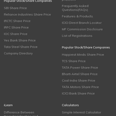
Popular Stock/Share Companies
Frequently Asked
SBI Share Price
Questions(FAQs)
Reliance Industries Share Price
Features & Products
IRCTC Share Price
ICICI Direct Branch Locator
IRFC Share Price
MF Commission Disclosure
IOC Share Price
List of Registrations
Yes Bank Share Price
Tata Steel Share Price
Popular Stock/Share Companies
Company Directory
Happiest Minds Share Price
TCS Share Price
TATA Power Share Price
Bharti Airtel Share Price
Coal India Share Price
TATA Motors Share Price
ICICI Bank Share Price
iLearn
Calculators
Difference Between
Simple Interest Calculator