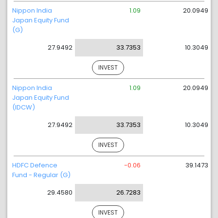
Nippon India
1.09
20.0949
Japan Equity Fund
(G)
27.9492
33.7353
10.3049
INVEST
Nippon India
1.09
20.0949
Japan Equity Fund
(IDCW)
27.9492
33.7353
10.3049
INVEST
HDFC Defence
-0.06
39.1473
Fund - Regular (G)
29.4580
26.7283
INVEST