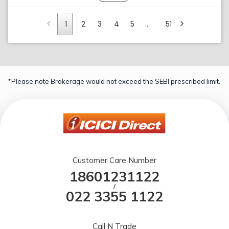
1
2
3
4
5
…
51
*Please note Brokerage would not exceed the SEBI prescribed limit.
Customer Care Number
18601231122
/
022 3355 1122
Call N Trade