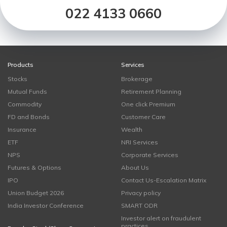
022 4133 0660
Products
Services
Stocks
Brokerage
Mutual Funds
Retirement Planning
Commodity
One click Premium
FD and Bonds
Customer Care
Insurance
Wealth
ETF
NRI Services
NPS
Corporate Services
Futures & Options
About Us
IPO
Contact Us-Escalation Matrix
Union Budget 2026
Privacy policy
India Investor Conference
SMART ODR
Investor alert on fraudulent
practices