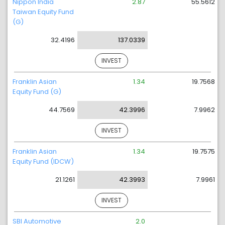
Nippon India
2.87
55.5612
Taiwan Equity Fund
(G)
32.4196
137.0339
INVEST
Franklin Asian
1.34
19.7568
Equity Fund (G)
44.7569
42.3996
7.9962
INVEST
Franklin Asian
1.34
19.7575
Equity Fund (IDCW)
21.1261
42.3993
7.9961
INVEST
SBI Automotive
2.0