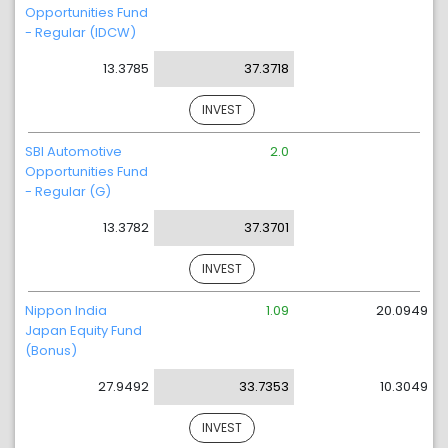
Opportunities Fund
- Regular (IDCW)
13.3785
37.3718
INVEST
SBI Automotive
2.0
Opportunities Fund
- Regular (G)
13.3782
37.3701
INVEST
Nippon India
1.09
20.0949
Japan Equity Fund
(Bonus)
27.9492
33.7353
10.3049
INVEST