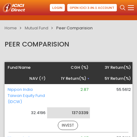
LOGIN
OPEN ICICI 3-IN-1 ACCOUNT
Home
Mutual Fund
Peer Comparision
PEER COMPARISION
Fund Name
CGH (%)
3Y Return(%)
NAV (
)
1Y Return(%)
5Y Return(%)
Nippon India
2.87
55.5612
Taiwan Equity Fund
(IDCW)
32.4196
137.0339
INVEST