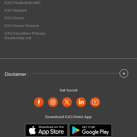
ICICI Prudential AMC
ICICI Venture
ICICI Direct
ICICI Home Finance
ICICI Securities Primary
Dealership Ltd
+
Disclaimer :
Get Social
Download ICICI Direct App