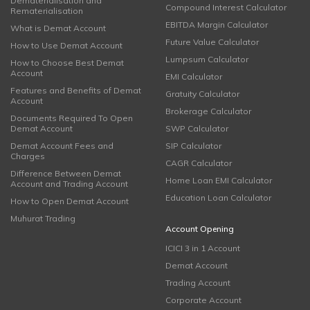
Dematerialisation and
Compound Interest Calculator
Rematerialisation
EBITDA Margin Calculator
What is Demat Account
Future Value Calculator
How to Use Demat Account
Lumpsum Calculator
How to Choose Best Demat
Account
EMI Calculator
Features and Benefits of Demat
Gratuity Calculator
Account
Brokerage Calculator
Documents Required To Open
Demat Account
SWP Calculator
Demat Account Fees and
SIP Calculator
Charges
CAGR Calculator
Difference Between Demat
Home Loan EMI Calculator
Account and Trading Account
Education Loan Calculator
How to Open Demat Account
Muhurat Trading
Account Opening
ICICI 3 in 1 Account
Demat Account
Trading Account
Corporate Account