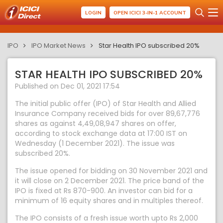
LOGIN
OPEN ICICI 3-IN-1 ACCOUNT
IPO
IPO Market News
Star Health IPO subscribed 20%
STAR HEALTH IPO SUBSCRIBED 20%
Published on Dec 01, 2021 17:54
The initial public offer (IPO) of Star Health and Allied
Insurance Company received bids for over 89,67,776
shares as against 4,49,08,947 shares on offer,
according to stock exchange data at 17:00 IST on
Wednesday (1 December 2021). The issue was
subscribed 20%.
The issue opened for bidding on 30 November 2021 and
it will close on 2 December 2021. The price band of the
IPO is fixed at Rs 870-900. An investor can bid for a
minimum of 16 equity shares and in multiples thereof.
The IPO consists of a fresh issue worth upto Rs 2,000