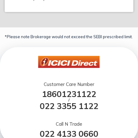
*Please note Brokerage would not exceed the SEBI prescribed limit.
Customer Care Number
18601231122
/
022 3355 1122
Call N Trade
022 4133 0660