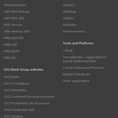
Global Indices
Articles
S&P BSE Midcap
Webinar
S&P BSE 100
Videos
BSE Sensex
Modules
Nifty Midcap 100
Investonomics
Nifty Next 50
Tools and Platforms
Nifty 100
i-Track
Nifty Bank
Our websites / applications /
Nifty 50
social media handles
List of Authorised Persons
ICICI Bank Group websites
Mobile Checksum
ICICI Bank
Track Application
ICICI Foundation
ICICI Securities
ICICI Lombard General Insurance
ICICI Prudential Life Insurance
ICICI Prudential AMC
ICICI Venture