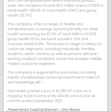
With the comprehensive health insurance product
suite, the company insured 20.5 million lives in FY2021 in
retail health (89.3% of total health GWP) and group
health (10.7%).
The company offers a range of flexible and
comprehensive coverage options primarily for retail
health accounting for 87.9% of total GWP in FY2021,
group health 10.5%, personal accident 1.6% and
overseas travel 0.01%. The products target a variety of
customer segments, including individuals, families,
students, senior citizens, as well as persons with pre-
existing medical conditions across the broader middle
market customer segment.
The company is supported by promoters, including
Rakesh Jhunjhunwala, Safecrop Investments India LLP,
and WestBridge AIF I.
Star Health posted a loss of Rs 380.27 crore on a
negative total income of Rs 494.68 crore in the six
months ended September 2021.
Powered by
Capital Market - Live News