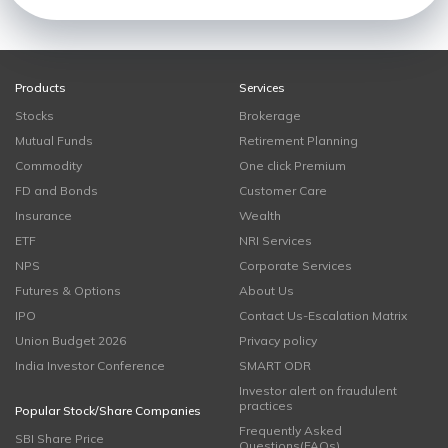
Products
Services
Stocks
Brokerage
Mutual Funds
Retirement Planning
Commodity
One click Premium
FD and Bonds
Customer Care
Insurance
Wealth
ETF
NRI Services
NPS
Corporate Services
Futures & Options
About Us
IPO
Contact Us-Escalation Matrix
Union Budget 2026
Privacy policy
India Investor Conference
SMART ODR
Investor alert on fraudulent
practices
Popular Stock/Share Companies
Frequently Asked
SBI Share Price
Questions(FAQs)