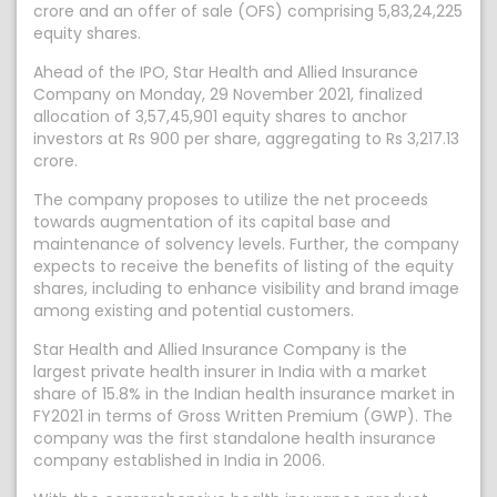
crore and an offer of sale (OFS) comprising 5,83,24,225
equity shares.
Ahead of the IPO, Star Health and Allied Insurance
Company on Monday, 29 November 2021, finalized
allocation of 3,57,45,901 equity shares to anchor
investors at Rs 900 per share, aggregating to Rs 3,217.13
crore.
The company proposes to utilize the net proceeds
towards augmentation of its capital base and
maintenance of solvency levels. Further, the company
expects to receive the benefits of listing of the equity
shares, including to enhance visibility and brand image
among existing and potential customers.
Star Health and Allied Insurance Company is the
largest private health insurer in India with a market
share of 15.8% in the Indian health insurance market in
FY2021 in terms of Gross Written Premium (GWP). The
company was the first standalone health insurance
company established in India in 2006.