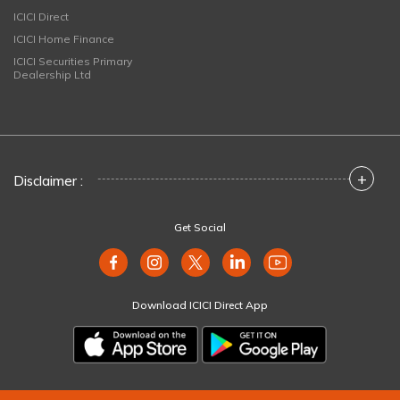
ICICI Direct
ICICI Home Finance
ICICI Securities Primary
Dealership Ltd
+
Disclaimer :
Get Social
Download ICICI Direct App