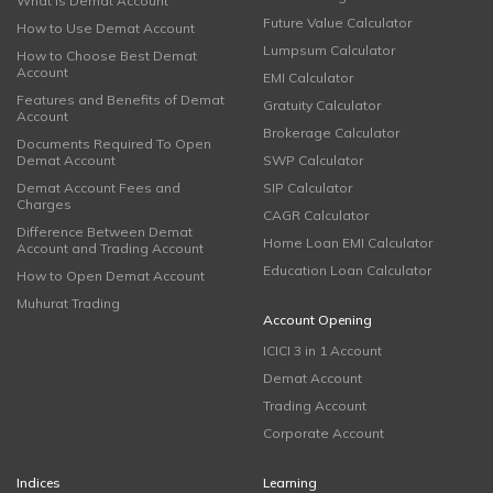
What is Demat Account
Future Value Calculator
How to Use Demat Account
Lumpsum Calculator
How to Choose Best Demat
Account
EMI Calculator
Features and Benefits of Demat
Gratuity Calculator
Account
Brokerage Calculator
Documents Required To Open
Demat Account
SWP Calculator
Demat Account Fees and
SIP Calculator
Charges
CAGR Calculator
Difference Between Demat
Home Loan EMI Calculator
Account and Trading Account
Education Loan Calculator
How to Open Demat Account
Muhurat Trading
Account Opening
ICICI 3 in 1 Account
Demat Account
Trading Account
Corporate Account
Indices
Learning