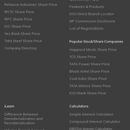
Reliance Industries Share Price
Features & Products
IRCTC Share Price
ICICI Direct Branch Locator
IRFC Share Price
MF Commission Disclosure
IOC Share Price
List of Registrations
Yes Bank Share Price
Tata Steel Share Price
Popular Stock/Share Companies
Company Directory
Happiest Minds Share Price
TCS Share Price
TATA Power Share Price
Bharti Airtel Share Price
Coal India Share Price
TATA Motors Share Price
ICICI Bank Share Price
iLearn
Calculators
Difference Between
Simple Interest Calculator
Dematerialisation and
Compound Interest Calculator
Rematerialisation
EBITDA Margin Calculator