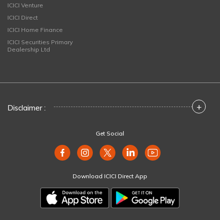
ICICI Venture
ICICI Direct
ICICI Home Finance
ICICI Securities Primary
Dealership Ltd
+
Disclaimer :
Get Social
Download ICICI Direct App