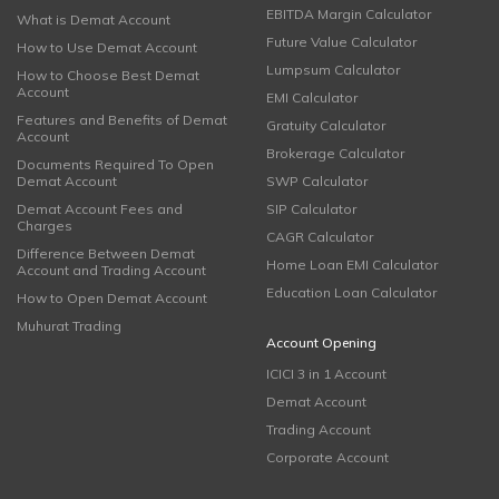
EBITDA Margin Calculator
What is Demat Account
Future Value Calculator
How to Use Demat Account
Lumpsum Calculator
How to Choose Best Demat
Account
EMI Calculator
Features and Benefits of Demat
Gratuity Calculator
Account
Brokerage Calculator
Documents Required To Open
Demat Account
SWP Calculator
Demat Account Fees and
SIP Calculator
Charges
CAGR Calculator
Difference Between Demat
Home Loan EMI Calculator
Account and Trading Account
Education Loan Calculator
How to Open Demat Account
Muhurat Trading
Account Opening
ICICI 3 in 1 Account
Demat Account
Trading Account
Corporate Account