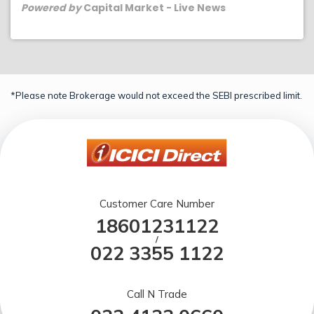
Powered by
Capital Market - Live News
*Please note Brokerage would not exceed the SEBI prescribed limit.
Customer Care Number
18601231122
/
022 3355 1122
Call N Trade