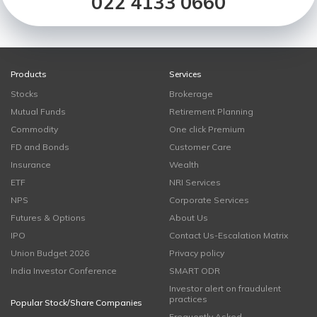
022 4133 0660
Products
Services
Stocks
Brokerage
Mutual Funds
Retirement Planning
Commodity
One click Premium
FD and Bonds
Customer Care
Insurance
Wealth
ETF
NRI Services
NPS
Corporate Services
Futures & Options
About Us
IPO
Contact Us-Escalation Matrix
Union Budget 2026
Privacy policy
India Investor Conference
SMART ODR
Investor alert on fraudulent
practices
Popular Stock/Share Companies
Frequently Asked