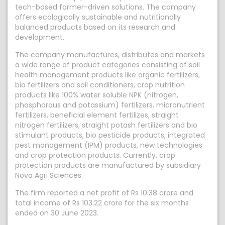
tech-based farmer-driven solutions. The company
offers ecologically sustainable and nutritionally
balanced products based on its research and
development.
The company manufactures, distributes and markets
a wide range of product categories consisting of soil
health management products like organic fertilizers,
bio fertilizers and soil conditioners, crop nutrition
products like 100% water soluble NPK (nitrogen,
phosphorous and potassium) fertilizers, micronutrient
fertilizers, beneficial element fertilizes, straight
nitrogen fertilizers, straight potash fertilizers and bio
stimulant products, bio pesticide products, integrated
pest management (IPM) products, new technologies
and crop protection products. Currently, crop
protection products are manufactured by subsidiary
Nova Agri Sciences.
The firm reported a net profit of Rs 10.38 crore and
total income of Rs 103.22 crore for the six months
ended on 30 June 2023.