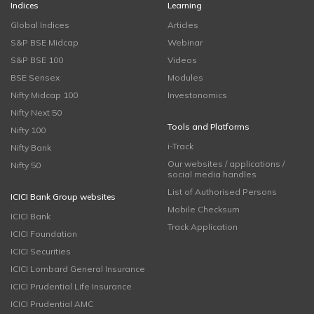
Indices
Learning
Global Indices
Articles
S&P BSE Midcap
Webinar
S&P BSE 100
Videos
BSE Sensex
Modules
Nifty Midcap 100
Investonomics
Nifty Next 50
Tools and Platforms
Nifty 100
i-Track
Nifty Bank
Our websites / applications /
Nifty 50
social media handles
List of Authorised Persons
ICICI Bank Group websites
Mobile Checksum
ICICI Bank
Track Application
ICICI Foundation
ICICI Securities
ICICI Lombard General Insurance
ICICI Prudential Life Insurance
ICICI Prudential AMC