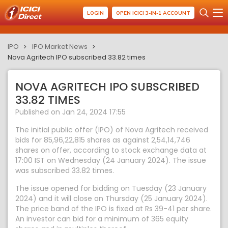
LOGIN
OPEN ICICI 3-IN-1 ACCOUNT
IPO
IPO Market News
Nova Agritech IPO subscribed 33.82 times
NOVA AGRITECH IPO SUBSCRIBED
33.82 TIMES
Published on Jan 24, 2024 17:55
The initial public offer (IPO) of Nova Agritech received
bids for 85,96,22,815 shares as against 2,54,14,746
shares on offer, according to stock exchange data at
17:00 IST on Wednesday (24 January 2024). The issue
was subscribed 33.82 times.
The issue opened for bidding on Tuesday (23 January
2024) and it will close on Thursday (25 January 2024).
The price band of the IPO is fixed at Rs 39-41 per share.
An investor can bid for a minimum of 365 equity