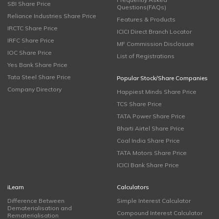
SBI Share Price
Questions(FAQs)
Reliance Industries Share Price
Features & Products
IRCTC Share Price
ICICI Direct Branch Locator
IRFC Share Price
MF Commission Disclosure
IOC Share Price
List of Registrations
Yes Bank Share Price
Tata Steel Share Price
Popular Stock/Share Companies
Company Directory
Happiest Minds Share Price
TCS Share Price
TATA Power Share Price
Bharti Airtel Share Price
Coal India Share Price
TATA Motors Share Price
ICICI Bank Share Price
iLearn
Calculators
Difference Between
Simple Interest Calculator
Dematerialisation and
Compound Interest Calculator
Rematerialisation