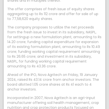
shares and in multiples thereof.
The offer comprises of fresh issue of equity shares
aggregating up to Rs 112 crore and offer for sale of up
to 77,58,620 equity shares.
The company proposes to utilize the net proceeds
from the fresh issue to invest in its subsidiary, NASPL,
for settingup a new formulation plant, amounting to Rs
14.20 crore; funding capital expenditure for expansion
of its existing formulation plant, amounting to Rs 10.49
crore; funding working capital requirement amounting
to Rs 26.65 crore; and investment in its subsidiary,
NASPL, for funding working capital requirement
amounting to Rs 43.36 crore.
Ahead of the IPO, Nova Agritech on Friday, 19 January
2024, raised Rs 43.14 crore from anchor investors. The
board allotted 1.05 crore shares at Rs 41 each to 4
anchor investors.
Incorporated in 2007, Nova Agritech is an agri-input
manufacturer offering soil health management, crop
nutrition and crop protection products focused on