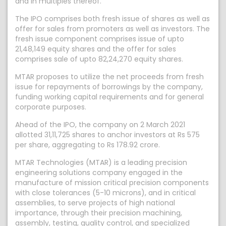
and in multiples thereof.
The IPO comprises both fresh issue of shares as well as
offer for sales from promoters as well as investors. The
fresh issue component comprises issue of upto
21,48,149 equity shares and the offer for sales
comprises sale of upto 82,24,270 equity shares.
MTAR proposes to utilize the net proceeds from fresh
issue for repayments of borrowings by the company,
funding working capital requirements and for general
corporate purposes.
Ahead of the IPO, the company on 2 March 2021
allotted 31,11,725 shares to anchor investors at Rs 575
per share, aggregating to Rs 178.92 crore.
MTAR Technologies (MTAR) is a leading precision
engineering solutions company engaged in the
manufacture of mission critical precision components
with close tolerances (5-10 microns), and in critical
assemblies, to serve projects of high national
importance, through their precision machining,
assembly, testing, quality control, and specialized