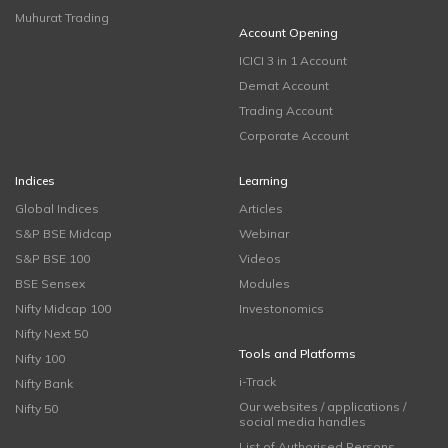
Muhurat Trading
Account Opening
ICICI 3 in 1 Account
Demat Account
Trading Account
Corporate Account
Indices
Learning
Global Indices
Articles
S&P BSE Midcap
Webinar
S&P BSE 100
Videos
BSE Sensex
Modules
Nifty Midcap 100
Investonomics
Nifty Next 50
Tools and Platforms
Nifty 100
i-Track
Nifty Bank
Our websites / applications /
Nifty 50
social media handles
List of Authorised Persons