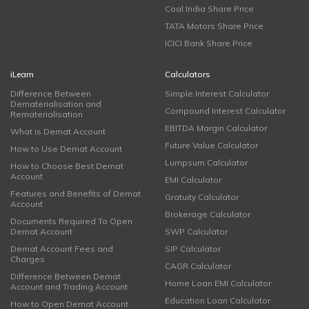
Coal India Share Price
TATA Motors Share Price
ICICI Bank Share Price
iLearn
Calculators
Difference Between
Simple Interest Calculator
Dematerialisation and
Compound Interest Calculator
Rematerialisation
EBITDA Margin Calculator
What is Demat Account
Future Value Calculator
How to Use Demat Account
Lumpsum Calculator
How to Choose Best Demat
Account
EMI Calculator
Features and Benefits of Demat
Gratuity Calculator
Account
Brokerage Calculator
Documents Required To Open
Demat Account
SWP Calculator
Demat Account Fees and
SIP Calculator
Charges
CAGR Calculator
Difference Between Demat
Home Loan EMI Calculator
Account and Trading Account
Education Loan Calculator
How to Open Demat Account