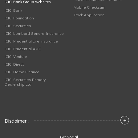
ICICI Bank Group websites
Mobile Checksum
ICICI Bank
Track Application
ICICI Foundation
ICICI Securities
ICICI Lombard General Insurance
ICICI Prudential Life Insurance
ICICI Prudential AMC
ICICI Venture
ICICI Direct
ICICI Home Finance
ICICI Securities Primary
Dealership Ltd
+
Disclaimer :
Get Social