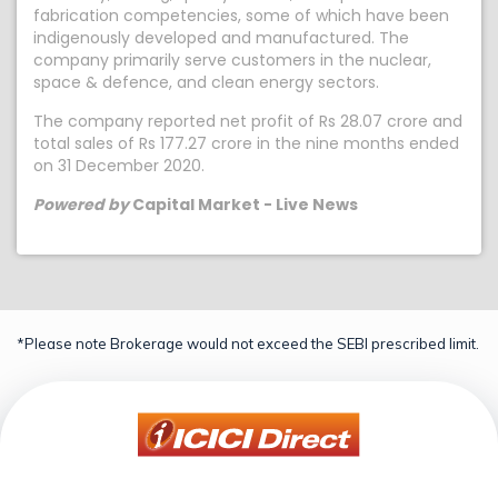
fabrication competencies, some of which have been
indigenously developed and manufactured. The
company primarily serve customers in the nuclear,
space & defence, and clean energy sectors.
The company reported net profit of Rs 28.07 crore and
total sales of Rs 177.27 crore in the nine months ended
on 31 December 2020.
Powered by
Capital Market - Live News
*Please note Brokerage would not exceed the SEBI prescribed limit.