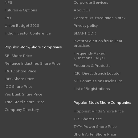
NPS
Corporate Services
Futures & Options
About Us
IPO
Contact Us-Escalation Matrix
Union Budget 2026
Privacy policy
India Investor Conference
SMART ODR
Investor alert on fraudulent
practices
Popular Stock/Share Companies
Frequently Asked
SBI Share Price
Questions(FAQs)
Reliance Industries Share Price
Features & Products
IRCTC Share Price
ICICI Direct Branch Locator
IRFC Share Price
MF Commission Disclosure
IOC Share Price
List of Registrations
Yes Bank Share Price
Tata Steel Share Price
Popular Stock/Share Companies
Company Directory
Happiest Minds Share Price
TCS Share Price
TATA Power Share Price
Bharti Airtel Share Price