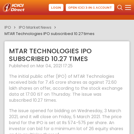
LOGIN
OPEN ICICI 3-IN-1 ACCOUNT
IPO
IPO Market News
MTAR Technologies IPO subscribed 10.27 times
MTAR TECHNOLOGIES IPO
SUBSCRIBED 10.27 TIMES
Published on Mar 04, 2021 17:25
The initial public offer (IPO) of MTAR Technologies
received bids for 7.45 crore shares as against 72.60
lakh shares on offer, according to the stock exchange
data at 17:00 IST on Thursday. The issue was
subscribed 10.27 times.
The issue opened for bidding on Wednesday, 3 March
2021, and it will close on Friday, 5 March 2021. The price
band for the IPO is set at Rs 574-575 per share. An
investor can bid for a minimum lot of 26 equity shares