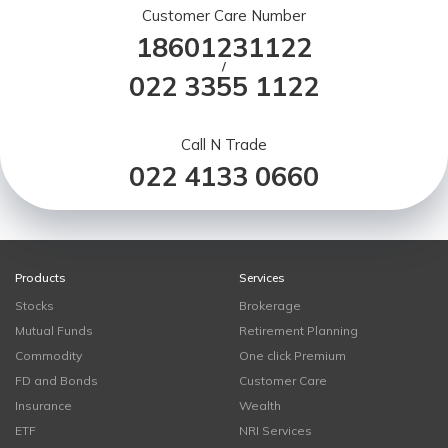
Customer Care Number
18601231122
/
022 3355 1122
Call N Trade
022 4133 0660
Products
Services
Stocks
Brokerage
Mutual Funds
Retirement Planning
Commodity
One click Premium
FD and Bonds
Customer Care
Insurance
Wealth
ETF
NRI Services