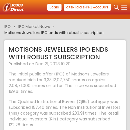
LOGIN
OPEN ICICI 3-IN-1 ACCOUNT
IPO
IPO Market News
Motisons Jewellers IPO ends with robust subscription
MOTISONS JEWELLERS IPO ENDS
WITH ROBUST SUBSCRIPTION
Published on Dec 21, 2023 10:20
The initial public offer (IPO) of Motisons Jewellers
received bids for 3,33,12,07,750 shares as against
2,08,71,000 shares on offer. The issue was subscribed
159.61 times.
The Qualified Institutional Buyers (QIBs) category was
subscribed 157.40 times. The Non Institutional Investors
(NIIs) category was subscribed 233.91 times. The Retail
Individual Investors (RIIs) category was subscribed
122.28 times.