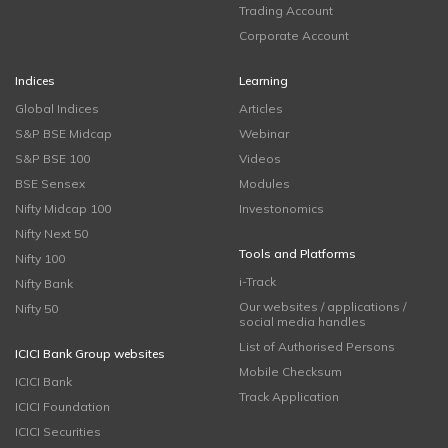
Trading Account
Corporate Account
Indices
Learning
Global Indices
Articles
S&P BSE Midcap
Webinar
S&P BSE 100
Videos
BSE Sensex
Modules
Nifty Midcap 100
Investonomics
Nifty Next 50
Tools and Platforms
Nifty 100
i-Track
Nifty Bank
Our websites / applications /
Nifty 50
social media handles
List of Authorised Persons
ICICI Bank Group websites
Mobile Checksum
ICICI Bank
Track Application
ICICI Foundation
ICICI Securities