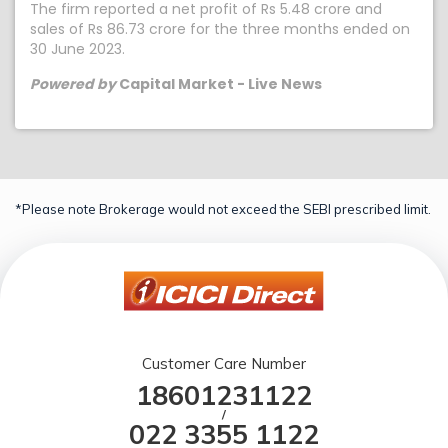
The firm reported a net profit of Rs 5.48 crore and
sales of Rs 86.73 crore for the three months ended on
30 June 2023.
Powered by
Capital Market - Live News
*Please note Brokerage would not exceed the SEBI prescribed limit.
Customer Care Number
18601231122
/
022 3355 1122