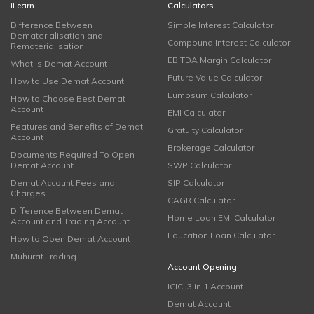
iLearn
Calculators
Difference Between
Simple Interest Calculator
Dematerialisation and
Compound Interest Calculator
Rematerialisation
EBITDA Margin Calculator
What is Demat Account
Future Value Calculator
How to Use Demat Account
Lumpsum Calculator
How to Choose Best Demat
Account
EMI Calculator
Features and Benefits of Demat
Gratuity Calculator
Account
Brokerage Calculator
Documents Required To Open
Demat Account
SWP Calculator
Demat Account Fees and
SIP Calculator
Charges
CAGR Calculator
Difference Between Demat
Home Loan EMI Calculator
Account and Trading Account
Education Loan Calculator
How to Open Demat Account
Muhurat Trading
Account Opening
ICICI 3 in 1 Account
Demat Account