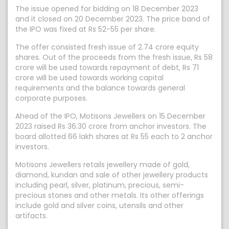
The issue opened for bidding on 18 December 2023
and it closed on 20 December 2023. The price band of
the IPO was fixed at Rs 52-55 per share.
The offer consisted fresh issue of 2.74 crore equity
shares. Out of the proceeds from the fresh issue, Rs 58
crore will be used towards repayment of debt, Rs 71
crore will be used towards working capital
requirements and the balance towards general
corporate purposes.
Ahead of the IPO, Motisons Jewellers on 15 December
2023 raised Rs 36.30 crore from anchor investors. The
board allotted 66 lakh shares at Rs 55 each to 2 anchor
investors.
Motisons Jewellers retails jewellery made of gold,
diamond, kundan and sale of other jewellery products
including pearl, silver, platinum, precious, semi-
precious stones and other metals. Its other offerings
include gold and silver coins, utensils and other
artifacts.