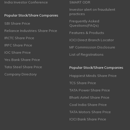
India Investor Conference
SMART ODR
Investor alert on fraudulent
practices
Popular Stock/Share Companies
Frequently Asked
SBI Share Price
Questions(FAQs)
Reliance Industries Share Price
Features & Products
IRCTC Share Price
ICICI Direct Branch Locator
IRFC Share Price
MF Commission Disclosure
IOC Share Price
List of Registrations
Yes Bank Share Price
Tata Steel Share Price
Popular Stock/Share Companies
Company Directory
Happiest Minds Share Price
TCS Share Price
TATA Power Share Price
Bharti Airtel Share Price
Coal India Share Price
TATA Motors Share Price
ICICI Bank Share Price