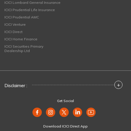
ICICI Lombard General Insurance
ICICI Prudential Life Insurance
ICICI Prudential AMC
ICICI Venture
ICICI Direct
ICICI Home Finance
ICICI Securities Primary
Dealership Ltd
+
Disclaimer :
Get Social
Download ICICI Direct App