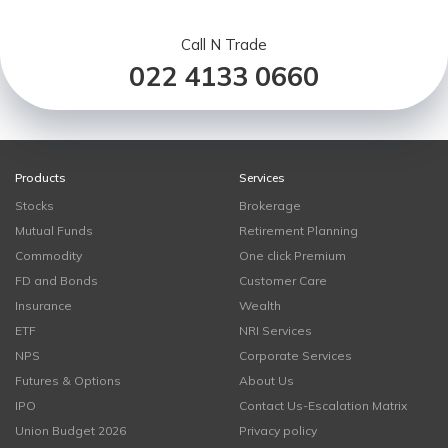
Call N Trade
022 4133 0660
Products
Services
Stocks
Brokerage
Mutual Funds
Retirement Planning
Commodity
One click Premium
FD and Bonds
Customer Care
Insurance
Wealth
ETF
NRI Services
NPS
Corporate Services
Futures & Options
About Us
IPO
Contact Us-Escalation Matrix
Union Budget 2026
Privacy policy