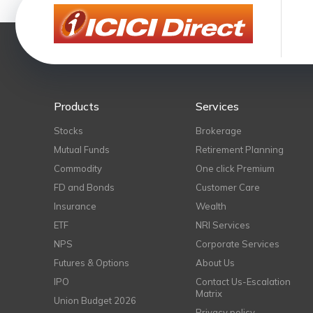
Products
Services
Stocks
Brokerage
Mutual Funds
Retirement Planning
Commodity
One click Premium
FD and Bonds
Customer Care
Insurance
Wealth
ETF
NRI Services
NPS
Corporate Services
Futures & Options
About Us
IPO
Contact Us-Escalation
Matrix
Union Budget 2026
Privacy policy