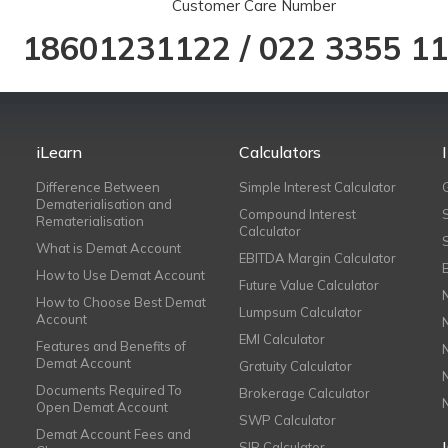
Customer Care Number
18601231122
/
022 3355 1
iLearn
Calculators
Difference Between
Simple Interest Calculator
Dematerialisation and
Compound Interest
Rematerialisation
Calculator
What is Demat Account
EBITDA Margin Calculator
How to Use Demat Account
Future Value Calculator
How to Choose Best Demat
Lumpsum Calculator
Account
EMI Calculator
Features and Benefits of
Demat Account
Gratuity Calculator
Documents Required To
Brokerage Calculator
Open Demat Account
SWP Calculator
Demat Account Fees and
SIP Calculator