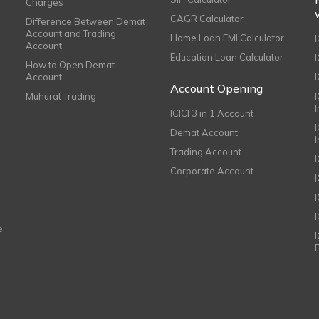
Charges
CAGR Calculator
Difference Between Demat
Account and Trading
Home Loan EMI Calculator
Account
Education Loan Calculator
How to Open Demat
Account
I
Account Opening
Muhurat Trading
ICICI 3 in 1 Account
I
Demat Account
Trading Account
Corporate Account
I
e