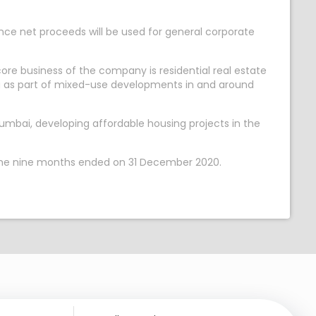
ance net proceeds will be used for general corporate
ore business of the company is residential real estate
ng as part of mixed-use developments in and around
mbai, developing affordable housing projects in the
n the nine months ended on 31 December 2020.