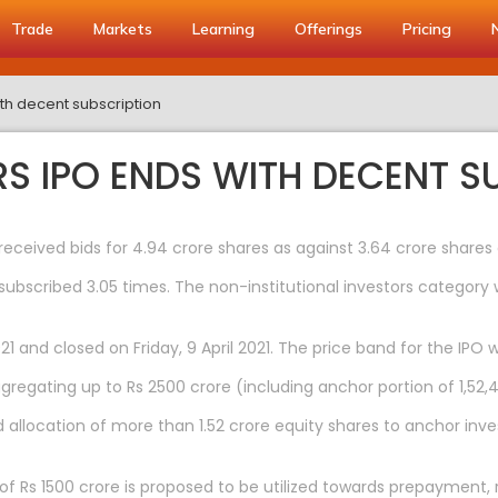
Trade
Markets
Learning
Offerings
Pricing
h decent subscription
 IPO ENDS WITH DECENT S
received bids for 4.94 crore shares as against 3.64 crore shares 
subscribed 3.05 times. The non-institutional investors category 
1 and closed on Friday, 9 April 2021. The price band for the IPO 
gregating up to Rs 2500 crore (including anchor portion of 1,52,4
d allocation of more than 1.52 crore equity shares to anchor inve
f Rs 1500 crore is proposed to be utilized towards prepayment, r