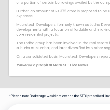
or a portion of certain borrowings availed by the comp
Further, an amount of Rs 375 crore is proposed to be u
expenses.
Macrotech Developers, formerly known as Lodha Develope
developments with a focus on affordable and mid-inc
core residential projects.
The Lodha group has been involved in the real estat
suburbs of Mumbai, and later diversified into other s
On a consolidated basis, Macrotech Developers reporte
Powered by
Capital Market - Live News
*Please note Brokerage would not exceed the SEBI prescribed limit