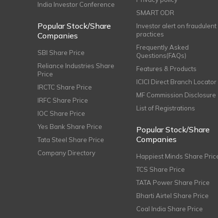
India Investor Conference
SMART ODR
Popular Stock/Share
Investor alert on fraudulent
practices
Companies
Frequently Asked
SBI Share Price
Questions(FAQs)
Reliance Industries Share
Features & Products
Price
ICICI Direct Branch Locator
IRCTC Share Price
MF Commission Disclosure
IRFC Share Price
List of Registrations
IOC Share Price
Yes Bank Share Price
Popular Stock/Share
Companies
Tata Steel Share Price
Company Directory
Happiest Minds Share Pric
TCS Share Price
TATA Power Share Price
Bharti Airtel Share Price
Coal India Share Price