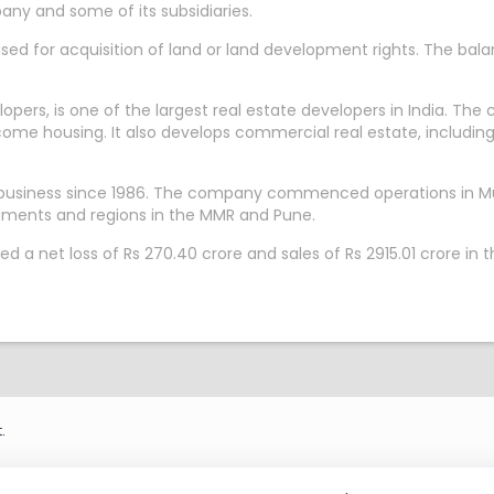
any and some of its subsidiaries.
sed for acquisition of land or land development rights. The bal
rs, is one of the largest real estate developers in India. The c
ome housing. It also develops commercial real estate, includi
e business since 1986. The company commenced operations in Mu
egments and regions in the MMR and Pune.
d a net loss of Rs 270.40 crore and sales of Rs 2915.01 crore i
.