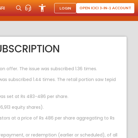
NRI
OPEN ICICI 3-IN-1 ACCOUNT
LOGIN
UBSCRIPTION
on offer. The issue was subscribed 1.36 times.
was subscribed 1.44 times. The retail portion saw tepid
was set at Rs 483-486 per share.
6,913 equity shares).
stors at a price of Rs 486 per share aggregating to Rs
epayment, or redemption (earlier or scheduled), of all