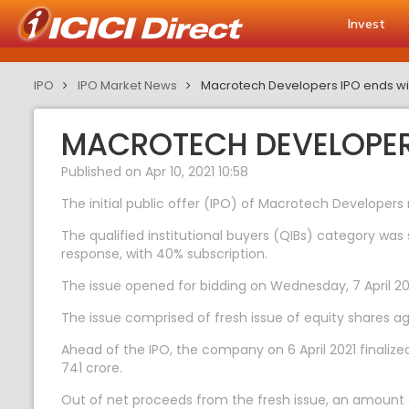
Invest
IPO
IPO Market News
Macrotech Developers IPO ends wit
MACROTECH DEVELOPERS
Published on Apr 10, 2021 10:58
The initial public offer (IPO) of Macrotech Developers 
The qualified institutional buyers (QIBs) category was 
response, with 40% subscription.
The issue opened for bidding on Wednesday, 7 April 202
The issue comprised of fresh issue of equity shares ag
Ahead of the IPO, the company on 6 April 2021 finalize
741 crore.
Out of net proceeds from the fresh issue, an amount o