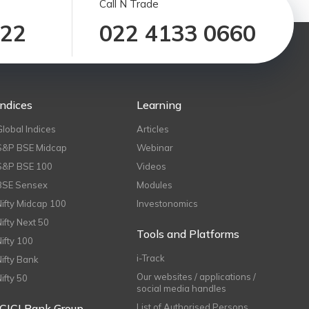
Call N Trade
122
022 4133 0660
Indices
Learning
Global Indices
Articles
S&P BSE Midcap
Webinar
S&P BSE 100
Videos
BSE Sensex
Modules
Nifty Midcap 100
Investonomics
Nifty Next 50
Tools and Platforms
Nifty 100
i-Track
Nifty Bank
Our websites / applications /
Nifty 50
social media handles
ICICI Bank Group
List of Authorised Persons