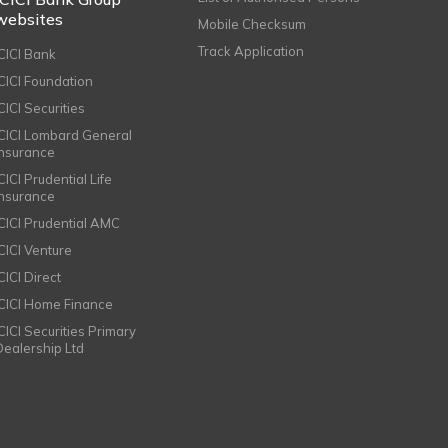
websites
Mobile Checksum
Track Application
ICICI Bank
ICICI Foundation
CICI Securities
ICICI Lombard General
Insurance
CICI Prudential Life
Insurance
ICICI Prudential AMC
ICICI Venture
CICI Direct
ICICI Home Finance
ICICI Securities Primary
Dealership Ltd