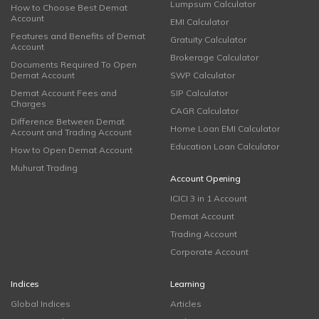
Lumpsum Calculator
How to Choose Best Demat
Account
EMI Calculator
Features and Benefits of Demat
Gratuity Calculator
Account
Brokerage Calculator
Documents Required To Open
Demat Account
SWP Calculator
Demat Account Fees and
SIP Calculator
Charges
CAGR Calculator
Difference Between Demat
Home Loan EMI Calculator
Account and Trading Account
Education Loan Calculator
How to Open Demat Account
Muhurat Trading
Account Opening
ICICI 3 in 1 Account
Demat Account
Trading Account
Corporate Account
Indices
Learning
Global Indices
Articles