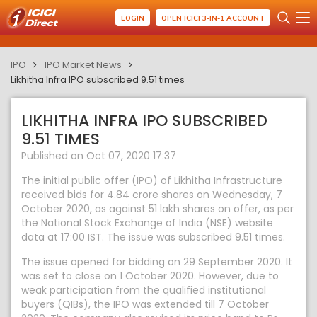
LOGIN
OPEN ICICI 3-IN-1 ACCOUNT
IPO
IPO Market News
Likhitha Infra IPO subscribed 9.51 times
LIKHITHA INFRA IPO SUBSCRIBED
9.51 TIMES
Published on Oct 07, 2020 17:37
The initial public offer (IPO) of Likhitha Infrastructure
received bids for 4.84 crore shares on Wednesday, 7
October 2020, as against 51 lakh shares on offer, as per
the National Stock Exchange of India (NSE) website
data at 17:00 IST. The issue was subscribed 9.51 times.
The issue opened for bidding on 29 September 2020. It
was set to close on 1 October 2020. However, due to
weak participation from the qualified institutional
buyers (QIBs), the IPO was extended till 7 October