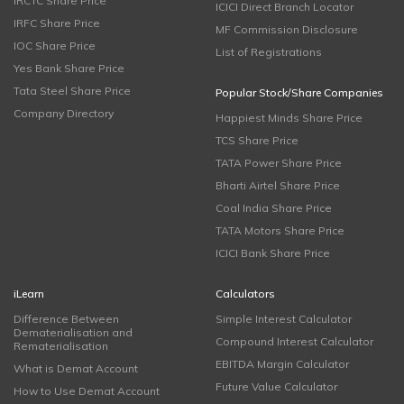
IRCTC Share Price
ICICI Direct Branch Locator
IRFC Share Price
MF Commission Disclosure
IOC Share Price
List of Registrations
Yes Bank Share Price
Tata Steel Share Price
Popular Stock/Share Companies
Company Directory
Happiest Minds Share Price
TCS Share Price
TATA Power Share Price
Bharti Airtel Share Price
Coal India Share Price
TATA Motors Share Price
ICICI Bank Share Price
iLearn
Calculators
Difference Between
Simple Interest Calculator
Dematerialisation and
Compound Interest Calculator
Rematerialisation
EBITDA Margin Calculator
What is Demat Account
Future Value Calculator
How to Use Demat Account