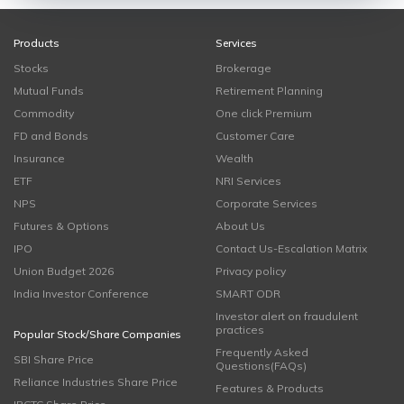
Products
Services
Stocks
Brokerage
Mutual Funds
Retirement Planning
Commodity
One click Premium
FD and Bonds
Customer Care
Insurance
Wealth
ETF
NRI Services
NPS
Corporate Services
Futures & Options
About Us
IPO
Contact Us-Escalation Matrix
Union Budget 2026
Privacy policy
India Investor Conference
SMART ODR
Investor alert on fraudulent
practices
Popular Stock/Share Companies
Frequently Asked
SBI Share Price
Questions(FAQs)
Reliance Industries Share Price
Features & Products