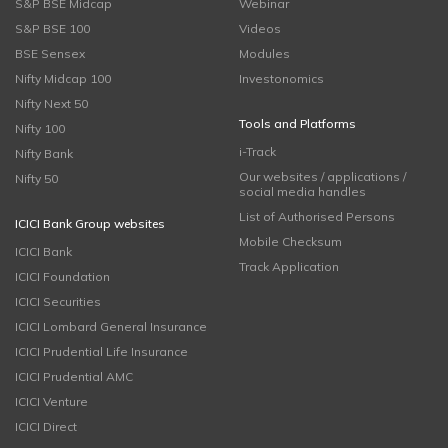
S&P BSE Midcap
Webinar
S&P BSE 100
Videos
BSE Sensex
Modules
Nifty Midcap 100
Investonomics
Nifty Next 50
Tools and Platforms
Nifty 100
i-Track
Nifty Bank
Our websites / applications /
Nifty 50
social media handles
List of Authorised Persons
ICICI Bank Group websites
Mobile Checksum
ICICI Bank
Track Application
ICICI Foundation
ICICI Securities
ICICI Lombard General Insurance
ICICI Prudential Life Insurance
ICICI Prudential AMC
ICICI Venture
ICICI Direct