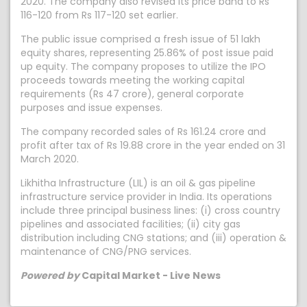
2020. The company also revised its price band to Rs
116-120 from Rs 117-120 set earlier.
The public issue comprised a fresh issue of 51 lakh
equity shares, representing 25.86% of post issue paid
up equity. The company proposes to utilize the IPO
proceeds towards meeting the working capital
requirements (Rs 47 crore), general corporate
purposes and issue expenses.
The company recorded sales of Rs 161.24 crore and
profit after tax of Rs 19.88 crore in the year ended on 31
March 2020.
Likhitha Infrastructure (LIL) is an oil & gas pipeline
infrastructure service provider in India. Its operations
include three principal business lines: (i) cross country
pipelines and associated facilities; (ii) city gas
distribution including CNG stations; and (iii) operation &
maintenance of CNG/PNG services.
Powered by
Capital Market - Live News