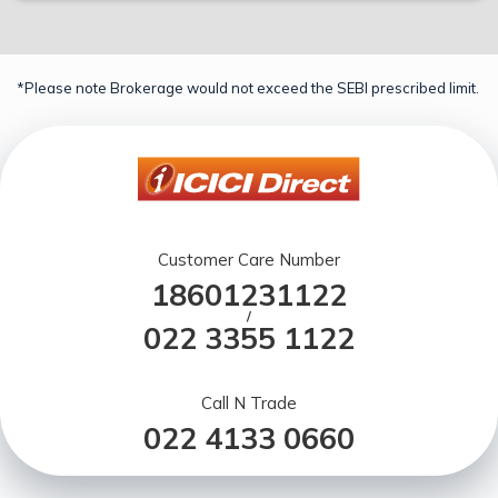
*Please note Brokerage would not exceed the SEBI prescribed limit.
Customer Care Number
18601231122
/
022 3355 1122
Call N Trade
022 4133 0660