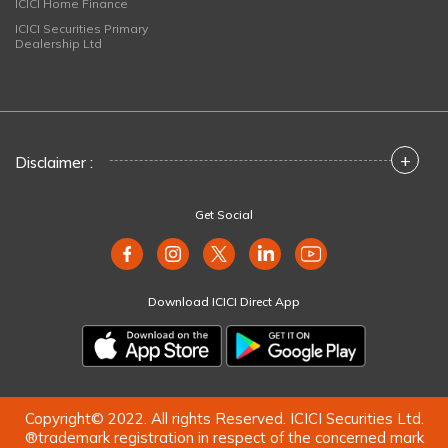
ICICI Home Finance
ICICI Securities Primary
Dealership Ltd
+
Disclaimer :
Get Social
Download ICICI Direct App
Copyright© 2022. All rights Reserved. ICICI Securities Ltd.
®trademark registration in respect of the concerned mark