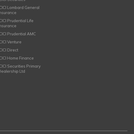
ICICI Lombard General
Insurance
CICI Prudential Life
Insurance
ICICI Prudential AMC
ICICI Venture
CICI Direct
ICICI Home Finance
ICICI Securities Primary
Dealership Ltd