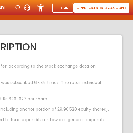
NRI
OPEN ICICI 3-IN-1 ACCOUNT
LOGIN
RIPTION
 offer, according to the stock exchange data on
 was subscribed 67.45 times. The retail individual
at Rs 626-627 per share.
including anchor portion of 29,90,520 equity shares).
and to fund expenditures towards general corporate