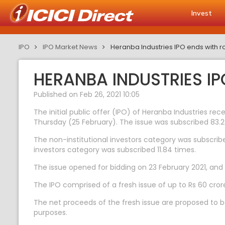
Invest
IPO
IPO Market News
Heranba Industries IPO ends with r
HERANBA INDUSTRIES I
Published on Feb 26, 2021 10:05
The initial public offer (IPO) of Heranba Industries re
Thursday (25 February). The issue was subscribed 83.2
The non-institutional investors category was subscribed
investors category was subscribed 11.84 times.
The issue opened for bidding on 23 February 2021, and 
The IPO comprised of a fresh issue of up to Rs 60 cror
The net proceeds of the fresh issue are proposed to b
purposes.