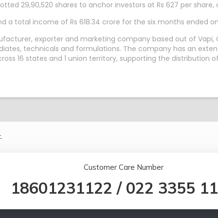
tted 29,90,520 shares to anchor investors at Rs 627 per share, a
nd a total income of Rs 618.34 crore for the six months ended 
ufacturer, exporter and marketing company based out of Vapi, G
ediates, technicals and formulations. The company has an extens
s 16 states and 1 union territory, supporting the distribution of
.
Customer Care Number
18601231122
/
022 3355 1