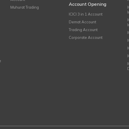
Account Opening
Muhurat Trading
ICICI 3 in 1 Account
I
Demat Account
Trading Account
Corporate Account
I
e