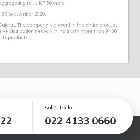
ggregating to Rs 187.50 crore.
on 30 September 2020.
ujarat. The company is present in the entire product
ive distribution network in India with more than 9400
 its products.
Call N Trade
122
022 4133 0660