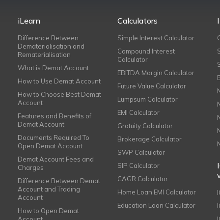
iLearn
Calculators
Difference Between
Simple Interest Calculator
Dematerialisation and
Compound Interest
Rematerialisation
Calculator
What is Demat Account
EBITDA Margin Calculator
How to Use Demat Account
Future Value Calculator
How to Choose Best Demat
Lumpsum Calculator
Account
EMI Calculator
Features and Benefits of
Demat Account
Gratuity Calculator
Documents Required To
Brokerage Calculator
Open Demat Account
SWP Calculator
Demat Account Fees and
SIP Calculator
Charges
CAGR Calculator
Difference Between Demat
Account and Trading
Home Loan EMI Calculator
Account
Education Loan Calculator
How to Open Demat
Account
I