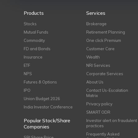
Products
Services
Stocks
Brokerage
Mutual Funds
Retirement Planning
Commodity
One click Premium
FD and Bonds
Customer Care
Insurance
Wealth
ETF
NRI Services
NPS
Corporate Services
Futures & Options
About Us
IPO
Contact Us-Escalation
Matrix
Union Budget 2026
Privacy policy
India Investor Conference
SMART ODR
Popular Stock/Share
Investor alert on fraudulent
practices
Companies
Frequently Asked
SBI Share Price