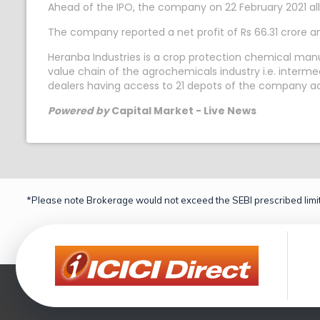
Ahead of the IPO, the company on 22 February 2021 allo
The company reported a net profit of Rs 66.31 crore a
Heranba Industries is a crop protection chemical man
value chain of the agrochemicals industry i.e. interm
dealers having access to 21 depots of the company acros
Powered by
Capital Market - Live News
*Please note Brokerage would not exceed the SEBI prescribed limit