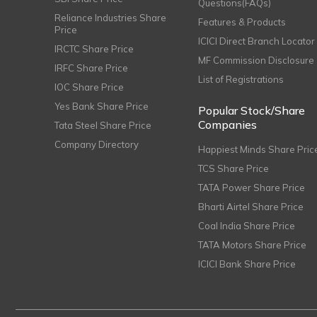
Questions(FAQs)
Reliance Industries Share
Features & Products
Price
ICICI Direct Branch Locator
IRCTC Share Price
MF Commission Disclosure
IRFC Share Price
List of Registrations
IOC Share Price
Yes Bank Share Price
Popular Stock/Share
Companies
Tata Steel Share Price
Company Directory
Happiest Minds Share Pric
TCS Share Price
TATA Power Share Price
Bharti Airtel Share Price
Coal India Share Price
TATA Motors Share Price
ICICI Bank Share Price