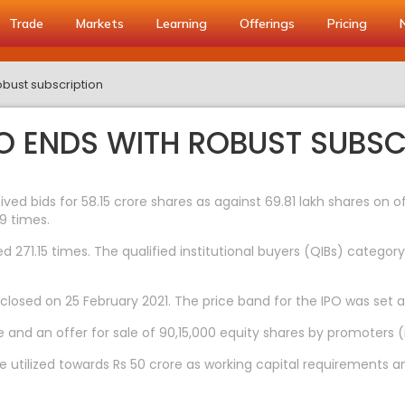
Trade
Markets
Learning
Offerings
Pricing
obust subscription
PO ENDS WITH ROBUST SUBSC
ceived bids for 58.15 crore shares as against 69.81 lakh shares on
9 times.
 271.15 times. The qualified institutional buyers (QIBs) category
closed on 25 February 2021. The price band for the IPO was set 
e and an offer for sale of 90,15,000 equity shares by promoters (
e utilized towards Rs 50 crore as working capital requirements 