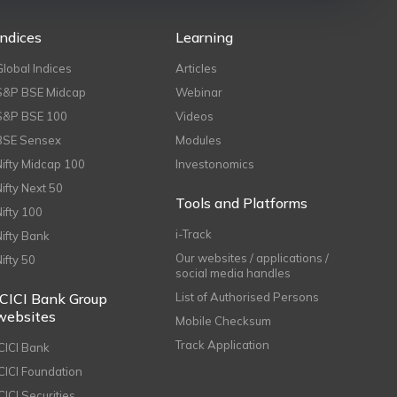
Indices
Learning
Global Indices
Articles
S&P BSE Midcap
Webinar
S&P BSE 100
Videos
BSE Sensex
Modules
Nifty Midcap 100
Investonomics
Nifty Next 50
Tools and Platforms
Nifty 100
i-Track
Nifty Bank
Our websites / applications /
Nifty 50
social media handles
ICICI Bank Group
List of Authorised Persons
websites
Mobile Checksum
Track Application
ICICI Bank
ICICI Foundation
CICI Securities