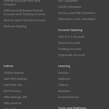
Demat Account Fees and
SIP Calculator
Charges
CAGR Calculator
Difference Between Demat
Home Loan EMI Calculator
Account and Trading Account
Education Loan Calculator
How to Open Demat Account
Muhurat Trading
Account Opening
ICICI 3 in 1 Account
Demat Account
Trading Account
Corporate Account
Indices
Learning
Global Indices
Articles
S&P BSE Midcap
Webinar
S&P BSE 100
Videos
BSE Sensex
Modules
Nifty Midcap 100
Investonomics
Nifty Next 50
Tools and Platforms