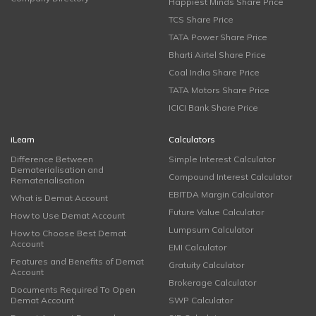
Happiest Minds Share Price
TCS Share Price
TATA Power Share Price
Bharti Airtel Share Price
Coal India Share Price
TATA Motors Share Price
ICICI Bank Share Price
iLearn
Calculators
Difference Between
Simple Interest Calculator
Dematerialisation and
Compound Interest Calculator
Rematerialisation
EBITDA Margin Calculator
What is Demat Account
Future Value Calculator
How to Use Demat Account
Lumpsum Calculator
How to Choose Best Demat
Account
EMI Calculator
Features and Benefits of Demat
Gratuity Calculator
Account
Brokerage Calculator
Documents Required To Open
Demat Account
SWP Calculator