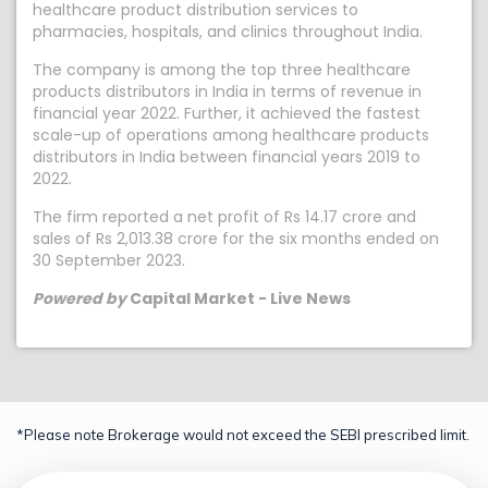
healthcare product distribution services to
pharmacies, hospitals, and clinics throughout India.
The company is among the top three healthcare
products distributors in India in terms of revenue in
financial year 2022. Further, it achieved the fastest
scale-up of operations among healthcare products
distributors in India between financial years 2019 to
2022.
The firm reported a net profit of Rs 14.17 crore and
sales of Rs 2,013.38 crore for the six months ended on
30 September 2023.
Powered by
Capital Market - Live News
*Please note Brokerage would not exceed the SEBI prescribed limit.