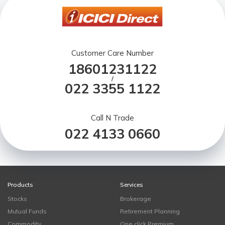
Customer Care Number
18601231122
/
022 3355 1122
Call N Trade
022 4133 0660
Products
Services
Stocks
Brokerage
Mutual Funds
Retirement Planning
Commodity
One click Premium