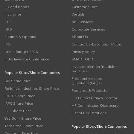
FD and Bonds
Customer Care
Insurance
Wealth
ETF
NRI Services
NPS
Corporate Services
Futures & Options
About Us
IPO
Contact Us-Escalation Matrix
Union Budget 2026
Privacy policy
India Investor Conference
SMART ODR
Investor alert on fraudulent
practices
Popular Stock/Share Companies
Frequently Asked
SBI Share Price
Questions(FAQs)
Reliance Industries Share Price
Features & Products
IRCTC Share Price
ICICI Direct Branch Locator
IRFC Share Price
MF Commission Disclosure
IOC Share Price
List of Registrations
Yes Bank Share Price
Tata Steel Share Price
Popular Stock/Share Companies
Company Directory