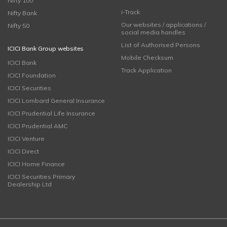
Nifty 100
i-Track
Nifty Bank
Our websites / applications /
Nifty 50
social media handles
List of Authorised Persons
ICICI Bank Group websites
Mobile Checksum
ICICI Bank
Track Application
ICICI Foundation
ICICI Securities
ICICI Lombard General Insurance
ICICI Prudential Life Insurance
ICICI Prudential AMC
ICICI Venture
ICICI Direct
ICICI Home Finance
ICICI Securities Primary
Dealership Ltd