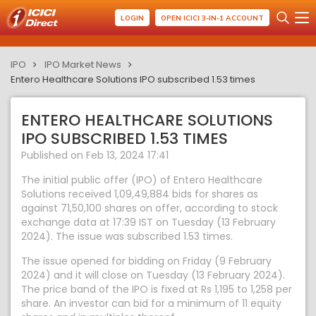
LOGIN
OPEN ICICI 3-IN-1 ACCOUNT
IPO
IPO Market News
Entero Healthcare Solutions IPO subscribed 1.53 times
ENTERO HEALTHCARE SOLUTIONS
IPO SUBSCRIBED 1.53 TIMES
Published on Feb 13, 2024 17:41
The initial public offer (IPO) of Entero Healthcare
Solutions received 1,09,49,884 bids for shares as
against 71,50,100 shares on offer, according to stock
exchange data at 17:39 IST on Tuesday (13 February
2024). The issue was subscribed 1.53 times.
The issue opened for bidding on Friday (9 February
2024) and it will close on Tuesday (13 February 2024).
The price band of the IPO is fixed at Rs 1,195 to 1,258 per
share. An investor can bid for a minimum of 11 equity