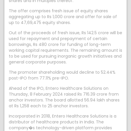
shares and in multiples thereof.
The offer comprises fresh issue of equity shares
aggregating up to Rs 1,000 crore and offer for sale of
up to 47,69,475 equity shares.
Out of the proceeds of fresh issue, Rs 142.5 crore will be
used for repayment and prepayment of certain
borrowings, Rs 480 crore for funding of long-term
working capital requirements. The remaining amount is
to be used for pursuing inorganic growth initiatives and
general corporate purposes.
The promoter shareholding would decline to 52.44%
post-IPO from 77.11% pre-IPO.
Ahead of the IPO, Entero Healthcare Solutions on
Thursday, 8 February 2024 raised Rs 716.39 crore from
anchor investors. The board allotted 56.94 lakh shares
at Rs 1,258 each to 25 anchor investors.
Incorporated in 2018, Entero Healthcare Solutions is a
distributor of healthcare products in India. The
company�s technology-driven platform provides