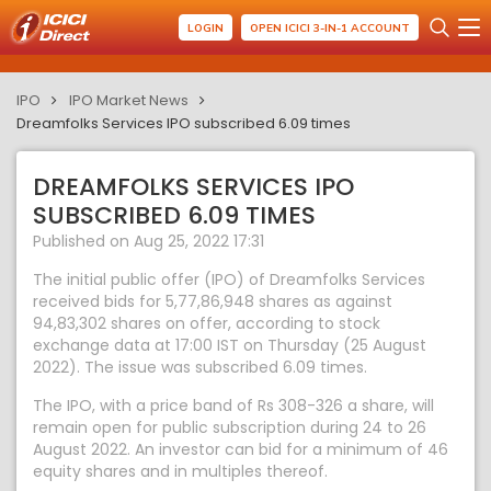
LOGIN
OPEN ICICI 3-IN-1 ACCOUNT
IPO
IPO Market News
Dreamfolks Services IPO subscribed 6.09 times
DREAMFOLKS SERVICES IPO
SUBSCRIBED 6.09 TIMES
Published on Aug 25, 2022 17:31
The initial public offer (IPO) of Dreamfolks Services
received bids for 5,77,86,948 shares as against
94,83,302 shares on offer, according to stock
exchange data at 17:00 IST on Thursday (25 August
2022). The issue was subscribed 6.09 times.
The IPO, with a price band of Rs 308-326 a share, will
remain open for public subscription during 24 to 26
August 2022. An investor can bid for a minimum of 46
equity shares and in multiples thereof.