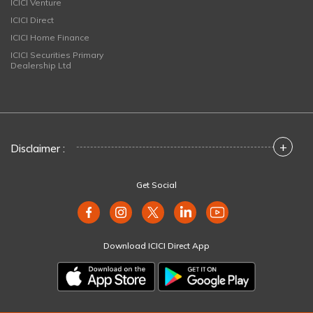
ICICI Venture
ICICI Direct
ICICI Home Finance
ICICI Securities Primary
Dealership Ltd
+
Disclaimer :
Get Social
Download ICICI Direct App