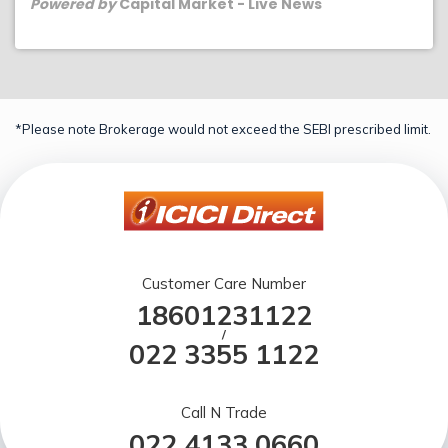
Powered by
Capital Market - Live News
*Please note Brokerage would not exceed the SEBI prescribed limit.
Customer Care Number
18601231122
/
022 3355 1122
Call N Trade
022 4133 0660