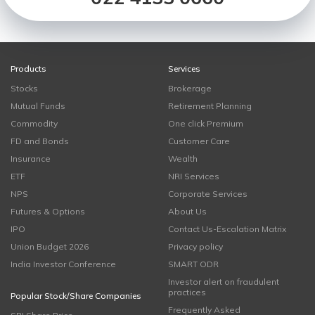
Products
Services
Stocks
Brokerage
Mutual Funds
Retirement Planning
Commodity
One click Premium
FD and Bonds
Customer Care
Insurance
Wealth
ETF
NRI Services
NPS
Corporate Services
Futures & Options
About Us
IPO
Contact Us-Escalation Matrix
Union Budget 2026
Privacy policy
India Investor Conference
SMART ODR
Investor alert on fraudulent
practices
Popular Stock/Share Companies
Frequently Asked