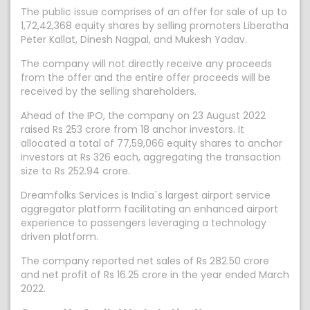
The public issue comprises of an offer for sale of up to
1,72,42,368 equity shares by selling promoters Liberatha
Peter Kallat, Dinesh Nagpal, and Mukesh Yadav.
The company will not directly receive any proceeds
from the offer and the entire offer proceeds will be
received by the selling shareholders.
Ahead of the IPO, the company on 23 August 2022
raised Rs 253 crore from 18 anchor investors. It
allocated a total of 77,59,066 equity shares to anchor
investors at Rs 326 each, aggregating the transaction
size to Rs 252.94 crore.
Dreamfolks Services is India`s largest airport service
aggregator platform facilitating an enhanced airport
experience to passengers leveraging a technology
driven platform.
The company reported net sales of Rs 282.50 crore
and net profit of Rs 16.25 crore in the year ended March
2022.