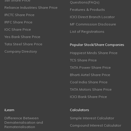
SBI Share Price
Questions(FAQs)
Reliance Industries Share Price
Features & Products
IRCTC Share Price
ICICI Direct Branch Locator
IRFC Share Price
MF Commission Disclosure
IOC Share Price
List of Registrations
Yes Bank Share Price
Tata Steel Share Price
Popular Stock/Share Companies
Company Directory
Happiest Minds Share Price
TCS Share Price
TATA Power Share Price
Bharti Airtel Share Price
Coal India Share Price
TATA Motors Share Price
ICICI Bank Share Price
iLearn
Calculators
Difference Between
Simple Interest Calculator
Dematerialisation and
Compound Interest Calculator
Rematerialisation