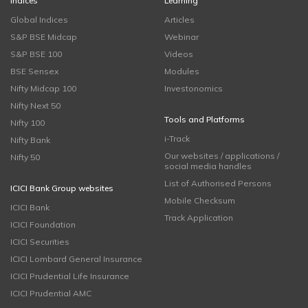
Indices
Learning
Global Indices
Articles
S&P BSE Midcap
Webinar
S&P BSE 100
Videos
BSE Sensex
Modules
Nifty Midcap 100
Investonomics
Nifty Next 50
Tools and Platforms
Nifty 100
i-Track
Nifty Bank
Our websites / applications /
Nifty 50
social media handles
List of Authorised Persons
ICICI Bank Group websites
Mobile Checksum
ICICI Bank
Track Application
ICICI Foundation
ICICI Securities
ICICI Lombard General Insurance
ICICI Prudential Life Insurance
ICICI Prudential AMC