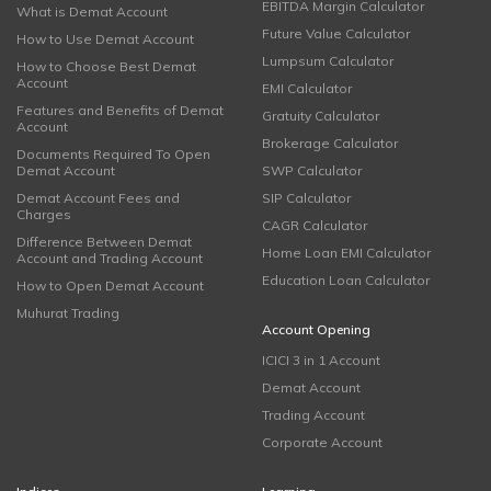
EBITDA Margin Calculator
What is Demat Account
Future Value Calculator
How to Use Demat Account
Lumpsum Calculator
How to Choose Best Demat
Account
EMI Calculator
Features and Benefits of Demat
Gratuity Calculator
Account
Brokerage Calculator
Documents Required To Open
Demat Account
SWP Calculator
Demat Account Fees and
SIP Calculator
Charges
CAGR Calculator
Difference Between Demat
Home Loan EMI Calculator
Account and Trading Account
Education Loan Calculator
How to Open Demat Account
Muhurat Trading
Account Opening
ICICI 3 in 1 Account
Demat Account
Trading Account
Corporate Account