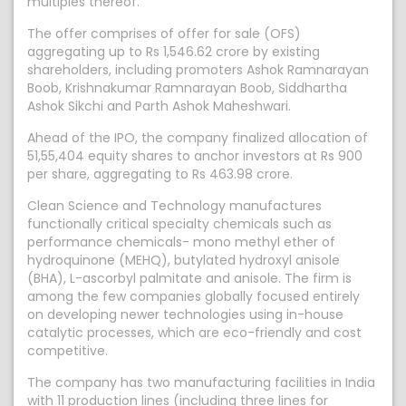
multiples thereof.
The offer comprises of offer for sale (OFS)
aggregating up to Rs 1,546.62 crore by existing
shareholders, including promoters Ashok Ramnarayan
Boob, Krishnakumar Ramnarayan Boob, Siddhartha
Ashok Sikchi and Parth Ashok Maheshwari.
Ahead of the IPO, the company finalized allocation of
51,55,404 equity shares to anchor investors at Rs 900
per share, aggregating to Rs 463.98 crore.
Clean Science and Technology manufactures
functionally critical specialty chemicals such as
performance chemicals- mono methyl ether of
hydroquinone (MEHQ), butylated hydroxyl anisole
(BHA), L-ascorbyl palmitate and anisole. The firm is
among the few companies globally focused entirely
on developing newer technologies using in-house
catalytic processes, which are eco-friendly and cost
competitive.
The company has two manufacturing facilities in India
with 11 production lines (including three lines for