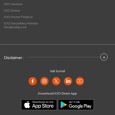
ICICI Venture
ICICI Direct
ICICI Home Finance
ICICI Securities Primary
Dealership Ltd
+
Disclaimer :
Get Social
Download ICICI Direct App