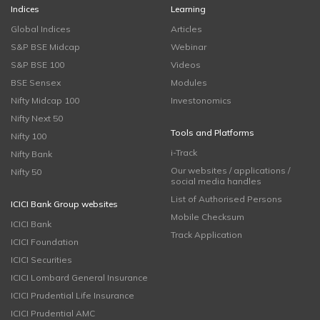
Indices
Learning
Global Indices
Articles
S&P BSE Midcap
Webinar
S&P BSE 100
Videos
BSE Sensex
Modules
Nifty Midcap 100
Investonomics
Nifty Next 50
Tools and Platforms
Nifty 100
i-Track
Nifty Bank
Our websites / applications /
Nifty 50
social media handles
List of Authorised Persons
ICICI Bank Group websites
Mobile Checksum
ICICI Bank
Track Application
ICICI Foundation
ICICI Securities
ICICI Lombard General Insurance
ICICI Prudential Life Insurance
ICICI Prudential AMC