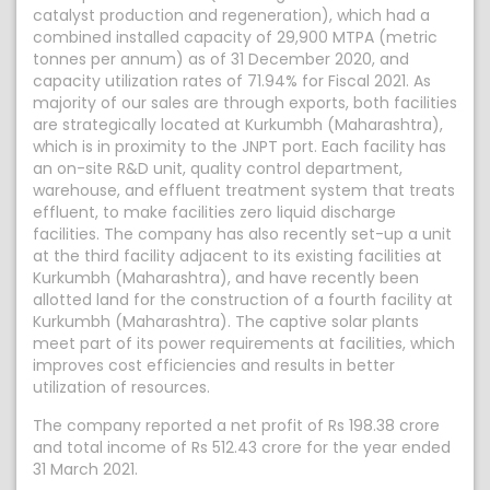
catalyst production and regeneration), which had a
combined installed capacity of 29,900 MTPA (metric
tonnes per annum) as of 31 December 2020, and
capacity utilization rates of 71.94% for Fiscal 2021. As
majority of our sales are through exports, both facilities
are strategically located at Kurkumbh (Maharashtra),
which is in proximity to the JNPT port. Each facility has
an on-site R&D unit, quality control department,
warehouse, and effluent treatment system that treats
effluent, to make facilities zero liquid discharge
facilities. The company has also recently set-up a unit
at the third facility adjacent to its existing facilities at
Kurkumbh (Maharashtra), and have recently been
allotted land for the construction of a fourth facility at
Kurkumbh (Maharashtra). The captive solar plants
meet part of its power requirements at facilities, which
improves cost efficiencies and results in better
utilization of resources.
The company reported a net profit of Rs 198.38 crore
and total income of Rs 512.43 crore for the year ended
31 March 2021.