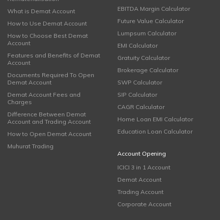
EBITDA Margin Calculator
What is Demat Account
Future Value Calculator
How to Use Demat Account
Lumpsum Calculator
How to Choose Best Demat
Account
EMI Calculator
Features and Benefits of Demat
Gratuity Calculator
Account
Brokerage Calculator
Documents Required To Open
Demat Account
SWP Calculator
Demat Account Fees and
SIP Calculator
Charges
CAGR Calculator
Difference Between Demat
Home Loan EMI Calculator
Account and Trading Account
Education Loan Calculator
How to Open Demat Account
Muhurat Trading
Account Opening
ICICI 3 in 1 Account
Demat Account
Trading Account
Corporate Account