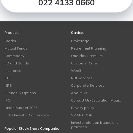
022 4133 0660
Products
Services
Stocks
Brokerage
Mutual Funds
Retirement Planning
Commodity
One click Premium
FD and Bonds
Customer Care
Insurance
Wealth
ETF
NRI Services
NPS
Corporate Services
Futures & Options
About Us
IPO
Contact Us-Escalation Matrix
Union Budget 2026
Privacy policy
India Investor Conference
SMART ODR
Investor alert on fraudulent
practices
Popular Stock/Share Companies