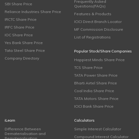
Frequently Asked
SBI Share Price
Questions(FAQs)
Reliance Industries Share Price
Features & Products
IRCTC Share Price
ICICI Direct Branch Locator
IRFC Share Price
MF Commission Disclosure
IOC Share Price
List of Registrations
Yes Bank Share Price
Tata Steel Share Price
Popular Stock/Share Companies
Company Directory
Happiest Minds Share Price
TCS Share Price
TATA Power Share Price
Bharti Airtel Share Price
Coal India Share Price
TATA Motors Share Price
ICICI Bank Share Price
iLearn
Calculators
Difference Between
Simple Interest Calculator
Dematerialisation and
Compound Interest Calculator
Rematerialisation