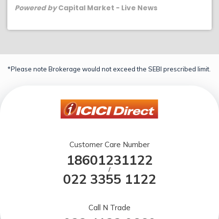
Powered by
Capital Market - Live News
*Please note Brokerage would not exceed the SEBI prescribed limit.
Customer Care Number
18601231122
/
022 3355 1122
Call N Trade