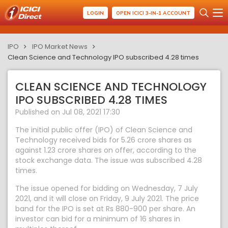
LOGIN
OPEN ICICI 3-IN-1 ACCOUNT
IPO
IPO Market News
Clean Science and Technology IPO subscribed 4.28 times
CLEAN SCIENCE AND TECHNOLOGY
IPO SUBSCRIBED 4.28 TIMES
Published on Jul 08, 2021 17:30
The initial public offer (IPO) of Clean Science and
Technology received bids for 5.26 crore shares as
against 1.23 crore shares on offer, according to the
stock exchange data. The issue was subscribed 4.28
times.
The issue opened for bidding on Wednesday, 7 July
2021, and it will close on Friday, 9 July 2021. The price
band for the IPO is set at Rs 880-900 per share. An
investor can bid for a minimum of 16 shares in