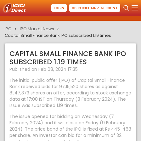
LOGIN
OPEN ICICI 3-IN-1 ACCOUNT
IPO
IPO Market News
Capital Small Finance Bank IPO subscribed 1.19 times
CAPITAL SMALL FINANCE BANK IPO
SUBSCRIBED 1.19 TIMES
Published on Feb 08, 2024 17:35
The initial public offer (IPO) of Capital Small Finance
Bank received bids for 97,15,520 shares as against
81,47,373 shares on offer, according to stock exchange
data at 17:00 IST on Thursday (8 February 2024). The
issue was subscribed 1.19 times.
The issue opened for bidding on Wednesday (7
February 2024) and it will close on Friday (9 February
2024). The price band of the IPO is fixed at Rs 445-468
per share. An investor can bid for a minimum of 32