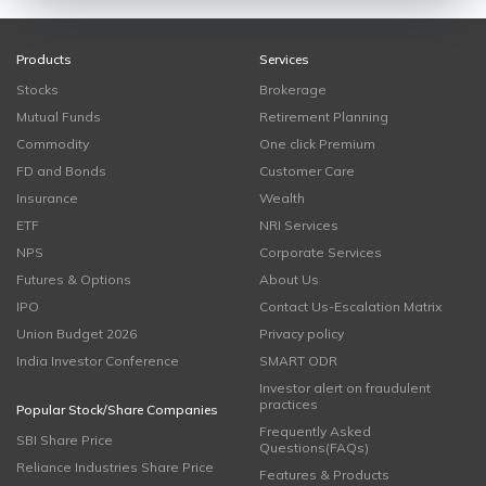
Products
Services
Stocks
Brokerage
Mutual Funds
Retirement Planning
Commodity
One click Premium
FD and Bonds
Customer Care
Insurance
Wealth
ETF
NRI Services
NPS
Corporate Services
Futures & Options
About Us
IPO
Contact Us-Escalation Matrix
Union Budget 2026
Privacy policy
India Investor Conference
SMART ODR
Investor alert on fraudulent
practices
Popular Stock/Share Companies
Frequently Asked
SBI Share Price
Questions(FAQs)
Reliance Industries Share Price
Features & Products