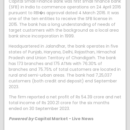
Capital Small Finance Bank was first small finance bank
(SFB) in India to commence operations on 24 April 2016
pursuant to RBI�s approval dated 4 March 2016. It was
one of the ten entities to receive the SFB license in
2015. The bank has a long understanding of needs of
target customers with the background as a local area
bank since incorporation in 1999.
Headquartered in Jalandhar, the bank operates in five
states of Punjab, Haryana, Delhi, Rajasthan, Himachal
Pradesh and Union Territory of Chandigarh. The bank
has 173 branches and 175 ATMs with 76.30% of
branches and 75.75% of total customers are located in
rural and semi-urban areas. The bank had 7,25,037
customers (both credit and deposit) end September
2023.
The firm reported a net profit of Rs 54.39 crore and net
total income of Rs 200.21 crore for the six months
ended on 30 September 2023.
Powered by
Capital Market - Live News