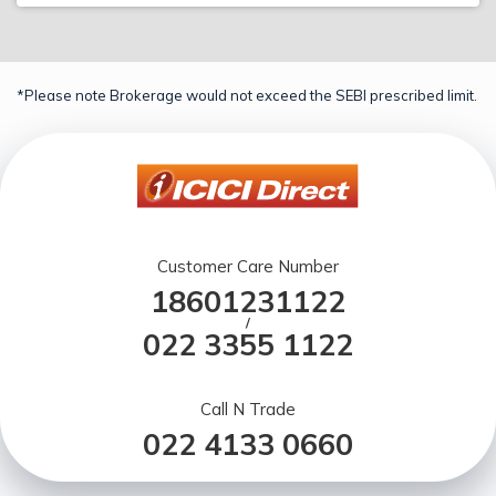
*Please note Brokerage would not exceed the SEBI prescribed limit.
Customer Care Number
18601231122
/
022 3355 1122
Call N Trade
022 4133 0660