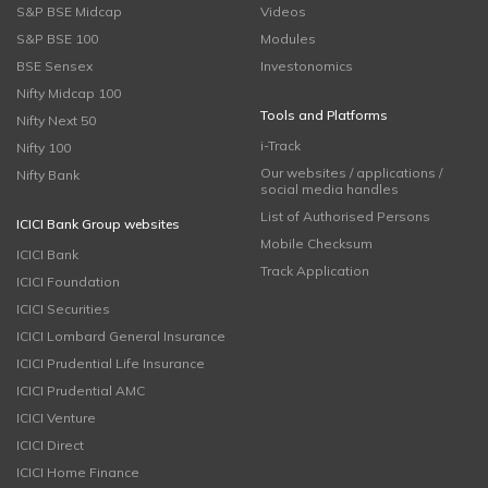
S&P BSE Midcap
Videos
S&P BSE 100
Modules
BSE Sensex
Investonomics
Nifty Midcap 100
Tools and Platforms
Nifty Next 50
i-Track
Nifty 100
Our websites / applications /
Nifty Bank
social media handles
List of Authorised Persons
ICICI Bank Group websites
Mobile Checksum
ICICI Bank
Track Application
ICICI Foundation
ICICI Securities
ICICI Lombard General Insurance
ICICI Prudential Life Insurance
ICICI Prudential AMC
ICICI Venture
ICICI Direct
ICICI Home Finance