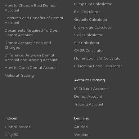
Lumpsum Calculator
How to Choose Best Demat
Account
EMI Calculator
Features and Benefits of Demat
Gratuity Calculator
Account
Brokerage Calculator
Documents Required To Open
Demat Account
SWP Calculator
Demat Account Fees and
SIP Calculator
Charges
CAGR Calculator
Difference Between Demat
Home Loan EMI Calculator
Account and Trading Account
Education Loan Calculator
How to Open Demat Account
Muhurat Trading
Account Opening
ICICI 3 in 1 Account
Demat Account
Trading Account
Indices
Learning
Global Indices
Articles
Nifty 50
Webinar