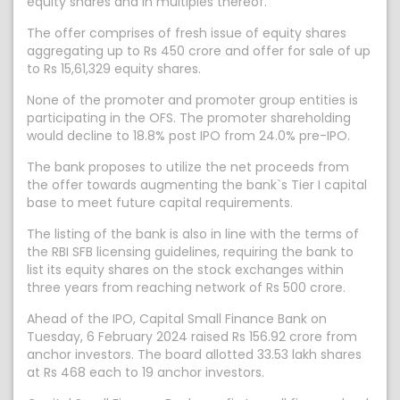
equity shares and in multiples thereof.
The offer comprises of fresh issue of equity shares
aggregating up to Rs 450 crore and offer for sale of up
to Rs 15,61,329 equity shares.
None of the promoter and promoter group entities is
participating in the OFS. The promoter shareholding
would decline to 18.8% post IPO from 24.0% pre-IPO.
The bank proposes to utilize the net proceeds from
the offer towards augmenting the bank`s Tier I capital
base to meet future capital requirements.
The listing of the bank is also in line with the terms of
the RBI SFB licensing guidelines, requiring the bank to
list its equity shares on the stock exchanges within
three years from reaching network of Rs 500 crore.
Ahead of the IPO, Capital Small Finance Bank on
Tuesday, 6 February 2024 raised Rs 156.92 crore from
anchor investors. The board allotted 33.53 lakh shares
at Rs 468 each to 19 anchor investors.