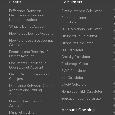
iLearn
Calculators
Difference Between
Simple Interest Calculator
Dematerialisation and
Compound Interest
Rematerialisation
Calculator
What is Demat Account
EBITDA Margin Calculator
How to Use Demat Account
Future Value Calculator
How to Choose Best Demat
Lumpsum Calculator
Account
EMI Calculator
Features and Benefits of
Demat Account
Gratuity Calculator
Documents Required To
Brokerage Calculator
Open Demat Account
SWP Calculator
Demat Account Fees and
SIP Calculator
Charges
CAGR Calculator
Difference Between Demat
Account and Trading
Home Loan EMI Calculator
Account
Education Loan Calculator
How to Open Demat
Account
I
Account Opening
Muhurat Trading