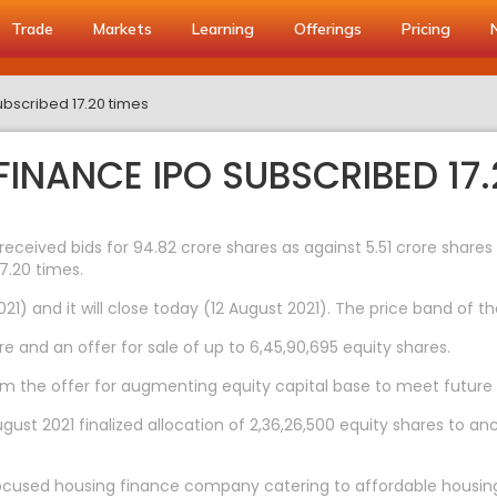
Trade
Markets
Learning
Offerings
Pricing
bscribed 17.20 times
INANCE IPO SUBSCRIBED 17.
 received bids for 94.82 crore shares as against 5.51 crore share
7.20 times.
1) and it will close today (12 August 2021). The price band of th
e and an offer for sale of up to 6,45,90,695 equity shares.
 the offer for augmenting equity capital base to meet future c
ust 2021 finalized allocation of 2,36,26,500 equity shares to anc
 focused housing finance company catering to affordable housi