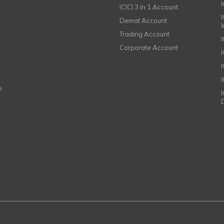
ICICI 3 in 1 Account
I
Demat Account
Trading Account
Corporate Account
I
e