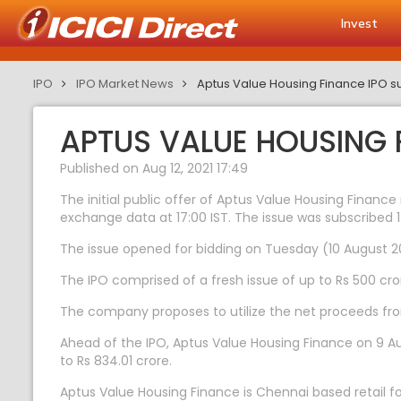
Invest
IPO
IPO Market News
Aptus Value Housing Finance IPO su
APTUS VALUE HOUSING F
Published on Aug 12, 2021 17:49
The initial public offer of Aptus Value Housing Finance
exchange data at 17:00 IST. The issue was subscribed 1
The issue opened for bidding on Tuesday (10 August 202
The IPO comprised of a fresh issue of up to Rs 500 cror
The company proposes to utilize the net proceeds from
Ahead of the IPO, Aptus Value Housing Finance on 9 Aug
to Rs 834.01 crore.
Aptus Value Housing Finance is Chennai based retail