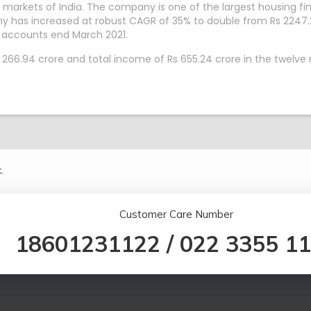
markets of India. The company is one of the largest housing fi
y has increased at robust CAGR of 35% to double from Rs 2247.
 accounts end March 2021.
 266.94 crore and total income of Rs 655.24 crore in the twelve
.
Customer Care Number
18601231122
/
022 3355 1