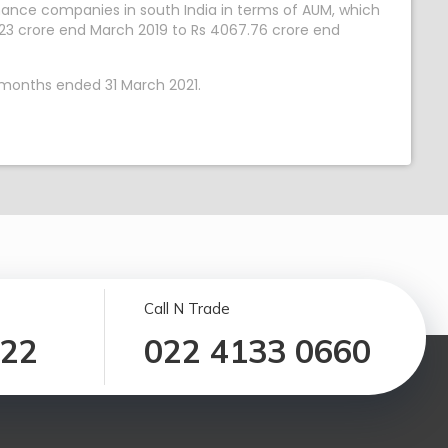
nance companies in south India in terms of AUM, which
23 crore end March 2019 to Rs 4067.76 crore end
 months ended 31 March 2021.
Call N Trade
122
022 4133 0660