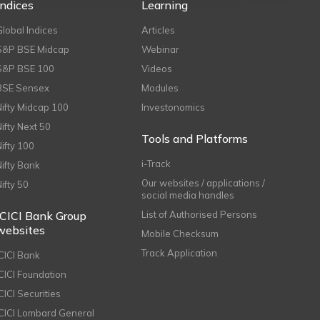
Indices
Learning
Global Indices
Articles
S&P BSE Midcap
Webinar
S&P BSE 100
Videos
BSE Sensex
Modules
Nifty Midcap 100
Investonomics
Nifty Next 50
Tools and Platforms
Nifty 100
i-Track
Nifty Bank
Our websites / applications /
Nifty 50
social media handles
ICICI Bank Group
List of Authorised Persons
websites
Mobile Checksum
Track Application
ICICI Bank
ICICI Foundation
CICI Securities
ICICI Lombard General