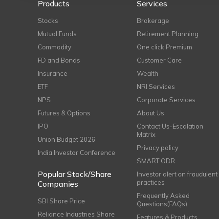
Products
Services
Stocks
Brokerage
Mutual Funds
Retirement Planning
Commodity
One click Premium
FD and Bonds
Customer Care
Insurance
Wealth
ETF
NRI Services
NPS
Corporate Services
Futures & Options
About Us
IPO
Contact Us-Escalation
Matrix
Union Budget 2026
Privacy policy
India Investor Conference
SMART ODR
Popular Stock/Share
Investor alert on fraudulent
practices
Companies
Frequently Asked
SBI Share Price
Questions(FAQs)
Reliance Industries Share
Features & Products