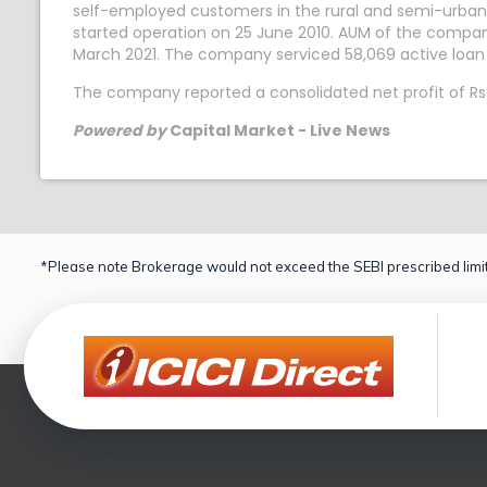
self-employed customers in the rural and semi-urban 
started operation on 25 June 2010. AUM of the compan
March 2021. The company serviced 58,069 active loan
The company reported a consolidated net profit of Rs
Powered by
Capital Market - Live News
*Please note Brokerage would not exceed the SEBI prescribed limit