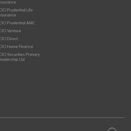
Insurance
CICI Prudential Life
Insurance
ICICI Prudential AMC
ICICI Venture
CICI Direct
ICICI Home Finance
ICICI Securities Primary
Dealership Ltd