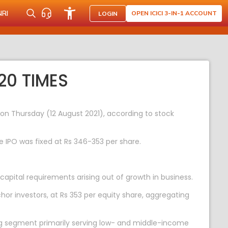
NRI
OPEN ICICI 3-IN-1 ACCOUNT
LOGIN
20 TIMES
s on Thursday (12 August 2021), according to stock
e IPO was fixed at Rs 346-353 per share.
apital requirements arising out of growth in business.
hor investors, at Rs 353 per equity share, aggregating
ng segment primarily serving low- and middle-income