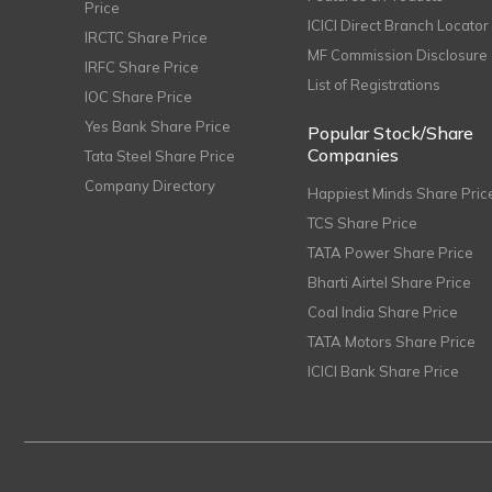
Price
ICICI Direct Branch Locator
IRCTC Share Price
MF Commission Disclosure
IRFC Share Price
List of Registrations
IOC Share Price
Yes Bank Share Price
Popular Stock/Share
Companies
Tata Steel Share Price
Company Directory
Happiest Minds Share Pric
TCS Share Price
TATA Power Share Price
Bharti Airtel Share Price
Coal India Share Price
TATA Motors Share Price
ICICI Bank Share Price