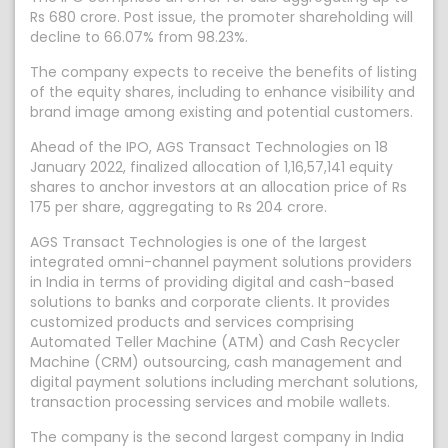
Rs 680 crore. Post issue, the promoter shareholding will
decline to 66.07% from 98.23%.
The company expects to receive the benefits of listing
of the equity shares, including to enhance visibility and
brand image among existing and potential customers.
Ahead of the IPO, AGS Transact Technologies on 18
January 2022, finalized allocation of 1,16,57,141 equity
shares to anchor investors at an allocation price of Rs
175 per share, aggregating to Rs 204 crore.
AGS Transact Technologies is one of the largest
integrated omni-channel payment solutions providers
in India in terms of providing digital and cash-based
solutions to banks and corporate clients. It provides
customized products and services comprising
Automated Teller Machine (ATM) and Cash Recycler
Machine (CRM) outsourcing, cash management and
digital payment solutions including merchant solutions,
transaction processing services and mobile wallets.
The company is the second largest company in India