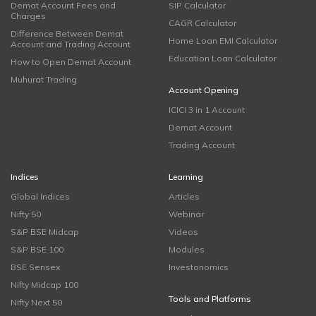
Demat Account Fees and
SIP Calculator
Charges
CAGR Calculator
Difference Between Demat
Home Loan EMI Calculator
Account and Trading Account
Education Loan Calculator
How to Open Demat Account
Muhurat Trading
Account Opening
ICICI 3 in 1 Account
Demat Account
Trading Account
Indices
Learning
Global Indices
Articles
Nifty 50
Webinar
S&P BSE Midcap
Videos
S&P BSE 100
Modules
BSE Sensex
Investonomics
Nifty Midcap 100
Tools and Platforms
Nifty Next 50