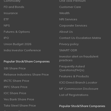
Commodity
One click Premium
FD and Bonds
Customer Care
Insurance
Wealth
ETF
NRI Services
NPS
Corporate Services
Futures & Options
About Us
IPO
Contact Us-Escalation Matrix
Union Budget 2026
Privacy policy
India Investor Conference
SMART ODR
Investor alert on fraudulent
practices
Popular Stock/Share Companies
Frequently Asked
SBI Share Price
Questions(FAQs)
Reliance Industries Share Price
Features & Products
IRCTC Share Price
ICICI Direct Branch Locator
IRFC Share Price
MF Commission Disclosure
IOC Share Price
List of Registrations
Yes Bank Share Price
Tata Steel Share Price
Popular Stock/Share Companies