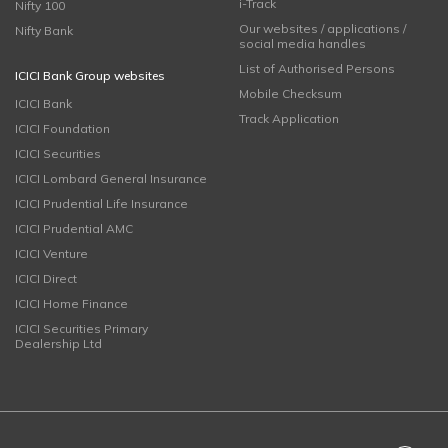
i-Track
Nifty 100
Our websites / applications /
Nifty Bank
social media handles
List of Authorised Persons
ICICI Bank Group websites
Mobile Checksum
ICICI Bank
Track Application
ICICI Foundation
ICICI Securities
ICICI Lombard General Insurance
ICICI Prudential Life Insurance
ICICI Prudential AMC
ICICI Venture
ICICI Direct
ICICI Home Finance
ICICI Securities Primary
Dealership Ltd