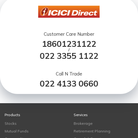
Customer Care Number
18601231122
/
022 3355 1122
Call N Trade
022 4133 0660
Products
Services
Stocks
Brokerage
Mutual Funds
Retirement Planning