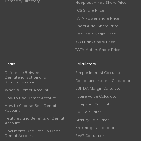
Company Directory
Happiest Minds Share Price
TCS Share Price
TATA Power Share Price
Bharti Airtel Share Price
Coal India Share Price
ICICI Bank Share Price
TATA Motors Share Price
iLearn
Calculators
Difference Between
Simple Interest Calculator
Dematerialisation and
Compound Interest Calculator
Rematerialisation
EBITDA Margin Calculator
What is Demat Account
Future Value Calculator
How to Use Demat Account
Lumpsum Calculator
How to Choose Best Demat
Account
EMI Calculator
Features and Benefits of Demat
Gratuity Calculator
Account
Brokerage Calculator
Documents Required To Open
Demat Account
SWP Calculator