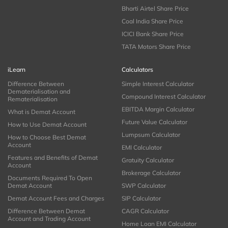
Bharti Airtel Share Price
Coal India Share Price
ICICI Bank Share Price
TATA Motors Share Price
iLearn
Calculators
Difference Between
Simple Interest Calculator
Dematerialisation and
Compound Interest Calculator
Rematerialisation
EBITDA Margin Calculator
What is Demat Account
Future Value Calculator
How to Use Demat Account
Lumpsum Calculator
How to Choose Best Demat
Account
EMI Calculator
Features and Benefits of Demat
Gratuity Calculator
Account
Brokerage Calculator
Documents Required To Open
Demat Account
SWP Calculator
Demat Account Fees and Charges
SIP Calculator
Difference Between Demat
CAGR Calculator
Account and Trading Account
Home Loan EMI Calculator