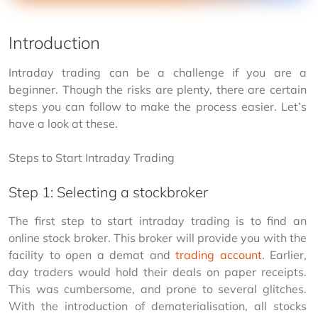
Introduction
Intraday trading can be a challenge if you are a 
beginner. Though the risks are plenty, there are certain 
steps you can follow to make the process easier. Let’s 
have a look at these.
Steps to Start Intraday Trading
Step 1: Selecting a stockbroker
The first step to start intraday trading is to find an 
online stock broker. This broker will provide you with the 
facility to open a demat and 
trading account
. Earlier, 
day traders would hold their deals on paper receipts. 
This was cumbersome, and prone to several glitches. 
With the introduction of dematerialisation, all stocks 