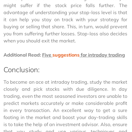
might suffer if the stock price falls further. The 
advantage of understanding your stop-loss level is that 
it can help you stay on track with your strategy for 
buying or selling that share. This, in turn, would prevent 
you from suffering further losses. Stop-loss also decides 
when you should exit the market.
Additional Read:
Five 
suggestions
 for intraday trading
Conclusion:
To become an ace at intraday trading, study the market 
closely and pick stocks with due diligence. In day 
trading, even the most seasoned investors are unable to 
predict markets accurately or make considerable profit 
in every transaction. An excellent way to get a sure 
footing in the market and boost your day-trading skills 
is to take the help of an investment advisor. Also, ensure 
that you study and use various techniques and 