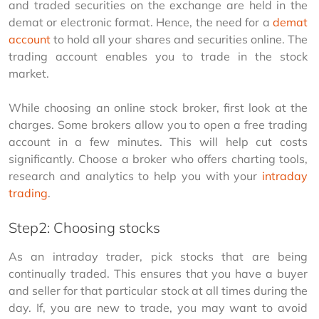
and traded securities on the exchange are held in the 
demat or electronic format. Hence, the need for a 
demat 
account
 to hold all your shares and securities online. The 
trading account enables you to trade in the stock 
market.
While choosing an online stock broker, first look at the 
charges. Some brokers allow you to open a free trading 
account in a few minutes. This will help cut costs 
significantly. Choose a broker who offers charting tools, 
research and analytics to help you with your 
intraday 
trading
.
Step2: Choosing stocks
As an intraday trader, pick stocks that are being 
continually traded. This ensures that you have a buyer 
and seller for that particular stock at all times during the 
day. If, you are new to trade, you may want to avoid 