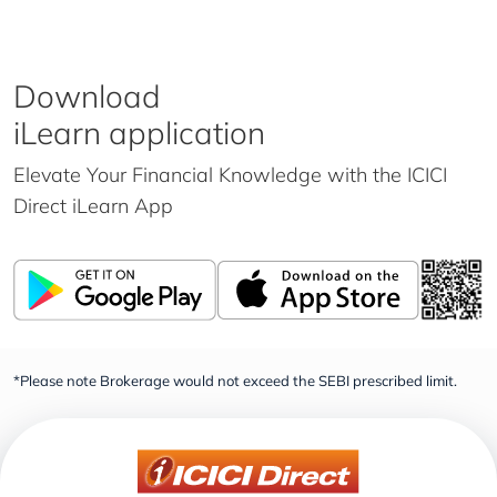
Download
iLearn application
Elevate Your Financial Knowledge with the
ICICI
Direct iLearn App
*Please note Brokerage would not exceed the SEBI prescribed limit.