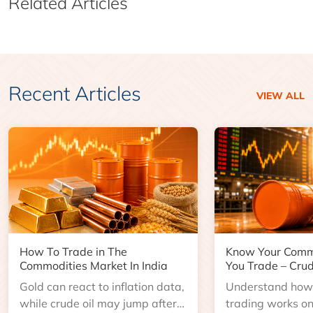
Related Articles
Recent Articles
VIEW ALL
How To Trade in The
Know Your Comm
Commodities Market In India
You Trade – Crud
Gold can react to inflation data,
Understand how 
while crude oil may jump after
trading works o