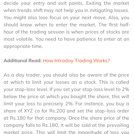
decide your entry and exit points. Exiting the market 
when trends shift may not help you in mitigating losses. 
You might also lose focus on your next move. Also, you 
should know when to enter the market. The first half-
hour of the trading session is when prices of stocks are 
most volatile. You need to have patience to enter at an 
appropriate time.
Additional Read:
How Intraday Trading Works?
As a day trader, you should also be aware of the price 
at which to limit your losses on a stock. This is called 
your stop-loss level. If you set your stop-loss level to 2% 
below the price at which you bought the share, this will 
limit your loss to precisely 2%. For instance, you buy a 
share of XYZ co for Rs.200 and set the stop-loss order 
at Rs.180 for that company. Once the share price of the 
company falls to Rs.180, it will be sold at the prevailing 
market price. This will limit the magnitude of loss you 