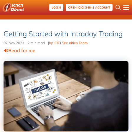
LOGIN
OPEN ICICI 3-IN-1 ACCOUNT
Getting Started with Intraday Trading
07 Nov 2021
|
2 min read
|
by ICICI Securities Team
Read for me