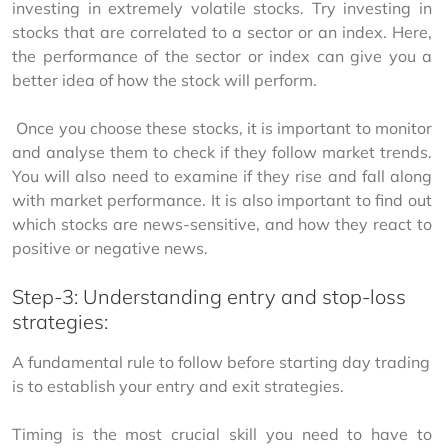
investing in extremely volatile stocks. Try investing in 
stocks that are correlated to a sector or an index. Here, 
the performance of the sector or index can give you a 
better idea of how the stock will perform.
 Once you choose these stocks, it is important to monitor 
and analyse them to check if they follow market trends. 
You will also need to examine if they rise and fall along 
with market performance. It is also important to find out 
which stocks are news-sensitive, and how they react to 
positive or negative news.
Step-3: Understanding entry and stop-loss
strategies:
A fundamental rule to follow before starting day trading 
is to establish your entry and exit strategies.
Timing is the most crucial skill you need to have to 