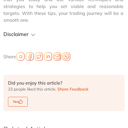
strategies to help you set viable and reasonable 
targets. With these tips, your trading journey will be a 
smooth one.
Disclaimer
Share
Did you enjoy this article?
23 people liked this article.
Share Feedback
Yes