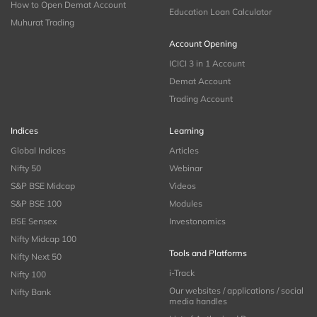
How to Open Demat Account
Education Loan Calculator
Muhurat Trading
Account Opening
ICICI 3 in 1 Account
Demat Account
Trading Account
Indices
Learning
Global Indices
Articles
Nifty 50
Webinar
S&P BSE Midcap
Videos
S&P BSE 100
Modules
BSE Sensex
Investonomics
Nifty Midcap 100
Tools and Platforms
Nifty Next 50
i-Track
Nifty 100
Our websites / applications / social
Nifty Bank
media handles