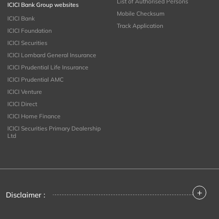
List of Authorised Persons
ICICI Bank Group websites
Mobile Checksum
ICICI Bank
Track Application
ICICI Foundation
ICICI Securities
ICICI Lombard General Insurance
ICICI Prudential Life Insurance
ICICI Prudential AMC
ICICI Venture
ICICI Direct
ICICI Home Finance
ICICI Securities Primary Dealership
Ltd
+
Disclaimer :