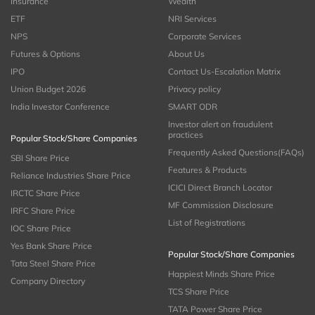
Insurance
Wealth
ETF
NRI Services
NPS
Corporate Services
Futures & Options
About Us
IPO
Contact Us-Escalation Matrix
Union Budget 2026
Privacy policy
India Investor Conference
SMART ODR
Investor alert on fraudulent
practices
Popular Stock/Share Companies
Frequently Asked Questions(FAQs)
SBI Share Price
Features & Products
Reliance Industries Share Price
ICICI Direct Branch Locator
IRCTC Share Price
MF Commission Disclosure
IRFC Share Price
List of Registrations
IOC Share Price
Yes Bank Share Price
Popular Stock/Share Companies
Tata Steel Share Price
Happiest Minds Share Price
Company Directory
TCS Share Price
TATA Power Share Price