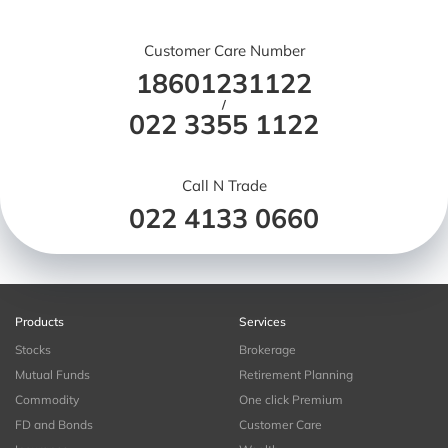
Customer Care Number
18601231122
/
022 3355 1122
Call N Trade
022 4133 0660
Products
Services
Stocks
Brokerage
Mutual Funds
Retirement Planning
Commodity
One click Premium
FD and Bonds
Customer Care