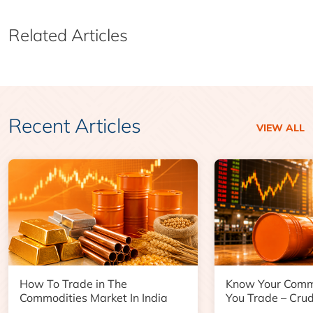
Related Articles
Recent Articles
VIEW ALL
How To Trade in The
Know Your Comm
Commodities Market In India
You Trade – Crud