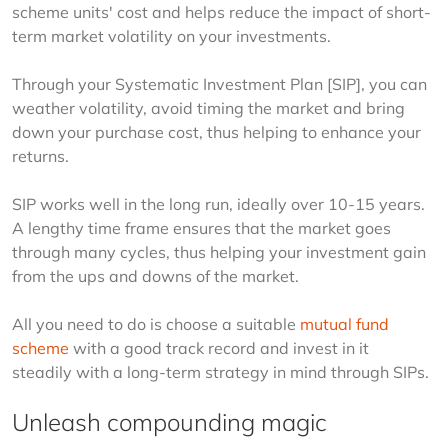
scheme units' cost and helps reduce the impact of short-
term market volatility on your investments. 
Through your Systematic Investment Plan [SIP], you can 
weather volatility, avoid timing the market and bring 
down your purchase cost, thus helping to enhance your 
returns.
SIP works well in the long run, ideally over 10-15 years. 
A lengthy time frame ensures that the market goes 
through many cycles, thus helping your investment gain 
from the ups and downs of the market.
All you need to do is choose a suitable 
mutual fund 
scheme
 with a good track record and invest in it 
steadily with a long-term strategy in mind through SIPs.
Unleash compounding magic