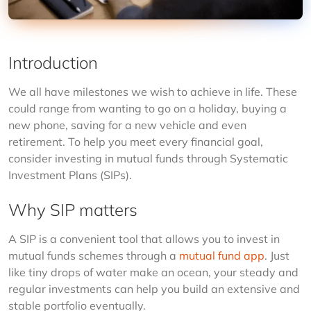
Introduction
We all have milestones we wish to achieve in life. These 
could range from wanting to go on a holiday, buying a 
new phone, saving for a new vehicle and even 
retirement. To help you meet every financial goal, 
consider investing in mutual funds through Systematic 
Investment Plans (SIPs).
Why SIP matters
A SIP is a convenient tool that allows you to invest in 
mutual funds schemes through a 
mutual fund app
. Just 
like tiny drops of water make an ocean, your steady and 
regular investments can help you build an extensive and 
stable portfolio eventually.