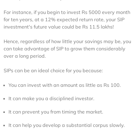
For instance, if you begin to invest Rs 5000 every month 
for ten years, at a 12% expected return rate, your SIP 
investment's future value could be Rs 11.5 lakhs!
Hence, regardless of how little your savings may be, you 
can take advantage of SIP to grow them considerably 
over a long period.
SIPs can be an ideal choice for you because:
You can invest with an amount as little as Rs 100.
It can make you a disciplined investor.
It can prevent you from timing the market.
It can help you develop a substantial corpus slowly.