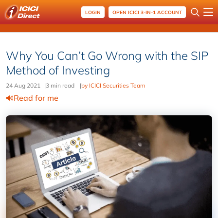
LOGIN
OPEN ICICI 3-IN-1 ACCOUNT
Why You Can’t Go Wrong with the SIP
Method of Investing
24 Aug 2021
|
3 min read
|
by ICICI Securities Team
Read for me