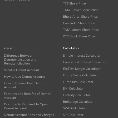
TCS Share Price
TATA Power Share Price
Bharti Airtel Share Price
Coal India Share Price
TATA Motors Share Price
ICICI Bank Share Price
iLearn
Calculators
Difference Between
Simple Interest Calculator
Dematerialisation and
Compound Interest Calculator
Rematerialisation
EBITDA Margin Calculator
What is Demat Account
Future Value Calculator
How to Use Demat Account
Lumpsum Calculator
How to Choose Best Demat
Account
EMI Calculator
Features and Benefits of Demat
Gratuity Calculator
Account
Brokerage Calculator
Documents Required To Open
Demat Account
SWP Calculator
Demat Account Fees and Charges
SIP Calculator