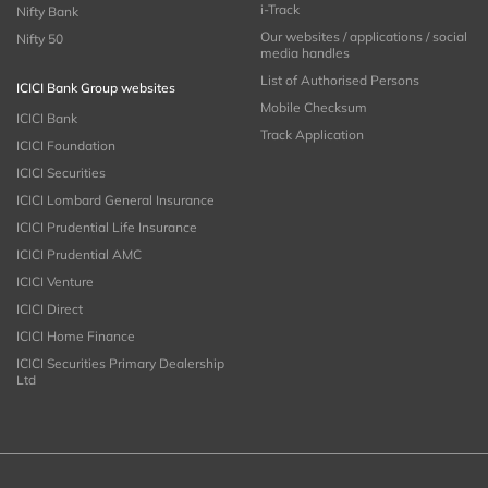
i-Track
Nifty Bank
Our websites / applications / social
Nifty 50
media handles
List of Authorised Persons
ICICI Bank Group websites
Mobile Checksum
ICICI Bank
Track Application
ICICI Foundation
ICICI Securities
ICICI Lombard General Insurance
ICICI Prudential Life Insurance
ICICI Prudential AMC
ICICI Venture
ICICI Direct
ICICI Home Finance
ICICI Securities Primary Dealership
Ltd