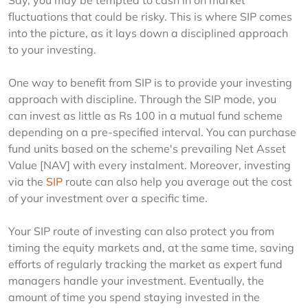
Say, you may be tempted to cash in on market 
fluctuations that could be risky. This is where SIP comes 
into the picture, as it lays down a disciplined approach 
to your investing. 
One way to benefit from SIP is to provide your investing 
approach with discipline. Through the SIP mode, you 
can invest as little as Rs 100 in a mutual fund scheme 
depending on a pre-specified interval. You can purchase 
fund units based on the scheme's prevailing Net Asset 
Value [NAV] with every instalment. Moreover, investing 
via the 
SIP
 route can also help you average out the cost 
of your investment over a specific time.
Your SIP route of investing can also protect you from 
timing the equity markets and, at the same time, saving 
efforts of regularly tracking the market as expert fund 
managers handle your investment. Eventually, the 
amount of time you spend staying invested in the 