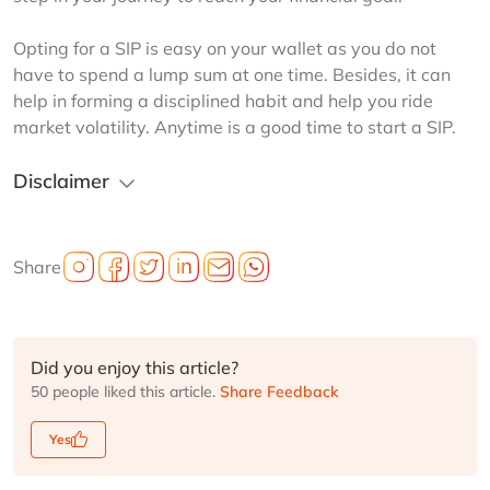
Opting for a SIP is easy on your wallet as you do not 
have to spend a lump sum at one time. Besides, it can 
help in forming a disciplined habit and help you ride 
market volatility. Anytime is a good time to start a SIP.
Disclaimer
Share
Did you enjoy this article?
50 people liked this article.
Share Feedback
Yes