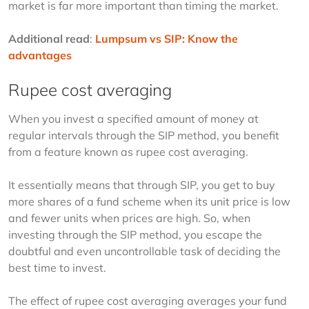
market is far more important than timing the market.
Additional read
: 
Lumpsum vs SIP: Know the 
advantages
Rupee cost averaging
When you invest a specified amount of money at 
regular intervals through the SIP method, you benefit 
from a feature known as rupee cost averaging. 
It essentially means that through SIP, you get to buy 
more shares of a fund scheme when its unit price is low 
and fewer units when prices are high. So, when 
investing through the SIP method, you escape the 
doubtful and even uncontrollable task of deciding the 
best time to invest. 
The effect of rupee cost averaging averages your fund 