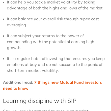
It can help you tackle market volatility by taking 
advantage of both the highs and lows of the market.
It can balance your overall risk through rupee cost 
averaging.
It can subject your returns to the power of 
compounding with the potential of earning high 
growth.
It's a regular habit of investing that ensures you keep 
emotions at bay and do not succumb to the panic of 
short-term market volatility.
Additional read
: 
7 things new Mutual Fund investors 
need to know
Learning discipline with SIP