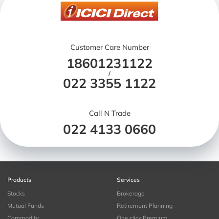
Customer Care Number
18601231122
/
022 3355 1122
Call N Trade
022 4133 0660
Products
Services
Stocks
Brokerage
Mutual Funds
Retirement Planning
Commodity
One click Premium