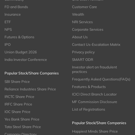
FD and Bonds
Customer Care
Insurance
Wealth
ETF
NRI Services
NPS
Corporate Services
Futures & Options
About Us
IPO
Contact Us-Escalation Matrix
Union Budget 2026
Privacy policy
India Investor Conference
SMART ODR
Investor alert on fraudulent
practices
Popular Stock/Share Companies
Frequently Asked Questions(FAQs)
SBI Share Price
Features & Products
Reliance Industries Share Price
ICICI Direct Branch Locator
IRCTC Share Price
MF Commission Disclosure
IRFC Share Price
List of Registrations
IOC Share Price
Yes Bank Share Price
Popular Stock/Share Companies
Tata Steel Share Price
Happiest Minds Share Price
Company Directory