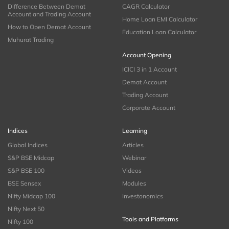
Difference Between Demat
CAGR Calculator
Account and Trading Account
Home Loan EMI Calculator
How to Open Demat Account
Education Loan Calculator
Muhurat Trading
Account Opening
ICICI 3 in 1 Account
Demat Account
Trading Account
Corporate Account
Indices
Learning
Global Indices
Articles
S&P BSE Midcap
Webinar
S&P BSE 100
Videos
BSE Sensex
Modules
Nifty Midcap 100
Investonomics
Nifty Next 50
Tools and Platforms
Nifty 100