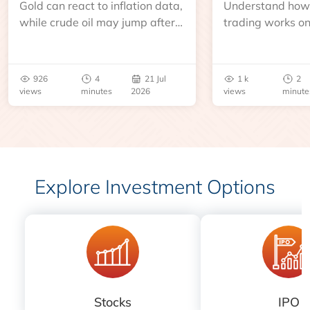
Gold can react to inflation data,
Understand how 
while crude oil may jump after
trading works o
an inventory report or
learn about contr
geopolitical disruption.
expiry, trading h
benchmarks, pric
926
4
21 Jul
1 k
2
risks before you 
views
minutes
2026
views
minute
Explore Investment Options
Stocks
IPO