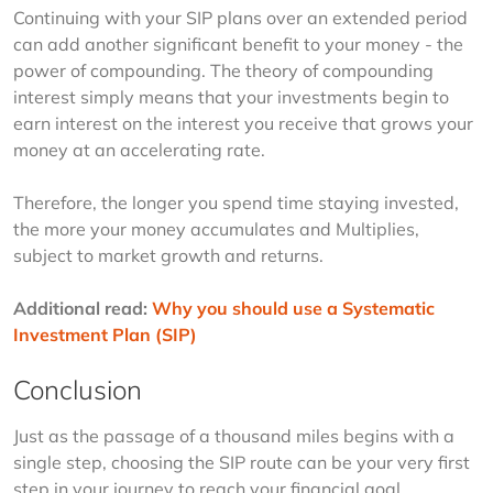
Continuing with your SIP plans over an extended period 
can add another significant benefit to your money - the 
power of compounding. The theory of compounding 
interest simply means that your investments begin to 
earn interest on the interest you receive that grows your 
money at an accelerating rate.
Therefore, the longer you spend time staying invested, 
the more your money accumulates and Multiplies, 
subject to market growth and returns.
Additional read: 
Why you should use a Systematic 
Investment Plan (SIP)
Conclusion
Just as the passage of a thousand miles begins with a 
single step, choosing the SIP route can be your very first 
step in your journey to reach your financial goal. 