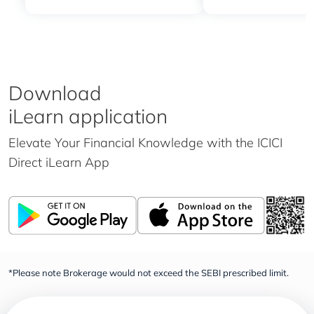
Download
iLearn application
Elevate Your Financial Knowledge with the
ICICI
Direct iLearn App
*Please note Brokerage would not exceed the SEBI prescribed limit.