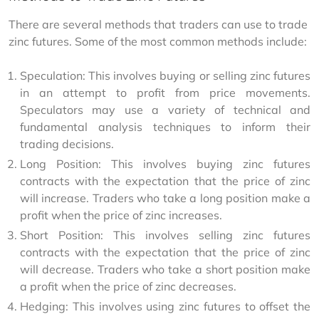
There are several methods that traders can use to trade 
zinc futures. Some of the most common methods include:
Speculation: This involves buying or selling zinc futures
in an attempt to profit from price movements.
Speculators may use a variety of technical and
fundamental analysis techniques to inform their
trading decisions.
Long Position: This involves buying zinc futures
contracts with the expectation that the price of zinc
will increase. Traders who take a long position make a
profit when the price of zinc increases.
Short Position: This involves selling zinc futures
contracts with the expectation that the price of zinc
will decrease. Traders who take a short position make
a profit when the price of zinc decreases.
Hedging: This involves using zinc futures to offset the