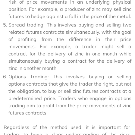
risk of price movements in an underlying physical
position. For example, a producer of zinc may sell zinc
futures to hedge against a fall in the price of the metal.
Spread trading: This involves buying and selling two
related futures contracts simultaneously, with the goal
of profiting from the difference in their price
movements. For example, a trader might sell a
contract for the delivery of zinc in one month while
simultaneously buying a contract for the delivery of
zinc in another month.
Options Trading: This involves buying or selling
options contracts that give the trader the right, but not
the obligation, to buy or sell zinc futures contracts at a
predetermined price. Traders who engage in options
trading aim to profit from the price movements of zinc
futures contracts.
Regardless of the method used, it is important for 
traders to have a clear understanding of the risks 