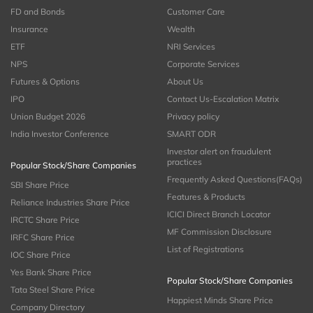
FD and Bonds
Customer Care
Insurance
Wealth
ETF
NRI Services
NPS
Corporate Services
Futures & Options
About Us
IPO
Contact Us-Escalation Matrix
Union Budget 2026
Privacy policy
India Investor Conference
SMART ODR
Investor alert on fraudulent
practices
Popular Stock/Share Companies
Frequently Asked Questions(FAQs)
SBI Share Price
Features & Products
Reliance Industries Share Price
ICICI Direct Branch Locator
IRCTC Share Price
MF Commission Disclosure
IRFC Share Price
List of Registrations
IOC Share Price
Yes Bank Share Price
Popular Stock/Share Companies
Tata Steel Share Price
Happiest Minds Share Price
Company Directory