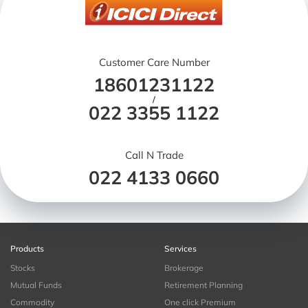
Customer Care Number
18601231122
/
022 3355 1122
Call N Trade
022 4133 0660
Products
Services
Stocks
Brokerage
Mutual Funds
Retirement Planning
Commodity
One click Premium