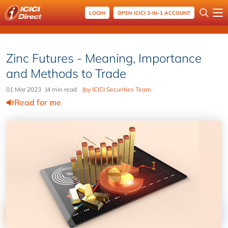
LOGIN
OPEN ICICI 3-IN-1 ACCOUNT
Zinc Futures - Meaning, Importance
and Methods to Trade
01 Mar 2023
|
4 min read
|
by ICICI Securities Team
Read for me