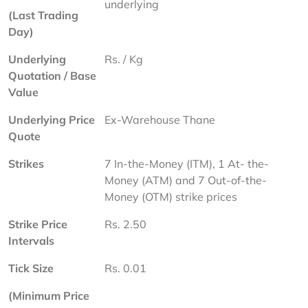
underlying
(Last Trading 
Day)
Underlying 
Rs. / Kg
Quotation / Base 
Value
Underlying Price 
Ex-Warehouse Thane
Quote
Strikes
7 In-the-Money (ITM), 1 At- the-
Money (ATM) and 7 Out-of-the-
Money (OTM) strike prices
Strike Price 
Rs. 2.50
Intervals
Tick Size
Rs. 0.01
(Minimum Price 