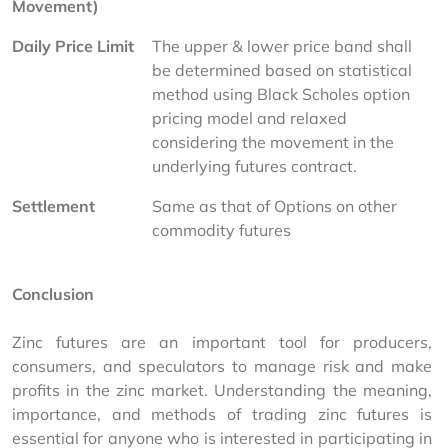
Movement)
Daily Price Limit
The upper & lower price band shall 
be determined based on statistical 
method using Black Scholes option 
pricing model and relaxed 
considering the movement in the 
underlying futures contract.
Settlement
Same as that of Options on other 
commodity futures
Conclusion
Zinc futures are an important tool for producers, 
consumers, and speculators to manage risk and make 
profits in the zinc market. Understanding the meaning, 
importance, and methods of trading zinc futures is 
essential for anyone who is interested in participating in 