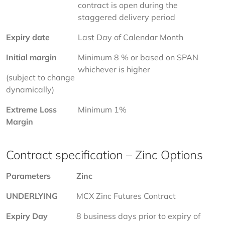
contract is open during the 
staggered delivery period
Expiry date
Last Day of Calendar Month
Initial margin 
Minimum 8 % or based on SPAN 
whichever is higher
(subject to change 
dynamically)
Extreme Loss 
Minimum 1%
Margin
Contract specification – Zinc Options
Parameters
Zinc
UNDERLYING
MCX Zinc Futures Contract
Expiry Day
8 business days prior to expiry of 