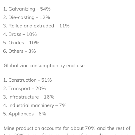
Galvanizing – 54%
Die-casting – 12%
Rolled and extruded – 11%
Brass – 10%
Oxides – 10%
Others – 3%
Global zinc consumption by end-use
Construction – 51%
Transport – 20%
Infrastructure – 16%
Industrial machinery – 7%
Appliances – 6%
Mine production accounts for about 70% and the rest of 