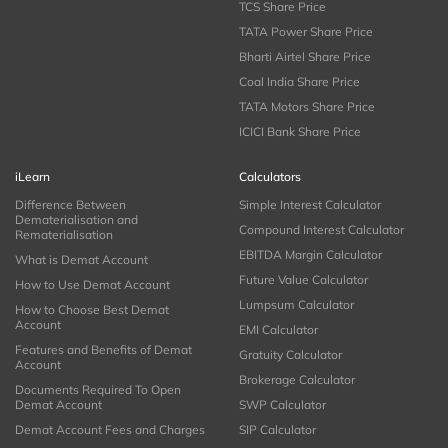
TCS Share Price
TATA Power Share Price
Bharti Airtel Share Price
Coal India Share Price
TATA Motors Share Price
ICICI Bank Share Price
iLearn
Calculators
Difference Between
Simple Interest Calculator
Dematerialisation and
Compound Interest Calculator
Rematerialisation
EBITDA Margin Calculator
What is Demat Account
Future Value Calculator
How to Use Demat Account
Lumpsum Calculator
How to Choose Best Demat
Account
EMI Calculator
Features and Benefits of Demat
Gratuity Calculator
Account
Brokerage Calculator
Documents Required To Open
Demat Account
SWP Calculator
Demat Account Fees and Charges
SIP Calculator