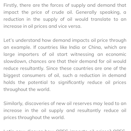
Firstly, there are the forces of supply and demand that 
impact the price of crude oil. Generally speaking, a 
reduction in the supply of oil would translate to an 
increase in oil prices and vice versa.
Let’s understand how demand impacts oil price through 
an example. If countries like India or China, which are 
large importers of oil start witnessing an economic 
slowdown, chances are that their demand for oil would 
reduce resultantly. Since these countries are one of the 
biggest consumers of oil, such a reduction in demand 
holds the potential to significantly reduce oil prices 
throughout the world.
Similarly, discoveries of new oil reserves may lead to an 
increase in the oil supply and resultantly reduce oil 
prices throughout the world.