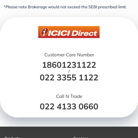
*Please note Brokerage would not exceed the SEBI prescribed limit.
Customer Care Number
18601231122
/
022 3355 1122
Call N Trade
022 4133 0660