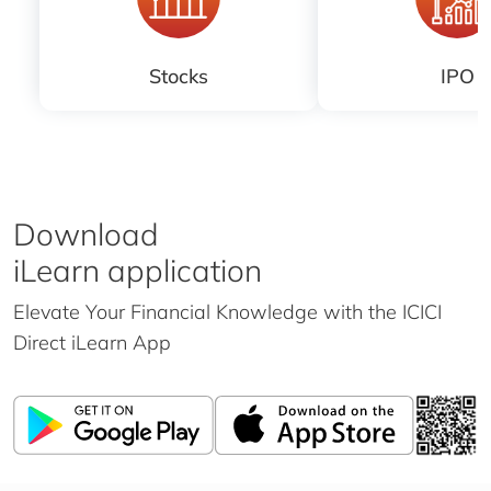
Stocks
IPO
Download
iLearn application
Elevate Your Financial Knowledge with the
ICICI
Direct iLearn App