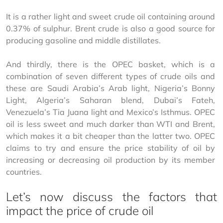
It is a rather light and sweet crude oil containing around 
0.37% of sulphur. Brent crude is also a good source for 
producing gasoline and middle distillates.
And thirdly, there is the OPEC basket, which is a 
combination of seven different types of crude oils and 
these are Saudi Arabia’s Arab light, Nigeria’s Bonny 
Light, Algeria’s Saharan blend, Dubai’s Fateh, 
Venezuela’s Tia Juana light and Mexico’s Isthmus. OPEC 
oil is less sweet and much darker than WTI and Brent, 
which makes it a bit cheaper than the latter two. OPEC 
claims to try and ensure the price stability of oil by 
increasing or decreasing oil production by its member 
countries.
Let’s now discuss the factors that
impact the price of crude oil