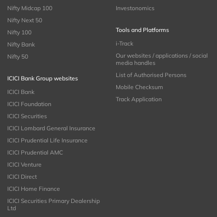
Nifty Midcap 100
Investonomics
Nifty Next 50
Tools and Platforms
Nifty 100
i-Track
Nifty Bank
Our websites / applications / social
Nifty 50
media handles
List of Authorised Persons
ICICI Bank Group websites
Mobile Checksum
ICICI Bank
Track Application
ICICI Foundation
ICICI Securities
ICICI Lombard General Insurance
ICICI Prudential Life Insurance
ICICI Prudential AMC
ICICI Venture
ICICI Direct
ICICI Home Finance
ICICI Securities Primary Dealership
Ltd