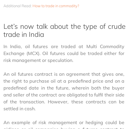
Additional Read:
How to trade in commodity?
Let’s now talk about the type of crude
trade in India
In India, oil futures are traded at Multi Commodity 
Exchange (MCX). Oil futures could be traded either for 
risk management or speculation.
An oil futures contract is an agreement that gives one, 
the right to purchase oil at a predefined price and on a 
predefined date in the future, wherein both the buyer 
and seller of the contract are obligated to fulfil their side 
of the transaction. However, these contracts can be 
settled in cash.
An example of risk management or hedging could be 