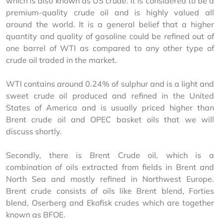
which is also known as US crude. It is considered to be a 
premium-quality crude oil and is highly valued all 
around the world. It is a general belief that a higher 
quantity and quality of gasoline could be refined out of 
one barrel of WTI as compared to any other type of 
crude oil traded in the market.
WTI contains around 0.24% of sulphur and is a light and 
sweet crude oil produced and refined in the United 
States of America and is usually priced higher than 
Brent crude oil and OPEC basket oils that we will 
discuss shortly.
Secondly, there is Brent Crude oil, which is a 
combination of oils extracted from fields in Brent and 
North Sea and mostly refined in Northwest Europe. 
Brent crude consists of oils like Brent blend, Forties 
blend, Oserberg and Ekofisk crudes which are together 
known as BFOE.