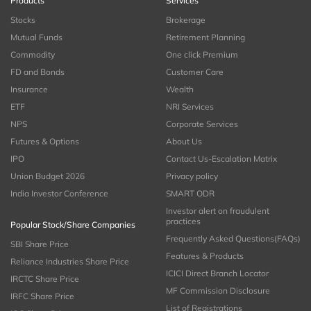
Products
Services
Stocks
Brokerage
Mutual Funds
Retirement Planning
Commodity
One click Premium
FD and Bonds
Customer Care
Insurance
Wealth
ETF
NRI Services
NPS
Corporate Services
Futures & Options
About Us
IPO
Contact Us-Escalation Matrix
Union Budget 2026
Privacy policy
India Investor Conference
SMART ODR
Investor alert on fraudulent
practices
Popular Stock/Share Companies
Frequently Asked Questions(FAQs)
SBI Share Price
Features & Products
Reliance Industries Share Price
ICICI Direct Branch Locator
IRCTC Share Price
MF Commission Disclosure
IRFC Share Price
List of Registrations