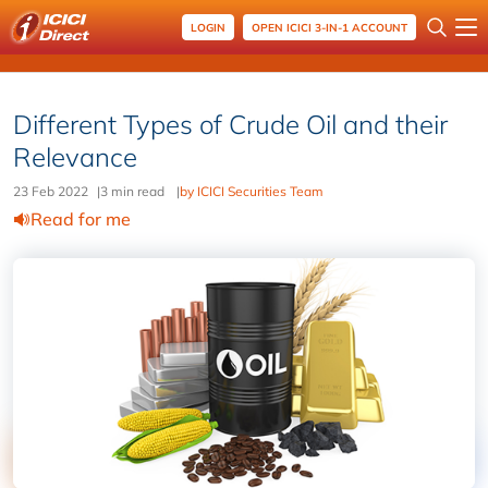
LOGIN
OPEN ICICI 3-IN-1 ACCOUNT
Different Types of Crude Oil and their
Relevance
23 Feb 2022
|
3 min read
|
by ICICI Securities Team
Read for me