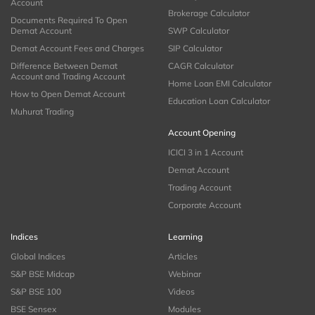
Account
Brokerage Calculator
Documents Required To Open
Demat Account
SWP Calculator
Demat Account Fees and Charges
SIP Calculator
Difference Between Demat
CAGR Calculator
Account and Trading Account
Home Loan EMI Calculator
How to Open Demat Account
Education Loan Calculator
Muhurat Trading
Account Opening
ICICI 3 in 1 Account
Demat Account
Trading Account
Corporate Account
Indices
Learning
Global Indices
Articles
S&P BSE Midcap
Webinar
S&P BSE 100
Videos
BSE Sensex
Modules