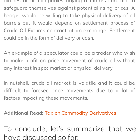
airlines or oil companies buying a futures contract to 
safeguard themselves against potential rising prices. A 
hedger would be willing to take physical delivery of oil 
barrels but it would depend on settlement process of 
Crude Oil Futures contract at an exchange. Settlement 
could be in the form of delivery or cash.
An example of a speculator could be a trader who wish 
to make profit on price movement of crude oil without 
any interest in spot market or physical delivery.
In nutshell, crude oil market is volatile and it could be 
difficult to foresee price movements due to a lot of 
factors impacting these movements.
Additional Read:
Tax on Commodity Derivatives
To conclude, let’s summarize that we
have discussed so far: