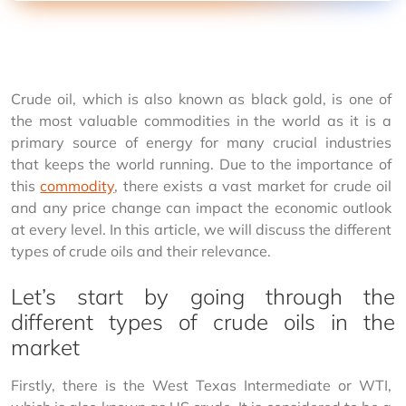
Crude oil, which is also known as black gold, is one of 
the most valuable commodities in the world as it is a 
primary source of energy for many crucial industries 
that keeps the world running. Due to the importance of 
this 
commodity
, there exists a vast market for crude oil 
and any price change can impact the economic outlook 
at every level. In this article, we will discuss the different 
types of crude oils and their relevance.
Let’s start by going through the
different types of crude oils in the
market
Firstly, there is the West Texas Intermediate or WTI, 