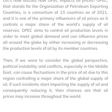
Let’s now discuss how OPEC impacts oil prices? OPEC, 
that stands for the Organization of Petroleum Exporting 
Countries, is a consortium of 13 countries as of 2021, 
and it is one of the primary influencers of oil prices as it 
controls a major share of the world’s supply of oil 
reserves. OPEC aims to control oil production levels in 
order to meet global demand and can influence prices 
all around the globe by either increasing or decreasing 
the production levels of oil by its member countries.
Then, if we were to consider the global perspective, 
political instability and conflicts, especially in the Middle 
East, can cause fluctuations in the price of oil due to this 
region controlling a major share of the global supply of 
oil. If such incidents start impacting the supply of oil and 
consequently reducing it, then chances are that oil 
prices may increase throughout the world.