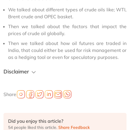
We talked about different types of crude oils like; WTI,
Brent crude and OPEC basket.
Then we talked about the factors that impact the
prices of crude oil globally.
Then we talked about how oil futures are traded in
India, that could either be used for risk management or
as a hedging tool or even for speculatory purposes.
Disclaimer
Share
Did you enjoy this article?
54 people liked this article.
Share Feedback