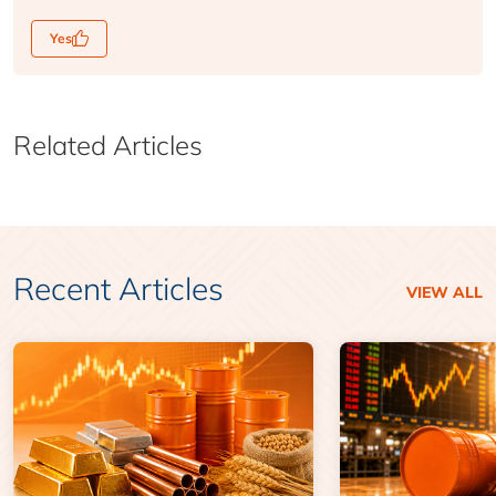
Yes
Related Articles
Recent Articles
VIEW ALL