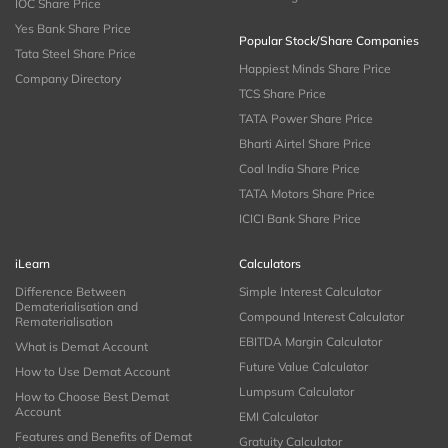
IOC Share Price
Yes Bank Share Price
Popular Stock/Share Companies
Tata Steel Share Price
Happiest Minds Share Price
Company Directory
TCS Share Price
TATA Power Share Price
Bharti Airtel Share Price
Coal India Share Price
TATA Motors Share Price
ICICI Bank Share Price
iLearn
Calculators
Difference Between
Simple Interest Calculator
Dematerialisation and
Compound Interest Calculator
Rematerialisation
EBITDA Margin Calculator
What is Demat Account
Future Value Calculator
How to Use Demat Account
Lumpsum Calculator
How to Choose Best Demat
Account
EMI Calculator
Features and Benefits of Demat
Gratuity Calculator