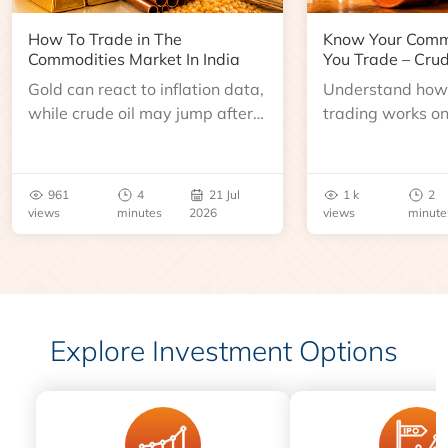
How To Trade in The
Know Your Comm
Commodities Market In India
You Trade – Crud
Gold can react to inflation data,
Understand how 
while crude oil may jump after
trading works o
an inventory report or
learn about contr
geopolitical disruption.
expiry, trading h
benchmarks, pric
961
4
21 Jul
1 k
2
risks before you 
views
minutes
2026
views
minute
Explore Investment Options