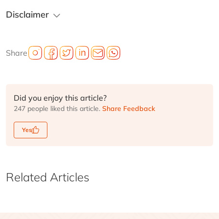
Disclaimer
Share
Did you enjoy this article?
247 people liked this article.
Share Feedback
Yes
Related Articles