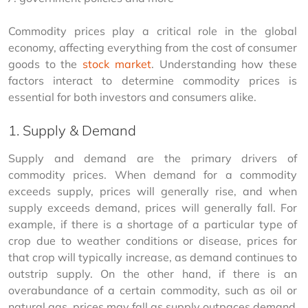
Commodity prices play a critical role in the global 
economy, affecting everything from the cost of consumer 
goods to the 
stock market
. Understanding how these 
factors interact to determine commodity prices is 
essential for both investors and consumers alike.
1. Supply & Demand
Supply and demand are the primary drivers of 
commodity prices. When demand for a commodity 
exceeds supply, prices will generally rise, and when 
supply exceeds demand, prices will generally fall. For 
example, if there is a shortage of a particular type of 
crop due to weather conditions or disease, prices for 
that crop will typically increase, as demand continues to 
outstrip supply. On the other hand, if there is an 
overabundance of a certain commodity, such as oil or 
natural gas, prices may fall as supply outpaces demand.