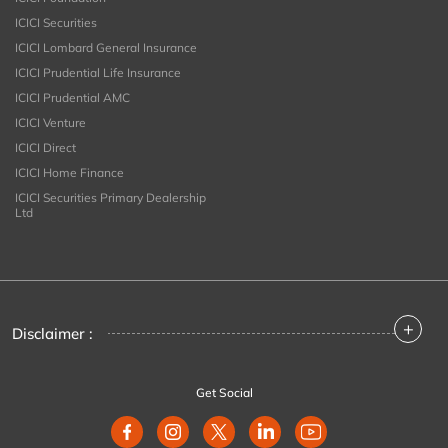
ICICI Securities
ICICI Lombard General Insurance
ICICI Prudential Life Insurance
ICICI Prudential AMC
ICICI Venture
ICICI Direct
ICICI Home Finance
ICICI Securities Primary Dealership
Ltd
+
Disclaimer :
Get Social