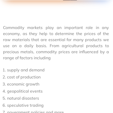
Commodity markets play an important role in any 
economy, as they help to determine the prices of the 
raw materials that are essential for many products we 
use on a daily basis. From agricultural products to 
precious metals, commodity prices are influenced by a 
range of factors including
supply and demand
cost of production
economic growth
geopolitical events
natural disasters
speculative trading
government policies and more