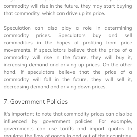
commodity will rise in the future, they may start buying 
that commodity, which can drive up its price.
Speculation can also play a role in determining 
commodity prices. Speculators buy and sell 
commodities in the hopes of profiting from price 
movements. If speculators believe that the price of a 
commodity will rise in the future, they will buy it, 
increasing demand and driving up prices. On the other 
hand, if speculators believe that the price of a 
commodity will fall in the future, they will sell it, 
decreasing demand and driving down prices.
7. Government Policies
It's important to note that commodity prices can also be 
influenced by government policies. For example, 
governments can use tariffs and import quotas to 
regulate the flow of goods in and out of their countries, 