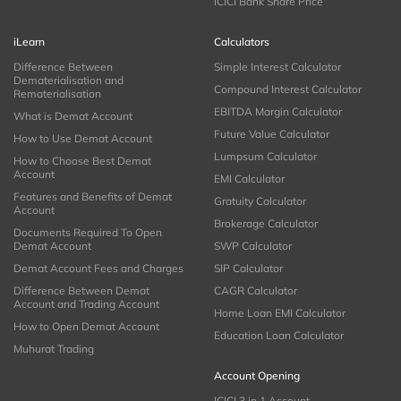
ICICI Bank Share Price
iLearn
Calculators
Difference Between
Simple Interest Calculator
Dematerialisation and
Compound Interest Calculator
Rematerialisation
EBITDA Margin Calculator
What is Demat Account
Future Value Calculator
How to Use Demat Account
Lumpsum Calculator
How to Choose Best Demat
Account
EMI Calculator
Features and Benefits of Demat
Gratuity Calculator
Account
Brokerage Calculator
Documents Required To Open
Demat Account
SWP Calculator
Demat Account Fees and Charges
SIP Calculator
Difference Between Demat
CAGR Calculator
Account and Trading Account
Home Loan EMI Calculator
How to Open Demat Account
Education Loan Calculator
Muhurat Trading
Account Opening
ICICI 3 in 1 Account