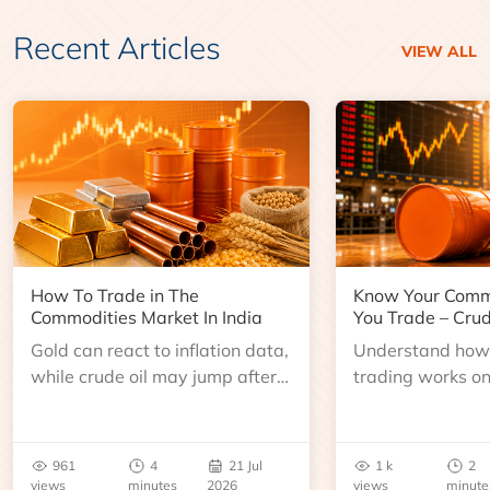
Recent Articles
VIEW ALL
How To Trade in The
Know Your Comm
Commodities Market In India
You Trade – Crud
Gold can react to inflation data,
Understand how 
while crude oil may jump after
trading works o
an inventory report or
learn about contr
geopolitical disruption.
expiry, trading h
benchmarks, pric
961
4
21 Jul
1 k
2
risks before you 
views
minutes
2026
views
minute