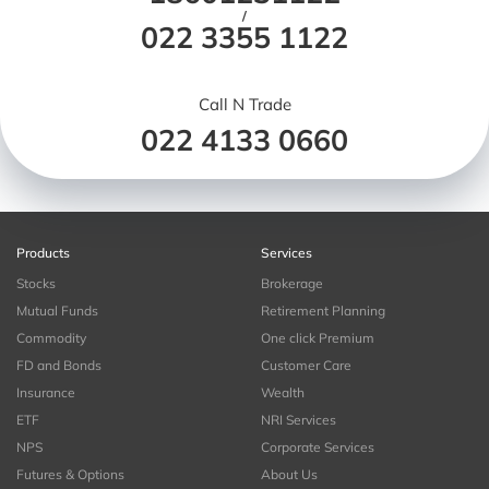
/
022 3355 1122
Call N Trade
022 4133 0660
Products
Services
Stocks
Brokerage
Mutual Funds
Retirement Planning
Commodity
One click Premium
FD and Bonds
Customer Care
Insurance
Wealth
ETF
NRI Services
NPS
Corporate Services
Futures & Options
About Us