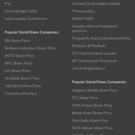
IPO
Contact Us-Escalation Matrix
Union Budget 2026
Privacy policy
India Investor Conference
SMART ODR
Investor alert on fraudulent
practices
Popular Stock/Share Companies
Frequently Asked Questions(FAQs)
SBI Share Price
Features & Products
Reliance Industries Share Price
ICICI Direct Branch Locator
IRCTC Share Price
MF Commission Disclosure
IRFC Share Price
List of Registrations
IOC Share Price
Yes Bank Share Price
Popular Stock/Share Companies
Tata Steel Share Price
Happiest Minds Share Price
Company Directory
TCS Share Price
TATA Power Share Price
Bharti Airtel Share Price
Coal India Share Price
TATA Motors Share Price