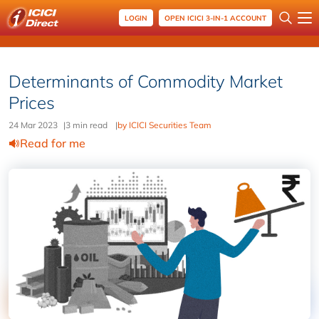
LOGIN
OPEN ICICI 3-IN-1 ACCOUNT
Determinants of Commodity Market
Prices
24 Mar 2023
|
3 min read
|
by ICICI Securities Team
Read for me