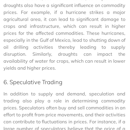
droughts also have a significant influence on commodity 
prices. For example, if a hurricane strikes a major 
agricultural area, it can lead to significant damage to 
crops and infrastructure, which can result in higher 
prices for the affected commodities. These hurricanes, 
especially in the Gulf of Mexico, lead to shutting down of 
oil drilling activities thereby leading to supply 
disruption. Similarly, droughts can impact the 
availability of water for crops, which can result in lower 
yields and higher prices.
6. Speculative Trading
In addition to supply and demand, speculation and 
trading also play a role in determining commodity 
prices. Speculators often buy and sell commodities in an 
effort to profit from price movements, and their activities 
can contribute to fluctuations in prices. For instance, if a 
large number of speculators believe that the price of a 