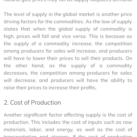
The level of supply in the global market is another price 
driving factors for the commodities. As the law of supply 
states that when the global supply of commodity is 
high, prices will fall and vice versa. This is because as 
the supply of a commodity increase, the competition 
among producers for sales will increase, and producers 
will have to lower their prices to sell their products. On 
the other hand, as the supply of a commodity 
decreases, the competition among producers for sales 
will decrease, and producers will have the ability to 
raise their prices to increase their profits.
2. Cost of Production
Another significant factor affecting supply is the cost of 
production. This includes the cost of inputs such as raw 
materials, labor, and energy, as well as the cost of 
transportation and storage. If the cost of production 