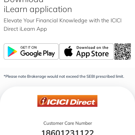
iLearn application
Elevate Your Financial Knowledge with the
ICICI
Direct iLearn App
*Please note Brokerage would not exceed the SEBI prescribed limit.
Customer Care Number
18601231122