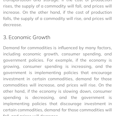
rises, the supply of a commodity will fall, and prices will 
increase. On the other hand, if the cost of production 
falls, the supply of a commodity will rise, and prices will 
decrease.
3. Economic Growth
Demand for commodities is influenced by many factors, 
including economic growth, consumer spending, and 
government policies. For example, if the economy is 
growing, consumer spending is increasing, and the 
government is implementing policies that encourage 
investment in certain commodities, demand for those 
commodities will increase, and prices will rise. On the 
other hand, if the economy is slowing down, consumer 
spending is decreasing, and the government is 
implementing policies that discourage investment in 
certain commodities, demand for those commodities will 