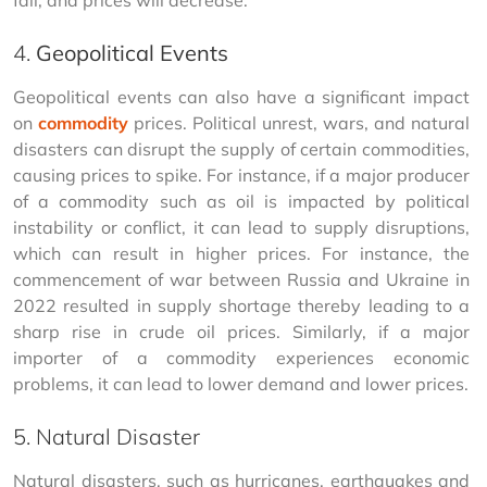
fall, and prices will decrease.
4.
Geopolitical Events
Geopolitical events can also have a significant impact 
on 
commodity
 prices. Political unrest, wars, and natural 
disasters can disrupt the supply of certain commodities, 
causing prices to spike. For instance, if a major producer 
of a commodity such as oil is impacted by political 
instability or conflict, it can lead to supply disruptions, 
which can result in higher prices. For instance, the 
commencement of war between Russia and Ukraine in 
2022 resulted in supply shortage thereby leading to a 
sharp rise in crude oil prices. Similarly, if a major 
importer of a commodity experiences economic 
problems, it can lead to lower demand and lower prices.
5. Natural Disaster
Natural disasters, such as hurricanes, earthquakes and 