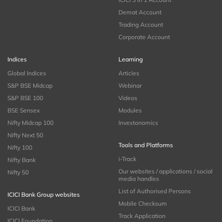
Demat Account
Trading Account
Corporate Account
Indices
Learning
Global Indices
Articles
S&P BSE Midcap
Webinar
S&P BSE 100
Videos
BSE Sensex
Modules
Nifty Midcap 100
Investonomics
Nifty Next 50
Tools and Platforms
Nifty 100
i-Track
Nifty Bank
Our websites / applications / social
Nifty 50
media handles
List of Authorised Persons
ICICI Bank Group websites
Mobile Checksum
ICICI Bank
Track Application
ICICI Foundation