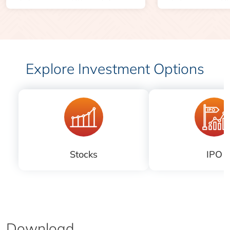
Explore Investment Options
Stocks
IPO
Download