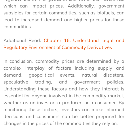
which can impact prices. Additionally, government 
subsidies for certain commodities, such as biofuels, can 
lead to increased demand and higher prices for those 
commodities.
Additional Read: 
Chapter 16: Understand Legal and 
Regulatory Environment of Commodity Derivatives
In conclusion, commodity prices are determined by a 
complex interplay of factors including supply and 
demand, geopolitical events, natural disasters, 
speculative trading, and government policies. 
Understanding these factors and how they interact is 
essential for anyone involved in the commodity market, 
whether as an investor, a producer, or a consumer. By 
monitoring these factors, investors can make informed 
decisions and consumers can be better prepared for 
changes in the prices of the commodities they rely on.