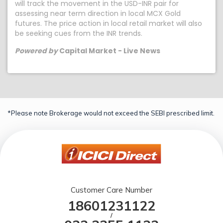
will track the movement in the USD-INR pair for
assessing near term direction in local MCX Gold
futures. The price action in local retail market will also
be seeking cues from the INR trends.
Powered by
Capital Market - Live News
*Please note Brokerage would not exceed the SEBI prescribed limit.
Customer Care Number
18601231122
/