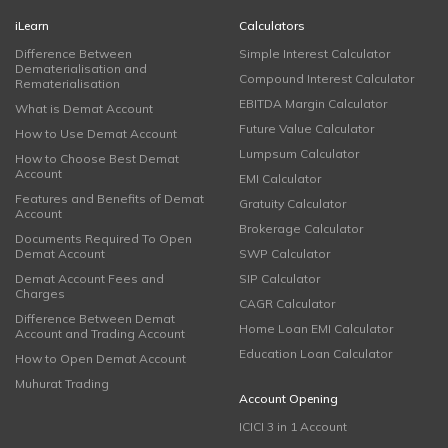
iLearn
Calculators
Difference Between
Simple Interest Calculator
Dematerialisation and
Compound Interest Calculator
Rematerialisation
EBITDA Margin Calculator
What is Demat Account
Future Value Calculator
How to Use Demat Account
Lumpsum Calculator
How to Choose Best Demat
Account
EMI Calculator
Features and Benefits of Demat
Gratuity Calculator
Account
Brokerage Calculator
Documents Required To Open
Demat Account
SWP Calculator
Demat Account Fees and
SIP Calculator
Charges
CAGR Calculator
Difference Between Demat
Home Loan EMI Calculator
Account and Trading Account
Education Loan Calculator
How to Open Demat Account
Muhurat Trading
Account Opening
ICICI 3 in 1 Account