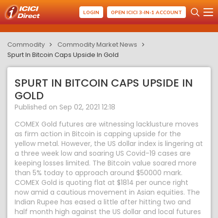
LOGIN
OPEN ICICI 3-IN-1 ACCOUNT
Commodity
Commodity Market News
Spurt In Bitcoin Caps Upside In Gold
SPURT IN BITCOIN CAPS UPSIDE IN
GOLD
Published on Sep 02, 2021 12:18
COMEX Gold futures are witnessing lacklusture moves
as firm action in Bitcoin is capping upside for the
yellow metal. However, the US dollar index is lingering at
a three week low and soaring US Covid-19 cases are
keeping losses limited. The Bitcoin value soared more
than 5% today to approach around $50000 mark.
COMEX Gold is quoting flat at $1814 per ounce right
now amid a cautious movement in Asian equities. The
Indian Rupee has eased a little after hitting two and
half month high against the US dollar and local futures