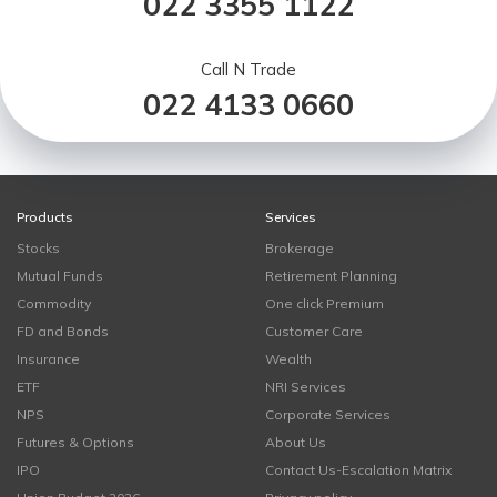
022 3355 1122
Call N Trade
022 4133 0660
Products
Services
Stocks
Brokerage
Mutual Funds
Retirement Planning
Commodity
One click Premium
FD and Bonds
Customer Care
Insurance
Wealth
ETF
NRI Services
NPS
Corporate Services
Futures & Options
About Us
IPO
Contact Us-Escalation Matrix