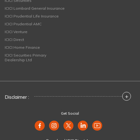
ICICI Securities
ICICI Lombard General Insurance
ICICI Prudential Life Insurance
ICICI Prudential AMC
ICICI Venture
ICICI Direct
ICICI Home Finance
ICICI Securities Primary
Dealership Ltd
+
Disclaimer :
Get Social