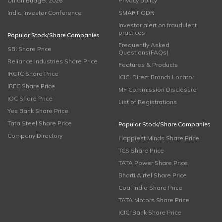
Union Budget 2026
Privacy policy
India Investor Conference
SMART ODR
Investor alert on fraudulent
practices
Popular Stock/Share Companies
Frequently Asked
SBI Share Price
Questions(FAQs)
Reliance Industries Share Price
Features & Products
IRCTC Share Price
ICICI Direct Branch Locator
IRFC Share Price
MF Commission Disclosure
IOC Share Price
List of Registrations
Yes Bank Share Price
Tata Steel Share Price
Popular Stock/Share Companies
Company Directory
Happiest Minds Share Price
TCS Share Price
TATA Power Share Price
Bharti Airtel Share Price
Coal India Share Price
TATA Motors Share Price
ICICI Bank Share Price