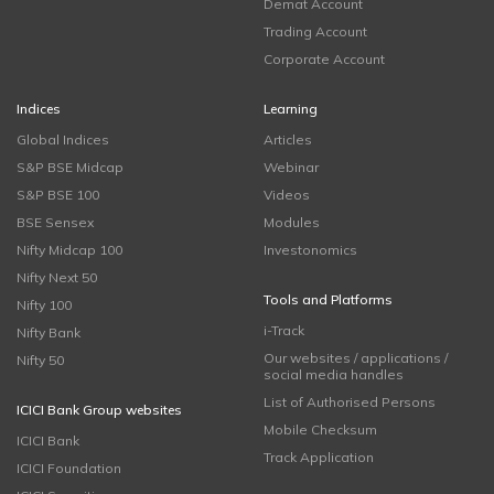
Demat Account
Trading Account
Corporate Account
Indices
Learning
Global Indices
Articles
S&P BSE Midcap
Webinar
S&P BSE 100
Videos
BSE Sensex
Modules
Nifty Midcap 100
Investonomics
Nifty Next 50
Tools and Platforms
Nifty 100
i-Track
Nifty Bank
Our websites / applications /
Nifty 50
social media handles
List of Authorised Persons
ICICI Bank Group websites
Mobile Checksum
ICICI Bank
Track Application
ICICI Foundation