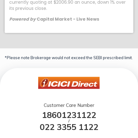
currently quoting at $2006.90 an ounce, down 1% over
its previous close.
Powered by
Capital Market - Live News
*Please note Brokerage would not exceed the SEBI prescribed limit.
Customer Care Number
18601231122
/
022 3355 1122