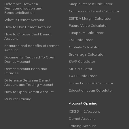
Difference Between
Simple Interest Calculator
Dematerialisation and
Compound Interest Calculator
Rematerialisation
EBITDA Margin Calculator
What is Demat Account
Future Value Calculator
How to Use Demat Account
Lumpsum Calculator
How to Choose Best Demat
Account
EMI Calculator
Features and Benefits of Demat
Gratuity Calculator
Account
Brokerage Calculator
Documents Required To Open
Demat Account
SWP Calculator
Demat Account Fees and
SIP Calculator
Charges
CAGR Calculator
Difference Between Demat
Home Loan EMI Calculator
Account and Trading Account
Education Loan Calculator
How to Open Demat Account
Muhurat Trading
Account Opening
ICICI 3 in 1 Account
Demat Account
Trading Account