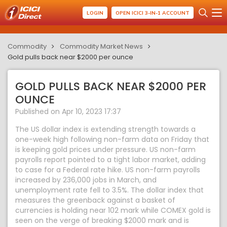
LOGIN
OPEN ICICI 3-IN-1 ACCOUNT
Commodity
Commodity Market News
Gold pulls back near $2000 per ounce
GOLD PULLS BACK NEAR $2000 PER
OUNCE
Published on Apr 10, 2023 17:37
The US dollar index is extending strength towards a
one-week high following non-farm data on Friday that
is keeping gold prices under pressure. US non-farm
payrolls report pointed to a tight labor market, adding
to case for a Federal rate hike. US non-farm payrolls
increased by 236,000 jobs in March, and
unemployment rate fell to 3.5%. The dollar index that
measures the greenback against a basket of
currencies is holding near 102 mark while COMEX gold is
seen on the verge of breaking $2000 mark and is