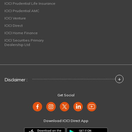
ICICI Prudential Life Insurance
ICICI Prudential AMC
ICICI Venture
ICICI Direct
ICICI Home Finance
ICICI Securities Primary
Dealership Ltd
+
Disclaimer :
Get Social
Download ICICI Direct App