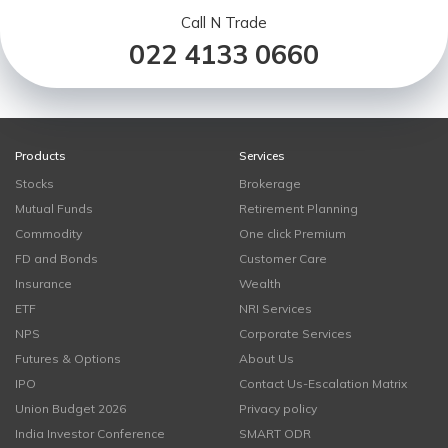
Call N Trade
022 4133 0660
Products
Services
Stocks
Brokerage
Mutual Funds
Retirement Planning
Commodity
One click Premium
FD and Bonds
Customer Care
Insurance
Wealth
ETF
NRI Services
NPS
Corporate Services
Futures & Options
About Us
IPO
Contact Us-Escalation Matrix
Union Budget 2026
Privacy policy
India Investor Conference
SMART ODR