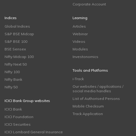
Corporate Account
Indices
Learning
Global Indices
Articles
S&P BSE Midcap
Webinar
S&P BSE 100
Videos
BSE Sensex
Modules
Nifty Midcap 100
Investonomics
Nifty Next 50
Tools and Platforms
Nifty 100
i-Track
Nifty Bank
Our websites / applications /
Nifty 50
social media handles
List of Authorised Persons
ICICI Bank Group websites
Mobile Checksum
ICICI Bank
Track Application
ICICI Foundation
ICICI Securities
ICICI Lombard General Insurance