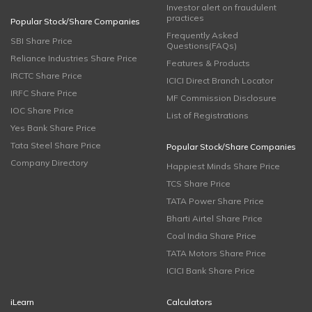
Investor alert on fraudulent
practices
Popular Stock/Share Companies
Frequently Asked
SBI Share Price
Questions(FAQs)
Reliance Industries Share Price
Features & Products
IRCTC Share Price
ICICI Direct Branch Locator
IRFC Share Price
MF Commission Disclosure
IOC Share Price
List of Registrations
Yes Bank Share Price
Tata Steel Share Price
Popular Stock/Share Companies
Company Directory
Happiest Minds Share Price
TCS Share Price
TATA Power Share Price
Bharti Airtel Share Price
Coal India Share Price
TATA Motors Share Price
ICICI Bank Share Price
iLearn
Calculators