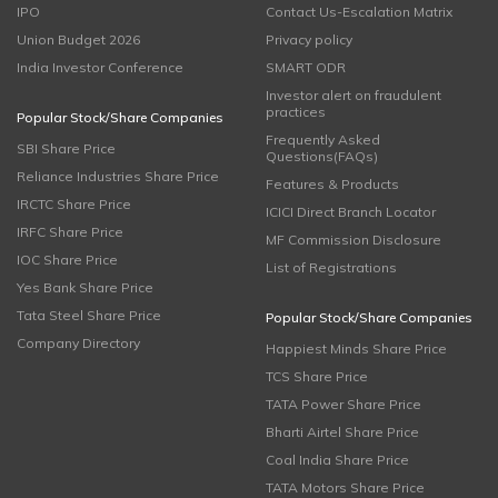
IPO
Contact Us-Escalation Matrix
Union Budget 2026
Privacy policy
India Investor Conference
SMART ODR
Investor alert on fraudulent
practices
Popular Stock/Share Companies
Frequently Asked
SBI Share Price
Questions(FAQs)
Reliance Industries Share Price
Features & Products
IRCTC Share Price
ICICI Direct Branch Locator
IRFC Share Price
MF Commission Disclosure
IOC Share Price
List of Registrations
Yes Bank Share Price
Tata Steel Share Price
Popular Stock/Share Companies
Company Directory
Happiest Minds Share Price
TCS Share Price
TATA Power Share Price
Bharti Airtel Share Price
Coal India Share Price
TATA Motors Share Price