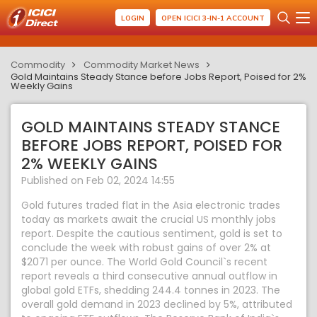
LOGIN
OPEN ICICI 3-IN-1 ACCOUNT
Commodity
Commodity Market News
Gold Maintains Steady Stance before Jobs Report, Poised for 2%
Weekly Gains
GOLD MAINTAINS STEADY STANCE
BEFORE JOBS REPORT, POISED FOR
2% WEEKLY GAINS
Published on Feb 02, 2024 14:55
Gold futures traded flat in the Asia electronic trades
today as markets await the crucial US monthly jobs
report. Despite the cautious sentiment, gold is set to
conclude the week with robust gains of over 2% at
$2071 per ounce. The World Gold Council`s recent
report reveals a third consecutive annual outflow in
global gold ETFs, shedding 244.4 tonnes in 2023. The
overall gold demand in 2023 declined by 5%, attributed