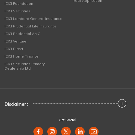
Track Application
ICICI Foundation
ICICI Securities
ICICI Lombard General Insurance
ICICI Prudential Life Insurance
ICICI Prudential AMC
ICICI Venture
ICICI Direct
ICICI Home Finance
ICICI Securities Primary
Dealership Ltd
+
Disclaimer :
Get Social