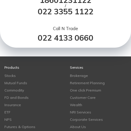
18601231122
/
022 3355 1122
Call N Trade
022 4133 0660
Products
Services
Stocks
Brokerage
Mutual Funds
Retirement Planning
Commodity
One click Premium
FD and Bonds
Customer Care
Insurance
Wealth
ETF
NRI Services
NPS
Corporate Services
Futures & Options
About Us