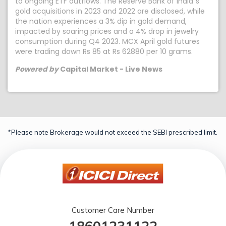
to ongoing ETF outflows. The Reserve Bank of India`s
gold acquisitions in 2023 and 2022 are disclosed, while
the nation experiences a 3% dip in gold demand,
impacted by soaring prices and a 4% drop in jewelry
consumption during Q4 2023. MCX April gold futures
were trading down Rs 85 at Rs 62880 per 10 grams.
Powered by
Capital Market - Live News
*Please note Brokerage would not exceed the SEBI prescribed limit.
Customer Care Number