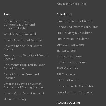
ICICI Bank Share Price
iLearn
Calculators
Difference Between
Simple Interest Calculator
Dematerialisation and
Compound Interest Calculator
Rematerialisation
EBITDA Margin Calculator
What is Demat Account
Future Value Calculator
How to Use Demat Account
Lumpsum Calculator
How to Choose Best Demat
Account
EMI Calculator
Features and Benefits of Demat
Gratuity Calculator
Account
Brokerage Calculator
Documents Required To Open
Demat Account
SWP Calculator
Demat Account Fees and
SIP Calculator
Charges
CAGR Calculator
Difference Between Demat
Home Loan EMI Calculator
Account and Trading Account
Education Loan Calculator
How to Open Demat Account
Muhurat Trading
Account Opening