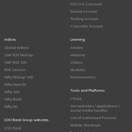
ICICI 3 in 1 Account
Demat Account
Trading Account
Corporate Account
Indices
Learning
Global Indices
Articles
S&P BSE Midcap
Webinar
S&P BSE 100
Videos
BSE Sensex
Modules
Nifty Midcap 100
Investonomics
Nifty Next 50
Tools and Platforms
Nifty 100
i-Track
Nifty Bank
Our websites / applications /
Nifty 50
social media handles
List of Authorised Persons
ICICI Bank Group websites
Mobile Checksum
ICICI Bank