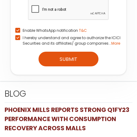
Enable WhatsApp notification
T&C
I hereby understand and agree to authorize the ICICI
Securities and its affiliates/ group companies...
More
SUBMIT
BLOG
PHOENIX MILLS REPORTS STRONG Q1FY23
PERFORMANCE WITH CONSUMPTION
RECOVERY ACROSS MALLS