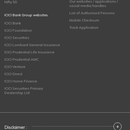
Our websites / applications /
Nifty 50
social media handles
List of Authorised Persons
ICICI Bank Group websites
Mobile Checksum
ICICI Bank
Track Application
ICICI Foundation
ICICI Securities
ICICI Lombard General Insurance
ICICI Prudential Life Insurance
ICICI Prudential AMC
ICICI Venture
ICICI Direct
ICICI Home Finance
ICICI Securities Primary
Dealership Ltd
+
Disclaimer :