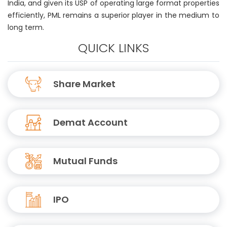
India, and given its USP of operating large format properties
efficiently, PML remains a superior player in the medium to
long term.
QUICK LINKS
Share Market
Demat Account
Mutual Funds
IPO