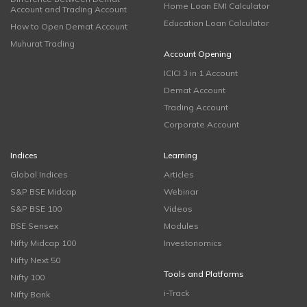
Home Loan EMI Calculator
Account and Trading Account
Education Loan Calculator
How to Open Demat Account
Muhurat Trading
Account Opening
ICICI 3 in 1 Account
Demat Account
Trading Account
Corporate Account
Indices
Learning
Global Indices
Articles
S&P BSE Midcap
Webinar
S&P BSE 100
Videos
BSE Sensex
Modules
Nifty Midcap 100
Investonomics
Nifty Next 50
Tools and Platforms
Nifty 100
i-Track
Nifty Bank