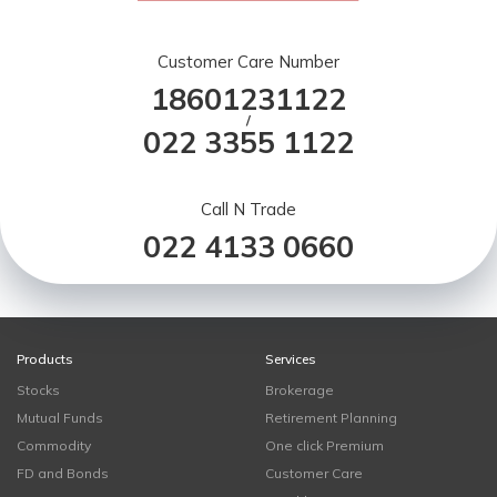
Customer Care Number
18601231122
/
022 3355 1122
Call N Trade
022 4133 0660
Products
Services
Stocks
Brokerage
Mutual Funds
Retirement Planning
Commodity
One click Premium
FD and Bonds
Customer Care