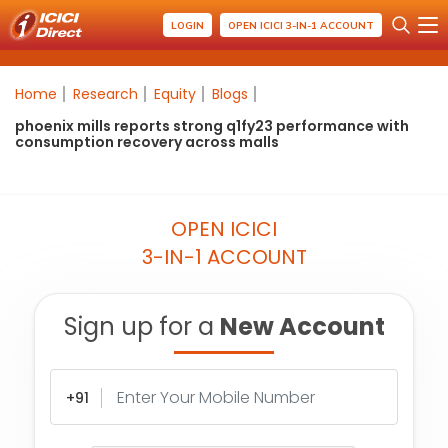
LOGIN
OPEN ICICI 3-IN-1 ACCOUNT
Home
Research
Equity
Blogs
phoenix mills reports strong q1fy23 performance with
consumption recovery across malls
OPEN ICICI
3-IN-1 ACCOUNT
Sign up for a
New Account
+91