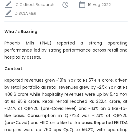
ICICIdirect Research
16 Aug 2022
DISCLAIMER
What’s Buzzing
:
Phoenix Mills (PML) reported a strong operating
performance led by strong performance across retail and
hospitality assets.
Context
:
Reported revenues grew ~181% YoY to Rs 574.4 crore, driven
by retail portfolio as retail revenues grew by ~2.5x YoY at Rs
408.6 crore while hospitality revenues were up by 5.4x YoY
at Rs 95.9 crore. Retail rental reached Rs 322.4 crore, at
~124% of Q1FY20 (pre-Covid level) and ~113% on a like-to-
like basis. Consumption in Q1FY23 was ~123% of Q1FY20
(pre-Covid) and ~111% on a like to like basis. Reported EBITDA
margins were up 760 bps QoQ to 56.2%, with operating