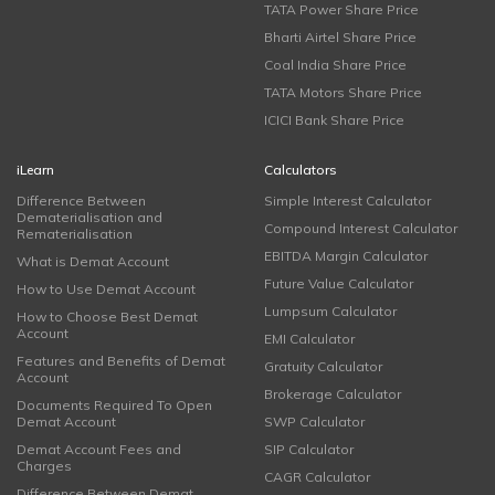
TATA Power Share Price
Bharti Airtel Share Price
Coal India Share Price
TATA Motors Share Price
ICICI Bank Share Price
iLearn
Calculators
Difference Between
Simple Interest Calculator
Dematerialisation and
Compound Interest Calculator
Rematerialisation
EBITDA Margin Calculator
What is Demat Account
Future Value Calculator
How to Use Demat Account
Lumpsum Calculator
How to Choose Best Demat
Account
EMI Calculator
Features and Benefits of Demat
Gratuity Calculator
Account
Brokerage Calculator
Documents Required To Open
Demat Account
SWP Calculator
Demat Account Fees and
SIP Calculator
Charges
CAGR Calculator
Difference Between Demat