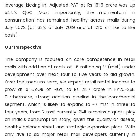
leverage kicking in. Adjusted PAT at Rs 161.9 crore was up
54.5% QoQ. Most importantly, the momentum in
consumption has remained healthy across malls during
July 2022 (at 133% of July 2019 and at 121% on like to like
basis).
Our Perspective:
The company is focused on core competence in retail
malls with addition of malls of ~6 million sq ft (msf) under
development over next four to five years to aid growth.
Over the medium term, we expect retail rental income to
grow at a CAGR of ~16% to Rs 2157 crore in FY20-25E.
Furthermore, strong addition pipeline in the commercial
segment, which is likely to expand to ~7 msf in three to
four years, from 2 msf currently. PML remains a quasi-play
on India’s consumption story, given the quality of assets,
healthy balance sheet and strategic expansion plans. With
only five to six major retail mall developers currently in