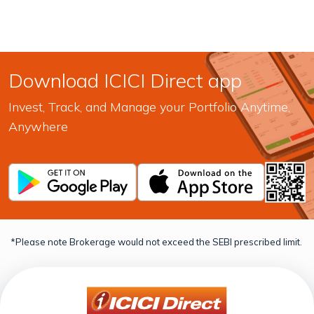
Download ICICI Direct app
Invest, Track, and Manage your Portfolio Anytime,
Anywhere
*Please note Brokerage would not exceed the SEBI prescribed limit.