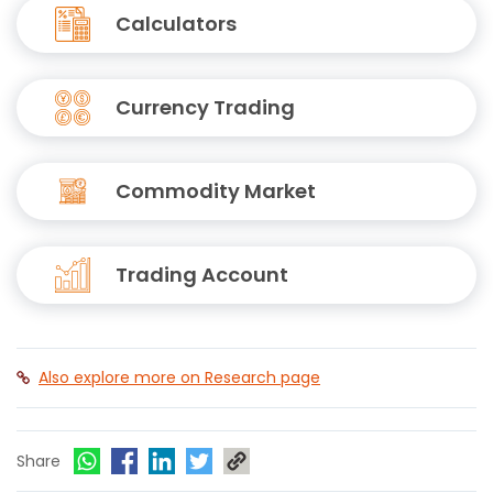
Calculators
Currency Trading
Commodity Market
Trading Account
Also explore more on Research page
Share