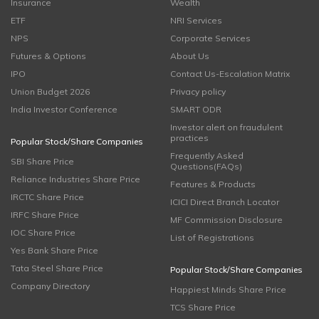
Insurance
Wealth
ETF
NRI Services
NPS
Corporate Services
Futures & Options
About Us
IPO
Contact Us-Escalation Matrix
Union Budget 2026
Privacy policy
India Investor Conference
SMART ODR
Investor alert on fraudulent
practices
Popular Stock/Share Companies
Frequently Asked
SBI Share Price
Questions(FAQs)
Reliance Industries Share Price
Features & Products
IRCTC Share Price
ICICI Direct Branch Locator
IRFC Share Price
MF Commission Disclosure
IOC Share Price
List of Registrations
Yes Bank Share Price
Tata Steel Share Price
Popular Stock/Share Companies
Company Directory
Happiest Minds Share Price
TCS Share Price