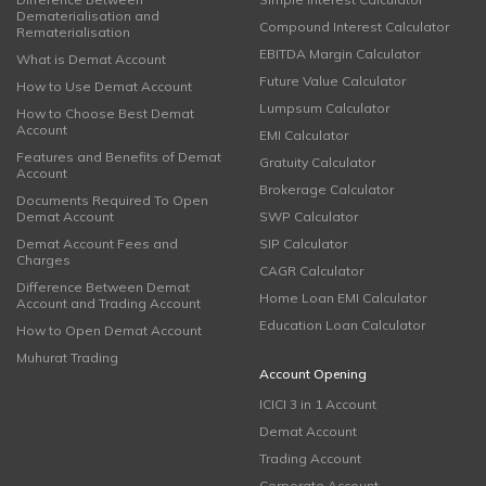
Dematerialisation and
Compound Interest Calculator
Rematerialisation
EBITDA Margin Calculator
What is Demat Account
Future Value Calculator
How to Use Demat Account
Lumpsum Calculator
How to Choose Best Demat
Account
EMI Calculator
Features and Benefits of Demat
Gratuity Calculator
Account
Brokerage Calculator
Documents Required To Open
Demat Account
SWP Calculator
Demat Account Fees and
SIP Calculator
Charges
CAGR Calculator
Difference Between Demat
Home Loan EMI Calculator
Account and Trading Account
Education Loan Calculator
How to Open Demat Account
Muhurat Trading
Account Opening
ICICI 3 in 1 Account
Demat Account
Trading Account
Corporate Account