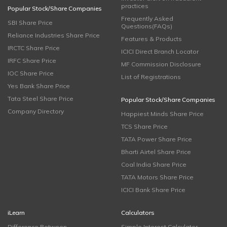
practices
Popular Stock/Share Companies
Frequently Asked
SBI Share Price
Questions(FAQs)
Reliance Industries Share Price
Features & Products
IRCTC Share Price
ICICI Direct Branch Locator
IRFC Share Price
MF Commission Disclosure
IOC Share Price
List of Registrations
Yes Bank Share Price
Tata Steel Share Price
Popular Stock/Share Companies
Company Directory
Happiest Minds Share Price
TCS Share Price
TATA Power Share Price
Bharti Airtel Share Price
Coal India Share Price
TATA Motors Share Price
ICICI Bank Share Price
iLearn
Calculators
Difference Between
Simple Interest Calculator