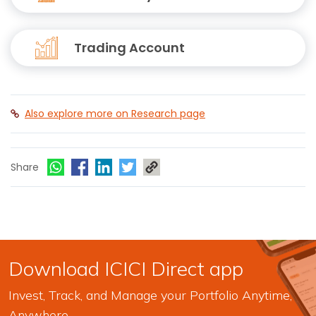
Trading Account
Also explore more on Research page
Share
Download ICICI Direct app
Invest, Track, and Manage your Portfolio Anytime,
Anywhere