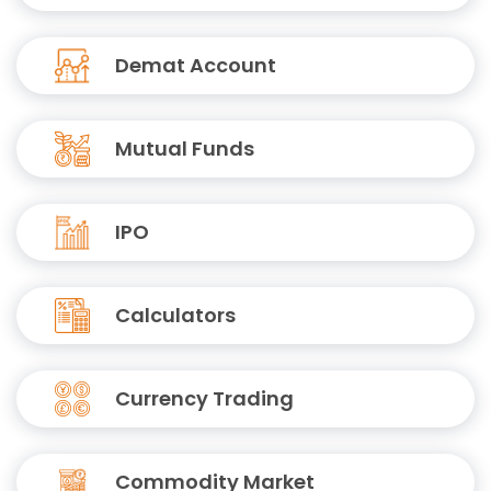
Demat Account
Mutual Funds
IPO
Calculators
Currency Trading
Commodity Market