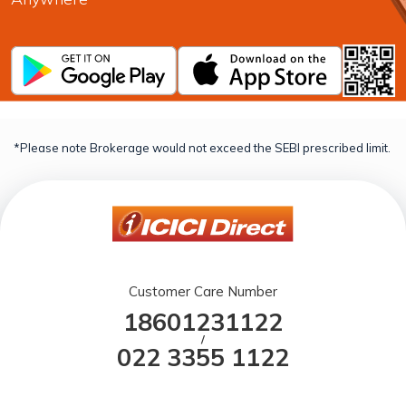
*Please note Brokerage would not exceed the SEBI prescribed limit.
Customer Care Number
18601231122
/
022 3355 1122