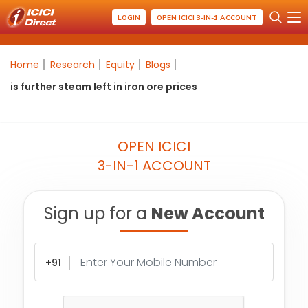
LOGIN
OPEN ICICI 3-IN-1 ACCOUNT
Home
Research
Equity
Blogs
is further steam left in iron ore prices
OPEN ICICI
3-IN-1 ACCOUNT
Sign up for a
New Account
+91