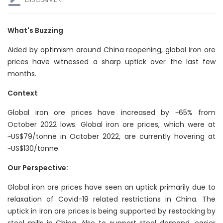
What's Buzzing
Aided by optimism around China reopening, global iron ore
prices have witnessed a sharp uptick over the last few
months.
Context
Global iron ore prices have increased by ~65% from
October 2022 lows. Global iron ore prices, which were at
~US$79/tonne in October 2022, are currently hovering at
~US$130/tonne.
Our Perspective:
Global iron ore prices have seen an uptick primarily due to
relaxation of Covid-19 related restrictions in China. The
uptick in iron ore prices is being supported by restocking by