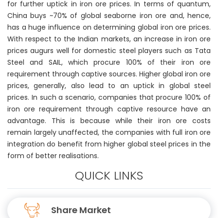
for further uptick in iron ore prices. In terms of quantum,
China buys ~70% of global seaborne iron ore and, hence,
has a huge influence on determining global iron ore prices.
With respect to the Indian markets, an increase in iron ore
prices augurs well for domestic steel players such as Tata
Steel and SAIL, which procure 100% of their iron ore
requirement through captive sources. Higher global iron ore
prices, generally, also lead to an uptick in global steel
prices. In such a scenario, companies that procure 100% of
iron ore requirement through captive resource have an
advantage. This is because while their iron ore costs
remain largely unaffected, the companies with full iron ore
integration do benefit from higher global steel prices in the
form of better realisations.
QUICK LINKS
Share Market