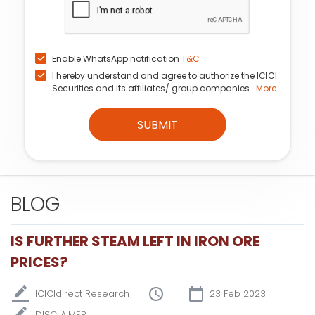
Enable WhatsApp notification
T&C
I hereby understand and agree to authorize the ICICI
Securities and its affiliates/ group companies...
More
SUBMIT
BLOG
IS FURTHER STEAM LEFT IN IRON ORE
PRICES?
ICICIdirect Research
23 Feb 2023
DISCLAIMER