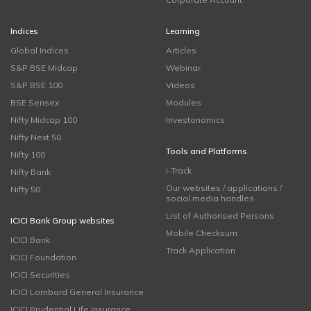
Indices
Learning
Global Indices
Articles
S&P BSE Midcap
Webinar
S&P BSE 100
Videos
BSE Sensex
Modules
Nifty Midcap 100
Investonomics
Nifty Next 50
Tools and Platforms
Nifty 100
i-Track
Nifty Bank
Our websites / applications /
Nifty 50
social media handles
List of Authorised Persons
ICICI Bank Group websites
Mobile Checksum
ICICI Bank
Track Application
ICICI Foundation
ICICI Securities
ICICI Lombard General Insurance
ICICI Prudential Life Insurance