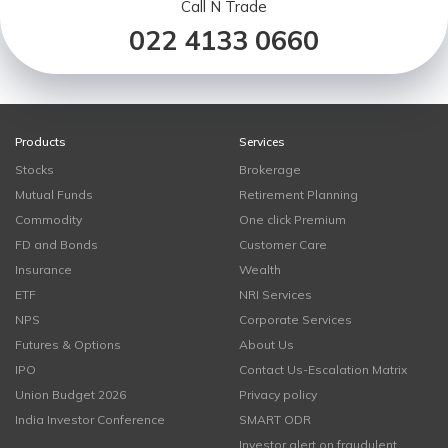
Call N Trade
022 4133 0660
Products
Services
Stocks
Brokerage
Mutual Funds
Retirement Planning
Commodity
One click Premium
FD and Bonds
Customer Care
Insurance
Wealth
ETF
NRI Services
NPS
Corporate Services
Futures & Options
About Us
IPO
Contact Us-Escalation Matrix
Union Budget 2026
Privacy policy
India Investor Conference
SMART ODR
Investor alert on fraudulent