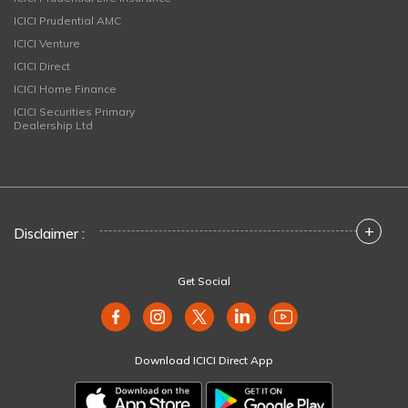
ICICI Prudential AMC
ICICI Venture
ICICI Direct
ICICI Home Finance
ICICI Securities Primary
Dealership Ltd
+
Disclaimer :
Get Social
Download ICICI Direct App