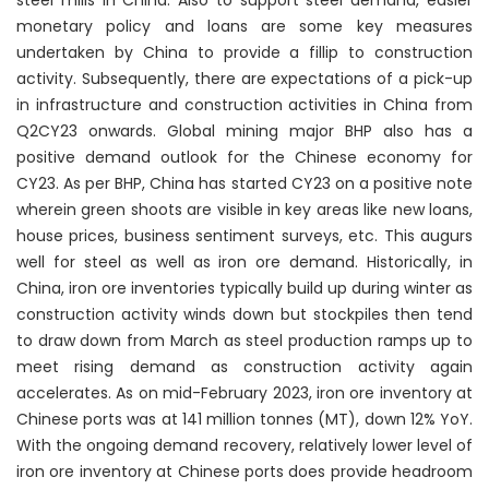
steel mills in China. Also to support steel demand, easier
monetary policy and loans are some key measures
undertaken by China to provide a fillip to construction
activity. Subsequently, there are expectations of a pick-up
in infrastructure and construction activities in China from
Q2CY23 onwards. Global mining major BHP also has a
positive demand outlook for the Chinese economy for
CY23. As per BHP, China has started CY23 on a positive note
wherein green shoots are visible in key areas like new loans,
house prices, business sentiment surveys, etc. This augurs
well for steel as well as iron ore demand. Historically, in
China, iron ore inventories typically build up during winter as
construction activity winds down but stockpiles then tend
to draw down from March as steel production ramps up to
meet rising demand as construction activity again
accelerates. As on mid-February 2023, iron ore inventory at
Chinese ports was at 141 million tonnes (MT), down 12% YoY.
With the ongoing demand recovery, relatively lower level of
iron ore inventory at Chinese ports does provide headroom