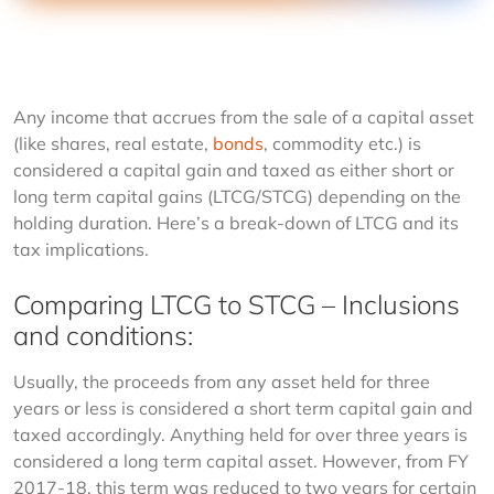
Any income that accrues from the sale of a capital asset 
(like shares, real estate, 
bonds
, commodity etc.) is 
considered a capital gain and taxed as either short or 
long term capital gains (LTCG/STCG) depending on the 
holding duration. Here’s a break-down of LTCG and its 
tax implications.
Comparing LTCG to STCG – Inclusions
and conditions:
Usually, the proceeds from any asset held for three 
years or less is considered a short term capital gain and 
taxed accordingly. Anything held for over three years is 
considered a long term capital asset. However, from FY 
2017-18, this term was reduced to two years for certain 