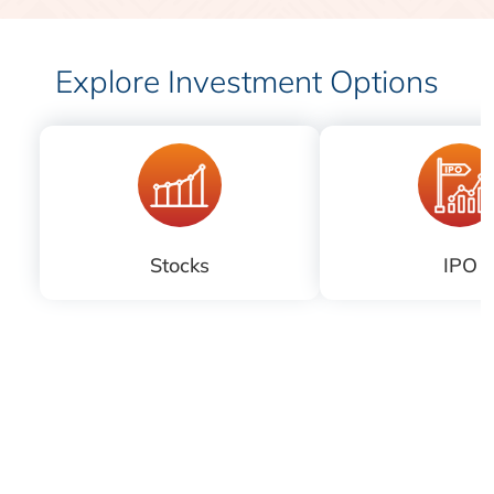
Explore Investment Options
Stocks
IPO
Download
iLearn application