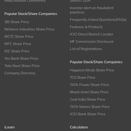
India Investor Conference
SMART ODR
Investor alert on fraudulent
practices
Popular Stock/Share Companies
Frequently Asked Questions(FAQs)
SBI Share Price
Features & Products
Reliance Industries Share Price
ICICI Direct Branch Locator
IRCTC Share Price
MF Commission Disclosure
IRFC Share Price
List of Registrations
IOC Share Price
Yes Bank Share Price
Popular Stock/Share Companies
Tata Steel Share Price
Happiest Minds Share Price
Company Directory
TCS Share Price
TATA Power Share Price
Bharti Airtel Share Price
Coal India Share Price
TATA Motors Share Price
ICICI Bank Share Price
iLearn
Calculators