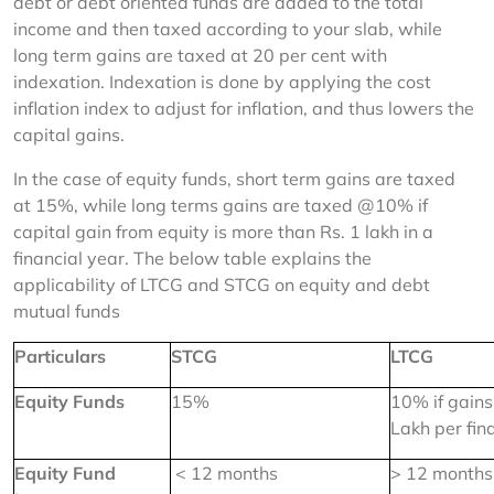
debt or debt oriented funds are added to the total 
income and then taxed according to your slab, while 
long term gains are taxed at 20 per cent with 
indexation. Indexation is done by applying the cost 
inflation index to adjust for inflation, and thus lowers the 
capital gains.
In the case of equity funds, short term gains are taxed 
at 15%, while long terms gains are taxed @10% if 
capital gain from equity is more than Rs. 1 lakh in a 
financial year. The below table explains the 
applicability of LTCG and STCG on equity and debt 
mutual funds
Particulars
STCG
LTCG
Equity Funds
15%
10% if gains
Lakh per fin
Equity Fund 
 < 12 months
> 12 months