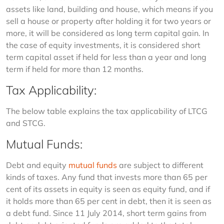
assets like land, building and house, which means if you 
sell a house or property after holding it for two years or 
more, it will be considered as long term capital gain. In 
the case of equity investments, it is considered short 
term capital asset if held for less than a year and long 
term if held for more than 12 months.
Tax Applicability:
The below table explains the tax applicability of LTCG 
and STCG.
Mutual Funds:
Debt and equity 
mutual funds
 are subject to different 
kinds of taxes. Any fund that invests more than 65 per 
cent of its assets in equity is seen as equity fund, and if 
it holds more than 65 per cent in debt, then it is seen as 
a debt fund. Since 11 July 2014, short term gains from 