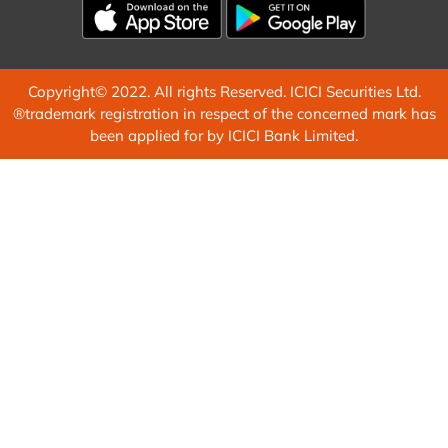
Copyright© 2022. All rights Reserved. ICICI Securities Ltd.
®trademark registration in respect of the concerned mark has
been applied for by ICICI Bank Limited.