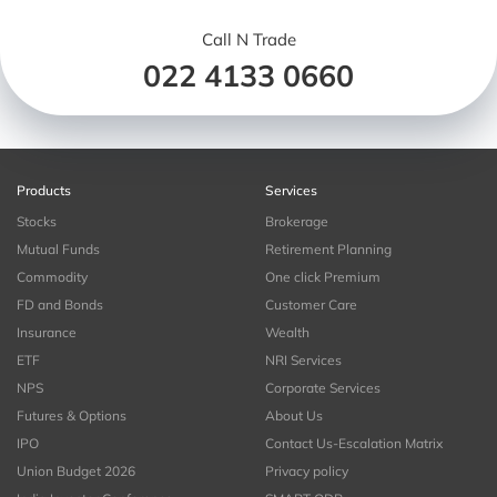
Call N Trade
022 4133 0660
Products
Services
Stocks
Brokerage
Mutual Funds
Retirement Planning
Commodity
One click Premium
FD and Bonds
Customer Care
Insurance
Wealth
ETF
NRI Services
NPS
Corporate Services
Futures & Options
About Us
IPO
Contact Us-Escalation Matrix
Union Budget 2026
Privacy policy