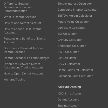
Difference Between
Simple Interest Calculator
Dematerialisation and
Compound Interest Calculator
Rematerialisation
EBITDA Margin Calculator
What is Demat Account
Future Value Calculator
How to Use Demat Account
Lumpsum Calculator
How to Choose Best Demat
Account
EMI Calculator
Features and Benefits of Demat
Gratuity Calculator
Account
Brokerage Calculator
Documents Required To Open
Demat Account
SWP Calculator
Demat Account Fees and Charges
SIP Calculator
Difference Between Demat
CAGR Calculator
Account and Trading Account
Home Loan EMI Calculator
How to Open Demat Account
Education Loan Calculator
Muhurat Trading
Account Opening
ICICI 3 in 1 Account
Demat Account
Trading Account