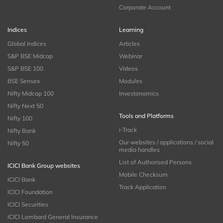
Corporate Account
Indices
Learning
Global Indices
Articles
S&P BSE Midcap
Webinar
S&P BSE 100
Videos
BSE Sensex
Modules
Nifty Midcap 100
Investonomics
Nifty Next 50
Tools and Platforms
Nifty 100
i-Track
Nifty Bank
Our websites / applications / social
Nifty 50
media handles
List of Authorised Persons
ICICI Bank Group websites
Mobile Checksum
ICICI Bank
Track Application
ICICI Foundation
ICICI Securities
ICICI Lombard General Insurance