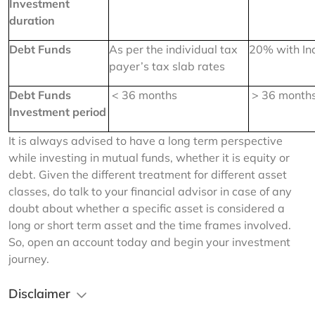
Investment 
duration
Debt Funds
As per the individual tax 
20% with In
payer’s tax slab rates
Debt Funds 
 < 36 months
 > 36 month
Investment period
It is always advised to have a long term perspective 
while investing in mutual funds, whether it is equity or 
debt. Given the different treatment for different asset 
classes, do talk to your financial advisor in case of any 
doubt about whether a specific asset is considered a 
long or short term asset and the time frames involved. 
So, open an account today and begin your investment 
journey.
Disclaimer