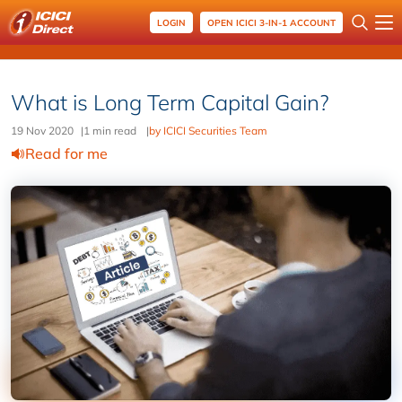
LOGIN
OPEN ICICI 3-IN-1 ACCOUNT
What is Long Term Capital Gain?
19 Nov 2020
|
1 min read
|
by ICICI Securities Team
Read for me