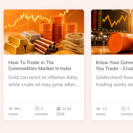
How To Trade in The
Know Your Comm
Commodities Market In India
You Trade – Crud
Gold can react to inflation data,
Understand how 
while crude oil may jump after
trading works o
an inventory report or
learn about contr
geopolitical disruption.
expiry, trading h
benchmarks, pric
961
4
21 Jul
1 k
2
risks before you 
views
minutes
2026
views
minute