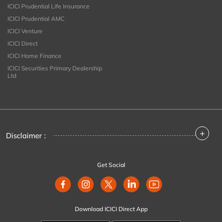
ICICI Prudential Life Insurance
ICICI Prudential AMC
ICICI Venture
ICICI Direct
ICICI Home Finance
ICICI Securities Primary Dealership
Ltd
+
Disclaimer :
Get Social
Download ICICI Direct App