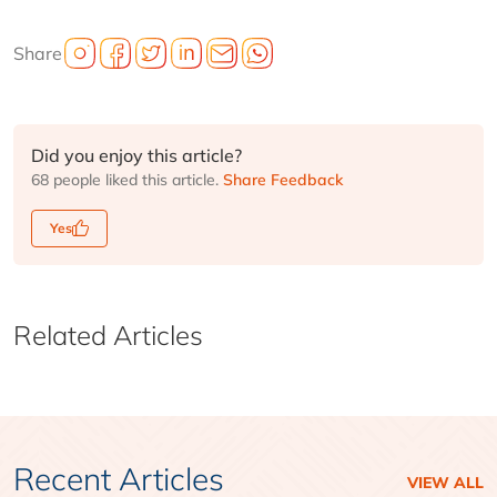
Share
Did you enjoy this article?
68 people liked this article.
Share Feedback
Yes
Related Articles
Recent Articles
VIEW ALL