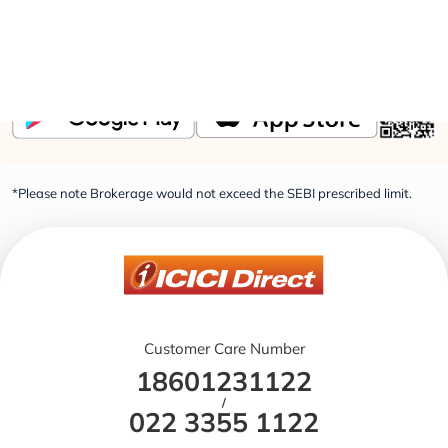
Elevate Your Financial Knowledge with the
ICICI
Direct iLearn App
*Please note Brokerage would not exceed the SEBI prescribed limit.
Customer Care Number
18601231122
/
022 3355 1122