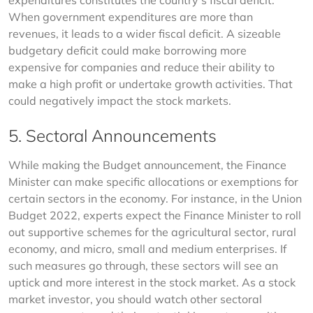
expenditures constitutes the country’s fiscal deficit. 
When government expenditures are more than 
revenues, it leads to a wider fiscal deficit. A sizeable 
budgetary deficit could make borrowing more 
expensive for companies and reduce their ability to 
make a high profit or undertake growth activities. That 
could negatively impact the stock markets.
5. Sectoral Announcements
While making the Budget announcement, the Finance 
Minister can make specific allocations or exemptions for 
certain sectors in the economy. For instance, in the Union 
Budget 2022, experts expect the Finance Minister to roll 
out supportive schemes for the agricultural sector, rural 
economy, and micro, small and medium enterprises. If 
such measures go through, these sectors will see an 
uptick and more interest in the stock market. As a stock 
market investor, you should watch other sectoral 