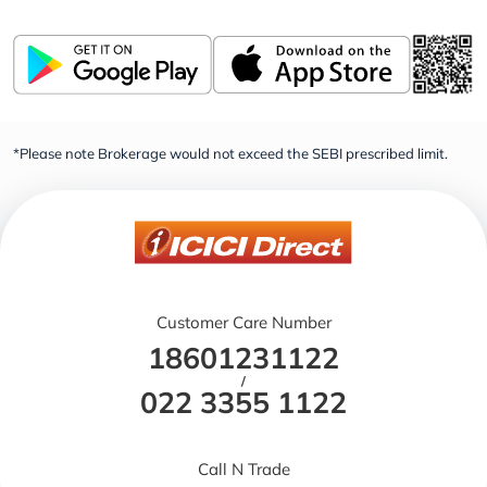
*Please note Brokerage would not exceed the SEBI prescribed limit.
Customer Care Number
18601231122
/
022 3355 1122
Call N Trade