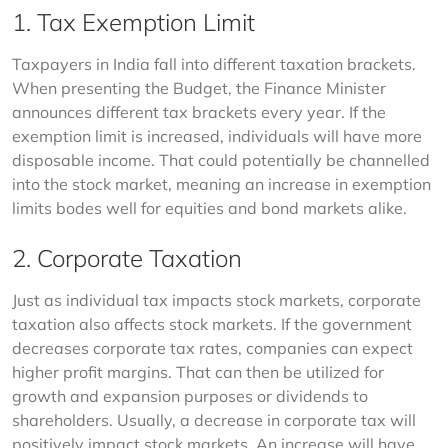
1. Tax Exemption Limit
Taxpayers in India fall into different taxation brackets. 
When presenting the Budget, the Finance Minister 
announces different tax brackets every year. If the 
exemption limit is increased, individuals will have more 
disposable income. That could potentially be channelled 
into the stock market, meaning an increase in exemption 
limits bodes well for equities and bond markets alike.
2. Corporate Taxation
Just as individual tax impacts stock markets, corporate 
taxation also affects stock markets. If the government 
decreases corporate tax rates, companies can expect 
higher profit margins. That can then be utilized for 
growth and expansion purposes or dividends to 
shareholders. Usually, a decrease in corporate tax will 
positively impact stock markets. An increase will have 