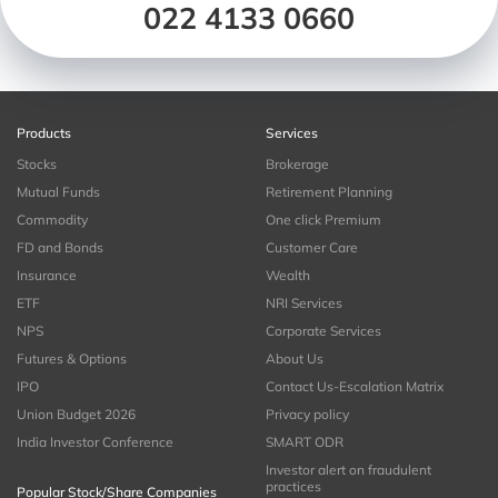
022 4133 0660
Products
Services
Stocks
Brokerage
Mutual Funds
Retirement Planning
Commodity
One click Premium
FD and Bonds
Customer Care
Insurance
Wealth
ETF
NRI Services
NPS
Corporate Services
Futures & Options
About Us
IPO
Contact Us-Escalation Matrix
Union Budget 2026
Privacy policy
India Investor Conference
SMART ODR
Investor alert on fraudulent
practices
Popular Stock/Share Companies