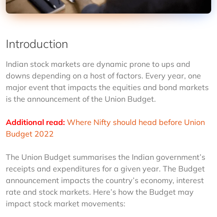
Introduction
Indian stock markets are dynamic prone to ups and 
downs depending on a host of factors. Every year, one 
major event that impacts the equities and bond markets 
is the announcement of the Union Budget.
Additional read:
Where Nifty should head before Union 
Budget 2022
The Union Budget summarises the Indian government’s 
receipts and expenditures for a given year. The Budget 
announcement impacts the country’s economy, interest 
rate and stock markets. Here’s how the Budget may 
impact stock market movements: