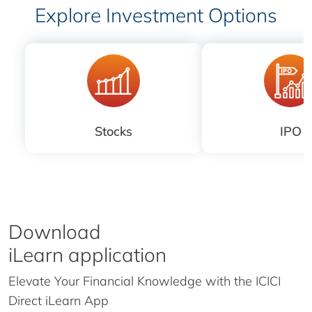
Explore Investment Options
Stocks
IPO
Download
iLearn application
Elevate Your Financial Knowledge with the
ICICI
Direct iLearn App