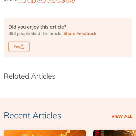
Did you enjoy this article?
393 people liked this article.
Share Feedback
Yes
Related Articles
Recent Articles
VIEW ALL