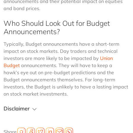
announcements and their potential impact on equities 
and bond prices.
Who Should Look Out for Budget
Announcements?
Typically, Budget announcements have a short-term 
impact on stock markets. Day traders and technical 
investors are more likely to be impacted by 
Union 
Budget
 announcements. They will have to keep a 
hawk’s eye out on pre-budget predictions and the 
Budget announcements themselves. For long-term 
investors, the Budget is unlikely to have a lasting impact 
on stock market investments.
Disclaimer
Share