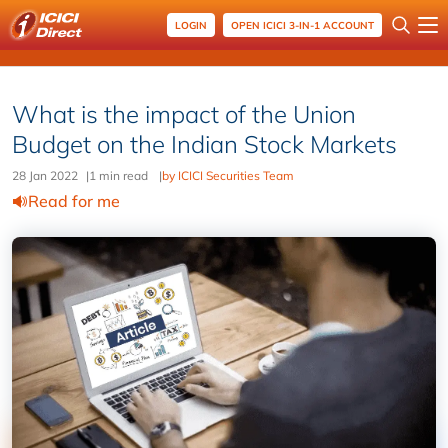
LOGIN
OPEN ICICI 3-IN-1 ACCOUNT
What is the impact of the Union
Budget on the Indian Stock Markets
28 Jan 2022
|
1 min read
|
by ICICI Securities Team
Read for me