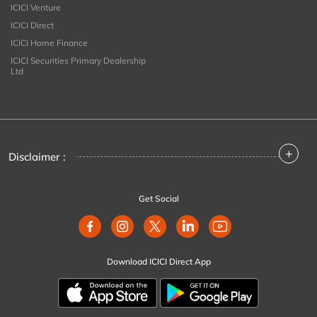
ICICI Venture
ICICI Direct
ICICI Home Finance
ICICI Securities Primary Dealership
Ltd
+
Disclaimer :
Get Social
Download ICICI Direct App