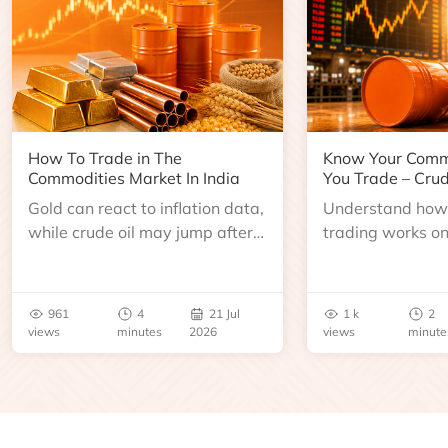
How To Trade in The
Know Your Comm
Commodities Market In India
You Trade – Crud
Gold can react to inflation data,
Understand how 
while crude oil may jump after
trading works o
an inventory report or
learn about contr
geopolitical disruption.
expiry, trading h
benchmarks, pric
961
4
21 Jul
1 k
2
risks before you 
views
minutes
2026
views
minute