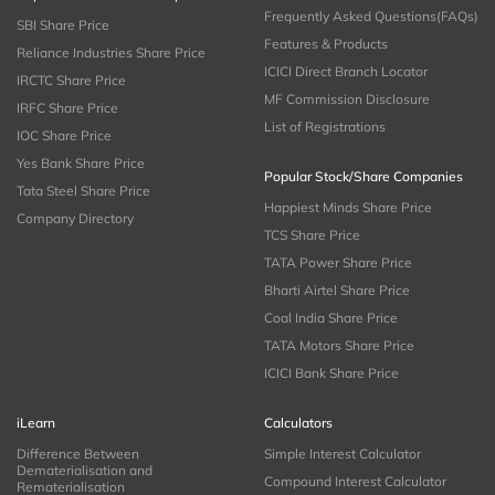
Frequently Asked Questions(FAQs)
SBI Share Price
Features & Products
Reliance Industries Share Price
ICICI Direct Branch Locator
IRCTC Share Price
MF Commission Disclosure
IRFC Share Price
List of Registrations
IOC Share Price
Yes Bank Share Price
Popular Stock/Share Companies
Tata Steel Share Price
Happiest Minds Share Price
Company Directory
TCS Share Price
TATA Power Share Price
Bharti Airtel Share Price
Coal India Share Price
TATA Motors Share Price
ICICI Bank Share Price
iLearn
Calculators
Difference Between
Simple Interest Calculator
Dematerialisation and
Compound Interest Calculator
Rematerialisation