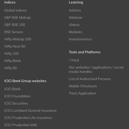
Indices
Learning
Global Indices
Articles
S&P BSE Midcap
Webinar
S&P BSE 100
Videos
BSE Sensex
Modules
Nifty Midcap 100
Investonomics
Nifty Next 50
Tools and Platforms
Nifty 100
i-Track
Nifty Bank
Our websites / applications / social
Nifty 50
media handles
List of Authorised Persons
ICICI Bank Group websites
Mobile Checksum
ICICI Bank
Track Application
ICICI Foundation
ICICI Securities
ICICI Lombard General Insurance
ICICI Prudential Life Insurance
ICICI Prudential AMC