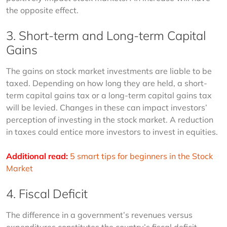
the opposite effect.
3. Short-term and Long-term Capital
Gains
The gains on stock market investments are liable to be 
taxed. Depending on how long they are held, a short-
term capital gains tax or a long-term capital gains tax 
will be levied. Changes in these can impact investors’ 
perception of investing in the stock market. A reduction 
in taxes could entice more investors to invest in equities.
Additional read:
5 smart tips for beginners in the Stock 
Market
4. Fiscal Deficit
The difference in a government’s revenues versus 