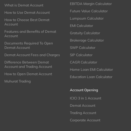
EBITDA Margin Calculator
What is Demat Account
Future Value Calculator
How to Use Demat Account
Lumpsum Calculator
How to Choose Best Demat
Account
EMI Calculator
Features and Benefits of Demat
Gratuity Calculator
Account
Brokerage Calculator
Documents Required To Open
Demat Account
SWP Calculator
Demat Account Fees and Charges
SIP Calculator
Difference Between Demat
CAGR Calculator
Account and Trading Account
Home Loan EMI Calculator
How to Open Demat Account
Education Loan Calculator
Muhurat Trading
Account Opening
ICICI 3 in 1 Account
Demat Account
Trading Account
Corporate Account