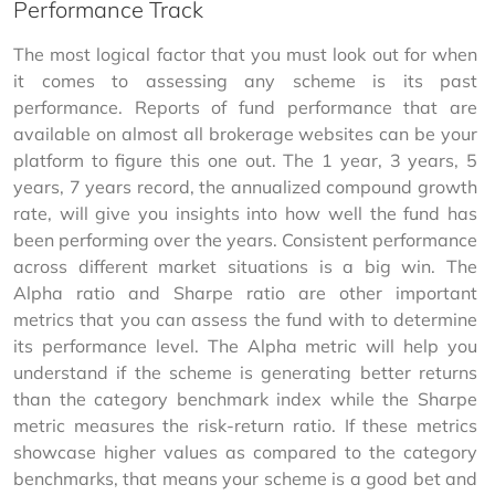
Performance Track
The most logical factor that you must look out for when 
it comes to assessing any scheme is its past 
performance. Reports of fund performance that are 
available on almost all brokerage websites can be your 
platform to figure this one out. The 1 year, 3 years, 5 
years, 7 years record, the annualized compound growth 
rate, will give you insights into how well the fund has 
been performing over the years. Consistent performance 
across different market situations is a big win. The 
Alpha ratio and Sharpe ratio are other important 
metrics that you can assess the fund with to determine 
its performance level. The Alpha metric will help you 
understand if the scheme is generating better returns 
than the category benchmark index while the Sharpe 
metric measures the risk-return ratio. If these metrics 
showcase higher values as compared to the category 
benchmarks, that means your scheme is a good bet and 