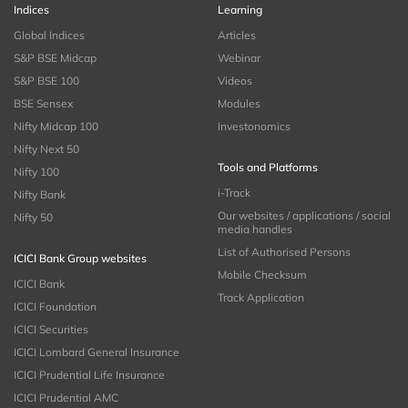
Indices
Learning
Global Indices
Articles
S&P BSE Midcap
Webinar
S&P BSE 100
Videos
BSE Sensex
Modules
Nifty Midcap 100
Investonomics
Nifty Next 50
Tools and Platforms
Nifty 100
i-Track
Nifty Bank
Our websites / applications / social
Nifty 50
media handles
List of Authorised Persons
ICICI Bank Group websites
Mobile Checksum
ICICI Bank
Track Application
ICICI Foundation
ICICI Securities
ICICI Lombard General Insurance
ICICI Prudential Life Insurance
ICICI Prudential AMC