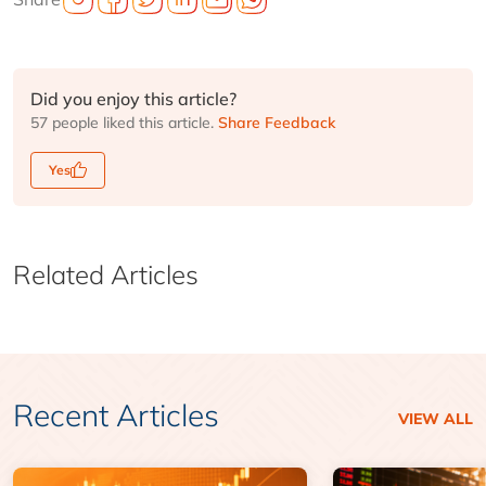
Did you enjoy this article?
57 people liked this article.
Share Feedback
Yes
Related Articles
Recent Articles
VIEW ALL