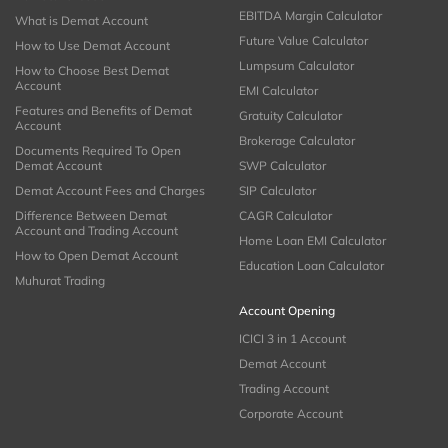
EBITDA Margin Calculator
What is Demat Account
Future Value Calculator
How to Use Demat Account
Lumpsum Calculator
How to Choose Best Demat
Account
EMI Calculator
Features and Benefits of Demat
Gratuity Calculator
Account
Brokerage Calculator
Documents Required To Open
Demat Account
SWP Calculator
Demat Account Fees and Charges
SIP Calculator
Difference Between Demat
CAGR Calculator
Account and Trading Account
Home Loan EMI Calculator
How to Open Demat Account
Education Loan Calculator
Muhurat Trading
Account Opening
ICICI 3 in 1 Account
Demat Account
Trading Account
Corporate Account