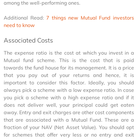
among the well-performing ones.
Additional Read: 
7 things new Mutual Fund investors 
need to know
Associated Costs
The expense ratio is the cost at which you invest in a 
Mutual fund scheme. This is the cost that is paid 
towards the fund house for its management. It is a price 
that you pay out of your returns and hence, it is 
important to consider this factor. Ideally, you should 
always pick a scheme with a low expense ratio. In case 
you pick a scheme with a high expense ratio and if it 
does not deliver well, your principal could get eaten 
away. Entry and exit charges are other cost components 
that are associated with a Mutual Fund. These are a 
fraction of your NAV (Net Asset Value). You should opt 
for schemes that offer very less or no entry and exit 