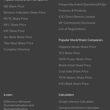
Frequently Asked Questions(FAQs)
SBI Share Price
Features & Products
Reliance Industries Share Price
ICICI Direct Branch Locator
IRCTC Share Price
MF Commission Disclosure
IRFC Share Price
List of Registrations
IOC Share Price
Yes Bank Share Price
Popular Stock/Share Companies
Tata Steel Share Price
Happiest Minds Share Price
Company Directory
TCS Share Price
TATA Power Share Price
Bharti Airtel Share Price
Coal India Share Price
TATA Motors Share Price
ICICI Bank Share Price
iLearn
Calculators
Difference Between
Simple Interest Calculator
Dematerialisation and
Compound Interest Calculator
Rematerialisation