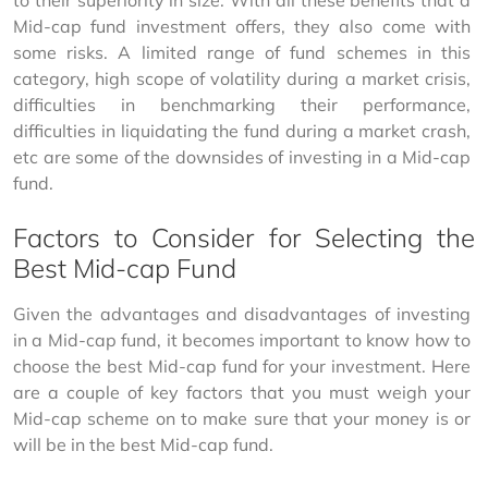
to their superiority in size. With all these benefits that a 
Mid-cap fund investment offers, they also come with 
some risks. A limited range of fund schemes in this 
category, high scope of volatility during a market crisis, 
difficulties in benchmarking their performance, 
difficulties in liquidating the fund during a market crash, 
etc are some of the downsides of investing in a Mid-cap 
fund.
Factors to Consider for Selecting the
Best Mid-cap Fund
Given the advantages and disadvantages of investing 
in a Mid-cap fund, it becomes important to know how to 
choose the best Mid-cap fund for your investment. Here 
are a couple of key factors that you must weigh your 
Mid-cap scheme on to make sure that your money is or 
will be in the best Mid-cap fund.