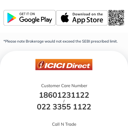
*Please note Brokerage would not exceed the SEBI prescribed limit.
Customer Care Number
18601231122
/
022 3355 1122
Call N Trade