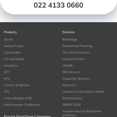
022 4133 0660
Products
Services
Stocks
Brokerage
Mutual Funds
Retirement Planning
Commodity
One click Premium
FD and Bonds
Customer Care
Insurance
Wealth
ETF
NRI Services
NPS
Corporate Services
Futures & Options
About Us
IPO
Contact Us-Escalation Matrix
Union Budget 2026
Privacy policy
India Investor Conference
SMART ODR
Investor alert on fraudulent
practices
Popular Stock/Share Companies