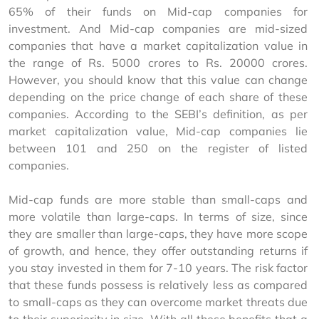
65% of their funds on Mid-cap companies for 
investment. And Mid-cap companies are mid-sized 
companies that have a market capitalization value in 
the range of Rs. 5000 crores to Rs. 20000 crores. 
However, you should know that this value can change 
depending on the price change of each share of these 
companies. According to the SEBI’s definition, as per 
market capitalization value, Mid-cap companies lie 
between 101 and 250 on the register of listed 
companies.
Mid-cap funds are more stable than small-caps and 
more volatile than large-caps. In terms of size, since 
they are smaller than large-caps, they have more scope 
of growth, and hence, they offer outstanding returns if 
you stay invested in them for 7-10 years. The risk factor 
that these funds possess is relatively less as compared 
to small-caps as they can overcome market threats due 