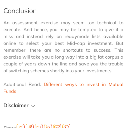
Conclusion
An assessment exercise may seem too technical to 
execute. And hence, you may be tempted to give it a 
miss and instead rely on readymade lists available 
online to select your best Mid-cap investment. But 
remember, there are no shortcuts to success. This 
exercise will take you a long way into a big fat corpus a 
couple of years down the line and save you the trouble 
of switching schemes shortly into your investments.
Additional Read: 
Different ways to invest in Mutual 
Funds
Disclaimer
Share