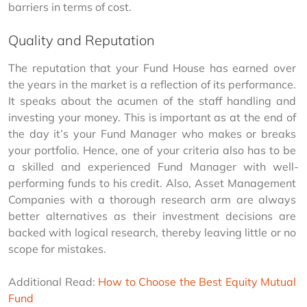
barriers in terms of cost.
Quality and Reputation
The reputation that your Fund House has earned over 
the years in the market is a reflection of its performance. 
It speaks about the acumen of the staff handling and 
investing your money. This is important as at the end of 
the day it’s your Fund Manager who makes or breaks 
your portfolio. Hence, one of your criteria also has to be 
a skilled and experienced Fund Manager with well-
performing funds to his credit. Also, Asset Management 
Companies with a thorough research arm are always 
better alternatives as their investment decisions are 
backed with logical research, thereby leaving little or no 
scope for mistakes.
Additional Read: 
How to Choose the Best Equity Mutual 
Fund