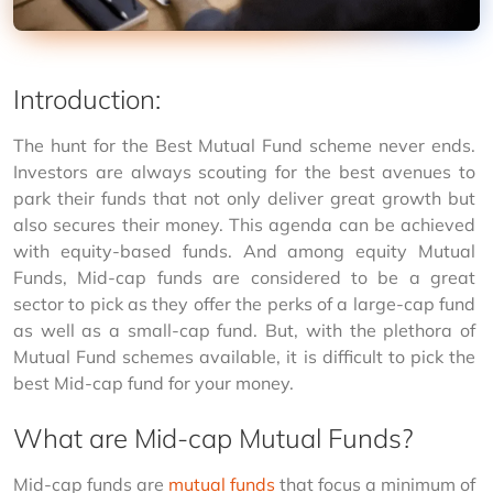
Introduction:
The hunt for the Best Mutual Fund scheme never ends. 
Investors are always scouting for the best avenues to 
park their funds that not only deliver great growth but 
also secures their money. This agenda can be achieved 
with equity-based funds. And among equity Mutual 
Funds, Mid-cap funds are considered to be a great 
sector to pick as they offer the perks of a large-cap fund 
as well as a small-cap fund. But, with the plethora of 
Mutual Fund schemes available, it is difficult to pick the 
best Mid-cap fund for your money.
What are Mid-cap Mutual Funds?
Mid-cap funds are 
mutual funds
 that focus a minimum of 