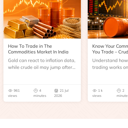
How To Trade in The
Know Your Comm
Commodities Market In India
You Trade – Crud
Gold can react to inflation data,
Understand how 
while crude oil may jump after
trading works o
an inventory report or
learn about contr
geopolitical disruption.
expiry, trading h
benchmarks, pric
961
4
21 Jul
1 k
2
risks before you 
views
minutes
2026
views
minute