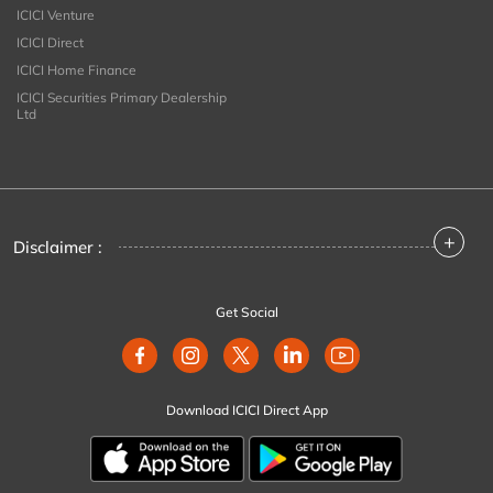
ICICI Venture
ICICI Direct
ICICI Home Finance
ICICI Securities Primary Dealership
Ltd
+
Disclaimer :
Get Social
Download ICICI Direct App