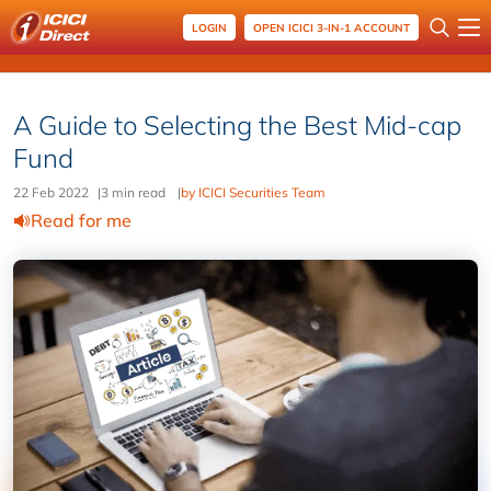
LOGIN
OPEN ICICI 3-IN-1 ACCOUNT
A Guide to Selecting the Best Mid-cap
Fund
22 Feb 2022
|
3 min read
|
by ICICI Securities Team
Read for me