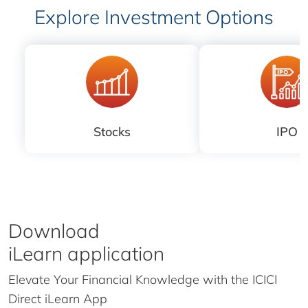
Explore Investment Options
Stocks
IPO
Download
iLearn application
Elevate Your Financial Knowledge with the
ICICI
Direct iLearn App