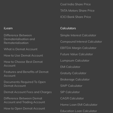
Coal India Share Price
TATA Motors Share Price
ICICI Bank Share Price
iLearn
Calculators
Difference Between
Simple Interest Calculator
Dematerialisation and
Compound Interest Calculator
Rematerialisation
EBITDA Margin Calculator
What is Demat Account
Future Value Calculator
How to Use Demat Account
Lumpsum Calculator
How to Choose Best Demat
Account
EMI Calculator
Features and Benefits of Demat
Gratuity Calculator
Account
Brokerage Calculator
Documents Required To Open
Demat Account
SWP Calculator
Demat Account Fees and Charges
SIP Calculator
Difference Between Demat
CAGR Calculator
Account and Trading Account
Home Loan EMI Calculator
How to Open Demat Account
Education Loan Calculator