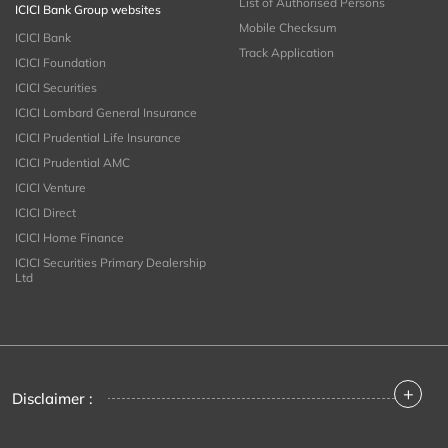
List of Authorised Persons
ICICI Bank Group websites
Mobile Checksum
ICICI Bank
Track Application
ICICI Foundation
ICICI Securities
ICICI Lombard General Insurance
ICICI Prudential Life Insurance
ICICI Prudential AMC
ICICI Venture
ICICI Direct
ICICI Home Finance
ICICI Securities Primary Dealership
Ltd
+
Disclaimer :