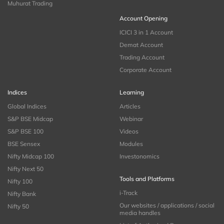
Muhurat Trading
Account Opening
ICICI 3 in 1 Account
Demat Account
Trading Account
Corporate Account
Indices
Learning
Global Indices
Articles
S&P BSE Midcap
Webinar
S&P BSE 100
Videos
BSE Sensex
Modules
Nifty Midcap 100
Investonomics
Nifty Next 50
Tools and Platforms
Nifty 100
i-Track
Nifty Bank
Our websites / applications / social
Nifty 50
media handles