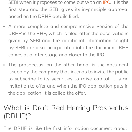
SEBI when it proposes to come out with an
IPO
. It is the
first step and the SEBI gives its in-principle approval
based on the DRHP details filed.
A more complete and comprehensive version of the
DRHP is the RHP, which is filed after the observations
given by SEBI and the additional information sought
by SEBI are also incorporated into the document. RHP
comes at a later stage and closer to the IPO.
The prospectus, on the other hand, is the document
issued by the company that intends to invite the public
to subscribe to its securities to raise capital. It is an
invitation to offer and when the IPO application puts in
the application, it is called the offer.
What is Draft Red Herring Prospectus
(DRHP)?
The DRHP is like the first information document about 