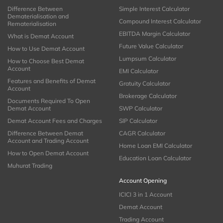
Difference Between
Simple Interest Calculator
Dematerialisation and
Compound Interest Calculator
Rematerialisation
EBITDA Margin Calculator
What is Demat Account
Future Value Calculator
How to Use Demat Account
Lumpsum Calculator
How to Choose Best Demat
Account
EMI Calculator
Features and Benefits of Demat
Gratuity Calculator
Account
Brokerage Calculator
Documents Required To Open
Demat Account
SWP Calculator
Demat Account Fees and Charges
SIP Calculator
Difference Between Demat
CAGR Calculator
Account and Trading Account
Home Loan EMI Calculator
How to Open Demat Account
Education Loan Calculator
Muhurat Trading
Account Opening
ICICI 3 in 1 Account
Demat Account
Trading Account