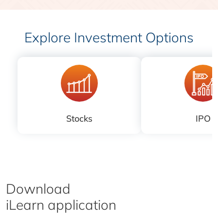
Explore Investment Options
Stocks
IPO
Download
iLearn application