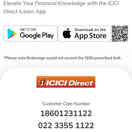
Elevate Your Financial Knowledge with the
ICICI
Direct iLearn App
*Please note Brokerage would not exceed the SEBI prescribed limit.
Customer Care Number
18601231122
/
022 3355 1122