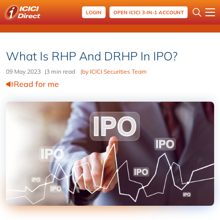
LOGIN
OPEN ICICI 3-IN-1 ACCOUNT
What Is RHP And DRHP In IPO?
09 May 2023
|
3 min read
|
by ICICI Securities Team
Read for me