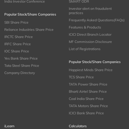
India Investor Conference
SMART ODR
Investor alert on fraudulent
practices
Popular Stock/Share Companies
Frequently Asked Questions(FAQs)
SBI Share Price
Features & Products
Reliance Industries Share Price
ICICI Direct Branch Locator
IRCTC Share Price
MF Commission Disclosure
IRFC Share Price
List of Registrations
IOC Share Price
Yes Bank Share Price
Popular Stock/Share Companies
Tata Steel Share Price
Happiest Minds Share Price
Company Directory
TCS Share Price
TATA Power Share Price
Bharti Airtel Share Price
Coal India Share Price
TATA Motors Share Price
ICICI Bank Share Price
iLearn
Calculators