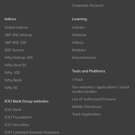
Corporate Account
Indices
Learning
Global Indices
Articles
S&P BSE Midcap
Webinar
S&P BSE 100
Videos
BSE Sensex
Modules
Nifty Midcap 100
Investonomics
Nifty Next 50
Tools and Platforms
Nifty 100
i-Track
Nifty Bank
Our websites / applications / social
Nifty 50
media handles
List of Authorised Persons
ICICI Bank Group websites
Mobile Checksum
ICICI Bank
Track Application
ICICI Foundation
ICICI Securities
ICICI Lombard General Insurance