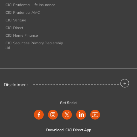
ICICI Prudential Life Insurance
ICICI Prudential AMC
ICICI Venture
ICICI Direct
ICICI Home Finance
ICICI Securities Primary Dealership
Ltd
+
Disclaimer :
Get Social
Download ICICI Direct App