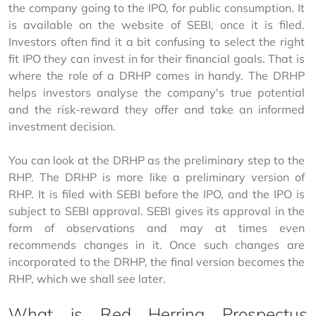
the company going to the IPO, for public consumption. It 
is available on the website of SEBI, once it is filed. 
Investors often find it a bit confusing to select the right 
fit IPO they can invest in for their financial goals. That is 
where the role of a DRHP comes in handy. The DRHP 
helps investors analyse the company's true potential 
and the risk-reward they offer and take an informed 
investment decision.
You can look at the DRHP as the preliminary step to the 
RHP. The DRHP is more like a preliminary version of 
RHP. It is filed with SEBI before the IPO, and the IPO is 
subject to SEBI approval. SEBI gives its approval in the 
form of observations and may at times even 
recommends changes in it. Once such changes are 
incorporated to the DRHP, the final version becomes the 
RHP, which we shall see later.
What is Red Herring Prospectus