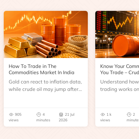
How To Trade in The
Know Your Comm
Commodities Market In India
You Trade – Crud
Gold can react to inflation data,
Understand how 
while crude oil may jump after
trading works o
an inventory report or
learn about contr
geopolitical disruption.
expiry, trading h
benchmarks, pric
905
4
21 Jul
1 k
2
risks before you 
views
minutes
2026
views
minute