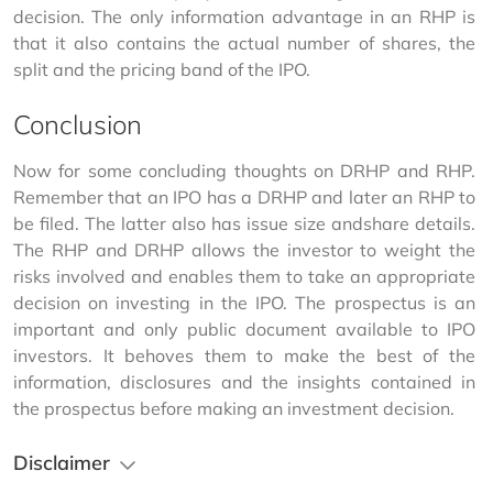
decision. The only information advantage in an RHP is 
that it also contains the actual number of shares, the 
split and the pricing band of the IPO.
Conclusion
Now for some concluding thoughts on DRHP and RHP. 
Remember that an IPO has a DRHP and later an RHP to 
be filed. The latter also has issue size andshare details. 
The RHP and DRHP allows the investor to weight the 
risks involved and enables them to take an appropriate 
decision on investing in the IPO. The prospectus is an 
important and only public document available to IPO 
investors. It behoves them to make the best of the 
information, disclosures and the insights contained in 
the prospectus before making an investment decision.
Disclaimer