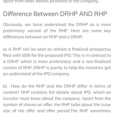
apart from other details pertinent to the company.
Difference Between DRHP AND RHP
Obviously, we have understood the DRHP as a more 
preliminary version of the RHP. Here are some key 
differences between an RHP and a DRHP.
a) A RHP can be seen as almost a finalised prospectus 
filed with SEBI for the proposed IPO. This is in contrast to 
a DRHP which is more preliminary and a non-finalised 
version of RHP. DRHP is purely to help the investors get 
an understand of the IPO company.
b)  How do the RHP and the DRHP differ in terms of 
content? RHP contains full details about IPO, which an 
investor must know about the company. Apart from the 
number of shares on offer, the RHP talks about the issue 
size of the offer and offer period.The RHP sometimes 