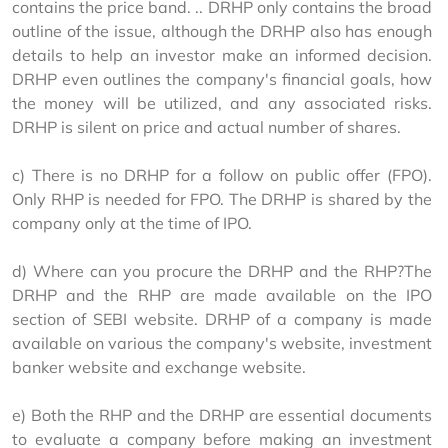
contains the price band. .. DRHP only contains the broad 
outline of the issue, although the DRHP also has enough 
details to help an investor make an informed decision. 
DRHP even outlines the company's financial goals, how 
the money will be utilized, and any associated risks. 
DRHP is silent on price and actual number of shares.
c) There is no DRHP for a follow on public offer (FPO). 
Only RHP is needed for FPO. The DRHP is shared by the 
company only at the time of IPO.
d) Where can you procure the DRHP and the RHP?The 
DRHP and the RHP are made available on the IPO 
section of SEBI website. DRHP of a company is made 
available on various the company's website, investment 
banker website and exchange website.
e) Both the RHP and the DRHP are essential documents 
to evaluate a company before making an investment 