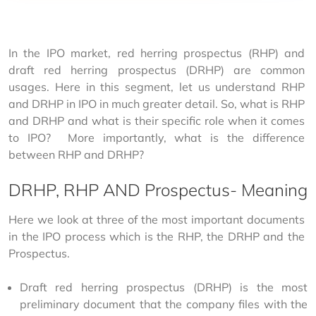
In the IPO market, red herring prospectus (RHP) and 
draft red herring prospectus (DRHP) are common 
usages. Here in this segment, let us understand RHP 
and DRHP in IPO in much greater detail. So, what is RHP 
and DRHP and what is their specific role when it comes 
to IPO?  More importantly, what is the difference 
between RHP and DRHP?
DRHP, RHP AND Prospectus- Meaning
Here we look at three of the most important documents 
in the IPO process which is the RHP, the DRHP and the 
Prospectus.
Draft red herring prospectus (DRHP) is the most
preliminary document that the company files with the