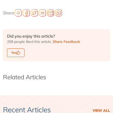
Share
Did you enjoy this article?
258 people liked this article.
Share Feedback
Yes
Related Articles
Recent Articles
VIEW ALL