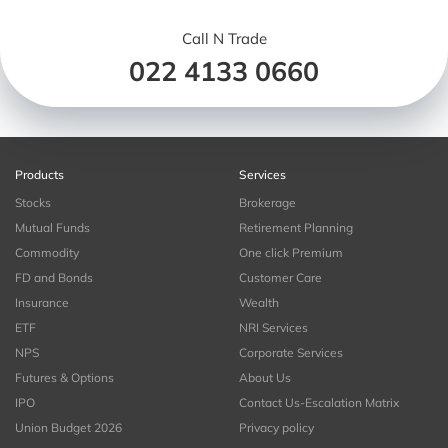
Call N Trade
022 4133 0660
Products
Services
Stocks
Brokerage
Mutual Funds
Retirement Planning
Commodity
One click Premium
FD and Bonds
Customer Care
Insurance
Wealth
ETF
NRI Services
NPS
Corporate Services
Futures & Options
About Us
IPO
Contact Us-Escalation Matrix
Union Budget 2026
Privacy policy