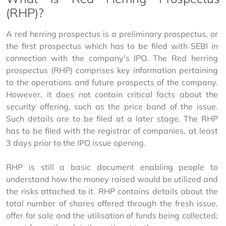
(RHP)?
A red herring prospectus is a preliminary prospectus, or 
the first prospectus which has to be filed with SEBI in 
connection with the company's IPO. The Red herring 
prospectus (RHP) comprises key information pertaining 
to the operations and future prospects of the company. 
However, it does not contain critical facts about the 
security offering, such as the price band of the issue. 
Such details are to be filed at a later stage. The RHP 
has to be filed with the registrar of companies, at least 
3 days prior to the IPO issue opening.
RHP is still a basic document enabling people to 
understand how the money raised would be utilized and 
the risks attached to it. RHP contains details about the 
total number of shares offered through the fresh issue, 
offer for sale and the utilisation of funds being collected; 