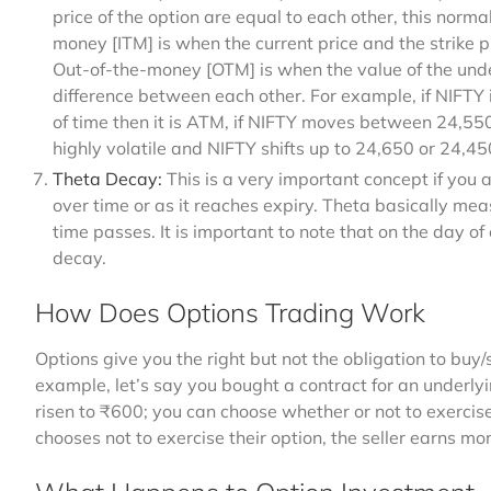
price of the option are equal to each other, this normal
money [ITM] is when the current price and the strike 
Out-of-the-money [OTM] is when the value of the unde
difference between each other. For example, if NIFTY 
of time then it is ATM, if NIFTY moves between 24,550
highly volatile and NIFTY shifts up to 24,650 or 24,45
Theta Decay:
This is a very important concept if you 
over time or as it reaches expiry. Theta basically meas
time passes. It is important to note that on the day o
decay.
How Does Options Trading Work
Options give you the right but not the obligation to buy/
example, let’s say you bought a contract for an underly
risen to ₹600; you can choose whether or not to exercise 
chooses not to exercise their option, the seller earns 