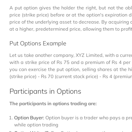
A put option gives the holder the right, but not the ob
price (strike price) before or at the option's expiratio
price of the underlying asset to decrease. By acquiring a
at a higher, predetermined price, allowing them to profit
Put Options Example
Let us take another company, XYZ Limited, with a curren
with a strike price of Rs 75 and a premium of Rs 4 per s
you can exercise the put option, selling shares at the h
(strike price) - Rs 70 (current stock price) - Rs 4 (premi
Participants in Options
The participants in options trading are:
Option Buyer:
Option buyer is a trader who pays a pre
while option trading