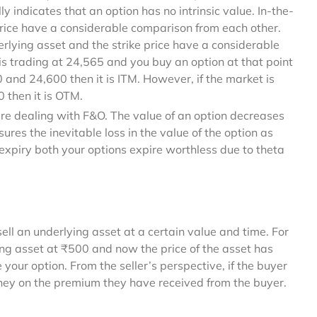
ly indicates that an option has no intrinsic value. In-the-
price have a considerable comparison from each other.
rlying asset and the strike price have a considerable
is trading at 24,565 and you buy an option at that point
 and 24,600 then it is ITM. However, if the market is
0 then it is OTM.
are dealing with F&O. The value of an option decreases
ures the inevitable loss in the value of the option as
f expiry both your options expire worthless due to theta
sell an underlying asset at a certain value and time. For
ing asset at ₹500 and now the price of the asset has
your option. From the seller’s perspective, if the buyer
money on the premium they have received from the buyer.