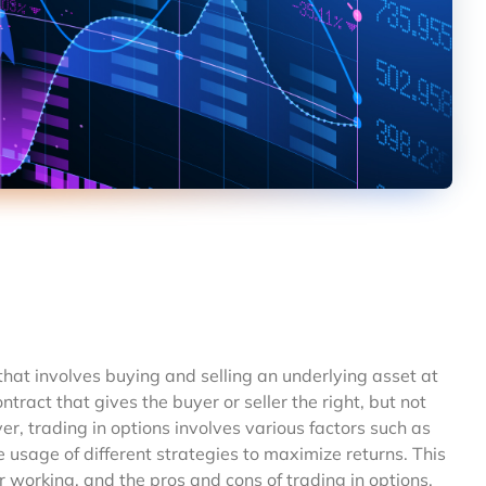
 that involves buying and selling an underlying asset at
ontract that gives the buyer or seller the right, but not
er, trading in options involves various factors such as
usage of different strategies to maximize returns. This
ir working, and the pros and cons of trading in options.