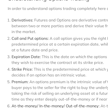
In order to understand options trading completely here
Derivatives:
Futures and Options are derivative contra
between two or more parties and derive their value f
in the market.
Call and Put options:
A call option gives you the right
predetermined price at a certain expiration date, whil
at a future date and price.
Expiration Date:
This is the date on which the options 
they wish to exercise the contract at its strike price.
Strike Price:
This is the predetermined price at which y
decides if an option has an intrinsic value.
Premium:
An options premium is the intrinsic value of 
buyer pays to the seller for the right to buy the underl
taking the risk of selling an underlying asset at a fu
time as they enter deeply out-of-the-money or if near
At-the-money/ In-the-money/ Out-of-the-money:
At-t