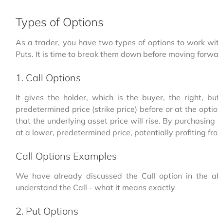
Types of Options
As a trader, you have two types of options to work wi
Puts. It is time to break them down before moving forwa
1. Call Options
It gives the holder, which is the buyer, the right, b
predetermined price (strike price) before or at the opti
that the underlying asset price will rise. By purchasing 
at a lower, predetermined price, potentially profiting fr
Call Options Examples
We have already discussed the Call option in the a
understand the Call - what it means exactly
2. Put Options