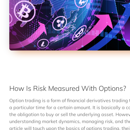
How Is Risk Measured With Options?
Option trading is a form of financial derivatives trading
a particular time for a certain amount. It is basically a c
the obligation to buy or sell the underlying asset. Howev
understanding market dynamics, managing risk, and the 
article will touch upon the basics of options trading, the