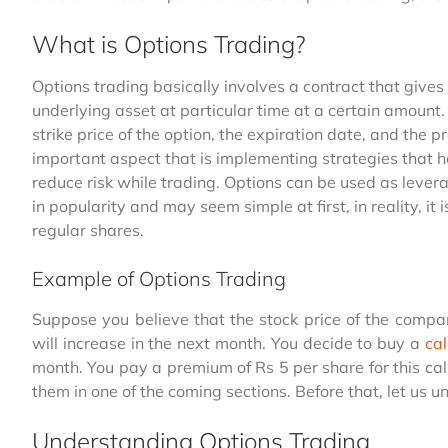
What is Options Trading?
Options trading basically involves a contract that gives t
underlying asset at particular time at a certain amount.
strike price of the option, the expiration date, and the 
important aspect that is implementing strategies that h
reduce risk while trading. Options can be used as lever
in popularity and may seem simple at first, in reality, i
regular shares.
Example of Options Trading
Suppose you believe that the stock price of the compa
will increase in the next month. You decide to buy a
cal
month. You pay a premium of Rs 5 per share for this ca
them in one of the coming sections. Before that, let us
Understanding Options Trading