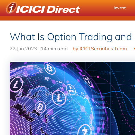
Invest
What Is Option Trading and
22 Jun 2023
|
14 min read
|
by ICICI Securities Team