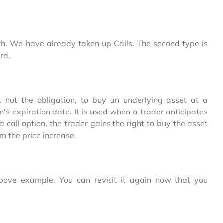
th. We have already taken up Calls. The second type is
rd.
ut not the obligation, to buy an underlying asset at a
on's expiration date. It is used when a trader anticipates
a call option, the trader gains the right to buy the asset
om the price increase.
bove example. You can revisit it again now that you