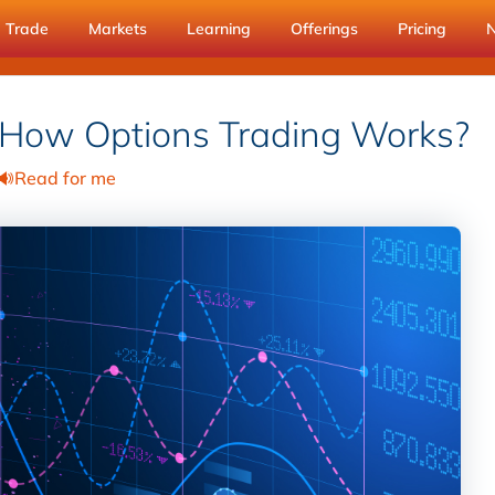
Trade
Markets
Learning
Offerings
Pricing
 How Options Trading Works?
Read for me