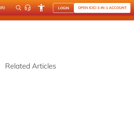
NRI
OPEN ICICI 3-IN-1 ACCOUNT
LOGIN
Related Articles