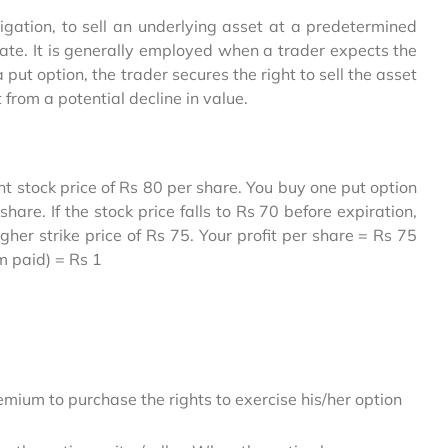
ligation, to sell an underlying asset at a predetermined
n date. It is generally employed when a trader expects the
 put option, the trader secures the right to sell the asset
 from a potential decline in value.
t stock price of Rs 80 per share. You buy one put option
hare. If the stock price falls to Rs 70 before expiration,
igher strike price of Rs 75. Your profit per share = Rs 75
um paid) = Rs 1
mium to purchase the rights to exercise his/her option