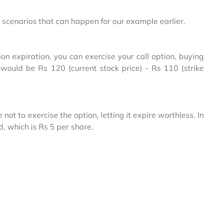
scenarios that can happen for our example earlier.
ion expiration, you can exercise your call option, buying
t would be Rs 120 (current stock price) - Rs 110 (strike
ot to exercise the option, letting it expire worthless. In
d, which is Rs 5 per share.