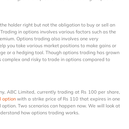
he holder right but not the obligation to buy or sell an
 Trading in options involves various factors such as the
premium. Options trading also involves one very
elp you take various market positions to make gains or
age or a hedging tool. Though options trading has grown
t is complex and risky to trade in options compared to
ny, ABC Limited, currently trading at Rs 100 per share,
l option
with a strike price of Rs 110 that expires in one
ll option. Two scenarios can happen now. We will look at
 understand how options trading works.