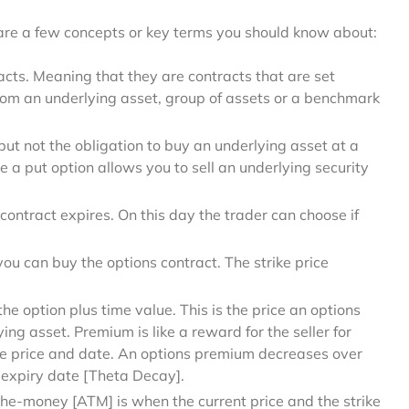
 are a few concepts or key terms you should know about:
cts. Meaning that they are contracts that are set
rom an underlying asset, group of assets or a benchmark
 but not the obligation to buy an underlying asset at a
e a put option allows you to sell an underlying security
contract expires. On this day the trader can choose if
ou can buy the options contract. The strike price
the option plus time value. This is the price an options
ying asset. Premium is like a reward for the seller for
ture price and date. An options premium decreases over
 expiry date [Theta Decay].
he-money [ATM] is when the current price and the strike