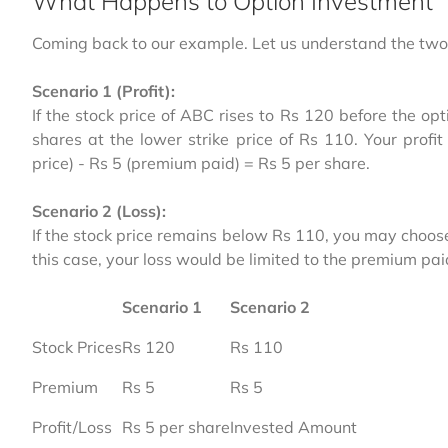
What Happens to Option Investment
Coming back to our example. Let us understand the two 
Scenario 1 (Profit):
If the stock price of ABC rises to Rs 120 before the opt
shares at the lower strike price of Rs 110. Your profi
price) - Rs 5 (premium paid) = Rs 5 per share.
Scenario 2 (Loss):
If the stock price remains below Rs 110, you may choose n
this case, your loss would be limited to the premium pai
Scenario 1
Scenario 2
Stock Prices
Rs 120
Rs 110
Premium
Rs 5
Rs 5
Profit/Loss
Rs 5 per share
Invested Amount