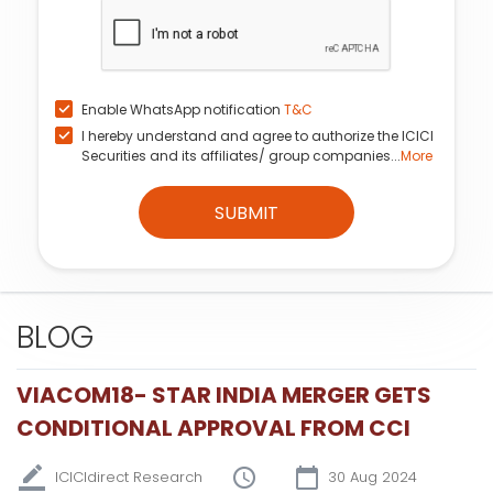
Enable WhatsApp notification
T&C
I hereby understand and agree to authorize the ICICI
Securities and its affiliates/ group companies...
More
SUBMIT
BLOG
VIACOM18- STAR INDIA MERGER GETS
CONDITIONAL APPROVAL FROM CCI
ICICIdirect Research
30 Aug 2024