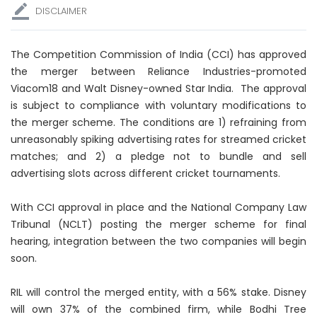
DISCLAIMER
The Competition Commission of India (CCI) has approved
the merger between Reliance Industries-promoted
Viacom18 and Walt Disney-owned Star India. The approval
is subject to compliance with voluntary modifications to
the merger scheme. The conditions are 1) refraining from
unreasonably spiking advertising rates for streamed cricket
matches; and 2) a pledge not to bundle and sell
advertising slots across different cricket tournaments.
With CCI approval in place and the National Company Law
Tribunal (NCLT) posting the merger scheme for final
hearing, integration between the two companies will begin
soon.
RIL will control the merged entity, with a 56% stake. Disney
will own 37% of the combined firm, while Bodhi Tree