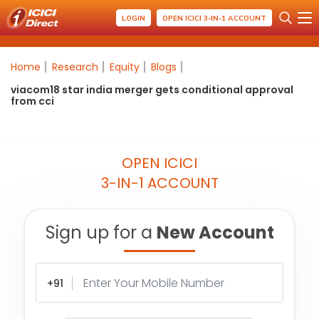
LOGIN
OPEN ICICI 3-IN-1 ACCOUNT
Home
Research
Equity
Blogs
viacom18 star india merger gets conditional approval
from cci
OPEN ICICI
3-IN-1 ACCOUNT
Sign up for a
New Account
+91