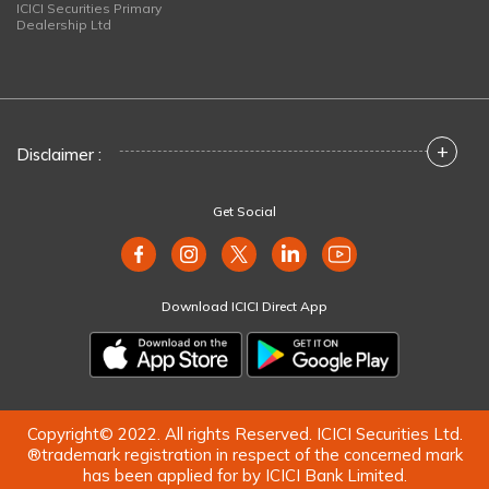
ICICI Securities Primary
Dealership Ltd
+
Disclaimer :
Get Social
Download ICICI Direct App
Copyright© 2022. All rights Reserved. ICICI Securities Ltd.
®trademark registration in respect of the concerned mark
has been applied for by ICICI Bank Limited.