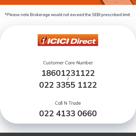
*Please note Brokerage would not exceed the SEBI prescribed limit.
Customer Care Number
18601231122
/
022 3355 1122
Call N Trade
022 4133 0660