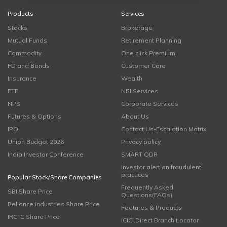
Products
Services
Stocks
Brokerage
Mutual Funds
Retirement Planning
Commodity
One click Premium
FD and Bonds
Customer Care
Insurance
Wealth
ETF
NRI Services
NPS
Corporate Services
Futures & Options
About Us
IPO
Contact Us-Escalation Matrix
Union Budget 2026
Privacy policy
India Investor Conference
SMART ODR
Investor alert on fraudulent
practices
Popular Stock/Share Companies
Frequently Asked
SBI Share Price
Questions(FAQs)
Reliance Industries Share Price
Features & Products
IRCTC Share Price
ICICI Direct Branch Locator