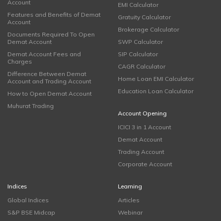
Account
EMI Calculator
Features and Benefits of Demat
Gratuity Calculator
Account
Brokerage Calculator
Documents Required To Open
Demat Account
SWP Calculator
Demat Account Fees and
SIP Calculator
Charges
CAGR Calculator
Difference Between Demat
Home Loan EMI Calculator
Account and Trading Account
Education Loan Calculator
How to Open Demat Account
Muhurat Trading
Account Opening
ICICI 3 in 1 Account
Demat Account
Trading Account
Corporate Account
Indices
Learning
Global Indices
Articles
S&P BSE Midcap
Webinar