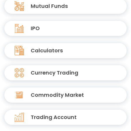
Mutual Funds
IPO
Calculators
Currency Trading
Commodity Market
Trading Account