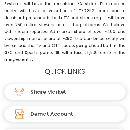
Systems will have the remaining 7% stake. The merged
entity will have a valuation of ₹70,352 crore and a
dominant presence in both TV and streaming. It will have
over 750 million viewers across the platforms. We believe
with media reported Ad market share of over ~40% and
viewership market share of ~35%, the combined entity will
by far lead the TV and OTT space, going ahead both in the
GEC and Sports genre. RIL will infuse ₹11,500 crore in the
merged entity.
QUICK LINKS
Share Market
Demat Account