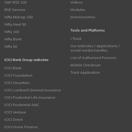
S&P BSE 100
Videos
BSE Sensex
Modules
Nifty Midcap 100
Investonomics
Nifty Next 50
Tools and Platforms
Nifty 100
i-Track
Nifty Bank
Our websites / applications /
Nifty 50
social media handles
List of Authorised Persons
ICICI Bank Group websites
Mobile Checksum
ICICI Bank
Track Application
ICICI Foundation
ICICI Securities
ICICI Lombard General Insurance
ICICI Prudential Life Insurance
ICICI Prudential AMC
ICICI Venture
ICICI Direct
ICICI Home Finance