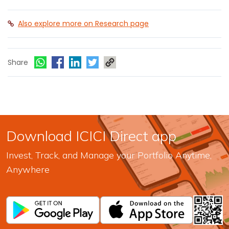
Also explore more on Research page
Share
Download ICICI Direct app
Invest, Track, and Manage your Portfolio Anytime,
Anywhere