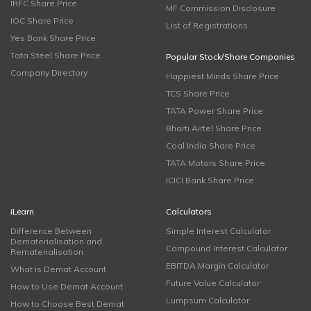
IRFC Share Price
MF Commission Disclosure
IOC Share Price
List of Registrations
Yes Bank Share Price
Tata Steel Share Price
Popular Stock/Share Companies
Company Directory
Happiest Minds Share Price
TCS Share Price
TATA Power Share Price
Bharti Airtel Share Price
Coal India Share Price
TATA Motors Share Price
ICICI Bank Share Price
iLearn
Calculators
Difference Between
Simple Interest Calculator
Dematerialisation and
Compound Interest Calculator
Rematerialisation
EBITDA Margin Calculator
What is Demat Account
Future Value Calculator
How to Use Demat Account
Lumpsum Calculator
How to Choose Best Demat