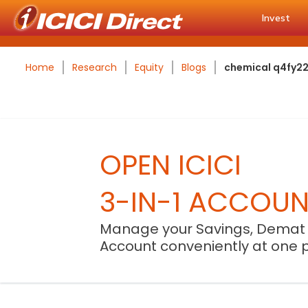
Invest
Home
Research
Equity
Blogs
chemical q4fy22 
OPEN ICICI
3-IN-1 ACCOU
Manage your Savings, Demat
Account conveniently at one 