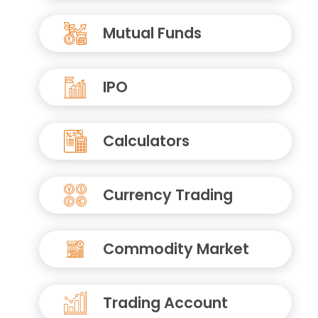
Mutual Funds
IPO
Calculators
Currency Trading
Commodity Market
Trading Account