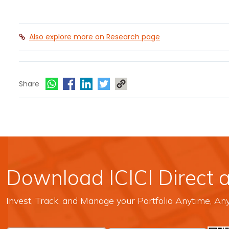
Also explore more on Research page
Share
Download ICICI Direct 
Invest, Track, and Manage your Portfolio Anytime, A