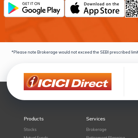
*Please note Brokerage would not exceed the SEBI prescribed limit
Products
Services
Stocks
Brokerage
Mutual Funds
Retirement Planning