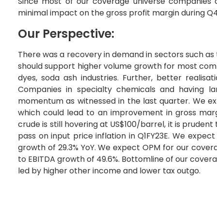
Since most of our coverage universe companies ca
minimal impact on the gross profit margin during Q
Our Perspective:
There was a recovery in demand in sectors such as t
should support higher volume growth for most comp
dyes, soda ash industries. Further, better realis
Companies in specialty chemicals and having lar
momentum as witnessed in the last quarter. We ex
which could lead to an improvement in gross marg
crude is still hovering at US$100/barrel, it is prude
pass on input price inflation in Q1FY23E. We expec
growth of 29.3% YoY. We expect OPM for our covera
to EBITDA growth of 49.6%. Bottomline of our covera
led by higher other income and lower tax outgo.