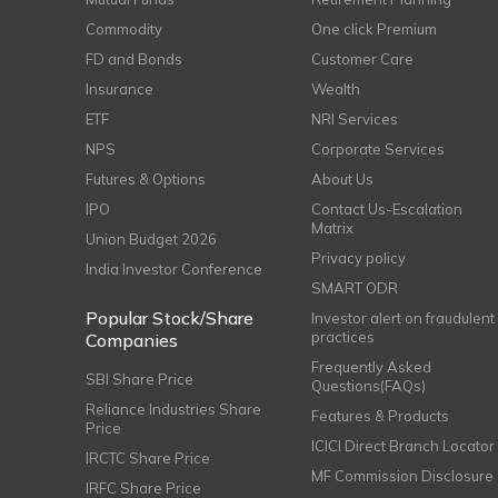
Commodity
One click Premium
FD and Bonds
Customer Care
Insurance
Wealth
ETF
NRI Services
NPS
Corporate Services
Futures & Options
About Us
IPO
Contact Us-Escalation
Matrix
Union Budget 2026
Privacy policy
India Investor Conference
SMART ODR
Popular Stock/Share
Investor alert on fraudulent
practices
Companies
Frequently Asked
SBI Share Price
Questions(FAQs)
Reliance Industries Share
Features & Products
Price
ICICI Direct Branch Locator
IRCTC Share Price
MF Commission Disclosure
IRFC Share Price