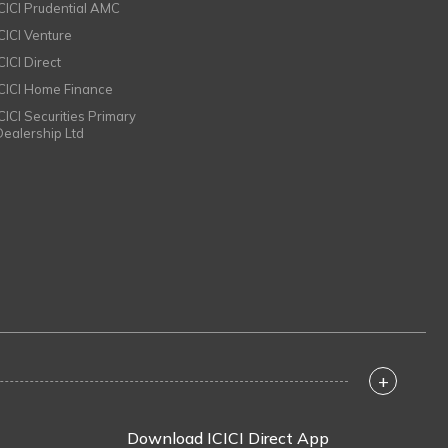
ICICI Prudential AMC
ICICI Venture
CICI Direct
ICICI Home Finance
ICICI Securities Primary
Dealership Ltd
+
Download ICICI Direct App