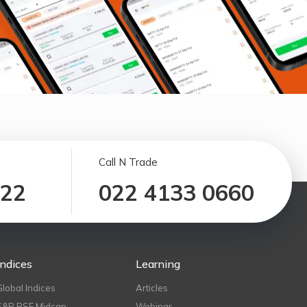
Call N Trade
122
022 4133 0660
Indices
Learning
Global Indices
Articles
S&P BSE Midcap
Webinar