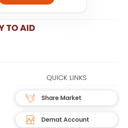
Y TO AID
QUICK LINKS
Share Market
Demat Account