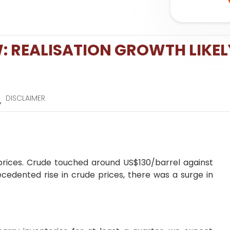
: REALISATION GROWTH LIKEL
DISCLAIMER
 prices. Crude touched around US$130/barrel against
cedented rise in crude prices, there was a surge in