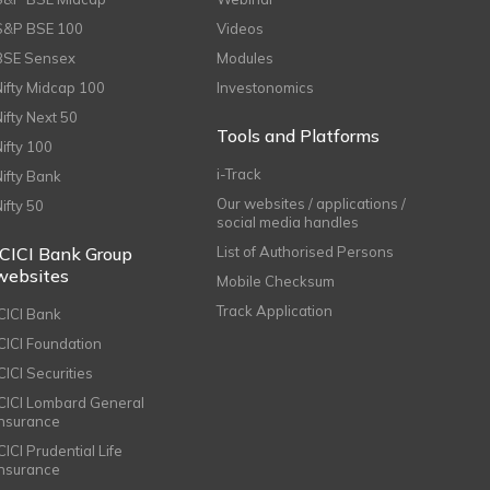
S&P BSE 100
Videos
BSE Sensex
Modules
Nifty Midcap 100
Investonomics
Nifty Next 50
Tools and Platforms
Nifty 100
i-Track
Nifty Bank
Our websites / applications /
Nifty 50
social media handles
ICICI Bank Group
List of Authorised Persons
websites
Mobile Checksum
Track Application
ICICI Bank
ICICI Foundation
CICI Securities
ICICI Lombard General
Insurance
CICI Prudential Life
Insurance