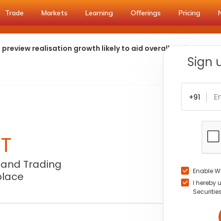
Trade
Markets
Learning
Offerings
Pricing
preview realisation growth likely to aid overall performance
Sign 
+91
NT
 and Trading
Enable W
place
I hereby 
Securitie