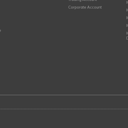
Corporate Account
I
e