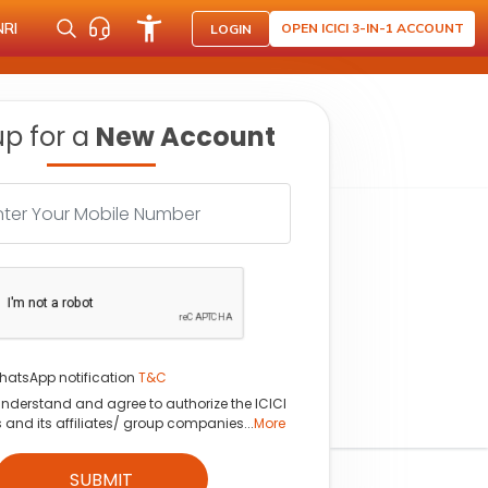
NRI
OPEN ICICI 3-IN-1 ACCOUNT
LOGIN
up for a
New Account
hatsApp notification
T&C
understand and agree to authorize the ICICI
s and its affiliates/ group companies...
More
SUBMIT