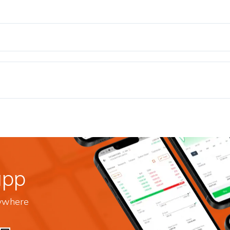
app
nywhere