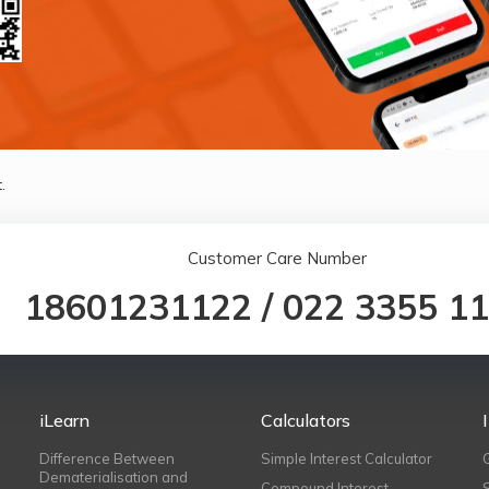
.
Customer Care Number
18601231122
/
022 3355 1
iLearn
Calculators
Difference Between
Simple Interest Calculator
Dematerialisation and
Compound Interest