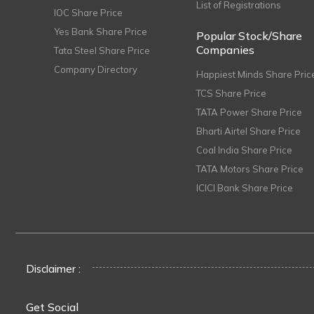
List of Registrations
IOC Share Price
Yes Bank Share Price
Popular Stock/Share
Companies
Tata Steel Share Price
Company Directory
Happiest Minds Share Pric
TCS Share Price
TATA Power Share Price
Bharti Airtel Share Price
Coal India Share Price
TATA Motors Share Price
ICICI Bank Share Price
Disclaimer :
Get Social