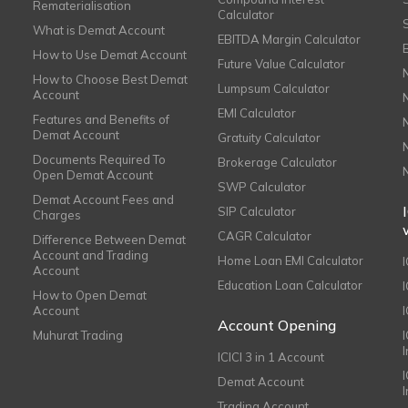
Rematerialisation
Calculator
What is Demat Account
EBITDA Margin Calculator
How to Use Demat Account
Future Value Calculator
How to Choose Best Demat
Lumpsum Calculator
Account
EMI Calculator
Features and Benefits of
Demat Account
Gratuity Calculator
Documents Required To
Brokerage Calculator
Open Demat Account
SWP Calculator
Demat Account Fees and
SIP Calculator
Charges
CAGR Calculator
Difference Between Demat
Account and Trading
Home Loan EMI Calculator
Account
Education Loan Calculator
How to Open Demat
Account
I
Account Opening
Muhurat Trading
ICICI 3 in 1 Account
I
Demat Account
Trading Account