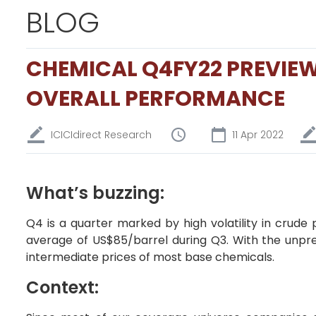
BLOG
CHEMICAL Q4FY22 PREVIEW
OVERALL PERFORMANCE
ICICIdirect Research
11 Apr 2022
What’s buzzing:
Q4 is a quarter marked by high volatility in crude
average of US$85/barrel during Q3. With the unpre
intermediate prices of most base chemicals.
Context: