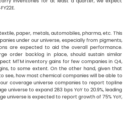
rry inventories for at least a quarter, we expect
4FY22E.
extile, paper, metals, automobiles, pharma, etc. This
anies under our universe, especially from pigments,
ations are expected to aid the overall performance.
ge order backlog in place, should sustain similar
pect MTM inventory gains for few companies in Q4,
ins, to some extent. On the other hand, given that
nt to see, how most chemical companies will be able to
t our coverage universe companies to report topline
ge universe to expand 283 bps YoY to 20.9%, leading
ge universe is expected to report growth of 75% YoY,