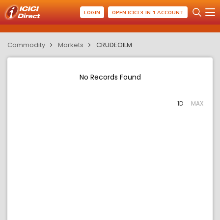
LOGIN
OPEN ICICI 3-IN-1 ACCOUNT
Commodity
Markets
CRUDEOILM
No Records Found
1D
MAX