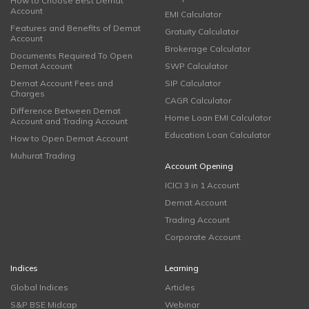
How to Choose Best Demat
Account
EMI Calculator
Features and Benefits of Demat
Gratuity Calculator
Account
Brokerage Calculator
Documents Required To Open
Demat Account
SWP Calculator
Demat Account Fees and
SIP Calculator
Charges
CAGR Calculator
Difference Between Demat
Home Loan EMI Calculator
Account and Trading Account
Education Loan Calculator
How to Open Demat Account
Muhurat Trading
Account Opening
ICICI 3 in 1 Account
Demat Account
Trading Account
Corporate Account
Indices
Learning
Global Indices
Articles
S&P BSE Midcap
Webinar