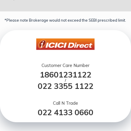
*Please note Brokerage would not exceed the SEBI prescribed limit.
Customer Care Number
18601231122
/
022 3355 1122
Call N Trade
022 4133 0660