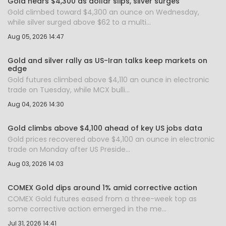
Gold nears $4,300 as dollar slips, silver surges
Gold climbed toward $4,300 an ounce on Wednesday,
while silver surged above $62 to a multi...
Aug 05, 2026 14:47
Gold and silver rally as US-Iran talks keep markets on
edge
Gold futures climbed above $4,110 an ounce in electronic
trade on Tuesday, while MCX bulli...
Aug 04, 2026 14:30
Gold climbs above $4,100 ahead of key US jobs data
Gold prices recovered above $4,100 an ounce in electronic
trade on Monday after US Preside...
Aug 03, 2026 14:03
COMEX Gold dips around 1% amid corrective action
COMEX Gold futures eased from a three-week top as
some corrective action emerged in the me...
Jul 31, 2026 14:41