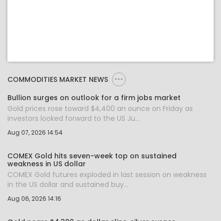
COMMODITIES MARKET NEWS
Bullion surges on outlook for a firm jobs market
Gold prices rose toward $4,400 an ounce on Friday as
investors looked forward to the US Ju...
Aug 07, 2026 14:54
COMEX Gold hits seven-week top on sustained
weakness in US dollar
COMEX Gold futures exploded in last session on weakness
in the US dollar and sustained buy...
Aug 06, 2026 14:16