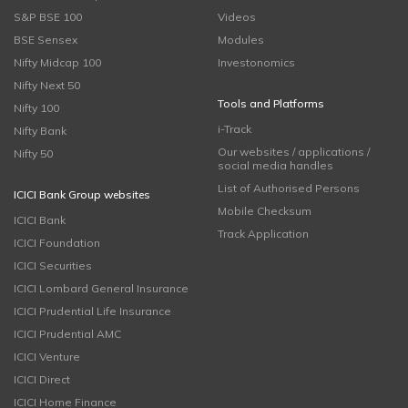
S&P BSE 100
Videos
BSE Sensex
Modules
Nifty Midcap 100
Investonomics
Nifty Next 50
Tools and Platforms
Nifty 100
i-Track
Nifty Bank
Our websites / applications /
Nifty 50
social media handles
List of Authorised Persons
ICICI Bank Group websites
Mobile Checksum
ICICI Bank
Track Application
ICICI Foundation
ICICI Securities
ICICI Lombard General Insurance
ICICI Prudential Life Insurance
ICICI Prudential AMC
ICICI Venture
ICICI Direct
ICICI Home Finance