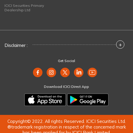
ICICI Securities Primary
Dealership Ltd
+
Disclaimer :
Get Social
Download ICICI Direct App
Copyright© 2022. All rights Reserved. ICICI Securities Ltd.
®trademark registration in respect of the concerned mark
has been applied for by ICICI Bank Limited.