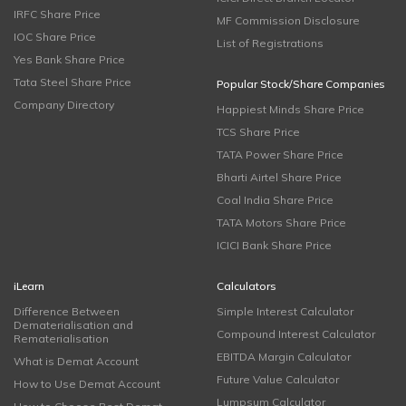
IRFC Share Price
MF Commission Disclosure
IOC Share Price
List of Registrations
Yes Bank Share Price
Tata Steel Share Price
Popular Stock/Share Companies
Company Directory
Happiest Minds Share Price
TCS Share Price
TATA Power Share Price
Bharti Airtel Share Price
Coal India Share Price
TATA Motors Share Price
ICICI Bank Share Price
iLearn
Calculators
Difference Between
Simple Interest Calculator
Dematerialisation and
Compound Interest Calculator
Rematerialisation
EBITDA Margin Calculator
What is Demat Account
Future Value Calculator
How to Use Demat Account
Lumpsum Calculator