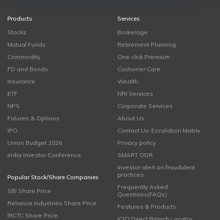
Products
Services
Stocks
Brokerage
Mutual Funds
Retirement Planning
Commodity
One click Premium
FD and Bonds
Customer Care
Insurance
Wealth
ETF
NRI Services
NPS
Corporate Services
Futures & Options
About Us
IPO
Contact Us-Escalation Matrix
Union Budget 2026
Privacy policy
India Investor Conference
SMART ODR
Investor alert on fraudulent
practices
Popular Stock/Share Companies
Frequently Asked
SBI Share Price
Questions(FAQs)
Reliance Industries Share Price
Features & Products
IRCTC Share Price
ICICI Direct Branch Locator