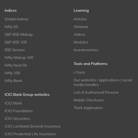
Indices
Learning
Global Indices
Articles
Nifty 50
Webinar
S&P BSE Midcap
Videos
S&P BSE 100
Modules
BSE Sensex
Investonomics
Nifty Midcap 100
Tools and Platforms
Nifty Next 50
i-Track
Nifty 100
Our websites / applications / social
Nifty Bank
media handles
List of Authorised Persons
ICICI Bank Group websites
Mobile Checksum
ICICI Bank
Track Application
ICICI Foundation
ICICI Securities
ICICI Lombard General Insurance
ICICI Prudential Life Insurance