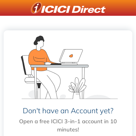
Don't have an Account yet?
Open a free ICICI 3-in-1 account in 10
minutes!