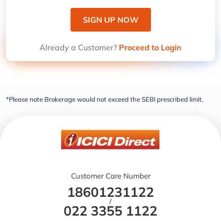
SIGN UP NOW
Already a Customer?
Proceed to Login
*Please note Brokerage would not exceed the SEBI prescribed limit.
Customer Care Number
18601231122
/
022 3355 1122