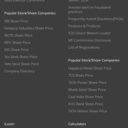
India Investor Conference
SMART ODR
Investor alert on fraudulent
practices
Popular Stock/Share Companies
Frequently Asked Questions(FAQs)
SBI Share Price
Features & Products
Reliance Industries Share Price
ICICI Direct Branch Locator
IRCTC Share Price
MF Commission Disclosure
IRFC Share Price
List of Registrations
IOC Share Price
Yes Bank Share Price
Popular Stock/Share Companies
Tata Steel Share Price
Happiest Minds Share Price
Company Directory
TCS Share Price
TATA Power Share Price
Bharti Airtel Share Price
Coal India Share Price
ICICI Bank Share Price
TATA Motors Share Price
iLearn
Calculators