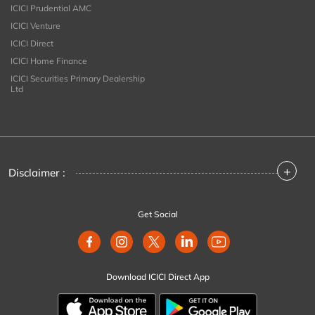
ICICI Prudential AMC
ICICI Venture
ICICI Direct
ICICI Home Finance
ICICI Securities Primary Dealership
Ltd
+
Disclaimer :
Get Social
Download ICICI Direct App