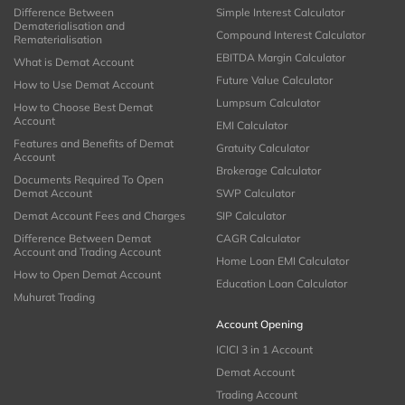
Difference Between
Simple Interest Calculator
Dematerialisation and
Compound Interest Calculator
Rematerialisation
EBITDA Margin Calculator
What is Demat Account
Future Value Calculator
How to Use Demat Account
Lumpsum Calculator
How to Choose Best Demat
Account
EMI Calculator
Features and Benefits of Demat
Gratuity Calculator
Account
Brokerage Calculator
Documents Required To Open
Demat Account
SWP Calculator
Demat Account Fees and Charges
SIP Calculator
Difference Between Demat
CAGR Calculator
Account and Trading Account
Home Loan EMI Calculator
How to Open Demat Account
Education Loan Calculator
Muhurat Trading
Account Opening
ICICI 3 in 1 Account
Demat Account
Trading Account