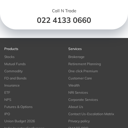
Call N Trade
022 4133 0660
Products
Services
Stocks
Brokerage
Mutual Funds
Retirement Planning
Commodity
One click Premium
FD and Bonds
Customer Care
Insurance
Wealth
ETF
NRI Services
NPS
Corporate Services
Futures & Options
About Us
IPO
Contact Us-Escalation Matrix
Union Budget 2026
Privacy policy