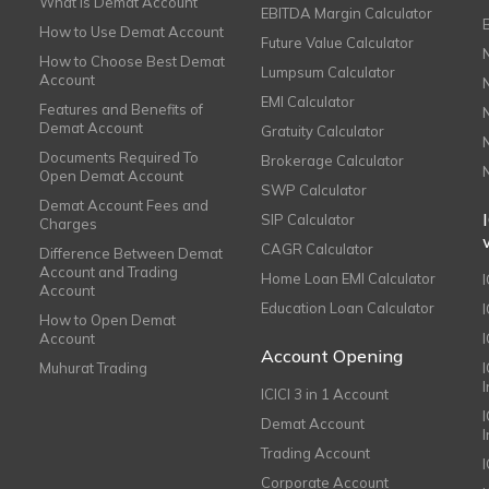
What is Demat Account
EBITDA Margin Calculator
How to Use Demat Account
Future Value Calculator
How to Choose Best Demat
Lumpsum Calculator
Account
EMI Calculator
Features and Benefits of
Demat Account
Gratuity Calculator
Documents Required To
Brokerage Calculator
Open Demat Account
SWP Calculator
Demat Account Fees and
SIP Calculator
Charges
CAGR Calculator
Difference Between Demat
Account and Trading
Home Loan EMI Calculator
Account
Education Loan Calculator
How to Open Demat
Account
I
Account Opening
Muhurat Trading
ICICI 3 in 1 Account
I
Demat Account
Trading Account
Corporate Account