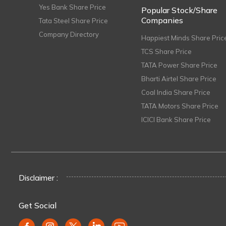
Yes Bank Share Price
Popular Stock/Share
Companies
Tata Steel Share Price
Company Directory
Happiest Minds Share Pric
TCS Share Price
TATA Power Share Price
Bharti Airtel Share Price
Coal India Share Price
TATA Motors Share Price
ICICI Bank Share Price
Disclaimer :
Get Social