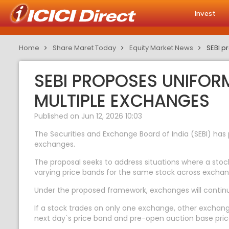
Invest
Home
Share Maret Today
Equity Market News
SEBI p
SEBI PROPOSES UNIFOR
MULTIPLE EXCHANGES
Published on Jun 12, 2026 10:03
The Securities and Exchange Board of India (SEBI) ha
exchanges.
The proposal seeks to address situations where a stoc
varying price bands for the same stock across exchan
Under the proposed framework, exchanges will continue
If a stock trades on only one exchange, other exchan
next day`s price band and pre-open auction base pric