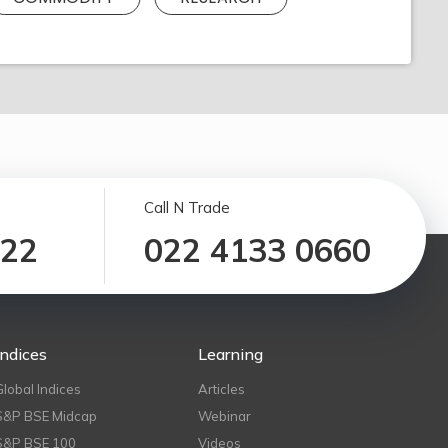
Call N Trade
122
022 4133 0660
Indices
Learning
Global Indices
Articles
S&P BSE Midcap
Webinar
S&P BSE 100
Videos