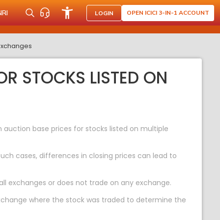
NRI
OPEN ICICI 3-IN-1 ACCOUNT
LOGIN
 exchanges
OR STOCKS LISTED ON
uction base prices for stocks listed on multiple
ch cases, differences in closing prices can lead to
 all exchanges or does not trade on any exchange.
 exchange where the stock was traded to determine the