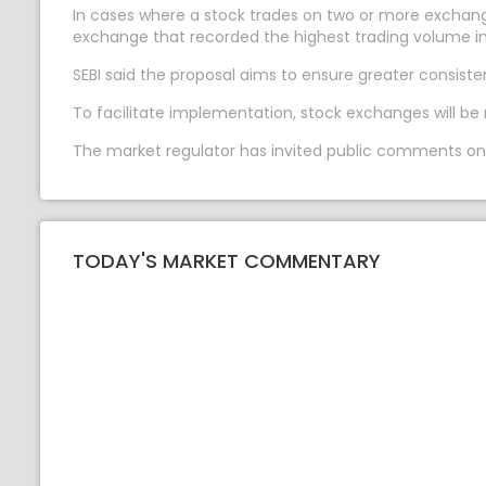
In cases where a stock trades on two or more exchang
exchange that recorded the highest trading volume in
SEBI said the proposal aims to ensure greater consist
To facilitate implementation, stock exchanges will be 
The market regulator has invited public comments on t
TODAY'S MARKET COMMENTARY