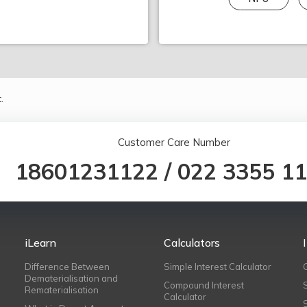
.
Customer Care Number
18601231122
/
022 3355 1
iLearn
Calculators
Difference Between
Simple Interest Calculator
Dematerialisation and
Compound Interest
Rematerialisation
Calculator