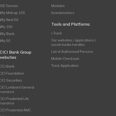
BSE Sensex
Modules
Nifty Midcap 100
Investonomics
Nifty Next 50
Tools and Platforms
Nifty 100
i-Track
Nifty Bank
Our websites / applications /
Nifty 50
social media handles
ICICI Bank Group
List of Authorised Persons
websites
Mobile Checksum
Track Application
ICICI Bank
ICICI Foundation
CICI Securities
ICICI Lombard General
Insurance
CICI Prudential Life
Insurance
ICICI Prudential AMC