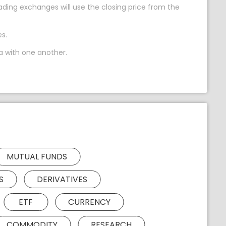
ing exchanges will use the closing price from the
s.
a with one another.
MUTUAL FUNDS
S
DERIVATIVES
ETF
CURRENCY
COMMODITY
RESEARCH