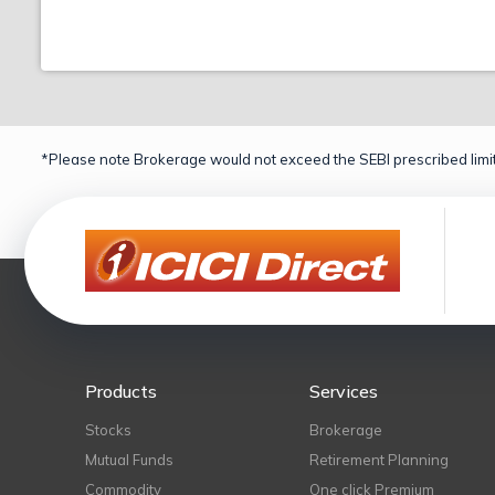
*Please note Brokerage would not exceed the SEBI prescribed limit
Products
Services
Stocks
Brokerage
Mutual Funds
Retirement Planning
Commodity
One click Premium