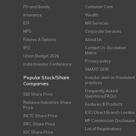
FD and Bonds
Customer Care
Insurance
Wealth
ETF
NRI Services
NPS
Corporate Services
Futures & Options
About Us
IPO
Contact Us-Escalation
Matrix
Union Budget 2026
Privacy policy
India Investor Conference
SMART ODR
Popular Stock/Share
Investor alert on fraudulent
practices
Companies
Frequently Asked
SBI Share Price
Questions(FAQs)
Reliance Industries Share
Features & Products
Price
ICICI Direct Branch Locator
IRCTC Share Price
MF Commission Disclosure
IRFC Share Price
List of Registrations
IOC Share Price