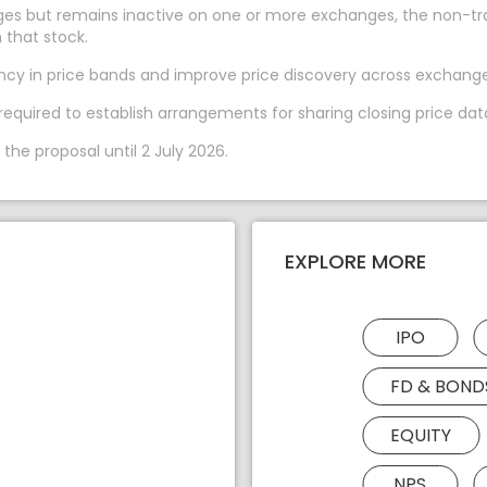
es but remains inactive on one or more exchanges, the non-trad
 that stock.
ency in price bands and improve price discovery across exchange
required to establish arrangements for sharing closing price dat
he proposal until 2 July 2026.
EXPLORE MORE
IPO
FD & BOND
EQUITY
NPS