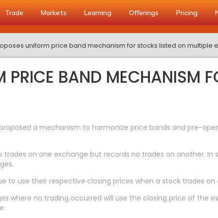
Trade
Markets
Learning
Offerings
Pricing
roposes uniform price band mechanism for stocks listed on multiple
M PRICE BAND MECHANISM F
s proposed a mechanism to harmonize price bands and pre-open a
k trades on one exchange but records no trades on another. In su
ges.
 to use their respective closing prices when a stock trades on
ges where no trading occurred will use the closing price of the
e.