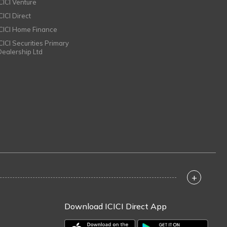
ICICI Venture
CICI Direct
ICICI Home Finance
ICICI Securities Primary
Dealership Ltd
+
Download ICICI Direct App