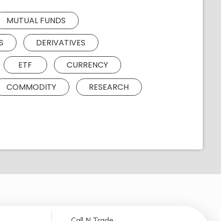
MUTUAL FUNDS
S
DERIVATIVES
ETF
CURRENCY
COMMODITY
RESEARCH
Call N Trade