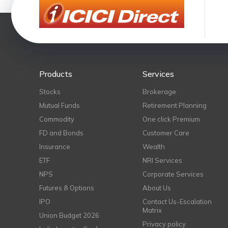
Products
Services
Stocks
Brokerage
Mutual Funds
Retirement Planning
Commodity
One click Premium
FD and Bonds
Customer Care
Insurance
Wealth
ETF
NRI Services
NPS
Corporate Services
Futures & Options
About Us
IPO
Contact Us-Escalation
Matrix
Union Budget 2026
Privacy policy