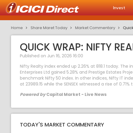
Invest
Home
Share Maret Today
Market Commentary
Quick
QUICK WRAP: NIFTY REA
Published on Jun 16, 2026 16:00
Nifty Realty index ended up 2.26% at 818.1 today. The 
Enterprises Ltd gained 5.28% and Prestige Estates Proj
benchmark Nifty 50 index. In other indices, Nifty IT in
at 23989.15 while the SENSEX witnessed a rise of 0.71% 
Powered by
Capital Market - Live News
TODAY'S MARKET COMMENTARY