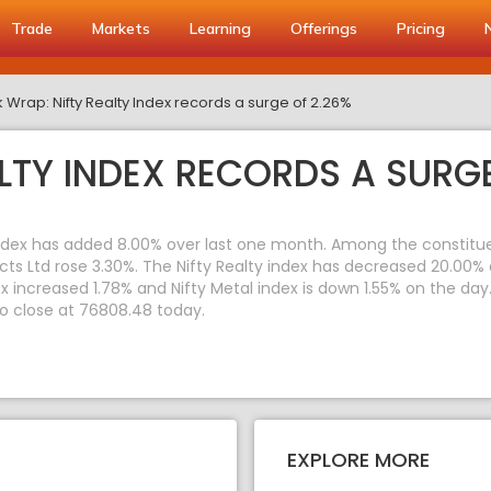
Trade
Markets
Learning
Offerings
Pricing
 Wrap: Nifty Realty Index records a surge of 2.26%
LTY INDEX RECORDS A SURGE
index has added 8.00% over last one month. Among the constituent
ects Ltd rose 3.30%. The Nifty Realty index has decreased 20.00%
dex increased 1.78% and Nifty Metal index is down 1.55% on the da
to close at 76808.48 today.
EXPLORE MORE