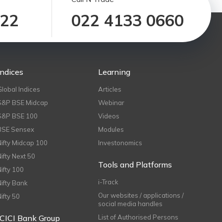
122
022 4133 0660
Indices
Learning
Global Indices
Articles
S&P BSE Midcap
Webinar
S&P BSE 100
Videos
BSE Sensex
Modules
Nifty Midcap 100
Investonomics
Nifty Next 50
Tools and Platforms
Nifty 100
i-Track
Nifty Bank
Our websites / applications /
Nifty 50
social media handles
ICICI Bank Group
List of Authorised Persons