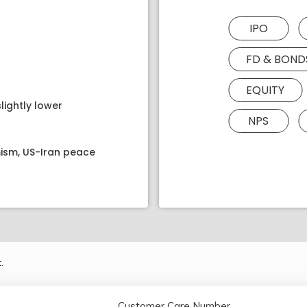
IPO
FD & BOND
EQUITY
lightly lower
NPS
ism, US-Iran peace
.
Customer Care Number