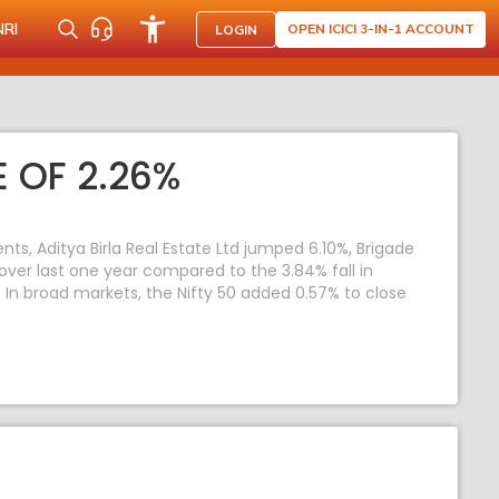
NRI
OPEN ICICI 3-IN-1 ACCOUNT
LOGIN
 OF 2.26%
s, Aditya Birla Real Estate Ltd jumped 6.10%, Brigade
 over last one year compared to the 3.84% fall in
y. In broad markets, the Nifty 50 added 0.57% to close