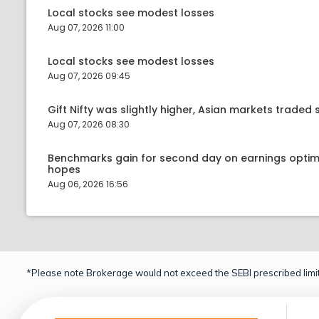
Local stocks see modest losses
Aug 07, 2026 11:00
Local stocks see modest losses
Aug 07, 2026 09:45
Gift Nifty was slightly higher, Asian markets traded s
Aug 07, 2026 08:30
Benchmarks gain for second day on earnings optim
hopes
Aug 06, 2026 16:56
*Please note Brokerage would not exceed the SEBI prescribed limit