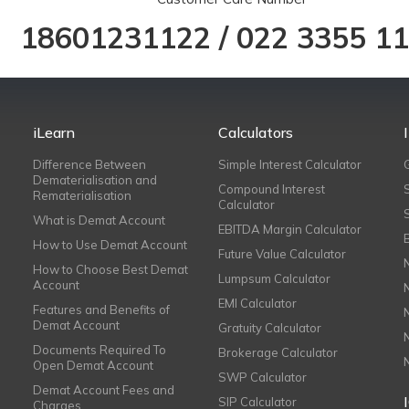
18601231122
/
022 3355 1
iLearn
Calculators
Difference Between
Simple Interest Calculator
Dematerialisation and
Compound Interest
Rematerialisation
Calculator
What is Demat Account
EBITDA Margin Calculator
How to Use Demat Account
Future Value Calculator
How to Choose Best Demat
Lumpsum Calculator
Account
EMI Calculator
Features and Benefits of
Demat Account
Gratuity Calculator
Documents Required To
Brokerage Calculator
Open Demat Account
SWP Calculator
Demat Account Fees and
SIP Calculator
Charges