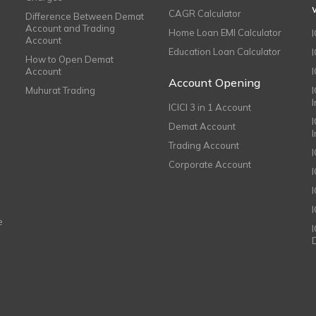
CAGR Calculator
Difference Between Demat
Account and Trading
Home Loan EMI Calculator
Account
Education Loan Calculator
How to Open Demat
Account
I
Account Opening
Muhurat Trading
ICICI 3 in 1 Account
I
Demat Account
Trading Account
Corporate Account
I
e