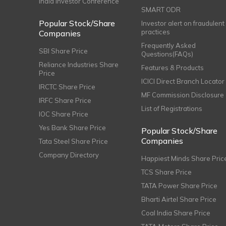
India Investor Conference
SMART ODR
Popular Stock/Share
Investor alert on fraudulent
practices
Companies
Frequently Asked
SBI Share Price
Questions(FAQs)
Reliance Industries Share
Features & Products
Price
ICICI Direct Branch Locator
IRCTC Share Price
MF Commission Disclosure
IRFC Share Price
List of Registrations
IOC Share Price
Yes Bank Share Price
Popular Stock/Share
Companies
Tata Steel Share Price
Company Directory
Happiest Minds Share Pric
TCS Share Price
TATA Power Share Price
Bharti Airtel Share Price
Coal India Share Price