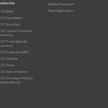
websites
Mobile Checksum
Track Application
ICICI Bank
ICICI Foundation
CICI Securities
ICICI Lombard General
Insurance
CICI Prudential Life
Insurance
ICICI Prudential AMC
ICICI Venture
CICI Direct
ICICI Home Finance
ICICI Securities Primary
Dealership Ltd