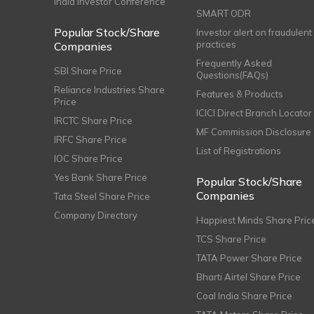
India Investor Conference
SMART ODR
Popular Stock/Share
Investor alert on fraudulent
practices
Companies
Frequently Asked
SBI Share Price
Questions(FAQs)
Reliance Industries Share
Features & Products
Price
ICICI Direct Branch Locator
IRCTC Share Price
MF Commission Disclosure
IRFC Share Price
List of Registrations
IOC Share Price
Yes Bank Share Price
Popular Stock/Share
Companies
Tata Steel Share Price
Company Directory
Happiest Minds Share Pric
TCS Share Price
TATA Power Share Price
Bharti Airtel Share Price
Coal India Share Price