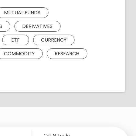
MUTUAL FUNDS
S
DERIVATIVES
ETF
CURRENCY
COMMODITY
RESEARCH
Call N Trade