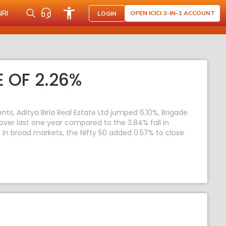
NRI
OPEN ICICI 3-IN-1 ACCOUNT
LOGIN
 OF 2.26%
s, Aditya Birla Real Estate Ltd jumped 6.10%, Brigade
 over last one year compared to the 3.84% fall in
y. In broad markets, the Nifty 50 added 0.57% to close