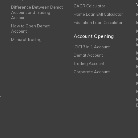
CAGR Calculator
Difference Between Demat
Account and Trading
Home Loan EMI Calculator
Account
Education Loan Calculator
How to Open Demat
Account
I
Account Opening
Muhurat Trading
ICICI 3 in 1 Account
I
Demat Account
Trading Account
Corporate Account
I
e