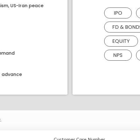
ism, US-Iran peace
IPO
FD & BOND
EQUITY
 demand
NPS
kt advance
.
Customer Care Number