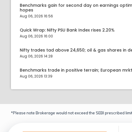
Benchmarks gain for second day on earnings optim
hopes
Aug 06, 2026 16:56
Quick Wrap: Nifty PSU Bank Index rises 2.20%
Aug 06, 2026 16:00
Nifty trades tad above 24,650; oil & gas shares in
Aug 06, 2026 14:28
Benchmarks trade in positive terrain; European mr
Aug 06, 2026 13:39
*Please note Brokerage would not exceed the SEBI prescribed limit