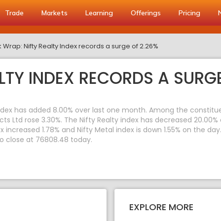
Trade
Markets
Learning
Offerings
Pricing
 Wrap: Nifty Realty Index records a surge of 2.26%
LTY INDEX RECORDS A SURGE
index has added 8.00% over last one month. Among the constituent
ects Ltd rose 3.30%. The Nifty Realty index has decreased 20.00%
dex increased 1.78% and Nifty Metal index is down 1.55% on the da
to close at 76808.48 today.
EXPLORE MORE