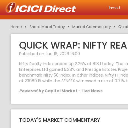
Invest
Home
Share Maret Today
Market Commentary
Quick
QUICK WRAP: NIFTY REA
Published on Jun 16, 2026 16:00
Nifty Realty index ended up 2.26% at 818.1 today. The 
Enterprises Ltd gained 5.28% and Prestige Estates Proj
benchmark Nifty 50 index. In other indices, Nifty IT in
at 23989.15 while the SENSEX witnessed a rise of 0.71% 
Powered by
Capital Market - Live News
TODAY'S MARKET COMMENTARY