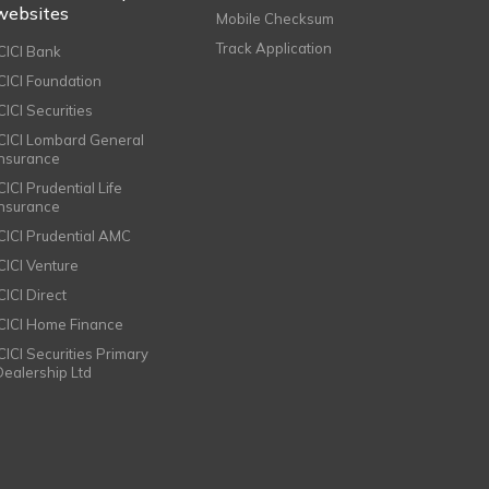
websites
Mobile Checksum
Track Application
ICICI Bank
ICICI Foundation
CICI Securities
ICICI Lombard General
Insurance
CICI Prudential Life
Insurance
ICICI Prudential AMC
ICICI Venture
CICI Direct
ICICI Home Finance
ICICI Securities Primary
Dealership Ltd