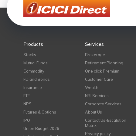
Products
Services
Stocks
Brokerage
Mutual Funds
Retirement Planning
Commodity
One click Premium
FD and Bonds
Customer Care
Insurance
Wealth
ETF
NRI Services
NPS
Corporate Services
Futures & Options
About Us
IPO
Contact Us-Escalation
Matrix
Union Budget 2026
Privacy policy