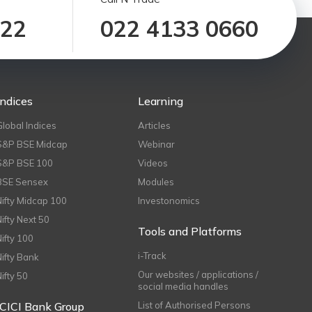
122
022 4133 0660
Indices
Learning
Global Indices
Articles
S&P BSE Midcap
Webinar
S&P BSE 100
Videos
BSE Sensex
Modules
Nifty Midcap 100
Investonomics
Nifty Next 50
Tools and Platforms
Nifty 100
i-Track
Nifty Bank
Our websites / applications /
Nifty 50
social media handles
ICICI Bank Group
List of Authorised Persons