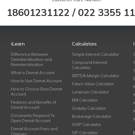
18601231122
/
022 3355 1
iLearn
Calculators
Difference Between
Simple Interest Calculator
Dematerialisation and
Compound Interest
Rematerialisation
Calculator
What is Demat Account
EBITDA Margin Calculator
How to Use Demat Account
Future Value Calculator
How to Choose Best Demat
Lumpsum Calculator
Account
EMI Calculator
Features and Benefits of
Demat Account
Gratuity Calculator
Documents Required To
Brokerage Calculator
Open Demat Account
SWP Calculator
Demat Account Fees and
SIP Calculator
Charges