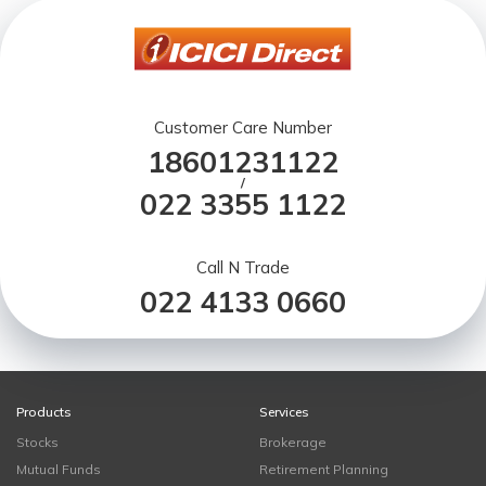
Customer Care Number
18601231122
/
022 3355 1122
Call N Trade
022 4133 0660
Products
Services
Stocks
Brokerage
Mutual Funds
Retirement Planning