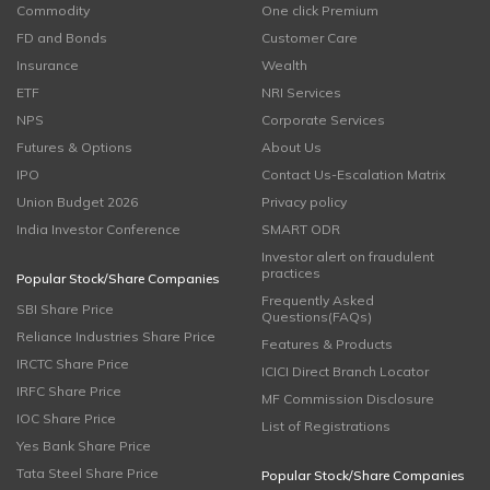
Commodity
One click Premium
FD and Bonds
Customer Care
Insurance
Wealth
ETF
NRI Services
NPS
Corporate Services
Futures & Options
About Us
IPO
Contact Us-Escalation Matrix
Union Budget 2026
Privacy policy
India Investor Conference
SMART ODR
Investor alert on fraudulent
practices
Popular Stock/Share Companies
Frequently Asked
SBI Share Price
Questions(FAQs)
Reliance Industries Share Price
Features & Products
IRCTC Share Price
ICICI Direct Branch Locator
IRFC Share Price
MF Commission Disclosure
IOC Share Price
List of Registrations
Yes Bank Share Price
Tata Steel Share Price
Popular Stock/Share Companies