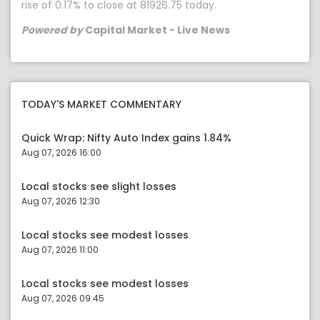
rise of 0.17% to close at 81926.75 today.
Powered by
Capital Market - Live News
TODAY'S MARKET COMMENTARY
Quick Wrap: Nifty Auto Index gains 1.84%
Aug 07, 2026 16:00
Local stocks see slight losses
Aug 07, 2026 12:30
Local stocks see modest losses
Aug 07, 2026 11:00
Local stocks see modest losses
Aug 07, 2026 09:45