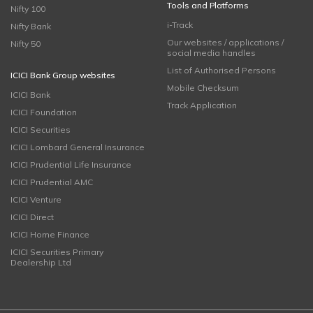
Tools and Platforms
Nifty 100
i-Track
Nifty Bank
Our websites / applications /
Nifty 50
social media handles
List of Authorised Persons
ICICI Bank Group websites
Mobile Checksum
ICICI Bank
Track Application
ICICI Foundation
ICICI Securities
ICICI Lombard General Insurance
ICICI Prudential Life Insurance
ICICI Prudential AMC
ICICI Venture
ICICI Direct
ICICI Home Finance
ICICI Securities Primary
Dealership Ltd