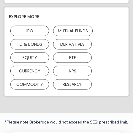
EXPLORE MORE
IPO
MUTUAL FUNDS
FD & BONDS
DERIVATIVES
EQUITY
ETF
CURRENCY
NPS
COMMODITY
RESEARCH
*Please note Brokerage would not exceed the SEBI prescribed limit.