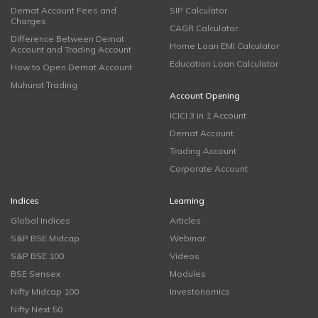
Demat Account Fees and
SIP Calculator
Charges
CAGR Calculator
Difference Between Demat
Home Loan EMI Calculator
Account and Trading Account
Education Loan Calculator
How to Open Demat Account
Muhurat Trading
Account Opening
ICICI 3 in 1 Account
Demat Account
Trading Account
Corporate Account
Indices
Learning
Global Indices
Articles
S&P BSE Midcap
Webinar
S&P BSE 100
Videos
BSE Sensex
Modules
Nifty Midcap 100
Investonomics
Nifty Next 50