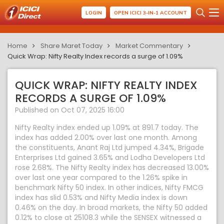
LOGIN
OPEN ICICI 3-IN-1 ACCOUNT
Home
Share Maret Today
Market Commentary
Quick Wrap: Nifty Realty Index records a surge of 1.09%
QUICK WRAP: NIFTY REALTY INDEX
RECORDS A SURGE OF 1.09%
Published on Oct 07, 2025 16:00
Nifty Realty index ended up 1.09% at 891.7 today. The
index has added 2.00% over last one month. Among
the constituents, Anant Raj Ltd jumped 4.34%, Brigade
Enterprises Ltd gained 3.65% and Lodha Developers Ltd
rose 2.68%. The Nifty Realty index has decreased 13.00%
over last one year compared to the 1.26% spike in
benchmark Nifty 50 index. In other indices, Nifty FMCG
index has slid 0.53% and Nifty Media index is down
0.46% on the day. In broad markets, the Nifty 50 added
0.12% to close at 25108.3 while the SENSEX witnessed a