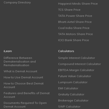
Company Directory
Happiest Minds Share Price
TCS Share Price
TATA Power Share Price
Bharti Airtel Share Price
Coal India Share Price
TATA Motors Share Price
ICICI Bank Share Price
iLearn
Calculators
Difference Between
Simple Interest Calculator
Dematerialisation and
Compound Interest Calculator
Rematerialisation
EBITDA Margin Calculator
What is Demat Account
Future Value Calculator
How to Use Demat Account
Lumpsum Calculator
How to Choose Best Demat
Account
EMI Calculator
Features and Benefits of Demat
Gratuity Calculator
Account
Brokerage Calculator
Documents Required To Open
Demat Account
SWP Calculator