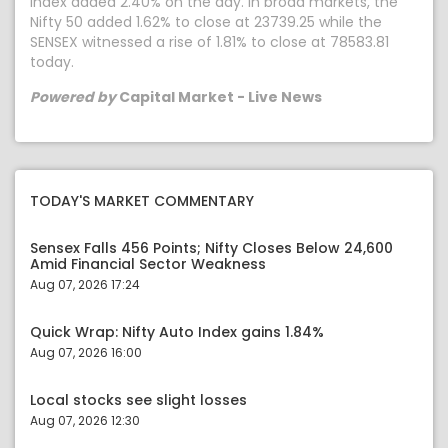
index added 2.40% on the day. In broad markets, the
Nifty 50 added 1.62% to close at 23739.25 while the
SENSEX witnessed a rise of 1.81% to close at 78583.81
today.
Powered by
Capital Market - Live News
TODAY'S MARKET COMMENTARY
Sensex Falls 456 Points; Nifty Closes Below 24,600
Amid Financial Sector Weakness
Aug 07, 2026 17:24
Quick Wrap: Nifty Auto Index gains 1.84%
Aug 07, 2026 16:00
Local stocks see slight losses
Aug 07, 2026 12:30