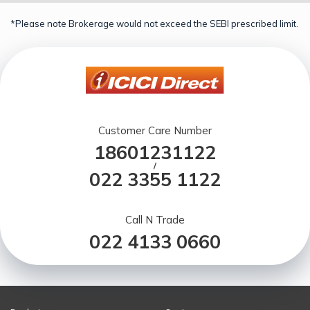
*Please note Brokerage would not exceed the SEBI prescribed limit.
Customer Care Number
18601231122
/
022 3355 1122
Call N Trade
022 4133 0660