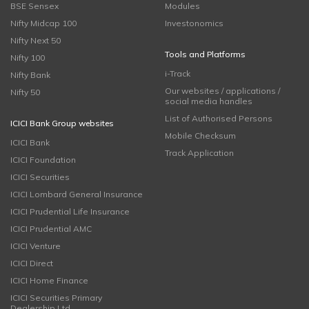
BSE Sensex
Modules
Nifty Midcap 100
Investonomics
Nifty Next 50
Tools and Platforms
Nifty 100
i-Track
Nifty Bank
Our websites / applications /
Nifty 50
social media handles
List of Authorised Persons
ICICI Bank Group websites
Mobile Checksum
ICICI Bank
Track Application
ICICI Foundation
ICICI Securities
ICICI Lombard General Insurance
ICICI Prudential Life Insurance
ICICI Prudential AMC
ICICI Venture
ICICI Direct
ICICI Home Finance
ICICI Securities Primary
Dealership Ltd