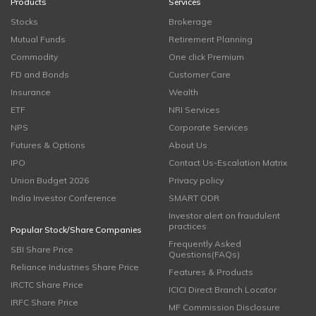
Products
Services
Stocks
Brokerage
Mutual Funds
Retirement Planning
Commodity
One click Premium
FD and Bonds
Customer Care
Insurance
Wealth
ETF
NRI Services
NPS
Corporate Services
Futures & Options
About Us
IPO
Contact Us-Escalation Matrix
Union Budget 2026
Privacy policy
India Investor Conference
SMART ODR
Investor alert on fraudulent
practices
Popular Stock/Share Companies
Frequently Asked
SBI Share Price
Questions(FAQs)
Reliance Industries Share Price
Features & Products
IRCTC Share Price
ICICI Direct Branch Locator
IRFC Share Price
MF Commission Disclosure