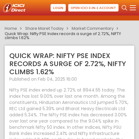
LOGIN
OPEN ICICI 3-IN-1 ACCOUNT
Home
Share Maret Today
Market Commentary
Quick Wrap: Nifty PSE Index records a surge of 2.72%, NIFTY
climbs 1.62%
QUICK WRAP: NIFTY PSE INDEX
RECORDS A SURGE OF 2.72%, NIFTY
CLIMBS 1.62%
Published on Feb 04, 2025 16:00
Nifty PSE index ended up 2.72% at 8944.55 today. The
index has lost 9.00% over last one month. Among the
constituents, Hindustan Aeronautics Ltd jumped 5.70%,
REC Ltd gained 5.39% and Bharat Heavy Electricals Ltd
added 5.34%. The Nifty PSE index has decreased 3.00%
over last one year compared to the 9.04% spike in
benchmark Nifty 50 index. In other indices, Nifty PSU
Bank index increased 2.41% and Nifty Infrastructure