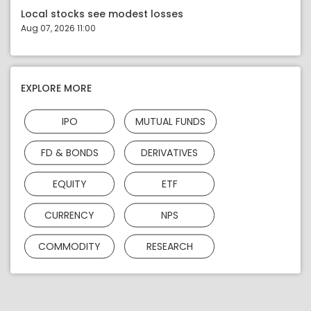
Local stocks see modest losses
Aug 07, 2026 11:00
EXPLORE MORE
IPO
MUTUAL FUNDS
FD & BONDS
DERIVATIVES
EQUITY
ETF
CURRENCY
NPS
COMMODITY
RESEARCH