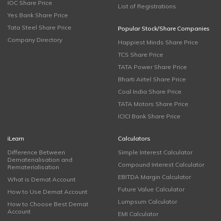
IOC Share Price
List of Registrations
Yes Bank Share Price
Tata Steel Share Price
Popular Stock/Share Companies
Company Directory
Happiest Minds Share Price
TCS Share Price
TATA Power Share Price
Bharti Airtel Share Price
Coal India Share Price
TATA Motors Share Price
ICICI Bank Share Price
iLearn
Calculators
Difference Between
Simple Interest Calculator
Dematerialisation and
Compound Interest Calculator
Rematerialisation
EBITDA Margin Calculator
What is Demat Account
Future Value Calculator
How to Use Demat Account
Lumpsum Calculator
How to Choose Best Demat
Account
EMI Calculator