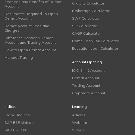
Features and Benefits of Demat
Gratuity Calculator
Account
Brokerage Calculator
Documents Required To Open
Demat Account
SWP Calculator
Demat Account Fees and
SIP Calculator
Charges
CAGR Calculator
Difference Between Demat
Home Loan EMI Calculator
Account and Trading Account
Education Loan Calculator
How to Open Demat Account
Muhurat Trading
Account Opening
ICICI 3 in 1 Account
Demat Account
Trading Account
Corporate Account
Indices
Learning
Global Indices
Articles
S&P BSE Midcap
Webinar
S&P BSE 100
Videos