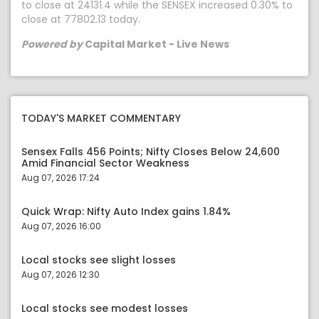
to close at 24131.4 while the SENSEX increased 0.30% to
close at 77802.13 today.
Powered by
Capital Market - Live News
TODAY'S MARKET COMMENTARY
Sensex Falls 456 Points; Nifty Closes Below 24,600
Amid Financial Sector Weakness
Aug 07, 2026 17:24
Quick Wrap: Nifty Auto Index gains 1.84%
Aug 07, 2026 16:00
Local stocks see slight losses
Aug 07, 2026 12:30
Local stocks see modest losses