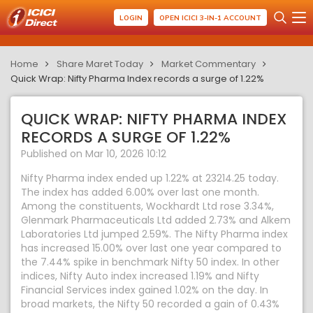
LOGIN
OPEN ICICI 3-IN-1 ACCOUNT
Home
Share Maret Today
Market Commentary
Quick Wrap: Nifty Pharma Index records a surge of 1.22%
QUICK WRAP: NIFTY PHARMA INDEX
RECORDS A SURGE OF 1.22%
Published on Mar 10, 2026 10:12
Nifty Pharma index ended up 1.22% at 23214.25 today.
The index has added 6.00% over last one month.
Among the constituents, Wockhardt Ltd rose 3.34%,
Glenmark Pharmaceuticals Ltd added 2.73% and Alkem
Laboratories Ltd jumped 2.59%. The Nifty Pharma index
has increased 15.00% over last one year compared to
the 7.44% spike in benchmark Nifty 50 index. In other
indices, Nifty Auto index increased 1.19% and Nifty
Financial Services index gained 1.02% on the day. In
broad markets, the Nifty 50 recorded a gain of 0.43%