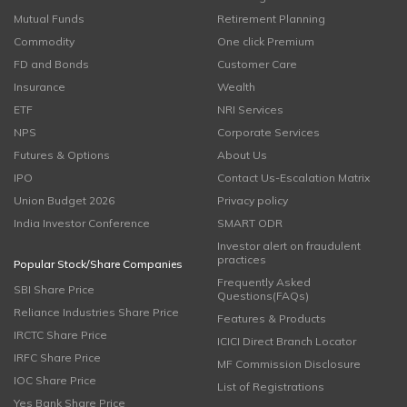
Mutual Funds
Retirement Planning
Commodity
One click Premium
FD and Bonds
Customer Care
Insurance
Wealth
ETF
NRI Services
NPS
Corporate Services
Futures & Options
About Us
IPO
Contact Us-Escalation Matrix
Union Budget 2026
Privacy policy
India Investor Conference
SMART ODR
Investor alert on fraudulent
practices
Popular Stock/Share Companies
Frequently Asked
SBI Share Price
Questions(FAQs)
Reliance Industries Share Price
Features & Products
IRCTC Share Price
ICICI Direct Branch Locator
IRFC Share Price
MF Commission Disclosure
IOC Share Price
List of Registrations
Yes Bank Share Price