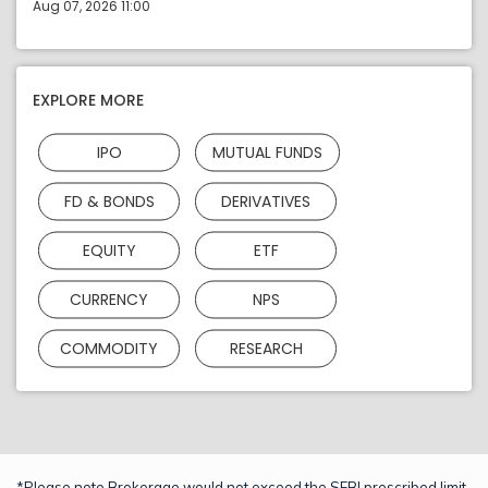
Aug 07, 2026 11:00
EXPLORE MORE
IPO
MUTUAL FUNDS
FD & BONDS
DERIVATIVES
EQUITY
ETF
CURRENCY
NPS
COMMODITY
RESEARCH
*Please note Brokerage would not exceed the SEBI prescribed limit.