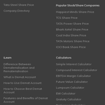
Tata Steel Share Price
Popular Stock/Share Companies
Company Directory
Happiest Minds Share Price
TCS Share Price
TATA Power Share Price
Bharti Airtel Share Price
Coal India Share Price
TATA Motors Share Price
ICICI Bank Share Price
iLearn
Calculators
Difference Between
Simple Interest Calculator
Dematerialisation and
Compound Interest Calculator
Rematerialisation
EBITDA Margin Calculator
What is Demat Account
Future Value Calculator
How to Use Demat Account
Lumpsum Calculator
How to Choose Best Demat
Account
EMI Calculator
Features and Benefits of Demat
Gratuity Calculator
Account