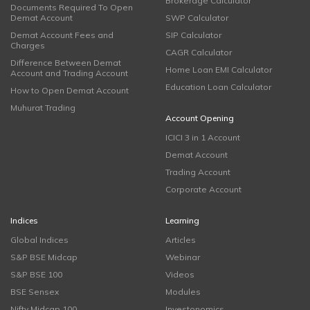
Brokerage Calculator
Documents Required To Open
Demat Account
SWP Calculator
Demat Account Fees and
SIP Calculator
Charges
CAGR Calculator
Difference Between Demat
Home Loan EMI Calculator
Account and Trading Account
Education Loan Calculator
How to Open Demat Account
Muhurat Trading
Account Opening
ICICI 3 in 1 Account
Demat Account
Trading Account
Corporate Account
Indices
Learning
Global Indices
Articles
S&P BSE Midcap
Webinar
S&P BSE 100
Videos
BSE Sensex
Modules
Nifty Midcap 100
Investonomics