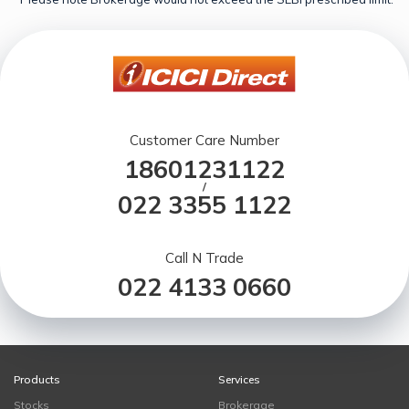
Customer Care Number
18601231122
/
022 3355 1122
Call N Trade
022 4133 0660
Products
Services
Stocks
Brokerage