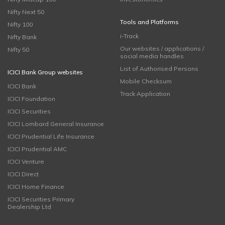
Nifty Next 50
Tools and Platforms
Nifty 100
i-Track
Nifty Bank
Our websites / applications /
Nifty 50
social media handles
List of Authorised Persons
ICICI Bank Group websites
Mobile Checksum
ICICI Bank
Track Application
ICICI Foundation
ICICI Securities
ICICI Lombard General Insurance
ICICI Prudential Life Insurance
ICICI Prudential AMC
ICICI Venture
ICICI Direct
ICICI Home Finance
ICICI Securities Primary
Dealership Ltd