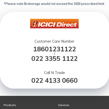
*Please note Brokerage would not exceed the SEBI prescribed limit.
Customer Care Number
18601231122
/
022 3355 1122
Call N Trade
022 4133 0660
Products
Services