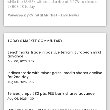
while the SENSEX witnessed a rise of 0.07% to close at
74608.98 today.
Powered by
Capital Market - Live News
TODAY'S MARKET COMMENTARY
Benchmarks trade in positive terrain; European mrkt
advance
Aug 06, 2026 13:39
Indices trade with minor gains; media shares decline
for 2nd day
Aug 06, 2026 12:37
Sensex jumps 282 pts; PSU bank shares advance
Aug 06, 2026 11:30