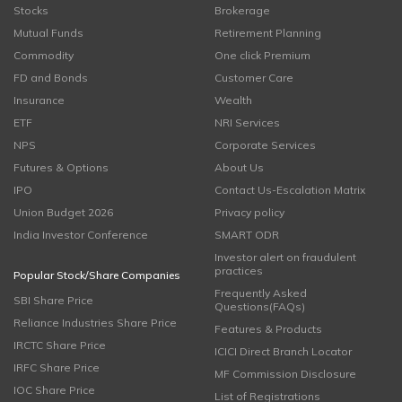
Stocks
Brokerage
Mutual Funds
Retirement Planning
Commodity
One click Premium
FD and Bonds
Customer Care
Insurance
Wealth
ETF
NRI Services
NPS
Corporate Services
Futures & Options
About Us
IPO
Contact Us-Escalation Matrix
Union Budget 2026
Privacy policy
India Investor Conference
SMART ODR
Investor alert on fraudulent
practices
Popular Stock/Share Companies
Frequently Asked
SBI Share Price
Questions(FAQs)
Reliance Industries Share Price
Features & Products
IRCTC Share Price
ICICI Direct Branch Locator
IRFC Share Price
MF Commission Disclosure
IOC Share Price
List of Registrations