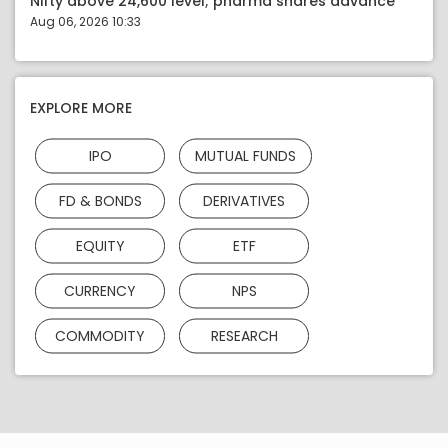
Nifty above 24,600 level; pharma shares advance
Aug 06, 2026 10:33
EXPLORE MORE
IPO
MUTUAL FUNDS
FD & BONDS
DERIVATIVES
EQUITY
ETF
CURRENCY
NPS
COMMODITY
RESEARCH