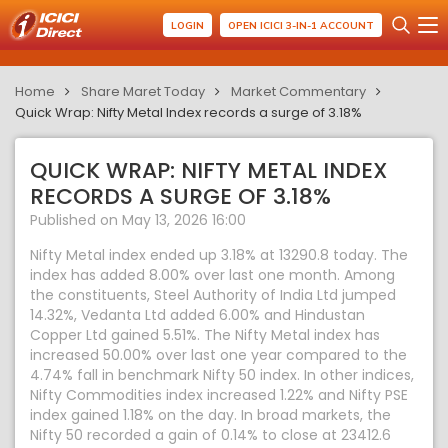
LOGIN
OPEN ICICI 3-IN-1 ACCOUNT
Home
Share Maret Today
Market Commentary
Quick Wrap: Nifty Metal Index records a surge of 3.18%
QUICK WRAP: NIFTY METAL INDEX
RECORDS A SURGE OF 3.18%
Published on May 13, 2026 16:00
Nifty Metal index ended up 3.18% at 13290.8 today. The
index has added 8.00% over last one month. Among
the constituents, Steel Authority of India Ltd jumped
14.32%, Vedanta Ltd added 6.00% and Hindustan
Copper Ltd gained 5.51%. The Nifty Metal index has
increased 50.00% over last one year compared to the
4.74% fall in benchmark Nifty 50 index. In other indices,
Nifty Commodities index increased 1.22% and Nifty PSE
index gained 1.18% on the day. In broad markets, the
Nifty 50 recorded a gain of 0.14% to close at 23412.6