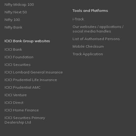
Nifty Midcap 100
Tools and Platforms
Nifty Next 50
i-Track
Nifty 100
Our websites / applications /
Nifty Bank
social media handles
List of Authorised Persons
ICICI Bank Group websites
Mobile Checksum
ICICI Bank
Track Application
ICICI Foundation
ICICI Securities
ICICI Lombard General Insurance
ICICI Prudential Life Insurance
ICICI Prudential AMC
ICICI Venture
ICICI Direct
ICICI Home Finance
ICICI Securities Primary
Dealership Ltd