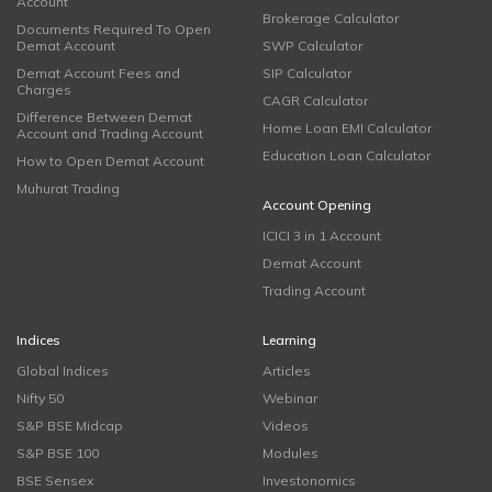
Account
Brokerage Calculator
Documents Required To Open
Demat Account
SWP Calculator
Demat Account Fees and
SIP Calculator
Charges
CAGR Calculator
Difference Between Demat
Home Loan EMI Calculator
Account and Trading Account
Education Loan Calculator
How to Open Demat Account
Muhurat Trading
Account Opening
ICICI 3 in 1 Account
Demat Account
Trading Account
Indices
Learning
Global Indices
Articles
Nifty 50
Webinar
S&P BSE Midcap
Videos
S&P BSE 100
Modules
BSE Sensex
Investonomics