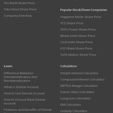
Yes Bank Share Price
Tata Steel Share Price
Popular Stock/Share Companies
Company Directory
Happiest Minds Share Price
TCS Share Price
TATA Power Share Price
Bharti Airtel Share Price
Coal India Share Price
ICICI Bank Share Price
TATA Motors Share Price
iLearn
Calculators
Difference Between
Simple Interest Calculator
Dematerialisation and
Compound Interest Calculator
Rematerialisation
EBITDA Margin Calculator
What is Demat Account
Future Value Calculator
How to Use Demat Account
Lumpsum Calculator
How to Choose Best Demat
Account
EMI Calculator
Features and Benefits of Demat
Gratuity Calculator