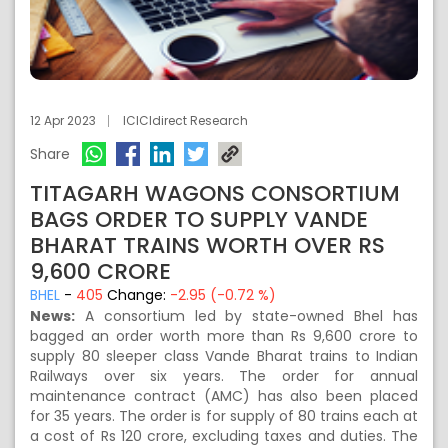
12 Apr 2023
ICICIdirect Research
Share
TITAGARH WAGONS CONSORTIUM
BAGS ORDER TO SUPPLY VANDE
BHARAT TRAINS WORTH OVER RS
9,600 CRORE
BHEL
-
405
Change:
-2.95 (-0.72 %)
News:
A consortium led by state-owned Bhel has
bagged an order worth more than Rs 9,600 crore to
supply 80 sleeper class Vande Bharat trains to Indian
Railways over six years. The order for annual
maintenance contract (AMC) has also been placed
for 35 years. The order is for supply of 80 trains each at
a cost of
Rs
120 crore, excluding taxes and duties. The