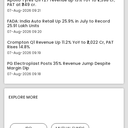
Apollo Tyres Q1FY27 revenue up 13% YoY to ₹7,398 cr;
PAT at ₹349 cr.
07-Aug-2026 09:21
FADA: India Auto Retail Up 25.9% in July to Record
25.91 Lakh Units
07-Aug-2026 09:20
Crompton Q1 Revenue Up 11.2% YoY to ₹2,022 Cr, PAT
Rises 14.8%
07-Aug-2026 09:19
PG Electroplast Posts 35% Revenue Jump Despite
Margin Dip
07-Aug-2026 09:18
EXPLORE MORE