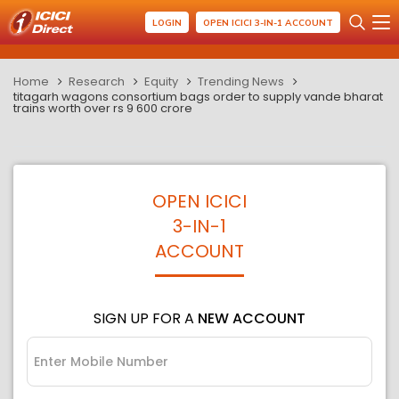
LOGIN
OPEN ICICI 3-IN-1 ACCOUNT
Home
Research
Equity
Trending News
titagarh wagons consortium bags order to supply vande bharat
trains worth over rs 9 600 crore
OPEN ICICI
3-IN-1
ACCOUNT
SIGN UP FOR A
NEW ACCOUNT