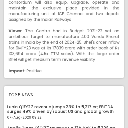
consortium will also equip, upgrade, operate and
maintain the exclusive place provided in the
manufacturing unit at ICF Chennai and two depots
assigned by the Indian Railways
Views:
The Centre had in Budget 2021-22 set an
ambitious target to manufacture 400 Vande Bharat
trains in India by the end of 2024-25. Bhel's order inflow
for 9MFY23 was at Rs 17839 crore with order book of
Rs
103,694 crore (4.5x TTM sales). With this large order
Bhel will get medium term revenue visibility
Impact:
Positive
TOP 5 NEWS
Lupin Q1FY27 revenue jumps 33% to ₹8,217 cr; EBITDA
surges 49% driven by robust US and global growth
07-Aug-2026 09:22