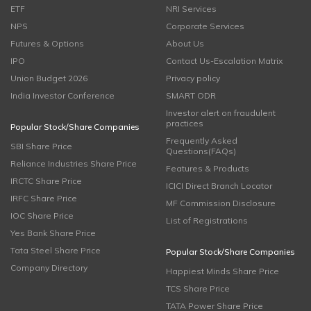
ETF
NRI Services
NPS
Corporate Services
Futures & Options
About Us
IPO
Contact Us-Escalation Matrix
Union Budget 2026
Privacy policy
India Investor Conference
SMART ODR
Investor alert on fraudulent
practices
Popular Stock/Share Companies
Frequently Asked
SBI Share Price
Questions(FAQs)
Reliance Industries Share Price
Features & Products
IRCTC Share Price
ICICI Direct Branch Locator
IRFC Share Price
MF Commission Disclosure
IOC Share Price
List of Registrations
Yes Bank Share Price
Tata Steel Share Price
Popular Stock/Share Companies
Company Directory
Happiest Minds Share Price
TCS Share Price
TATA Power Share Price