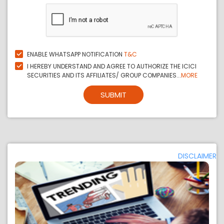
ENABLE WHATSAPP NOTIFICATION
T&C
I HEREBY UNDERSTAND AND AGREE TO AUTHORIZE THE ICICI
SECURITIES AND ITS AFFILIATES/ GROUP COMPANIES...
MORE
SUBMIT
DISCLAIMER