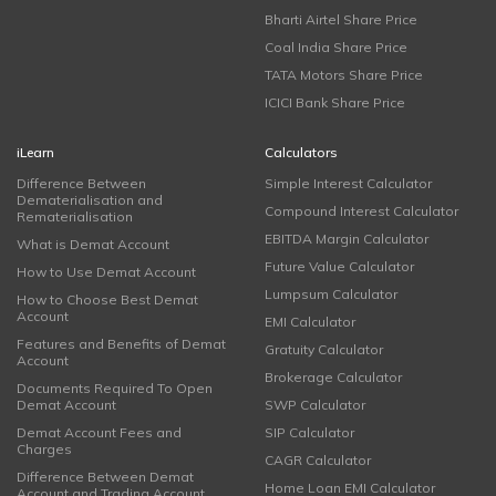
Bharti Airtel Share Price
Coal India Share Price
TATA Motors Share Price
ICICI Bank Share Price
iLearn
Calculators
Difference Between
Simple Interest Calculator
Dematerialisation and
Compound Interest Calculator
Rematerialisation
EBITDA Margin Calculator
What is Demat Account
Future Value Calculator
How to Use Demat Account
Lumpsum Calculator
How to Choose Best Demat
Account
EMI Calculator
Features and Benefits of Demat
Gratuity Calculator
Account
Brokerage Calculator
Documents Required To Open
Demat Account
SWP Calculator
Demat Account Fees and
SIP Calculator
Charges
CAGR Calculator
Difference Between Demat
Home Loan EMI Calculator
Account and Trading Account