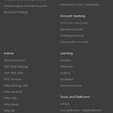
Education Loan Calculator
How to Open Demat Account
Muhurat Trading
Account Opening
ICICI 3 in 1 Account
Demat Account
Trading Account
Corporate Account
Indices
Learning
Global Indices
Articles
S&P BSE Midcap
Webinar
S&P BSE 100
Videos
BSE Sensex
Modules
Nifty Midcap 100
Investonomics
Nifty Next 50
Tools and Platforms
Nifty 100
i-Track
Nifty Bank
Our websites / applications /
Nifty 50