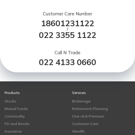
Customer Care Number
18601231122
/
022 3355 1122
Call N Trade
022 4133 0660
Products
Services
Stocks
Brokerage
Mutual Funds
Retirement Planning
Commodity
One click Premium
FD and Bonds
Customer Care
Insurance
Wealth