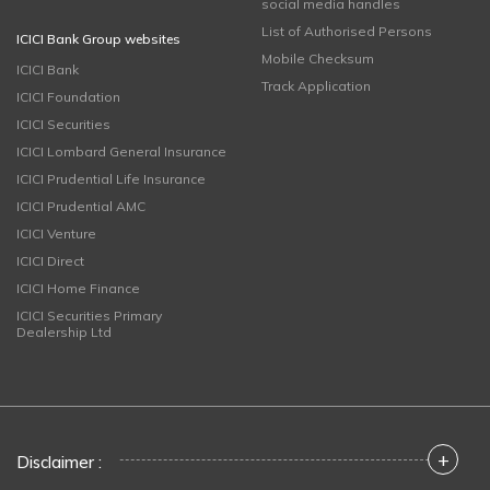
social media handles
List of Authorised Persons
ICICI Bank Group websites
Mobile Checksum
ICICI Bank
Track Application
ICICI Foundation
ICICI Securities
ICICI Lombard General Insurance
ICICI Prudential Life Insurance
ICICI Prudential AMC
ICICI Venture
ICICI Direct
ICICI Home Finance
ICICI Securities Primary
Dealership Ltd
+
Disclaimer :