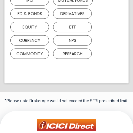
IPO
MUTUAL FUNDS
FD & BONDS
DERIVATIVES
EQUITY
ETF
CURRENCY
NPS
COMMODITY
RESEARCH
*Please note Brokerage would not exceed the SEBI prescribed limit.