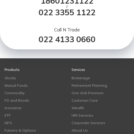
18601231122
/
022 3355 1122
Call N Trade
022 4133 0660
Products
Services
Stocks
Brokerage
Mutual Funds
Retirement Planning
Commodity
One click Premium
FD and Bonds
Customer Care
Insurance
Wealth
ETF
NRI Services
NPS
Corporate Services
Futures & Options
About Us