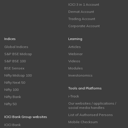
ICICI 3 in 1 Account
Demat Account
Trading Account
Corporate Account
Indices
Learning
Global Indices
Articles
S&P BSE Midcap
Webinar
S&P BSE 100
Videos
BSE Sensex
Modules
Nifty Midcap 100
Investonomics
Nifty Next 50
Tools and Platforms
Nifty 100
i-Track
Nifty Bank
Our websites / applications /
Nifty 50
social media handles
List of Authorised Persons
ICICI Bank Group websites
Mobile Checksum
ICICI Bank