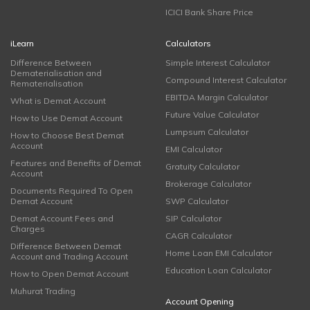
ICICI Bank Share Price
iLearn
Calculators
Difference Between
Simple Interest Calculator
Dematerialisation and
Compound Interest Calculator
Rematerialisation
EBITDA Margin Calculator
What is Demat Account
Future Value Calculator
How to Use Demat Account
Lumpsum Calculator
How to Choose Best Demat
Account
EMI Calculator
Features and Benefits of Demat
Gratuity Calculator
Account
Brokerage Calculator
Documents Required To Open
Demat Account
SWP Calculator
Demat Account Fees and
SIP Calculator
Charges
CAGR Calculator
Difference Between Demat
Home Loan EMI Calculator
Account and Trading Account
Education Loan Calculator
How to Open Demat Account
Muhurat Trading
Account Opening