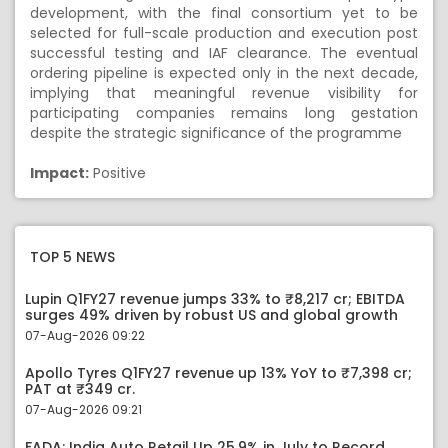
development, with the final consortium yet to be
selected for full-scale production and execution post
successful testing and IAF clearance. The eventual
ordering pipeline is expected only in the next decade,
implying that meaningful revenue visibility for
participating companies remains long gestation
despite the strategic significance of the programme
Impact:
Positive
TOP 5 NEWS
Lupin Q1FY27 revenue jumps 33% to ₹8,217 cr; EBITDA
surges 49% driven by robust US and global growth
07-Aug-2026 09:22
Apollo Tyres Q1FY27 revenue up 13% YoY to ₹7,398 cr;
PAT at ₹349 cr.
07-Aug-2026 09:21
FADA: India Auto Retail Up 25.9% in July to Record