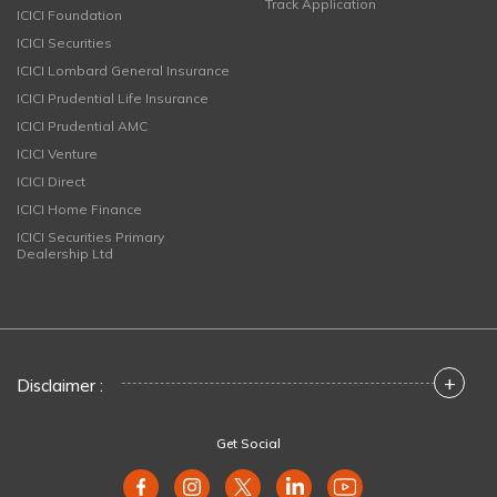
Track Application
ICICI Foundation
ICICI Securities
ICICI Lombard General Insurance
ICICI Prudential Life Insurance
ICICI Prudential AMC
ICICI Venture
ICICI Direct
ICICI Home Finance
ICICI Securities Primary
Dealership Ltd
+
Disclaimer :
Get Social