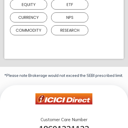
EQUITY
ETF
CURRENCY
NPS
COMMODITY
RESEARCH
*Please note Brokerage would not exceed the SEBI prescribed limit.
Customer Care Number