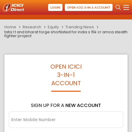
LOGIN
OPEN ICICI 3-IN-1 ACCOUNT
Home
Research
Equity
Trending News
tata l t and bharat forge shortlisted for india s 15k cr amca stealth
fighter project
OPEN ICICI
3-IN-1
ACCOUNT
SIGN UP FOR A
NEW ACCOUNT