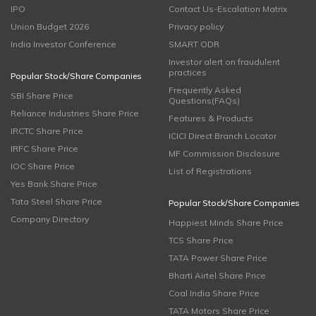
IPO
Contact Us-Escalation Matrix
Union Budget 2026
Privacy policy
India Investor Conference
SMART ODR
Investor alert on fraudulent
practices
Popular Stock/Share Companies
Frequently Asked
SBI Share Price
Questions(FAQs)
Reliance Industries Share Price
Features & Products
IRCTC Share Price
ICICI Direct Branch Locator
IRFC Share Price
MF Commission Disclosure
IOC Share Price
List of Registrations
Yes Bank Share Price
Tata Steel Share Price
Popular Stock/Share Companies
Company Directory
Happiest Minds Share Price
TCS Share Price
TATA Power Share Price
Bharti Airtel Share Price
Coal India Share Price
TATA Motors Share Price