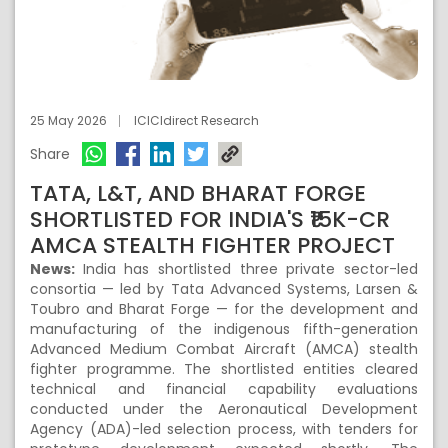
25 May 2026
ICICIdirect Research
Share
TATA, L&T, AND BHARAT FORGE
SHORTLISTED FOR INDIA'S ₹15K-CR
AMCA STEALTH FIGHTER PROJECT
News:
India has shortlisted three private sector-led
consortia — led by Tata Advanced Systems, Larsen &
Toubro and Bharat Forge — for the development and
manufacturing of the indigenous fifth-generation
Advanced Medium Combat Aircraft (AMCA) stealth
fighter programme. The shortlisted entities cleared
technical and financial capability evaluations
conducted under the Aeronautical Development
Agency (ADA)-led selection process, with tenders for