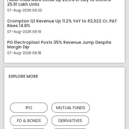
25.91 Lakh Units
07-Aug-2026 09:20
Crompton Q1 Revenue Up 11.2% YoY to ₹2,022 Cr, PAT
Rises 14.8%
07-Aug-2026 09:19
PG Electroplast Posts 35% Revenue Jump Despite
Margin Dip
07-Aug-2026 09:18
EXPLORE MORE
IPO
MUTUAL FUNDS
FD & BONDS
DERIVATIVES