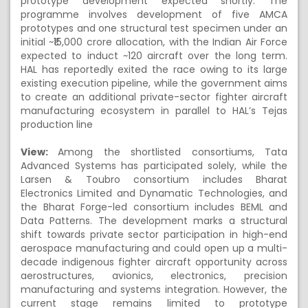
prototype development expected shortly. The
programme involves development of five AMCA
prototypes and one structural test specimen under an
initial ~₹15,000 crore allocation, with the Indian Air Force
expected to induct ~120 aircraft over the long term.
HAL has reportedly exited the race owing to its large
existing execution pipeline, while the government aims
to create an additional private-sector fighter aircraft
manufacturing ecosystem in parallel to HAL’s Tejas
production line
View:
Among the shortlisted consortiums, Tata
Advanced Systems has participated solely, while the
Larsen & Toubro consortium includes Bharat
Electronics Limited and Dynamatic Technologies, and
the Bharat Forge-led consortium includes BEML and
Data Patterns. The development marks a structural
shift towards private sector participation in high-end
aerospace manufacturing and could open up a multi-
decade indigenous fighter aircraft opportunity across
aerostructures, avionics, electronics, precision
manufacturing and systems integration. However, the
current stage remains limited to prototype