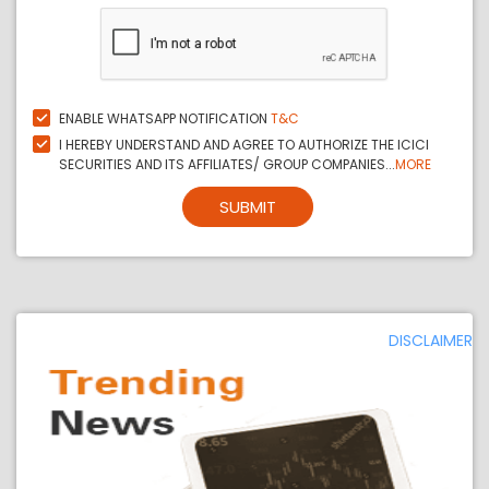
ENABLE WHATSAPP NOTIFICATION
T&C
I HEREBY UNDERSTAND AND AGREE TO AUTHORIZE THE ICICI
SECURITIES AND ITS AFFILIATES/ GROUP COMPANIES...
MORE
SUBMIT
DISCLAIMER