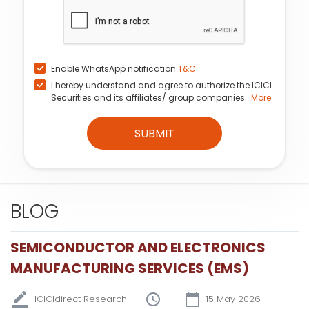
Enable WhatsApp notification
T&C
I hereby understand and agree to authorize the ICICI
Securities and its affiliates/ group companies...
More
SUBMIT
BLOG
SEMICONDUCTOR AND ELECTRONICS
MANUFACTURING SERVICES (EMS)
ICICIdirect Research
15 May 2026