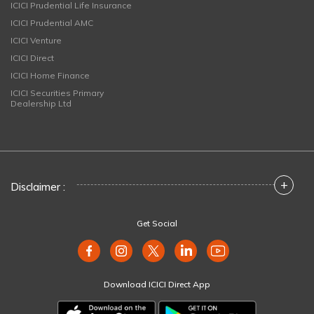
ICICI Prudential Life Insurance
ICICI Prudential AMC
ICICI Venture
ICICI Direct
ICICI Home Finance
ICICI Securities Primary
Dealership Ltd
+
Disclaimer :
Get Social
Download ICICI Direct App