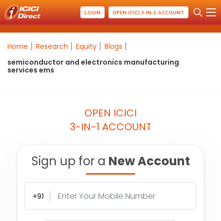
LOGIN
OPEN ICICI 3-IN-1 ACCOUNT
Home
Research
Equity
Blogs
semiconductor and electronics manufacturing
services ems
OPEN ICICI
3-IN-1 ACCOUNT
Sign up for a
New Account
+91