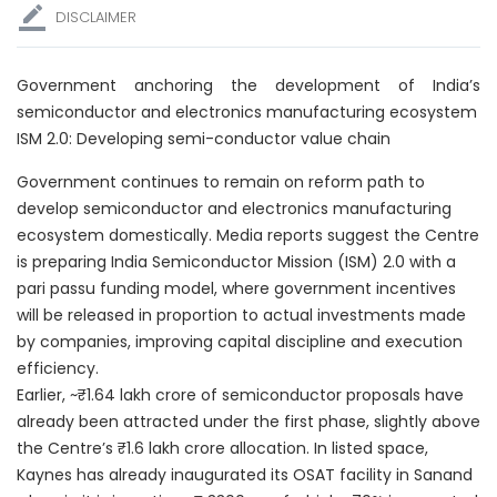
DISCLAIMER
Government anchoring the development of India’s
semiconductor and electronics manufacturing ecosystem
ISM 2.0: Developing semi-conductor value chain
Government continues to remain on reform path to
develop semiconductor and electronics manufacturing
ecosystem domestically. Media reports suggest the Centre
is preparing India Semiconductor Mission (ISM) 2.0 with a
pari passu funding model, where government incentives
will be released in proportion to actual investments made
by companies, improving capital discipline and execution
efficiency.
Earlier, ~₹1.64 lakh crore of semiconductor proposals have
already been attracted under the first phase, slightly above
the Centre’s ₹1.6 lakh crore allocation. In listed space,
Kaynes has already inaugurated its OSAT facility in Sanand