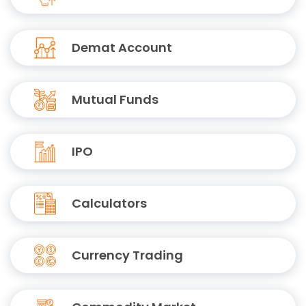
Demat Account
Mutual Funds
IPO
Calculators
Currency Trading