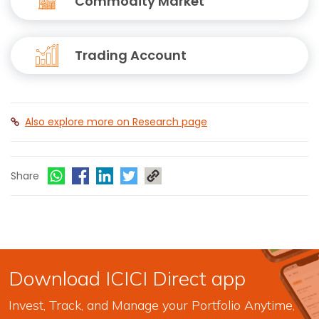
Commodity Market
Trading Account
Also explore more on Research page
Share
Download ICICI Direct app
Invest, Track, and Manage your Portfolio Anytime,