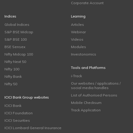
Corporate Account
Indices
Learning
Global Indices
Articles
S&P BSE Midcap
Webinar
S&P BSE 100
Videos
BSE Sensex
Modules
Nifty Midcap 100
Investonomics
Nifty Next 50
Tools and Platforms
Nifty 100
i-Track
Nifty Bank
Our websites / applications /
Nifty 50
social media handles
List of Authorised Persons
ICICI Bank Group websites
Mobile Checksum
ICICI Bank
Track Application
ICICI Foundation
ICICI Securities
ICICI Lombard General Insurance