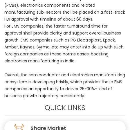
(PCBs), electronics components and related
manufacturing sub-sectors shall be placed on a fast-track
FDI approval with timeline of about 60 days.
For EMS companies, the faster turnaround time for
approval shall provide clarity and support overall business
growth. EMS companies such as PG Electroplast, Epack,
Amber, Kaynes, Syrma, etc may enter into tie up with such
foreign companies as these norms eases, boosting
electronics manufacturing in India.
Overall, the semiconductor and electronics manufacturing
ecosystem is developing briskly, which provides these EMS
companies an opportunity to deliver 25-30%+ kind of
business growth trajectory consistently.
QUICK LINKS
Share Market