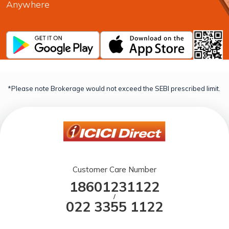
Anywhere
*Please note Brokerage would not exceed the SEBI prescribed limit.
Customer Care Number
18601231122
/
022 3355 1122