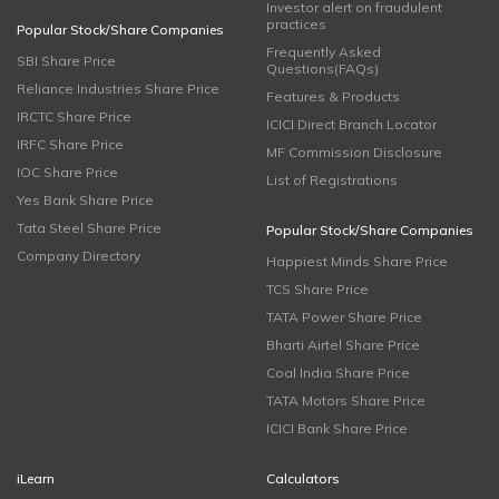
Investor alert on fraudulent
practices
Popular Stock/Share Companies
Frequently Asked
SBI Share Price
Questions(FAQs)
Reliance Industries Share Price
Features & Products
IRCTC Share Price
ICICI Direct Branch Locator
IRFC Share Price
MF Commission Disclosure
IOC Share Price
List of Registrations
Yes Bank Share Price
Tata Steel Share Price
Popular Stock/Share Companies
Company Directory
Happiest Minds Share Price
TCS Share Price
TATA Power Share Price
Bharti Airtel Share Price
Coal India Share Price
TATA Motors Share Price
ICICI Bank Share Price
iLearn
Calculators