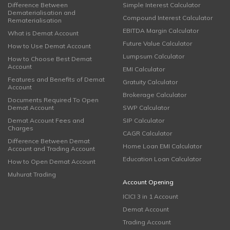
Difference Between
Simple Interest Calculator
Dematerialisation and
Compound Interest Calculator
Rematerialisation
EBITDA Margin Calculator
What is Demat Account
Future Value Calculator
How to Use Demat Account
Lumpsum Calculator
How to Choose Best Demat
Account
EMI Calculator
Features and Benefits of Demat
Gratuity Calculator
Account
Brokerage Calculator
Documents Required To Open
Demat Account
SWP Calculator
Demat Account Fees and
SIP Calculator
Charges
CAGR Calculator
Difference Between Demat
Home Loan EMI Calculator
Account and Trading Account
Education Loan Calculator
How to Open Demat Account
Muhurat Trading
Account Opening
ICICI 3 in 1 Account
Demat Account
Trading Account