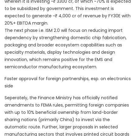
wherein it is investing ~₹ 3300 cr, of which ~70% is expected
to be subsidized by government. This investment is
expected to generate ~₹ 4,000 cr of revenue by FY30E with
20%+ EBITDA margin.
The next phase i.e. ISM 2.0 will focus on reducing import
dependency by strengthening domestic chip fabrication,
packaging and broader ecosystem capabilities such as
specialty materials, display technologies and design
innovation, which remains positive for the EMS and
semiconductor manufacturing ecosystem.
Faster approval for foreign partnerships, esp. on electronics
side
Seperately, the Finance Ministry has officially notified
amendments to FEMA rules, permitting foreign companies
with up to 10% beneficial ownership from land-border
sharing nations (primarily China) to invest via the
automatic route. Further, larger proposals in selected
manufacturing sectors that involves printed circuit boards