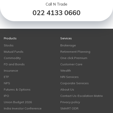
Call N Trade
022 4133 0660
Products
Services
Stocks
Brokerage
Mutual Funds
Retirement Planning
Commodity
One click Premium
FD and Bonds
Customer Care
Insurance
Wealth
ETF
NRI Services
NPS
Corporate Services
Futures & Options
About Us
IPO
Contact Us-Escalation Matrix
Union Budget 2026
Privacy policy
India Investor Conference
SMART ODR