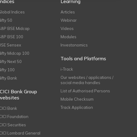
Indices
Learning
Global Indices
Articles
Nifty 50
Webinar
S&P BSE Midcap
Videos
S&P BSE 100
Modules
BSE Sensex
Investonomics
Nifty Midcap 100
Tools and Platforms
Nifty Next 50
i-Track
Nifty 100
Our websites / applications /
Nifty Bank
social media handles
ICICI Bank Group
List of Authorised Persons
websites
Mobile Checksum
Track Application
ICICI Bank
ICICI Foundation
CICI Securities
ICICI Lombard General