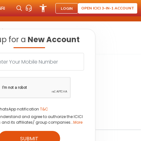
NRI
OPEN ICICI 3-IN-1 ACCOUNT
LOGIN
hine
up for a
New Account
hatsApp notification
T&C
understand and agree to authorize the ICICI
s and its affiliates/ group companies...
More
SUBMIT