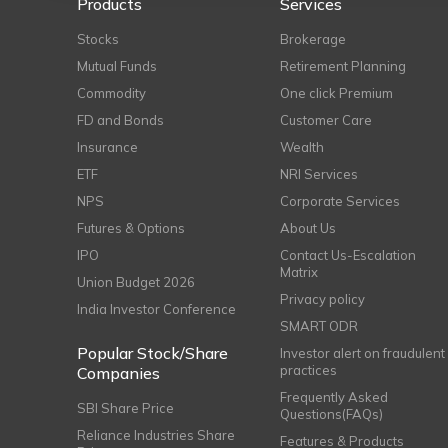
Products
Services
Stocks
Brokerage
Mutual Funds
Retirement Planning
Commodity
One click Premium
FD and Bonds
Customer Care
Insurance
Wealth
ETF
NRI Services
NPS
Corporate Services
Futures & Options
About Us
IPO
Contact Us-Escalation
Matrix
Union Budget 2026
Privacy policy
India Investor Conference
SMART ODR
Popular Stock/Share
Investor alert on fraudulent
practices
Companies
Frequently Asked
SBI Share Price
Questions(FAQs)
Reliance Industries Share
Features & Products