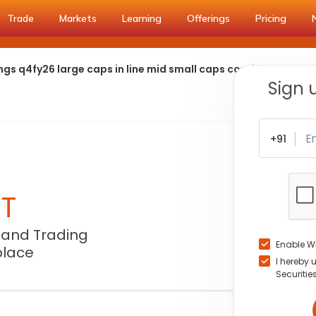
Trade
Markets
Learning
Offerings
Pricing
gs q4fy26 large caps in line mid small caps continue to outs
Sign 
+91
NT
 and Trading
Enable W
place
I hereby 
Securitie