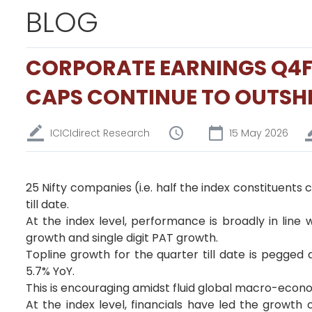
BLOG
CORPORATE EARNINGS Q4FY
CAPS CONTINUE TO OUTSH
ICICIdirect Research
15 May 2026
25 Nifty companies (i.e. half the index constituents
till date.
At the index level, performance is broadly in line 
growth and single digit PAT growth.
Topline growth for the quarter till date is pegged
5.7% YoY.
This is encouraging amidst fluid global macro-econo
At the index level, financials have led the growth