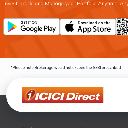
Invest, Track, and Manage your Portfolio Anytime, A
*Please note Brokerage would not exceed the SEBI prescribed limit