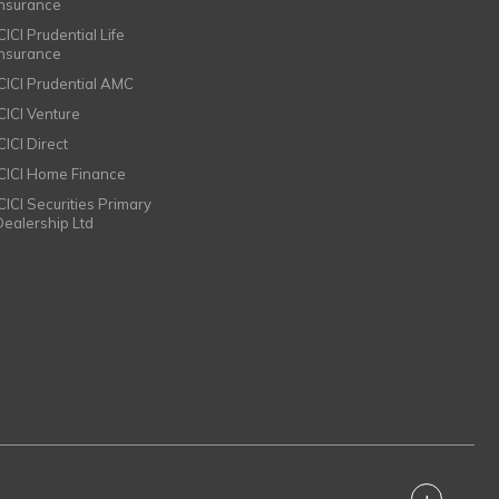
Insurance
CICI Prudential Life
Insurance
ICICI Prudential AMC
ICICI Venture
CICI Direct
ICICI Home Finance
ICICI Securities Primary
Dealership Ltd