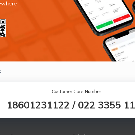
nywhere
.
Customer Care Number
18601231122
/
022 3355 1