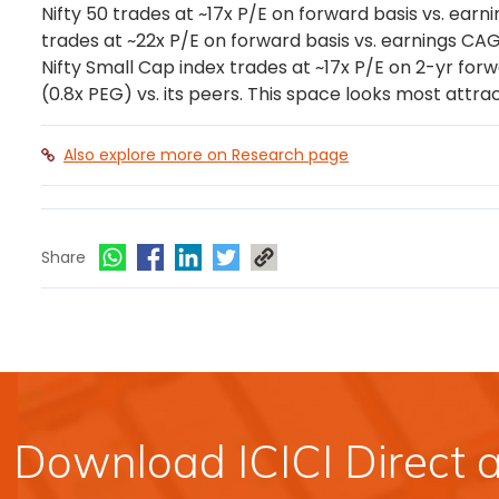
Nifty 50 trades at ~17x P/E on forward basis vs. earn
trades at ~22x P/E on forward basis vs. earnings CAGR
Nifty Small Cap index trades at ~17x P/E on 2-yr forwa
(0.8x PEG) vs. its peers. This space looks most attrac
Also explore more on Research page
Share
Download ICICI Direct 