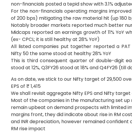
non-financials posted a tepid show with 3.1% adjust
For the non-financials operating margins improved
of 200 bps) mitigating the raw material hit (up 180
Notably broader markets reported much better numb
Midcaps reported an earnings growth of 11% YoY wh
(ex- CPCL; it is still healthy at 28% YoY)
All listed companies put together reported a PAT 
Nifty 50 the same stood at healthy 28% YoY
This is third consequent quarter of double-digit e
stood at 12%, Q3FY26 stood at 18% and Q4FY26 (till d
As on date, we stick to our Nifty target of 29,500 ove
EPS of ₹ 1,415
We shall revisit aggregate Nifty EPS and Nifty target
Most of the companies in the manufacturing set up 
remain upbeat on demand prospects with limited imp
margins front, they did indicate about rise in RM cost
and INR depreciation, however remained confident of
RM rise impact