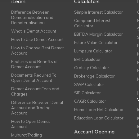
iLearn
Calculators
Difference Between
Simple Interest Calculator
Dematerialisation and
Compound Interest
Rematerialisation
Calculator
What is Demat Account
EBITDA Margin Calculator
How to Use Demat Account
Future Value Calculator
How to Choose Best Demat
Lumpsum Calculator
Account
EMI Calculator
Features and Benefits of
Demat Account
Gratuity Calculator
Documents Required To
Brokerage Calculator
Open Demat Account
SWP Calculator
Demat Account Fees and
SIP Calculator
Charges
CAGR Calculator
Difference Between Demat
Account and Trading
Home Loan EMI Calculator
Account
Education Loan Calculator
How to Open Demat
Account
I
Account Opening
Muhurat Trading