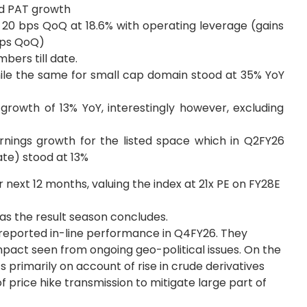
ed PAT growth
 20 bps QoQ at 18.6% with operating leverage (gains
 bps QoQ)
ers till date.
ile the same for small cap domain stood at 35% YoY
growth of 13% YoY, interestingly however, excluding
arnings growth for the listed space which in Q2FY26
ate) stood at 13%
r next 12 months, valuing the index at 21x PE on FY28E
 as the result season concludes.
reported in-line performance in Q4FY26. They
act seen from ongoing geo-political issues. On the
s primarily on account of rise in crude derivatives
 price hike transmission to mitigate large part of