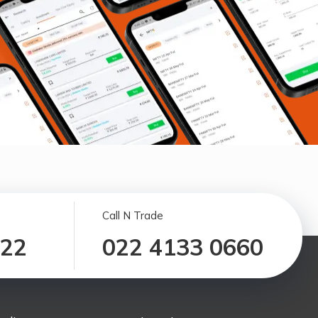
Call N Trade
122
022 4133 0660