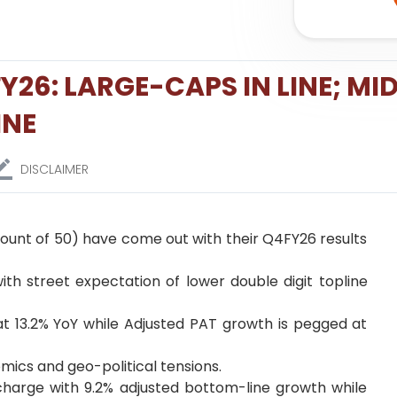
26: LARGE-CAPS IN LINE; MID
INE
DISCLAIMER
 count of 50) have come out with their Q4FY26 results
with street expectation of lower double digit topline
 at 13.2% YoY while Adjusted PAT growth is pegged at
mics and geo-political tensions.
 charge with 9.2% adjusted bottom-line growth while