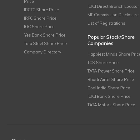
Price
ICICI Direct Branch Locator
IRCTC Share Price
MF Commission Disclosure
IRFC Share Price
List of Registrations
IOC Share Price
Yes Bank Share Price
Popular Stock/Share
Companies
Tata Steel Share Price
Company Directory
Happiest Minds Share Pric
TCS Share Price
TATA Power Share Price
Bharti Airtel Share Price
Coal India Share Price
ICICI Bank Share Price
TATA Motors Share Price