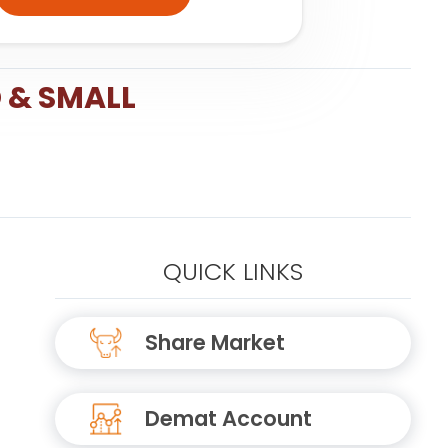
 & SMALL
QUICK LINKS
Share Market
Demat Account