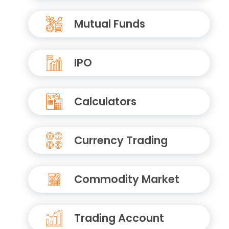
Mutual Funds
IPO
Calculators
Currency Trading
Commodity Market
Trading Account