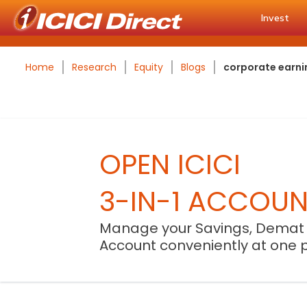
Invest
Home
Research
Equity
Blogs
corporate earnin
OPEN ICICI
3-IN-1 ACCOU
Manage your Savings, Demat
Account conveniently at one 