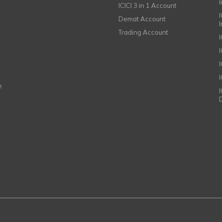
ICICI 3 in 1 Account
I
Demat Account
Trading Account
I
e