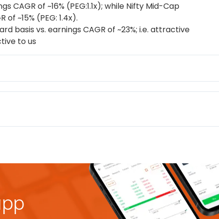
ings CAGR of ~16% (PEG:1.1x); while Nifty Mid-Cap
 of ~15% (PEG: 1.4x).
rd basis vs. earnings CAGR of ~23%; i.e. attractive
tive to us
app